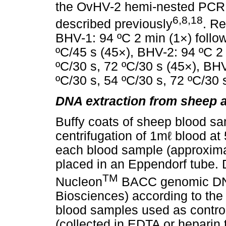
the OvHV-2 hemi-nested PCR
6,8,18
described previously
. R
BHV-1: 94 ºC 2 min (1×) follo
ºC/45 s (45×), BHV-2: 94 ºC 2 
ºC/30 s, 72 ºC/30 s (45×), BHV
ºC/30 s, 54 ºC/30 s, 72 ºC/30 
DNA extraction from sheep 
Buffy coats of sheep blood sa
centrifugation of 1mℓ blood a
each blood sample (approxima
placed in an Eppendorf tube. 
TM
Nucleon
BACC genomic DNA
Biosciences) according to the
blood samples used as contro
(collected in EDTA or heparin t