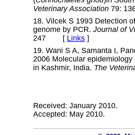
Veterinary Association
79: 13
18. Vilcek S 1993 Detection o
genome by PCR.
Journal of V
[
Links
]
247
19. Wani S A, Samanta I, Pand
2006 Molecular epidemiology o
in Kashmir, India.
The Veterin
Received: January 2010.
Accepted: May 2010.