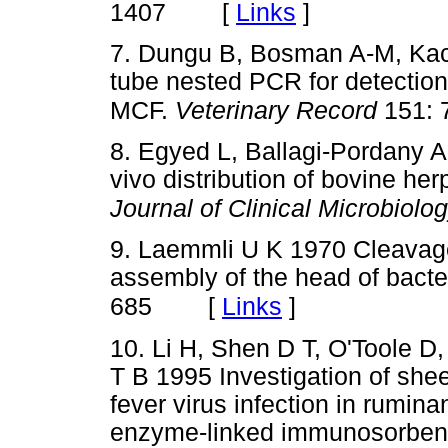
[
Links
]
1407
7. Dungu B, Bosman A-M, Kach
tube nested PCR for detection
MCF.
Veterinary Record
151: 
8. Egyed L, Ballagi-Pordany A
vivo distribution of bovine her
Journal of Clinical Microbiolo
9. Laemmli U K 1970 Cleavage 
assembly of the head of bact
[
Links
]
685
10. Li H, Shen D T, O'Toole 
T B 1995 Investigation of she
fever virus infection in rumin
enzyme-linked immunosorben