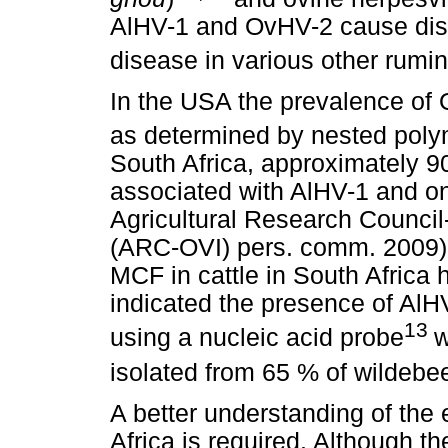
AlHV-1 and OvHV-2 cause dise
disease in various other rumin
In the USA the prevalence of
as determined by nested poly
South Africa, approximately 
associated with AlHV-1 and o
Agricultural Research Council-
(ARC-OVI) pers. comm. 2009). 
MCF in cattle in South Africa
indicated the presence of AlH
13
using a nucleic acid probe
w
isolated from 65 % of wildebe
A better understanding of the
Africa is required. Although 