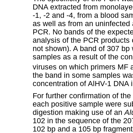
DNA extracted from monolaye
-1, -2 and -4, from a blood sa
as well as from an uninfected 
PCR. No bands of the expecte
analysis of the PCR products 
not shown). A band of 307 bp
samples as a result of the con
viruses on which primers MF
the band in some samples was 
concentration of AlHV-1 DNA 
For further confirmation of the
each positive sample were sub
digestion making use of an
Al
102 in the sequence of the 20
102 bp and a 105 bp fragment 