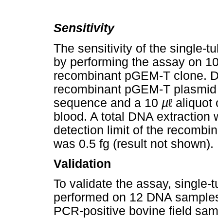
Sensitivity
The sensitivity of the singl
by performing the assay on 10-
recombinant pGEM-T clone. Di
recombinant pGEM-T plasmid 
sequence and a 10
µ
ℓ aliquot
blood. A total DNA extraction
detection limit of the recomb
was 0.5 fg (result not shown).
Validation
To validate the assay, singl
performed on 12 DNA samples 
PCR-positive bovine field sa