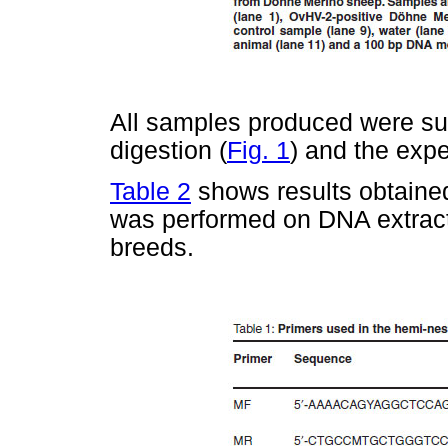
All samples produced were su
digestion (
Fig. 1
) and the exp
Table 2
shows results obtaine
was performed on DNA extracte
breeds.