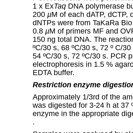
1 x Ex
Taq
DNA polymerase buf
200
µ
M of each dATP, dCTP, 
dNTPs were from TaKaRa Bio 
0.8
µ
M of primers MF and OVR
150 ng total DNA. The reactio
ºC/30 s, 68 ºC/30 s, 72 º C/30
54 ºC/30 s, 72 ºC/30 s. PCR 
electrophoresis in 1.5 % agar
EDTA buffer.
Restriction enzyme digestio
Approximately 1/3rd of the am
was digested for 3-24 h at 37
enzyme in the appropriate dige
.