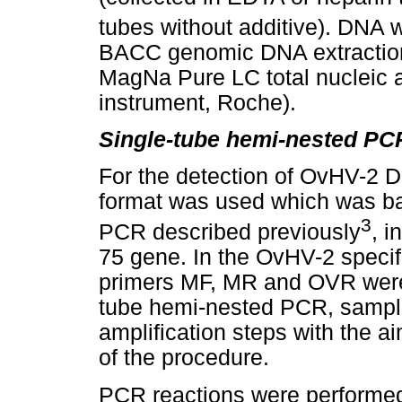
tubes without additive). DNA 
BACC genomic DNA extraction
MagNa Pure LC total nucleic a
instrument, Roche).
Single-tube hemi-nested PC
For the detection of OvHV-2 
format was used which was ba
3
PCR described previously
, i
75 gene. In the OvHV-2 speci
primers MF, MR and OVR were u
tube hemi-nested PCR, sample
amplification steps with the ai
of the procedure.
PCR reactions were performed