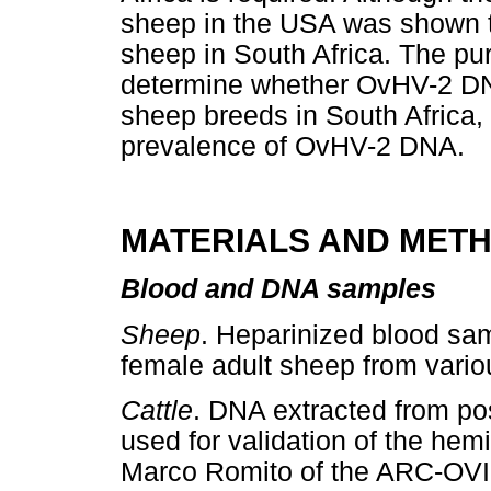
sheep in the USA was shown to
sheep in South Africa. The pur
determine whether OvHV-2 DNA
sheep breeds in South Africa, 
prevalence of OvHV-2 DNA.
MATERIALS AND MET
Blood and DNA samples
Sheep
. Heparinized blood sa
female adult sheep from variou
Cattle
. DNA extracted from pos
used for validation of the he
Marco Romito of the ARC-OVI.