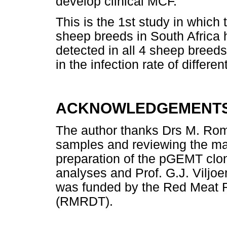
develop clinical MCF.
This is the 1st study in which
sheep breeds in South Africa
detected in all 4 sheep breeds
in the infection rate of differ
ACKNOWLEDGEMENT
The author thanks Drs M. Romi
samples and reviewing the man
preparation of the pGEMT clone
analyses and Prof. G.J. Viljoe
was funded by the Red Meat 
(RMRDT).