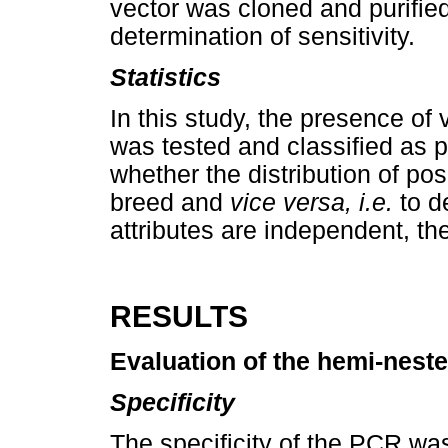
vector was cloned and purifie
determination of sensitivity.
Statistics
In this study, the presence of
was tested and classified as p
whether the distribution of pos
breed and
vice versa, i.e.
to d
attributes are independent, t
RESULTS
Evaluation of the hemi-nest
Specificity
The specificity of the PCR w