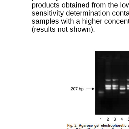
products obtained from the lo
sensitivity determination cont
samples with a higher concen
(results not shown).