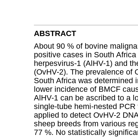
ABSTRACT
About 90 % of bovine maligna
positive cases in South Afric
herpesvirus-1 (AlHV-1) and th
(OvHV-2). The prevalence of O
South Africa was determined in
lower incidence of BMCF cau
AlHV-1 can be ascribed to a lo
single-tube hemi-nested PCR
applied to detect OvHV-2 DNA.
sheep breeds from various reg
77 %. No statistically signifi