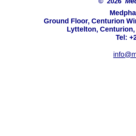
© 2026
Med
Medphar
Ground Floor, Centurion Wi
Lyttelton, Centurion
Tel: +
info@m