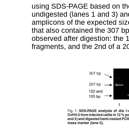
using SDS-PAGE based on th
undigested (lanes 1 and 3) an
amplicons of the expected siz
that also contained the 307 b
observed after digestion: the 
fragments, and the 2nd of a 20