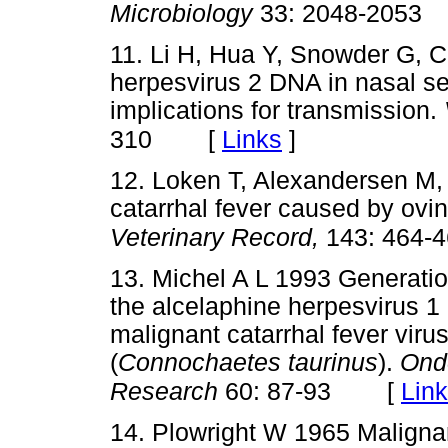
Microbiology
33: 2048-2053
11. Li H, Hua Y, Snowder G, C
herpesvirus 2 DNA in nasal se
implications for transmission.
[
Links
]
310
12. Loken T, Alexandersen M,
catarrhal fever caused by ovin
Veterinary Record,
143: 464-
13. Michel A L 1993 Generation
the alcelaphine herpesvirus 1 a
malignant catarrhal fever viru
(
Connochaetes taurinus
).
Onde
[
Lin
Research
60: 87-93
14. Plowright W 1965 Malignant 