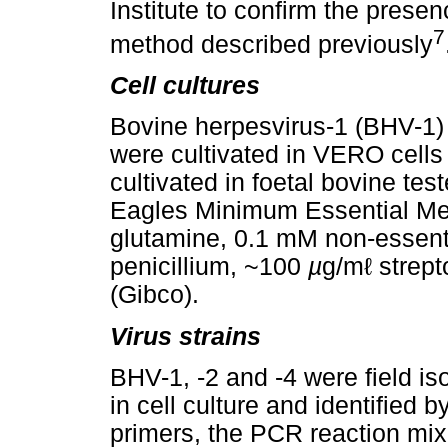
Institute to confirm the pre
7
method described previously
Cell cultures
Bovine herpesvirus-1 (BHV-1)
were cultivated in VERO cells
cultivated in foetal bovine test
Eagles Minimum Essential Me
glutamine, 0.1 mM non-essent
penicillium, ~100
µ
g/mℓ strept
(Gibco).
Virus strains
BHV-1, -2 and -4 were field iso
in cell culture and identified 
primers, the PCR reaction mi