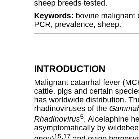
sheep breeds tested.
Keywords:
bovine malignant c
PCR, prevalence, sheep.
INTRODUCTION
Malignant catarrhal fever (MCF
cattle, pigs and certain speci
has worldwide distribution. T
rhadinoviruses of the
Gammahe
5
Rhadinovirus
. Alcelaphine he
asymptomatically by wildebees
15,17
gnou
)
and ovine herpesv