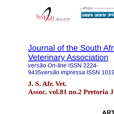
Journal of the South Af
Veterinary Association
versão On-line
ISSN
2224-
9435
versão impressa
ISSN
101
J. S. Afr. Vet.
Assoc. vol.81 no.2 Pretoria 
ART