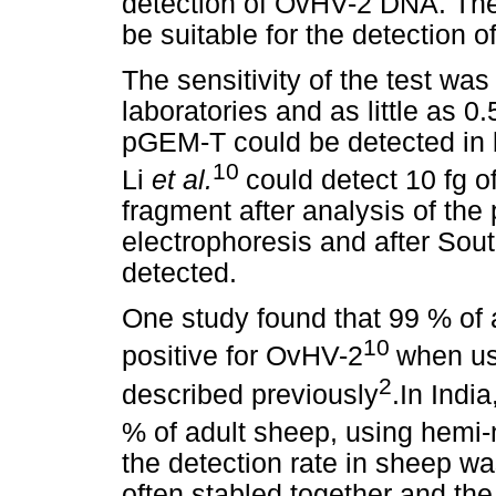
detection of OvHV-2 DNA. Th
be suitable for the detection 
The sensitivity of the test was
laboratories and as little as 0
pGEM-T could be detected in 
10
Li
et al.
could detect 10 fg 
fragment after analysis of the
electrophoresis and after Sout
detected.
One study found that 99 % of
10
positive for OvHV-2
when us
2
described previously
.In Indi
% of adult sheep, using hemi
the detection rate in sheep w
often stabled together and the