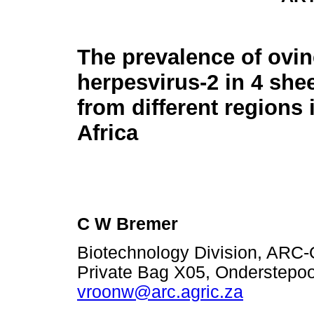
The prevalence of ovin
herpesvirus-2 in 4 she
from different regions
Africa
C W Bremer
Biotechnology Division, ARC-O
Private Bag X05, Onderstepoor
vroonw@arc.agric.za