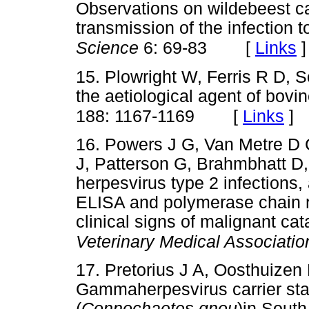
Observations on wildebeest ca
transmission of the infection t
[
Links
]
Science
6: 69-83
15. Plowright W, Ferris R D, 
the aetiological agent of bovi
[
Links
]
188: 1167-1169
16. Powers J G, Van Metre D 
J, Patterson G, Brahmbhatt D,
herpesvirus type 2 infections,
ELISA and polymerase chain re
clinical signs of malignant cat
Veterinary Medical Associatio
17. Pretorius J A, Oosthuize
Gammaherpesvirus carrier sta
(
Connochaetes gnou
)in South