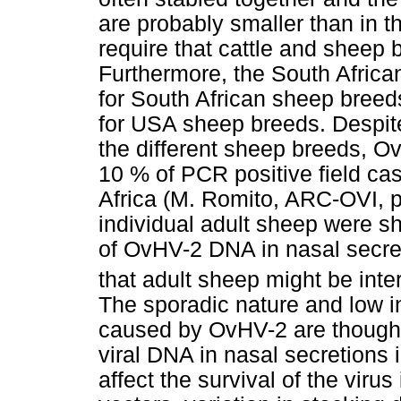
are probably smaller than in 
require that cattle and sheep 
Furthermore, the South African
for South African sheep breed
for USA sheep breeds. Despite 
the different sheep breeds, O
10 % of PCR positive field cas
Africa (M. Romito, ARC-OVI, 
individual adult sheep were sh
of OvHV-2 DNA in nasal secre
that adult sheep might be inte
The sporadic nature and low in
caused by OvHV-2 are thought t
viral DNA in nasal secretions i
affect the survival of the viru