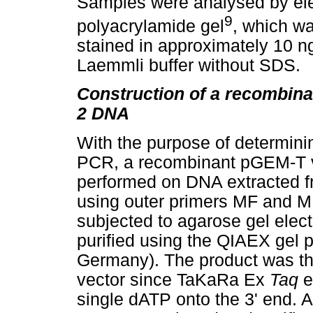
Samples were analysed by ele
9
polyacrylamide gel
, which wa
stained in approximately 10 n
Laemmli buffer without SDS.
Construction of a recombin
2 DNA
With the purpose of determinin
PCR, a recombinant pGEM-T 
performed on DNA extracted f
using outer primers MF and 
subjected to agarose gel elec
purified using the QIAEX gel pu
Germany). The product was the
vector since TaKaRa Ex
Taq
e
single dATP onto the 3' end. A