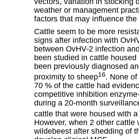
vectors, variation in stocking 
weather or management pract
factors that may influence the
Cattle seem to be more resista
signs after infection with OvH
between OvHV-2 infection and
been studied in cattle housed
been previously diagnosed an
16
proximity to sheep
. None of 
70 % of the cattle had evidenc
competitive inhibition enzym
during a 20-month surveillance
cattle that were housed with 
However, when 2 other cattle
wildebeest after shedding of t