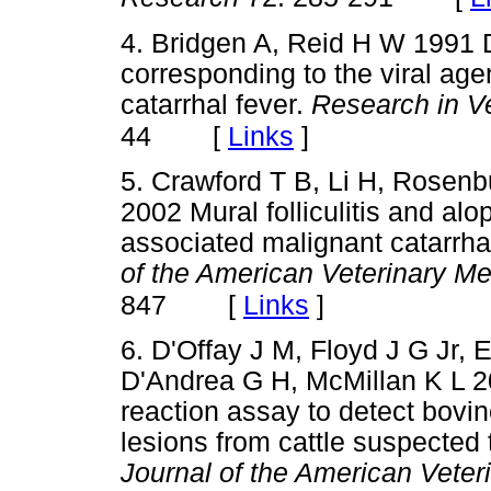
4. Bridgen A, Reid H W 1991 
corresponding to the viral ag
catarrhal fever.
Research in V
[
Links
]
44
5. Crawford T B, Li H, Rose
2002 Mural folliculitis and alo
associated malignant catarrhal
of the American Veterinary Me
[
Links
]
847
6. D'Offay J M, Floyd J G Jr, E
D'Andrea G H, McMillan K L 2
reaction assay to detect bovi
lesions from cattle suspected
Journal of the American Veter