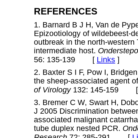
REFERENCES
1. Barnard B J H, Van de Py
Epizootiology of wildebeest-de
outbreak in the north-western 
intermediate host.
Onderstepoo
[
Links
]
56: 135-139
2. Baxter S I F, Pow I, Bridg
the sheep-associated agent of
of Virology
132: 145-159
3. Bremer C W, Swart H, Dobo
J 2005 Discrimination betwee
associated malignant catarrhal
tube duplex nested PCR.
Onde
[
L
Research
72: 285-291