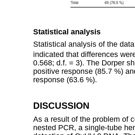
Statistical analysis
Statistical analysis of the dat
indicated that differences were
0.568; d.f. = 3). The Dorper 
positive response (85.7 %) an
response (63.6 %).
DISCUSSION
As a result of the problem of 
nested PCR, a single-tube he