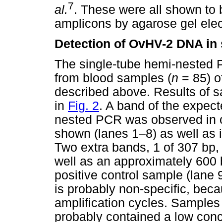
7
al.
. These were all shown to 
amplicons by agarose gel elec
Detection of OvHV-2 DNA in
The single-tube hemi-nested
from blood samples (
n
= 85) o
described above. Results of 
in
Fig. 2
. A band of the expec
nested PCR was observed in o
shown (lanes 1–8) as well as i
Two extra bands, 1 of 307 bp,
well as an approximately 600 
positive control sample (lane
is probably non-specific, bec
amplification cycles. Samples
probably contained a low con