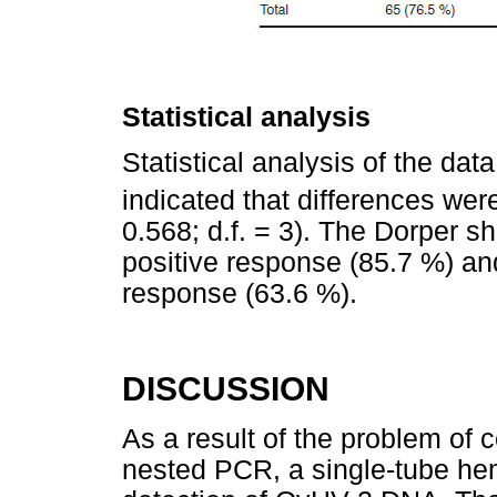
Statistical analysis
Statistical analysis of the dat
indicated that differences were
0.568; d.f. = 3). The Dorper 
positive response (85.7 %) an
response (63.6 %).
DISCUSSION
As a result of the problem of 
nested PCR, a single-tube he