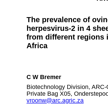
The prevalence of ovin
herpesvirus-2 in 4 she
from different regions
Africa
C W Bremer
Biotechnology Division, ARC-O
Private Bag X05, Onderstepoor
vroonw@arc.agric.za