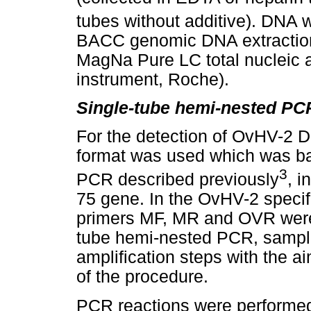
tubes without additive). DNA 
BACC genomic DNA extraction
MagNa Pure LC total nucleic a
instrument, Roche).
Single-tube hemi-nested PC
For the detection of OvHV-2 
format was used which was ba
3
PCR described previously
, i
75 gene. In the OvHV-2 speci
primers MF, MR and OVR were u
tube hemi-nested PCR, sample
amplification steps with the ai
of the procedure.
PCR reactions were performed