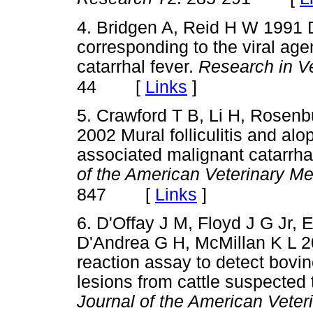
4. Bridgen A, Reid H W 1991 
corresponding to the viral ag
catarrhal fever.
Research in V
[
Links
]
44
5. Crawford T B, Li H, Rose
2002 Mural folliculitis and alo
associated malignant catarrhal
of the American Veterinary Me
[
Links
]
847
6. D'Offay J M, Floyd J G Jr, E
D'Andrea G H, McMillan K L 2
reaction assay to detect bovi
lesions from cattle suspected
Journal of the American Veter