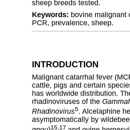
sheep breeds tested.
Keywords:
bovine malignant c
PCR, prevalence, sheep.
INTRODUCTION
Malignant catarrhal fever (MCF
cattle, pigs and certain speci
has worldwide distribution. T
rhadinoviruses of the
Gammahe
5
Rhadinovirus
. Alcelaphine he
asymptomatically by wildebees
15,17
gnou
)
and ovine herpesv