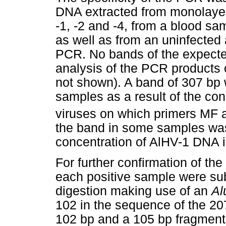
DNA extracted from monolaye
-1, -2 and -4, from a blood sa
as well as from an uninfected 
PCR. No bands of the expecte
analysis of the PCR products 
not shown). A band of 307 bp
samples as a result of the con
viruses on which primers MF
the band in some samples was 
concentration of AlHV-1 DNA 
For further confirmation of the
each positive sample were sub
digestion making use of an
Al
102 in the sequence of the 20
102 bp and a 105 bp fragment 