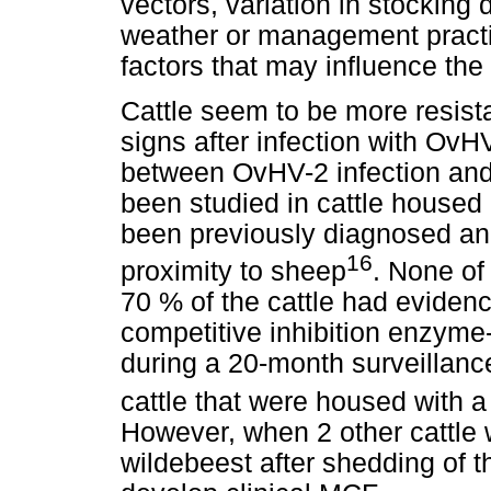
vectors, variation in stocking 
weather or management pract
factors that may influence the
Cattle seem to be more resista
signs after infection with OvH
between OvHV-2 infection and
been studied in cattle housed
been previously diagnosed an
16
proximity to sheep
. None of 
70 % of the cattle had evidenc
competitive inhibition enzym
during a 20-month surveillance
cattle that were housed with 
However, when 2 other cattle
wildebeest after shedding of t