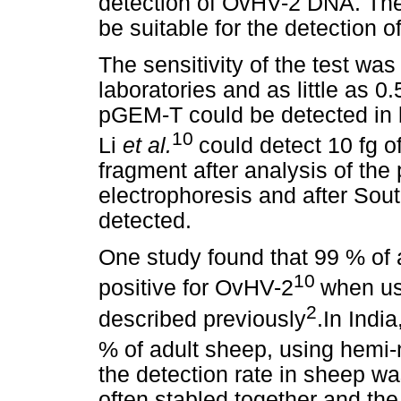
detection of OvHV-2 DNA. Th
be suitable for the detection 
The sensitivity of the test was
laboratories and as little as 0
pGEM-T could be detected in 
10
Li
et al.
could detect 10 fg 
fragment after analysis of the
electrophoresis and after Sout
detected.
One study found that 99 % of
10
positive for OvHV-2
when us
2
described previously
.In Indi
% of adult sheep, using hemi
the detection rate in sheep w
often stabled together and the