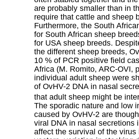
are probably smaller than in 
require that cattle and sheep 
Furthermore, the South African
for South African sheep breed
for USA sheep breeds. Despite 
the different sheep breeds, O
10 % of PCR positive field cas
Africa (M. Romito, ARC-OVI, 
individual adult sheep were sh
of OvHV-2 DNA in nasal secre
that adult sheep might be inte
The sporadic nature and low in
caused by OvHV-2 are thought t
viral DNA in nasal secretions i
affect the survival of the viru