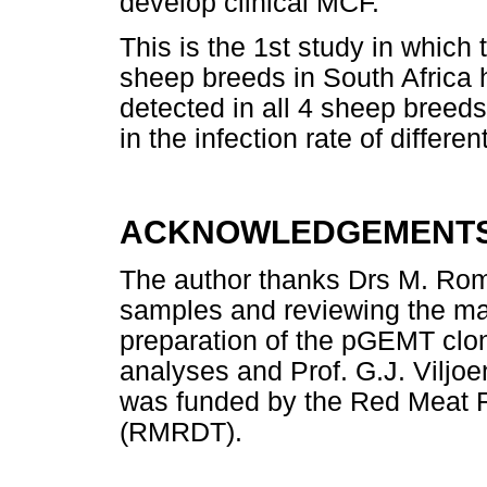
develop clinical MCF.
This is the 1st study in which
sheep breeds in South Africa
detected in all 4 sheep breeds
in the infection rate of differ
ACKNOWLEDGEMENT
The author thanks Drs M. Romi
samples and reviewing the man
preparation of the pGEMT clone
analyses and Prof. G.J. Viljoe
was funded by the Red Meat 
(RMRDT).