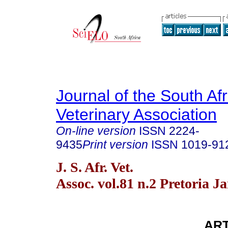
Journal of the South Af
Veterinary Association
On-line version
ISSN
2224-
9435
Print version
ISSN
1019-91
J. S. Afr. Vet.
Assoc. vol.81 n.2 Pretoria J
ART