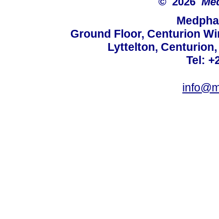
© 2026
Med
Medphar
Ground Floor, Centurion Wi
Lyttelton, Centurion
Tel: +
info@m