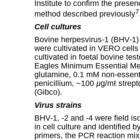
Institute to confirm the pre
7
method described previously
Cell cultures
Bovine herpesvirus-1 (BHV-1)
were cultivated in VERO cells
cultivated in foetal bovine test
Eagles Minimum Essential Me
glutamine, 0.1 mM non-essent
penicillium, ~100
µ
g/mℓ strept
(Gibco).
Virus strains
BHV-1, -2 and -4 were field iso
in cell culture and identified 
primers, the PCR reaction mi