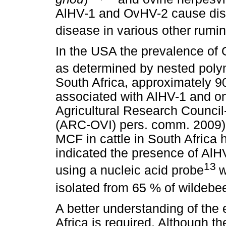
AlHV-1 and OvHV-2 cause dise
disease in various other rumin
In the USA the prevalence of
as determined by nested poly
South Africa, approximately 
associated with AlHV-1 and o
Agricultural Research Council-
(ARC-OVI) pers. comm. 2009). 
MCF in cattle in South Africa
indicated the presence of AlH
13
using a nucleic acid probe
w
isolated from 65 % of wildebe
A better understanding of the
Africa is required. Although 