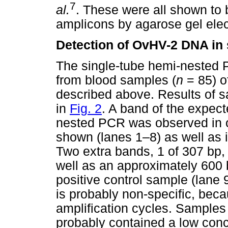
7
al.
. These were all shown to 
amplicons by agarose gel elec
Detection of OvHV-2 DNA in
The single-tube hemi-nested
from blood samples (
n
= 85) o
described above. Results of 
in
Fig. 2
. A band of the expec
nested PCR was observed in o
shown (lanes 1–8) as well as i
Two extra bands, 1 of 307 bp,
well as an approximately 600 
positive control sample (lane
is probably non-specific, bec
amplification cycles. Samples
probably contained a low con