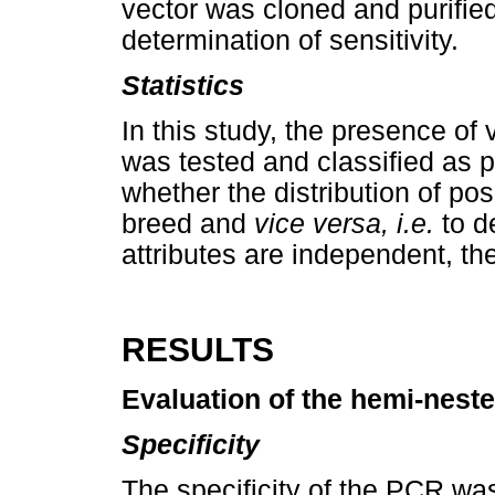
vector was cloned and purifie
determination of sensitivity.
Statistics
In this study, the presence of
was tested and classified as p
whether the distribution of pos
breed and
vice versa, i.e.
to d
attributes are independent, t
RESULTS
Evaluation of the hemi-nest
Specificity
The specificity of the PCR w