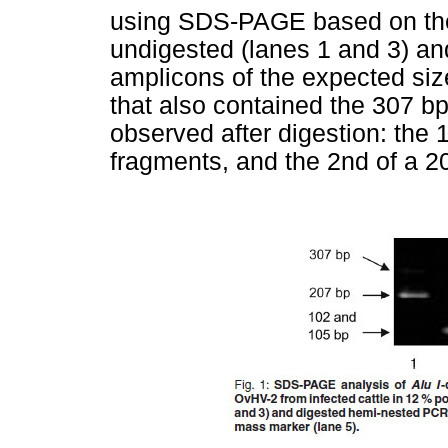
using SDS-PAGE based on th
undigested (lanes 1 and 3) an
amplicons of the expected siz
that also contained the 307 b
observed after digestion: the 
fragments, and the 2nd of a 20