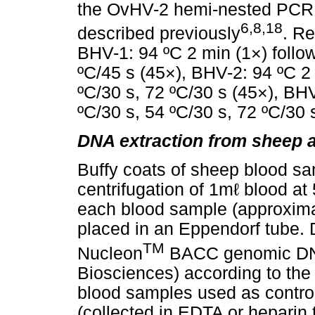
the OvHV-2 hemi-nested PCR
6,8,18
described previously
. R
BHV-1: 94 ºC 2 min (1×) follo
ºC/45 s (45×), BHV-2: 94 ºC 2 
ºC/30 s, 72 ºC/30 s (45×), BHV
ºC/30 s, 54 ºC/30 s, 72 ºC/30 
DNA extraction from sheep 
Buffy coats of sheep blood sa
centrifugation of 1mℓ blood a
each blood sample (approxima
placed in an Eppendorf tube. 
TM
Nucleon
BACC genomic DNA
Biosciences) according to the
blood samples used as contro
(collected in EDTA or heparin t