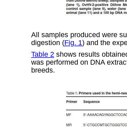
All samples produced were su
digestion (
Fig. 1
) and the exp
Table 2
shows results obtaine
was performed on DNA extracte
breeds.