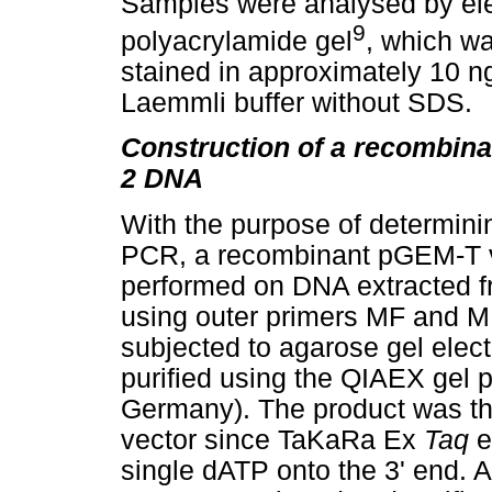
Samples were analysed by ele
9
polyacrylamide gel
, which wa
stained in approximately 10 n
Laemmli buffer without SDS.
Construction of a recombin
2 DNA
With the purpose of determinin
PCR, a recombinant pGEM-T 
performed on DNA extracted f
using outer primers MF and 
subjected to agarose gel elec
purified using the QIAEX gel pu
Germany). The product was the
vector since TaKaRa Ex
Taq
e
single dATP onto the 3' end. A