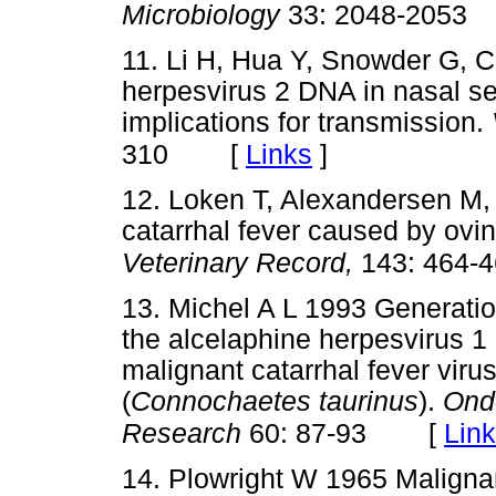
Microbiology
33: 2048-2053
11. Li H, Hua Y, Snowder G, C
herpesvirus 2 DNA in nasal se
implications for transmission.
[
Links
]
310
12. Loken T, Alexandersen M,
catarrhal fever caused by ovin
Veterinary Record,
143: 464-
13. Michel A L 1993 Generation
the alcelaphine herpesvirus 1 a
malignant catarrhal fever viru
(
Connochaetes taurinus
).
Onde
[
Lin
Research
60: 87-93
14. Plowright W 1965 Malignant 