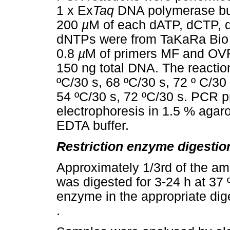
1 x Ex
Taq
DNA polymerase buf
200
µ
M of each dATP, dCTP, 
dNTPs were from TaKaRa Bio 
0.8
µ
M of primers MF and OVR
150 ng total DNA. The reactio
ºC/30 s, 68 ºC/30 s, 72 º C/30
54 ºC/30 s, 72 ºC/30 s. PCR 
electrophoresis in 1.5 % agar
EDTA buffer.
Restriction enzyme digestio
Approximately 1/3rd of the am
was digested for 3-24 h at 37
enzyme in the appropriate dige
.