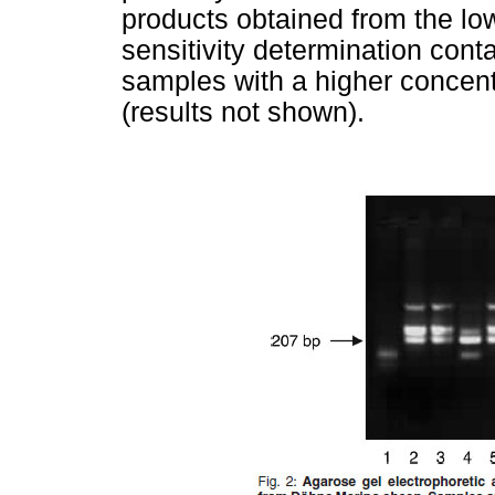
products obtained from the lo
sensitivity determination cont
samples with a higher concen
(results not shown).