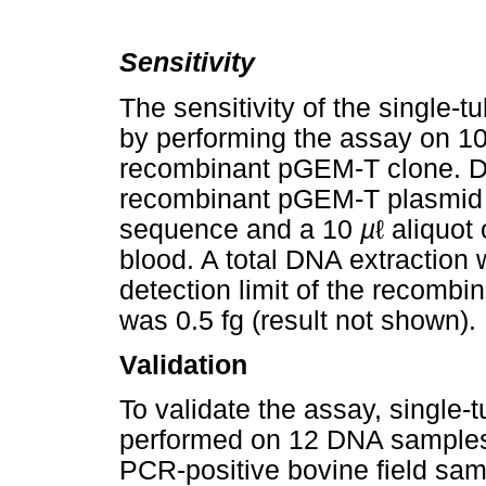
Sensitivity
The sensitivity of the singl
by performing the assay on 10-
recombinant pGEM-T clone. Di
recombinant pGEM-T plasmid 
sequence and a 10
µ
ℓ aliquot
blood. A total DNA extraction
detection limit of the recomb
was 0.5 fg (result not shown).
Validation
To validate the assay, singl
performed on 12 DNA samples 
PCR-positive bovine field sa