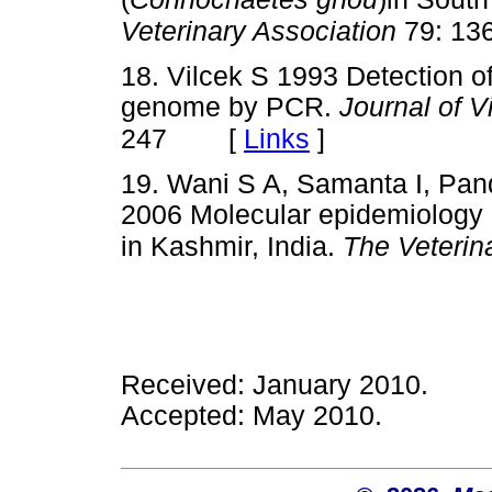
Veterinary Association
79: 13
18. Vilcek S 1993 Detection o
genome by PCR.
Journal of V
[
Links
]
247
19. Wani S A, Samanta I, Pand
2006 Molecular epidemiology o
in Kashmir, India.
The Veterin
Received: January 2010.
Accepted: May 2010.