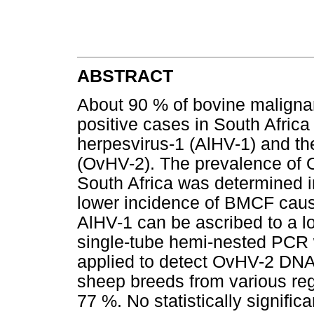
ABSTRACT
About 90 % of bovine maligna
positive cases in South Afric
herpesvirus-1 (AlHV-1) and th
(OvHV-2). The prevalence of O
South Africa was determined in
lower incidence of BMCF cau
AlHV-1 can be ascribed to a lo
single-tube hemi-nested PCR
applied to detect OvHV-2 DNA.
sheep breeds from various reg
77 %. No statistically signifi