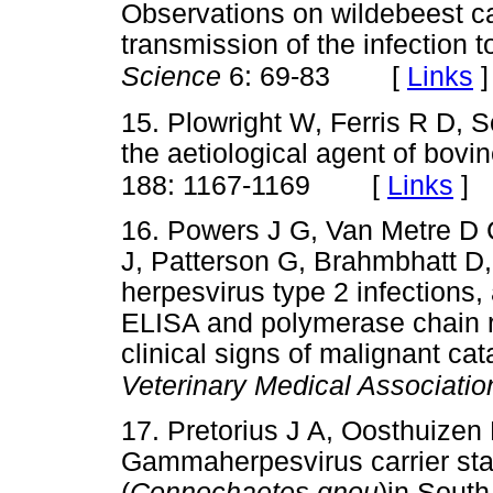
Observations on wildebeest ca
transmission of the infection t
[
Links
]
Science
6: 69-83
15. Plowright W, Ferris R D, 
the aetiological agent of bovi
[
Links
]
188: 1167-1169
16. Powers J G, Van Metre D 
J, Patterson G, Brahmbhatt D,
herpesvirus type 2 infections,
ELISA and polymerase chain re
clinical signs of malignant cat
Veterinary Medical Associatio
17. Pretorius J A, Oosthuize
Gammaherpesvirus carrier sta
(
Connochaetes gnou
)in South