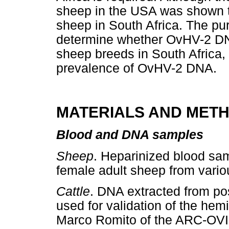
sheep in the USA was shown to
sheep in South Africa. The pur
determine whether OvHV-2 DNA
sheep breeds in South Africa, 
prevalence of OvHV-2 DNA.
MATERIALS AND MET
Blood and DNA samples
Sheep
. Heparinized blood sa
female adult sheep from variou
Cattle
. DNA extracted from pos
used for validation of the he
Marco Romito of the ARC-OVI.