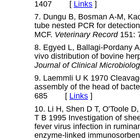
[
Links
]
1407
7. Dungu B, Bosman A-M, Kach
tube nested PCR for detection
MCF.
Veterinary Record
151: 
8. Egyed L, Ballagi-Pordany A
vivo distribution of bovine her
Journal of Clinical Microbiolo
9. Laemmli U K 1970 Cleavage 
assembly of the head of bact
[
Links
]
685
10. Li H, Shen D T, O'Toole 
T B 1995 Investigation of she
fever virus infection in rumin
enzyme-linked immunosorben