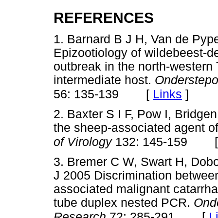
REFERENCES
1. Barnard B J H, Van de Py
Epizootiology of wildebeest-de
outbreak in the north-western 
intermediate host.
Onderstepoo
[
Links
]
56: 135-139
2. Baxter S I F, Pow I, Bridg
the sheep-associated agent of
of Virology
132: 145-159
3. Bremer C W, Swart H, Dobo
J 2005 Discrimination betwee
associated malignant catarrhal
tube duplex nested PCR.
Onde
[
L
Research
72: 285-291