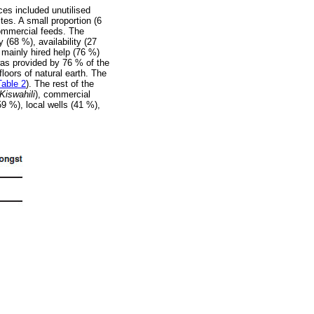
es included unutilised
es. A small proportion (6
commercial feeds. The
 (68 %), availability (27
 mainly hired help (76 %)
was provided by 76 % of the
loors of natural earth. The
Table 2
). The rest of the
Kiswahili
), commercial
59 %), local wells (41 %),