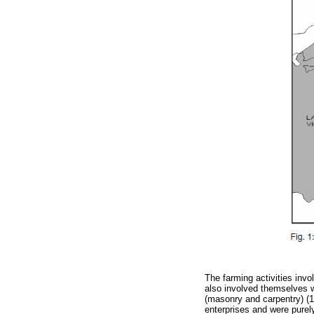
The farming activities inv
also involved themselves wi
(masonry and carpentry) (1
enterprises and were purely