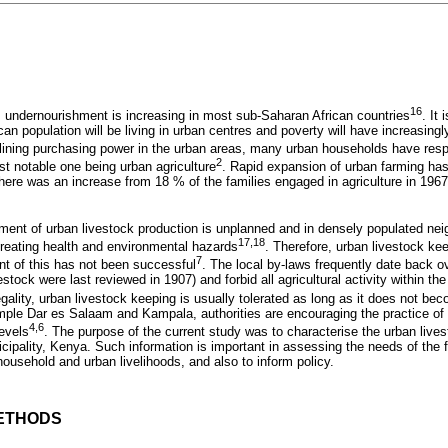
16
s undernourishment is increasing in most sub-Saharan African countries
. It
ican population will be living in urban centres and poverty will have increasing
clining purchasing power in the urban areas, many urban households have respo
2
t notable one being urban agriculture
. Rapid expansion of urban farming has
ere was an increase from 18 % of the families engaged in agriculture in 1967
pment of urban livestock production is unplanned and in densely populated ne
17,18
 creating health and environmental hazards
. Therefore, urban livestock kee
7
nt of this has not been successful
. The local by-laws frequently date back 
estock were last reviewed in 1907) and forbid all agricultural activity within th
llegality, urban livestock keeping is usually tolerated as long as it does not b
mple Dar es Salaam and Kampala, authorities are encouraging the practice of 
4,6
levels
. The purpose of the current study was to characterise the urban live
cipality, Kenya. Such information is important in assessing the needs of the 
household and urban livelihoods, and also to inform policy.
ETHODS