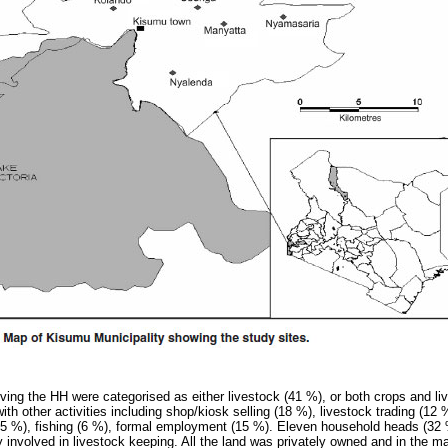
olving the HH were categorised as either livestock (41 %), or both crops and l
th other activities including shop/kiosk selling (18 %), livestock trading (12 
5 %), fishing (6 %), formal employment (15 %). Eleven household heads (32 %
 involved in livestock keeping. All the land was privately owned and in the ma