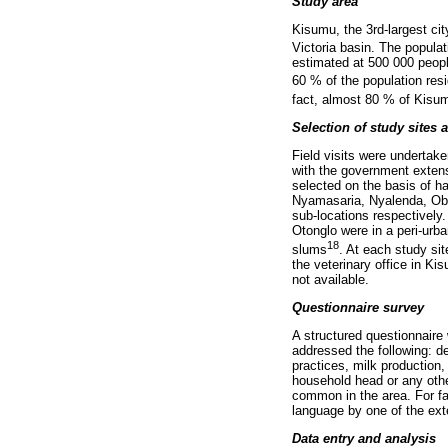
Study area
Kisumu, the 3rd-largest cit
Victoria basin. The populat
estimated at 500 000 peopl
60 % of the population resi
fact, almost 80 % of Kisumu
Selection of study sites 
Field visits were undertak
with the government extens
selected on the basis of ha
Nyamasaria, Nyalenda, Ob
sub-locations respectivel
Otonglo were in a peri-ur
18
slums
. At each study si
the veterinary office in K
not available.
Questionnaire survey
A structured questionnaire
addressed the following: 
practices, milk production
household head or any othe
common in the area. For f
language by one of the ext
Data entry and analysis