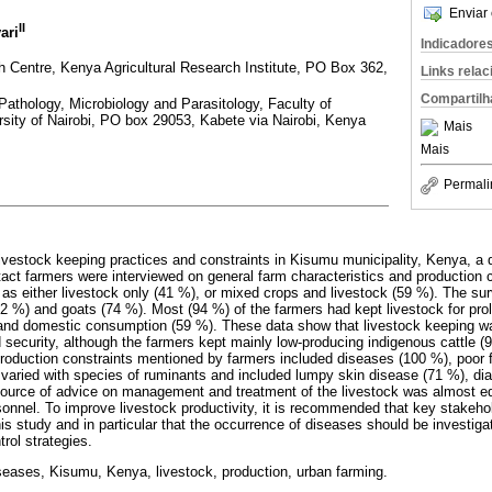
Enviar 
II
ari
Indicadore
Centre, Kenya Agricultural Research Institute, PO Box 362,
Links rela
Compartilh
Pathology, Microbiology and Parasitology, Faculty of
rsity of Nairobi, PO box 29053, Kabete via Nairobi, Kenya
Mais
Mais
Permali
livestock keeping practices and constraints in Kisumu municipality, Kenya, a
ntact farmers were interviewed on general farm characteristics and production 
d as either livestock only (41 %), or mixed crops and livestock (59 %). The s
82 %) and goats (74 %). Most (94 %) of the farmers had kept livestock for pro
and domestic consumption (59 %). These data show that livestock keeping w
 security, although the farmers kept mainly low-producing indigenous cattle 
roduction constraints mentioned by farmers included diseases (100 %), poor fe
varied with species of ruminants and included lumpy skin disease (71 %), di
ource of advice on management and treatment of the livestock was almost eq
onnel. To improve livestock productivity, it is recommended that key stakeho
is study and in particular that the occurrence of diseases should be investiga
rol strategies.
seases, Kisumu, Kenya, livestock, production, urban farming.