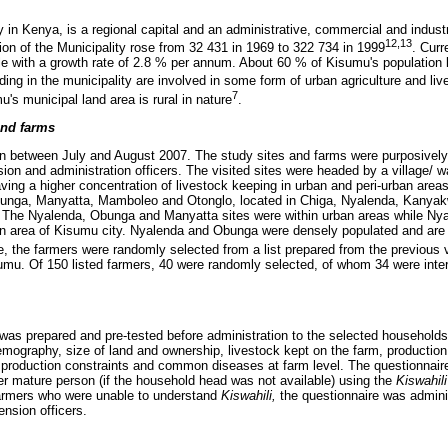
y in Kenya, is a regional capital and an administrative, commercial and industr
12,13
ion of the Municipality rose from 32 431 in 1969 to 322 734 in 1999
. Curr
e with a growth rate of 2.8 % per annum. About 60 % of Kisumu's population l
ding in the municipality are involved in some form of urban agriculture and li
7
's municipal land area is rural in nature
.
and farms
en between July and August 2007. The study sites and farms were purposively 
ion and administration officers. The visited sites were headed by a village/ 
ving a higher concentration of livestock keeping in urban and peri-urban area
unga, Manyatta, Mamboleo and Otonglo, located in Chiga, Nyalenda, Kanyak
y. The Nyalenda, Obunga and Manyatta sites were within urban areas while 
ban area of Kisumu city. Nyalenda and Obunga were densely populated and are
te, the farmers were randomly selected from a list prepared from the previou
isumu. Of 150 listed farmers, 40 were randomly selected, of whom 34 were inte
 was prepared and pre-tested before administration to the selected households
demography, size of land and ownership, livestock kept on the farm, product
, production constraints and common diseases at farm level. The questionnair
r mature person (if the household head was not available) using the
Kiswahili
armers who were unable to understand
Kiswahili,
the questionnaire was admini
ension officers.