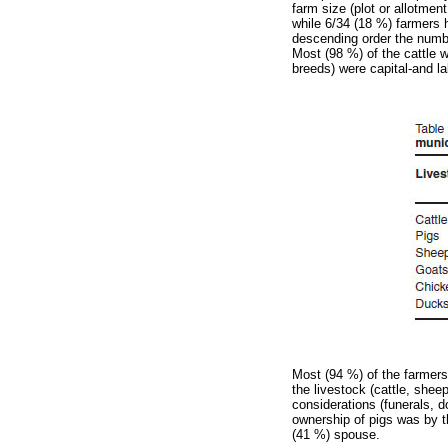
farm size (plot or allotme
while 6/34 (18 %) farmers 
descending order the numbe
Most (98 %) of the cattle w
breeds) were capital-and la
Most (94 %) of the farmers
the livestock (cattle, she
considerations (funerals, 
ownership of pigs was by t
(41 %) spouse.