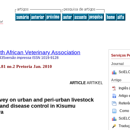
th African Veterinary Association
Serviços P
435
versão impressa
ISSN
1019-9128
Journal
ol.81 no.2 Pretoria Jan. 2010
SciELO
Artigo
ARTICLE
ARTIKEL
Inglês 
Artigo
vey on urban and peri-urban livestock
Referên
 and disease control in Kisumu
Como c
ya
SciELO
Traduç