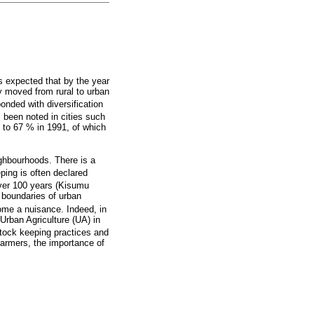
 is expected that by the year
ly moved from rural to urban
nded with diversification
 been noted in cities such
 to 67 % in 1991, of which
ighbourhoods. There is a
ping is often declared
over 100 years (Kisumu
e boundaries of urban
ecome a nuisance. Indeed, in
Urban Agriculture (UA) in
stock keeping practices and
farmers, the importance of