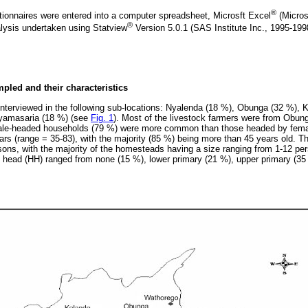
®
ionnaires were entered into a computer spreadsheet, Microsft Excel
(Micros
®
alysis undertaken using Statview
Version 5.0.1 (SAS Institute Inc., 1995-19
pled and their characteristics
 interviewed in the following sub-locations: Nyalenda (18 %), Obunga (32 %),
Nyamasaria (18 %) (see
Fig. 1
). Most of the livestock farmers were from Obung
Male-headed households (79 %) were more common than those headed by fem
ars (range = 35-83), with the majority (85 %) being more than 45 years old. 
sons, with the majority of the homesteads having a size ranging from 1-12 per
 head (HH) ranged from none (15 %), lower primary (21 %), upper primary (3