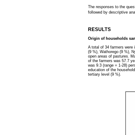
The responses to the quest
followed by descriptive an
RESULTS
Origin of households sam
A total of 34 farmers were
(9 %), Wathorego (9 %), 
open areas of pastures. 
of the farmers was 57.7 ye
was 9.3 (range = 1-28) per
education of the household
tertiary level (9 %).