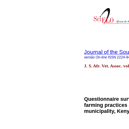
Journal of the Sou
versão On-line
ISSN
2224-9
J. S. Afr. Vet. Assoc. v
Questionnaire sur
farming practices
municipality, Ken