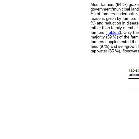
Most farmers (94 %) grazed
government/municipal lands
%) of farmers undertook ze
reasons given by farmers fo
%) and reduction in diseas
rather than family members
farmers (
Table 2
). Only th
majority (59 %) of the farm
farmers supplemented the a
feed (9 %) and self-grown N
tap water (35 %), floodwat