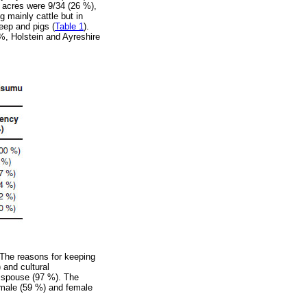
 acres were 9/34 (26 %),
 mainly cattle but in
eep and pigs (
Table 1
).
 %, Holstein and Ayreshire
 The reasons for keeping
 and cultural
e spouse (97 %). The
 male (59 %) and female