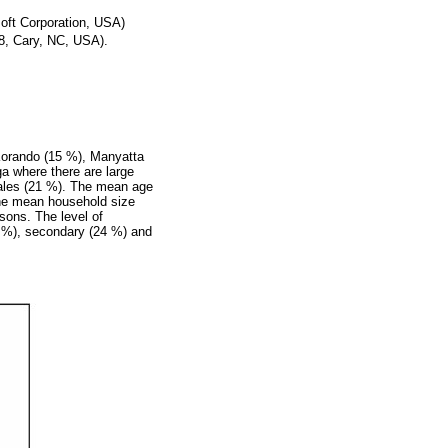
oft Corporation, USA)
98, Cary, NC, USA).
 Korando (15 %), Manyatta
a where there are large
ales (21 %). The mean age
The mean household size
sons. The level of
5 %), secondary (24 %) and