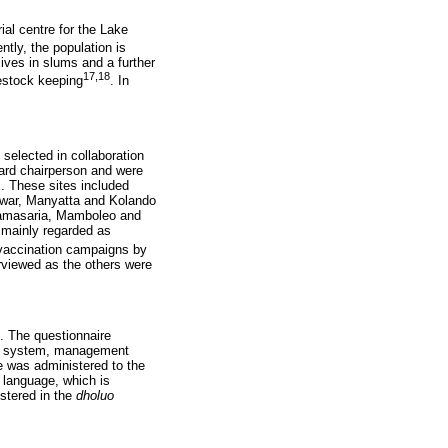
ial centre for the Lake
ently, the population is
ives in slums and a further
17,18
vestock keeping
. In
selected in collaboration
ward chairperson and were
s. These sites included
war, Manyatta and Kolando
Nyamasaria, Mamboleo and
 mainly regarded as
s vaccination campaigns by
rviewed as the others were
. The questionnaire
ion system, management
e was administered to the
language, which is
stered in the
dholuo