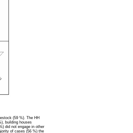
ivestock (59 %). The HH
%), building houses
) did not engage in other
jority of cases (56 %) the