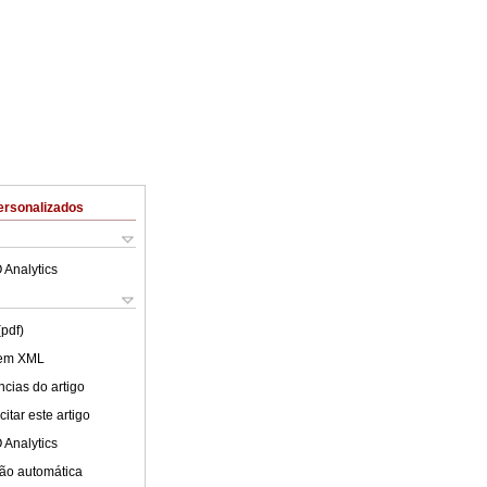
ersonalizados
 Analytics
(pdf)
 em XML
cias do artigo
itar este artigo
 Analytics
ão automática