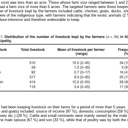
nt size) was less than an acre. Those whose farm size ranged between 1 and 2
had a farm size of more than 6 acres. The targeted farmers were those keeping
r of livestock kept by the farmers included cattle, chicken, goats, ducks, sh
ere of the indigenous type, with farmers indicating that the exotic animals (2
bour-intensive and therefore undesirable to keep.
 had been keeping livestock on their farms for a period of more than 5 years.
ep and goats) included: source of income (97 %), domestic consumption (59 %)
dowry etc.) (29 %). Cattle and small ruminants were mainly owned by the mal
he male spouse (67 %) and son (33 %), while that of poultry was by both the