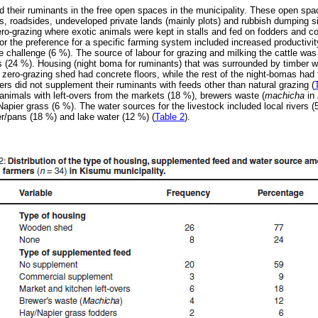
 their ruminants in the free open spaces in the municipality. These open spac
, roadsides, undeveloped private lands (mainly plots) and rubbish dumping sit
ro-grazing where exotic animals were kept in stalls and fed on fodders and 
r the preference for a specific farming system included increased productivity
e challenge (6 %). The source of labour for grazing and milking the cattle was
 (24 %). Housing (night boma for ruminants) that was surrounded by timber 
e zero-grazing shed had concrete floors, while the rest of the night-bomas had f
ers did not supplement their ruminants with feeds other than natural grazing (
nimals with left-overs from the markets (18 %), brewers waste (
machicha
in
apier grass (6 %). The water sources for the livestock included local rivers (
er/pans (18 %) and lake water (12 %) (
Table 2
).