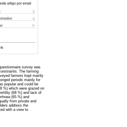
este artigo por email
s
cionados
ar
nk
 questionnaire survey was
constraints. The farming
urveyed farmers kept mainly
longed periods mainly for
as popular and could be
(98 %) which were grazed on
rtility (68 %) and lack of
arrhoea (65 %) and
ually from private and
lders address the
ted with a view to