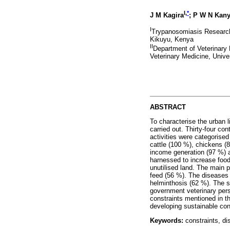
I,
*
J M Kagira
; P W N Kany
I
Trypanosomiasis Research 
Kikuyu, Kenya
II
Department of Veterinary 
Veterinary Medicine, Unive
ABSTRACT
To characterise the urban 
carried out. Thirty-four co
activities were categorise
cattle (100 %), chickens (
income generation (97 %) 
harnessed to increase food
unutilised land. The main p
feed (56 %). The diseases 
helminthosis (62 %). The s
government veterinary pers
constraints mentioned in th
developing sustainable cont
Keywords:
constraints, di