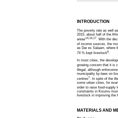
INTRODUCTION
The poverty rate as well a
2015, about half of the Afr
14,16,17
areas
. With the de
of income sources, the mos
as Dar es Salaam, where th
6
74 % kept livestock
.
In most cities, the develo
growing concern that it is
illegal, although enforceme
municipality by-laws on liv
7
centres
. In spite of the i
some urban cities, for exa
order to raise food-supply 
constraints in Kisumu muni
livestock in improving the 
MATERIALS AND M