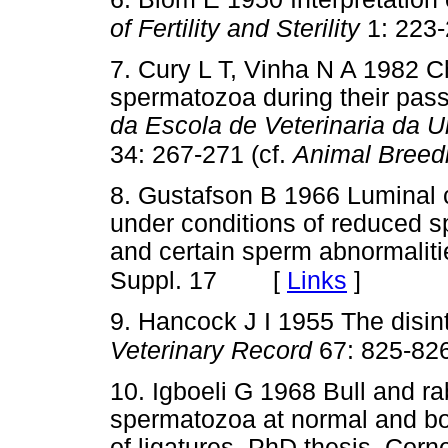
of Fertility and Sterility
1: 223
7. Cury L T, Vinha N A 1982 C
spermatozoa during their pas
da Escola de Veterinaria da 
34: 267-271 (cf.
Animal Breedi
8. Gustafson B 1966 Luminal c
under conditions of reduced 
and certain sperm abnormalit
[
Links
]
Suppl. 17
9. Hancock J I 1955 The disin
Veterinary Record
67: 825-82
10. Igboeli G 1968 Bull and ra
spermatozoa at normal and bo
of ligatures, PhD thesis, Corne