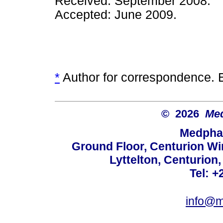
Received: September 2008.
Accepted: June 2009.
*
Author for correspondence. 
© 2026
Med
Medphar
Ground Floor, Centurion Wi
Lyttelton, Centurion
Tel: +
info@m