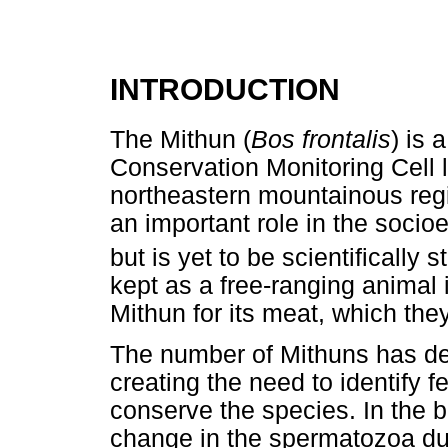
INTRODUCTION
The Mithun (
Bos frontalis
) is 
Conservation Monitoring Cell li
northeastern mountainous regi
an important role in the socio
but is yet to be scientifically s
kept as a free-ranging animal i
Mithun for its meat, which the
The number of Mithuns has dec
creating the need to identify fe
conserve the species. In the b
change in the spermatozoa du