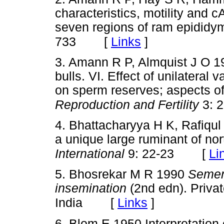
characteristics, motility and 
seven regions of ram epididy
[
Links
]
733
3. Amann R P, Almquist J O 19
bulls. VI. Effect of unilatera
on sperm reserves; aspects o
Reproduction and Fertility
3: 
4. Bhattacharyya H K, Rafiqul
a unique large ruminant of nor
[
Li
International
9: 22-23
5. Bhosrekar M R 1990
Semen 
insemination
(2nd edn). Privat
[
Links
]
India
6. Blom E 1950 Interpretation 