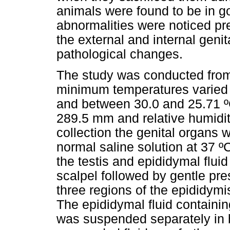
animals were found to be in g
abnormalities were noticed pre-
the external and internal genit
pathological changes.
The study was conducted fro
minimum temperatures varied 
and between 30.0 and 25.71 ºC
289.5 mm and relative humidit
collection the genital organs w
normal saline solution at 37 
the testis and epididymal flui
scalpel followed by gentle pre
three regions of the epididymi
The epididymal fluid containi
was suspended separately in b