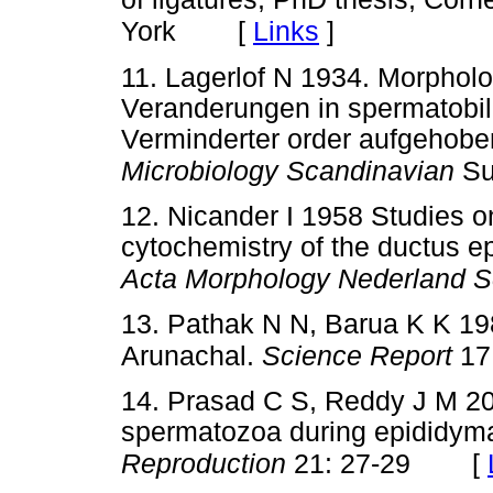
[
Links
]
York
11. Lagerlof N 1934. Morphol
Veranderungen in spermatobil
Verminderter order aufgehobe
Microbiology Scandinavian
Su
12. Nicander I 1958 Studies o
cytochemistry of the ductus ep
Acta Morphology Nederland S
13. Pathak N N, Barua K K 19
Arunachal.
Science Report
17
14. Prasad C S, Reddy J M 20
spermatozoa during epididymal
[
Reproduction
21: 27-29