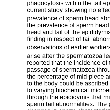
phagocytosis within the tail e
current study showing no effe
prevalence of sperm head abno
the prevalence of sperm head a
head and tail of the epididymi
finding in respect of tail abno
observations of earlier worker
arise after the spermatozoa le
reported that the incidence of 
passage of spermatozoa throu
the percentage of mid-piece a
to the body could be ascribed
to varying biochemical microe
through the epididymis that m
sperm tail abnormalities. The 