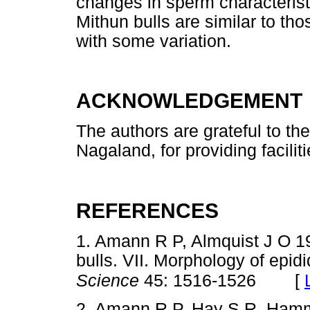
changes in sperm characterist
Mithun bulls are similar to tho
with some variation.
ACKNOWLEDGEMENT
The authors are grateful to t
Nagaland, for providing faciliti
REFERENCES
1. Amann R P, Almquist J O 19
bulls. VII. Morphology of epi
[
Science
45: 1516-1526
2. Amann R P, Hay S R, Hamm