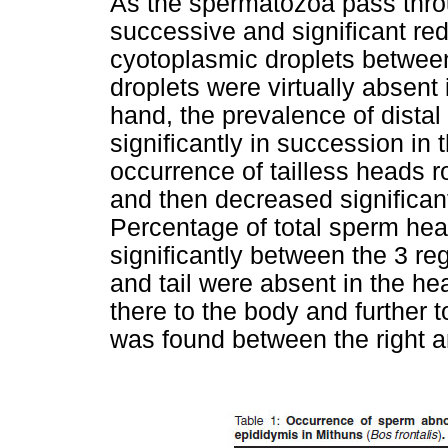
As the spermatozoa pass throu
successive and significant red
cyotoplasmic droplets between
droplets were virtually absent i
hand, the prevalence of dista
significantly in succession in
occurrence of tailless heads r
and then decreased significantl
Percentage of total sperm head
significantly between the 3 re
and tail were absent in the he
there to the body and further to
was found between the right an