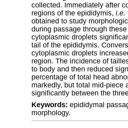
collected. Immediately after c
regions of the epididymis,
i.e.
obtained to study morphologi
during passage through these 
cytoplasmic droplets significa
tail of the epididymis. Convers
cytoplasmic droplets increased 
region. The incidence of taill
to body and then reduced signif
percentage of total head abno
markedly, but total mid-piece a
significantly between the thre
Keywords:
epididymal passag
morphology.