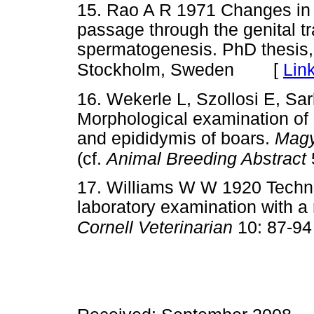
15. Rao A R 1971 Changes in 
passage through the genital tr
spermatogenesis. PhD thesis,
[
Lin
Stockholm, Sweden
16. Wekerle L, Szollosi E, Sa
Morphological examination of 
and epididymis of boars.
Magy
(cf.
Animal Breeding Abstract
17. Williams W W 1920 Techni
laboratory examination with a 
Cornell Veterinarian
10: 87-94