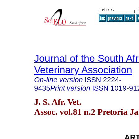
Journal of the South Af
Veterinary Association
On-line version
ISSN
2224-
9435
Print version
ISSN
1019-91
J. S. Afr. Vet.
Assoc. vol.81 n.2 Pretoria J
ART