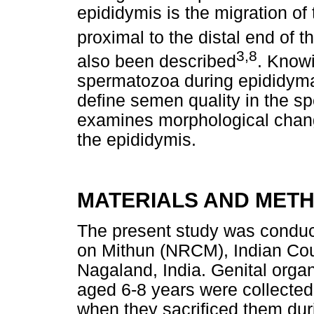
epididymis is the migration of
proximal to the distal end of 
3,8
also been described
. Know
spermatozoa during epididymal
define semen quality in the s
examines morphological chan
the epididymis.
MATERIALS AND MET
The present study was conduc
on Mithun (NRCM), Indian Coun
Nagaland, India. Genital organ
aged 6-8 years were collected 
when they sacrificed them du