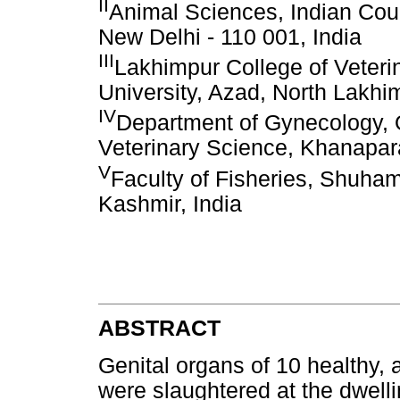
II
Animal Sciences, Indian Coun
New Delhi - 110 001, India
III
Lakhimpur College of Veteri
University, Azad, North Lakhi
IV
Department of Gynecology, Ob
Veterinary Science, Khanapar
V
Faculty of Fisheries, Shuha
Kashmir, India
ABSTRACT
Genital organs of 10 healthy, a
were slaughtered at the dwelli