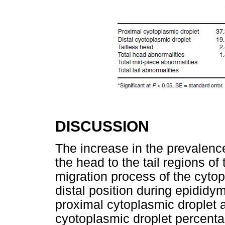
DISCUSSION
The increase in the prevalence
the head to the tail regions o
migration process of the cytop
distal position during epididym
proximal cytoplasmic droplet a
cyotoplasmic droplet percenta