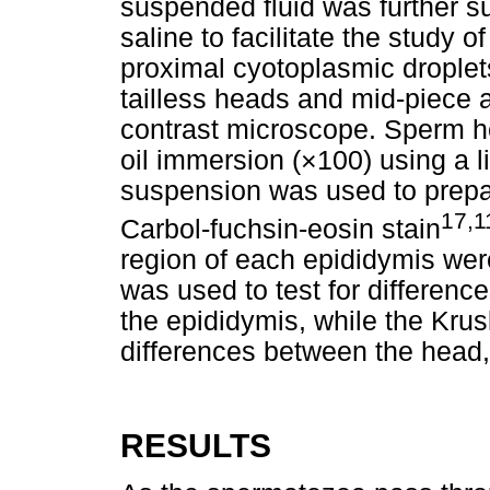
suspended fluid was further su
saline to facilitate the study 
proximal cyotoplasmic droplets
tailless heads and mid-piece a
contrast microscope. Sperm h
oil immersion (×100) using a l
suspension was used to prepar
17,1
Carbol-fuchsin-eosin stain
region of each epididymis we
was used to test for difference
the epididymis, while the Krusk
differences between the head, 
RESULTS