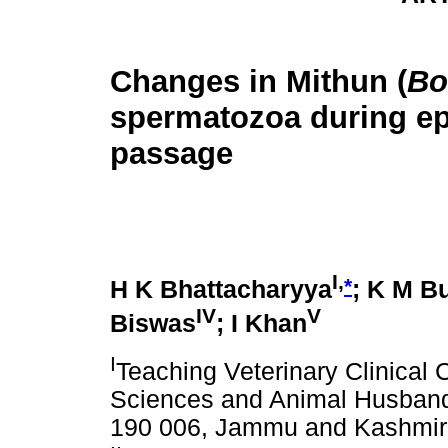
Changes in Mithun (
Bo
spermatozoa during e
passage
I,
*
H K Bhattacharyya
; K M B
IV
V
Biswas
; I Khan
I
Teaching Veterinary Clinical 
Sciences and Animal Husband
190 006, Jammu and Kashmir,