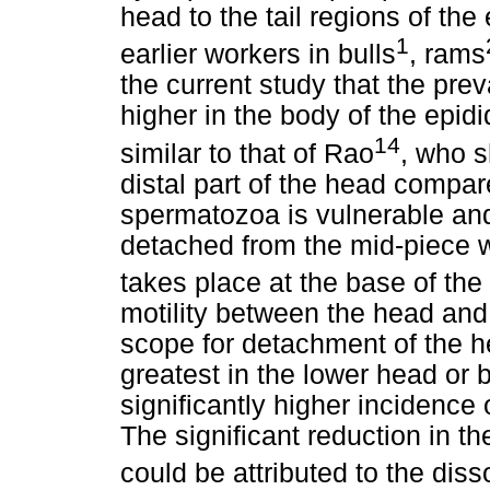
head to the tail regions of th
1
earlier workers in bulls
, rams
the current study that the pre
higher in the body of the epidi
14
similar to that of Rao
, who s
distal part of the head compare
spermatozoa is vulnerable an
detached from the mid-piece wit
takes place at the base of th
motility between the head and 
scope for detachment of the 
greatest in the lower head or 
significantly higher incidence 
The significant reduction in the
could be attributed to the diss