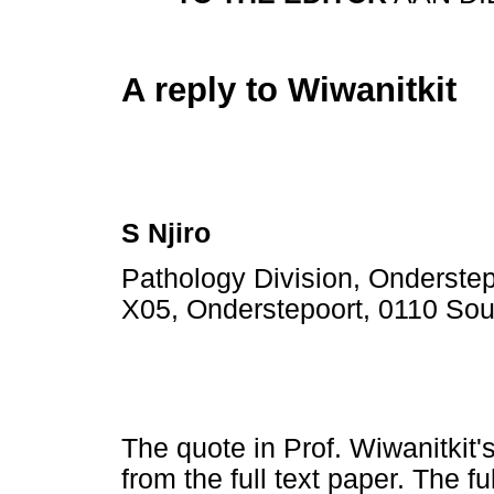
A reply to Wiwanitkit
S Njiro
Pathology Division, Onderstepo
X05, Onderstepoort, 0110 Sout
The quote in Prof. Wiwanitkit's
from the full text paper. The f