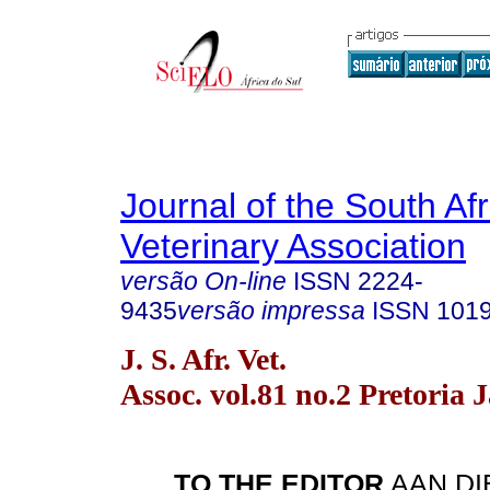
Journal of the South Af
Veterinary Association
versão On-line
ISSN
2224-
9435
versão impressa
ISSN
101
J. S. Afr. Vet.
Assoc. vol.81 no.2 Pretoria 
TO THE EDITOR
AAN DI