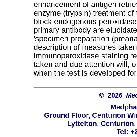
enhancement of antigen retrie
enzyme (trypsin) treatment of t
block endogenous peroxidase ac
primary antibody are elucidate
'specimen preparation (preanal
description of measures taken 
immunoperoxidase staining re
taken and due attention will, o
when the test is developed for
© 2026
Med
Medphar
Ground Floor, Centurion Wi
Lyttelton, Centurion
Tel: +