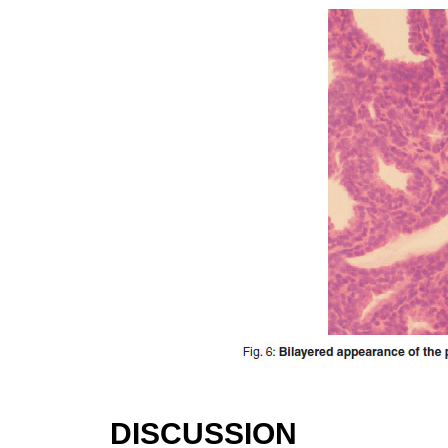
DISCUSSION