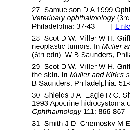
27. Samuelson D A 1999 Opht
Veterinary ophthalmology
(3rd
[
Link
Philadelphia: 37-43
28. Scot D W, Miller W H, Gri
neoplastic tumors. In
Muller a
(6th edn). W B Saunders, Phi
29. Scot D W, Miller W H, Grif
the skin. In
Muller and Kirk's 
B Saunders, Philadelphia: 51
30. Shields J A, Eagle R C, S
1993 Apocrine hidrocystoma o
Ophthalmology
111: 866-867
31. Smith J D, Chernosky M 