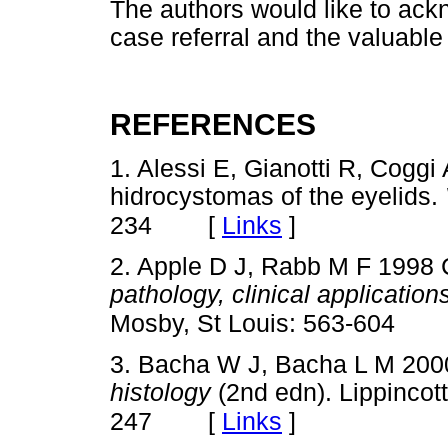
The authors would like to ack
case referral and the valuable
REFERENCES
1. Alessi E, Gianotti R, Coggi
hidrocystomas of the eyelids.
[
Links
]
234
2. Apple D J, Rabb M F 1998 
pathology, clinical applicatio
Mosby, St Louis: 563-604
3. Bacha W J, Bacha L M 200
histology
(2nd edn). Lippincott
[
Links
]
247