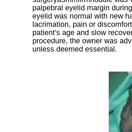
palpebral eyelid margin during
eyelid was normal with new ha
lacrimation, pain or discomfor
patient's age and slow recove
procedure, the owner was advi
unless deemed essential.