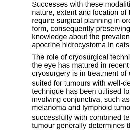
Successes with these modaliti
nature, extent and location of 
require surgical planning in o
form, consequently preserving 
knowledge about the prevalen
apocrine hidrocystoma in cats 
The role of cryosurgical techn
the eye has matured in recent 
cryosurgery is in treatment of
suited for tumours with well-d
technique has been utilised fo
involving conjunctiva, such a
melanoma and lymphoid tumo
successfully with combined t
tumour generally determines t