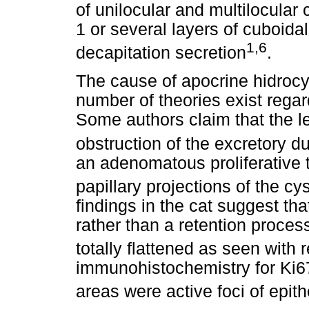
of unilocular and multilocular 
1 or several layers of cuboida
1,6
decapitation secretion
.
The cause of apocrine hidroc
number of theories exist rega
Some authors claim that the le
obstruction of the excretory d
an adenomatous proliferative
papillary projections of the cys
findings in the cat suggest that
rather than a retention proce
totally flattened as seen with 
immunohistochemistry for Ki6
areas were active foci of epith