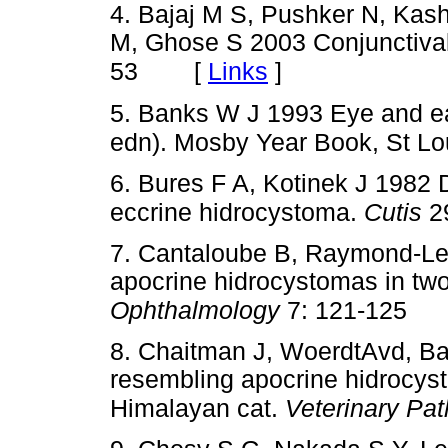
4. Bajaj M S, Pushker N, Ka
M, Ghose S 2003 Conjunctiva
[
Links
]
53
5. Banks W J 1993 Eye and ea
edn). Mosby Year Book, St Lo
6. Bures F A, Kotinek J 1982 
eccrine hidrocystoma.
Cutis
29
7. Cantaloube B, Raymond-Letr
apocrine hidrocystomas in tw
Ophthalmology
7: 121-125
8. Chaitman J, WoerdtAvd, Bar
resembling apocrine hidrocyst
Himalayan cat.
Veterinary Pa