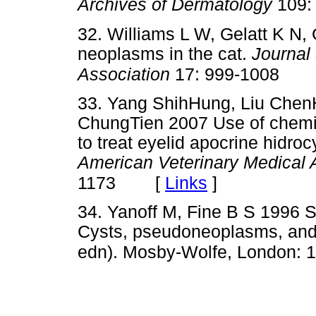
Archives of Dermatology
109:
32. Williams L W, Gelatt K N
neoplasms in the cat.
Journal
Association
17: 999-1008
33. Yang ShihHung, Liu Chen
ChungTien 2007 Use of chemica
to treat eyelid apocrine hidro
American Veterinary Medical 
[
Links
]
1173
34. Yanoff M, Fine B S 1996 S
Cysts, pseudoneoplasms, and
edn). Mosby-Wolfe, London: 