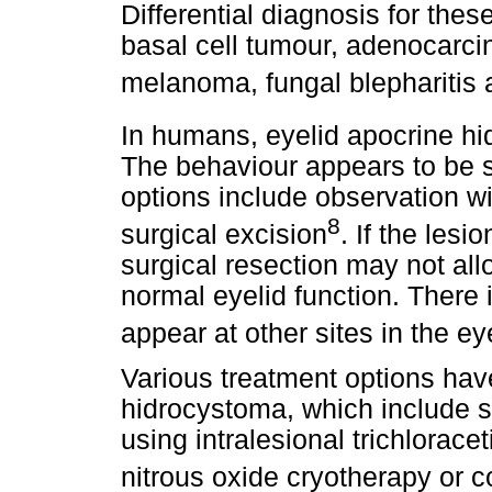
Differential diagnosis for the
basal cell tumour, adenocarci
melanoma, fungal blepharitis
In humans, eyelid apocrine hi
The behaviour appears to be si
options include observation w
8
surgical excision
. If the les
surgical resection may not all
normal eyelid function. There i
appear at other sites in the ey
Various treatment options hav
hidrocystoma, which include s
using intralesional trichlorace
nitrous oxide cryotherapy or 