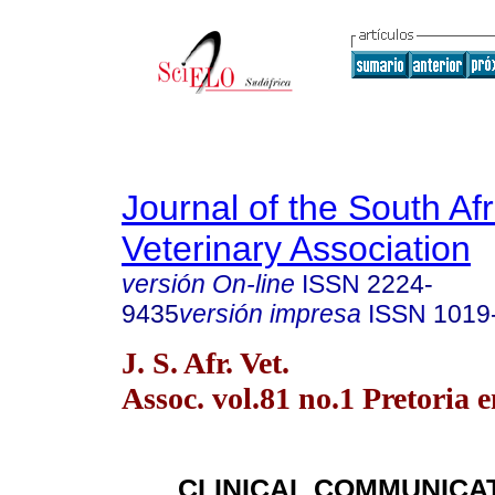
Journal of the South Af
Veterinary Association
versión On-line
ISSN
2224-
9435
versión impresa
ISSN
1019
J. S. Afr. Vet.
Assoc. vol.81 no.1 Pretoria 
CLINICAL COMMUNICA