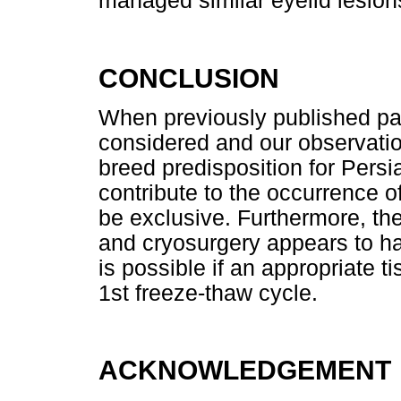
managed similar eyelid lesion
CONCLUSION
When previously published pa
considered and our observation
breed predisposition for Per
contribute to the occurrence o
be exclusive. Furthermore, th
and cryosurgery appears to h
is possible if an appropriate t
1st freeze-thaw cycle.
ACKNOWLEDGEMENT