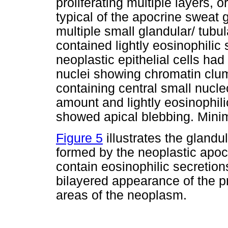
proliferating multiple layers, 
typical of the apocrine sweat 
multiple small glandular/ tubu
contained lightly eosinophilic
neoplastic epithelial cells had
nuclei showing chromatin clum
containing central small nucle
amount and lightly eosinophil
showed apical blebbing. Mini
Figure 5
illustrates the glandu
formed by the neoplastic apocr
contain eosinophilic secretion
bilayered appearance of the pr
areas of the neoplasm.