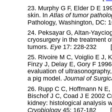
23. Murphy G F, Elder D E 19
skin. In
Atlas of tumor patholo
Pathology, Washington, DC: 
24. Peksayar G, Altan-Yaycio
cryosurgery in the treatment of
tumors.
Eye
17: 228-232
25. Rivoire M C, Voiglio E J, 
Finzy J, Delay E, Gory F 1996
evaluation of ultrasonograph
a pig model.
Journal of Surgi
26. Rupp C C, Hoffmann N E, 
Bischof J C, Coad J E 2002 Cr
kidney: histological analysis w
Cryobiology
45: 167-182