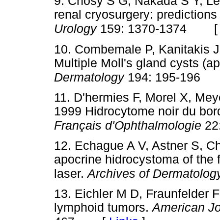
9. Chosy S G, Nakada S Y, Le
renal cryosurgery: predictions
Urology
159: 1370-1374
10. Combemale P, Kanitakis J
Multiple Moll's gland cysts (a
Dermatology
194: 195-196
11. D'hermies F, Morel X, Mey
1999 Hidrocytome noir du bord
Français d'Ophthalmologie
22
12. Echague A V, Astner S, C
apocrine hidrocystoma of the 
laser.
Archives of Dermatolog
13. Eichler M D, Fraunfelder F
lymphoid tumors.
American Jo