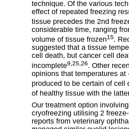
technique. Of the various tec
effect of repeated freezing re
tissue precedes the 2nd freez
considerable time, ranging fr
15
volume of tissue frozen
. Re
suggested that a tissue temper
cell death, but cancer cell de
9,25,26
incomplete
. Other rece
opinions that temperatures at 
produced to be certain of cell
of healthy tissue with the latt
Our treatment option involving
cryofreezing utilising 2 free
reports from veterinary ophth