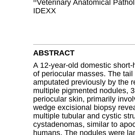
Veterinary Anatomical Patholo
IDEXX
ABSTRACT
A 12-year-old domestic short-h
of periocular masses. The tai
amputated previously by the re
multiple pigmented nodules, 3
periocular skin, primarily invo
wedge excisional biopsy revea
multiple tubular and cystic str
cystadenomas, similar to apoc
humans. The nodules were lanc