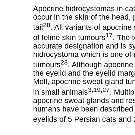
Apocrine hidrocystomas in cats
occur in the skin of the head,
28
tail
. All variants of apocrin
17
of feline skin tumours
. The 
accurate designation and is 
hidrocystoma which is one of
23
tumours
. Although apocrine 
the eyelid and the eyelid marg
Moll, apocrine sweat gland tu
3,19,27
in small animals
. Multi
apocrine sweat glands and re
humans have been described i
eyelids of 5 Persian cats and