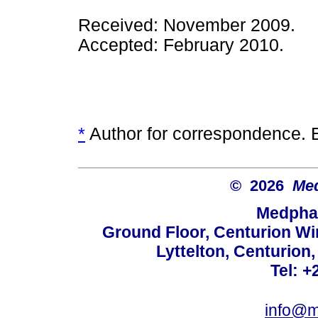
Received: November 2009.
Accepted: February 2010.
*
Author for correspondence. 
© 2026
Med
Medphar
Ground Floor, Centurion Wi
Lyttelton, Centurion
Tel: +
info@m