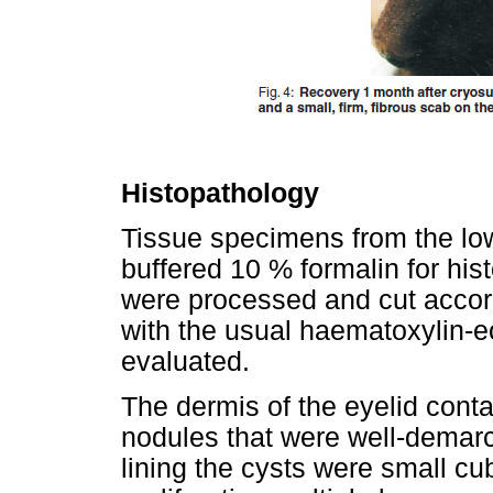
Histopathology
Tissue specimens from the low
buffered 10 % formalin for hi
were processed and cut accor
with the usual haematoxylin-eo
evaluated.
The dermis of the eyelid conta
nodules that were well-demar
lining the cysts were small cub