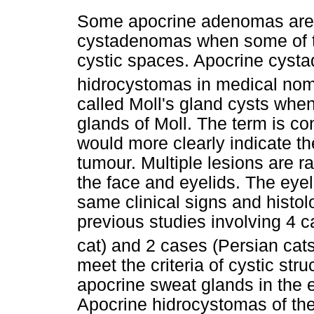
Some apocrine adenomas are a
cystadenomas when some of th
cystic spaces. Apocrine cysta
hidrocystomas in medical nom
called Moll's gland cysts when
glands of Moll. The term is 
would more clearly indicate the
tumour. Multiple lesions are r
the face and eyelids. The eyel
same clinical signs and histol
previous studies involving 4 
cat) and 2 cases (Persian cats
meet the criteria of cystic stru
apocrine sweat glands in the 
Apocrine hidrocystomas of the