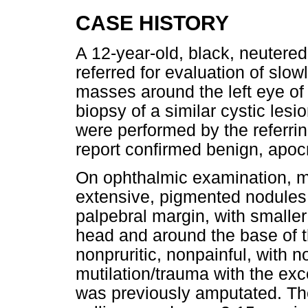
CASE HISTORY
A 12-year-old, black, neutered
referred for evaluation of slow
masses around the left eye of
biopsy of a similar cystic lesi
were performed by the referrin
report confirmed benign, apo
On ophthalmic examination, mul
extensive, pigmented nodules
palpebral margin, with smalle
head and around the base of th
nonpruritic, nonpainful, with n
mutilation/trauma with the exce
was previously amputated. T