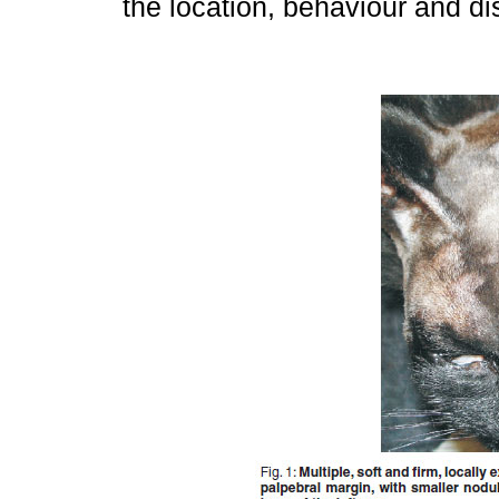
the location, behaviour and di