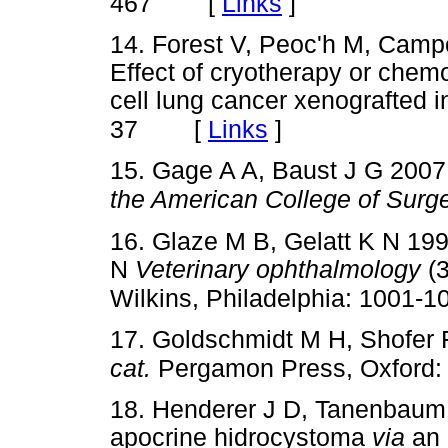
[
Links
]
467
14. Forest V, Peoc'h M, Camp
Effect of cryotherapy or chem
cell lung cancer xenografted 
[
Links
]
37
15. Gage A A, Baust J G 2007
the American College of Surg
16. Glaze M B, Gelatt K N 199
N
Veterinary ophthalmology
(3
Wilkins, Philadelphia: 1001-1
17. Goldschmidt M H, Shofer
cat.
Pergamon Press, Oxford: 
18. Henderer J D, Tanenbaum 
apocrine hidrocystoma
via
an 