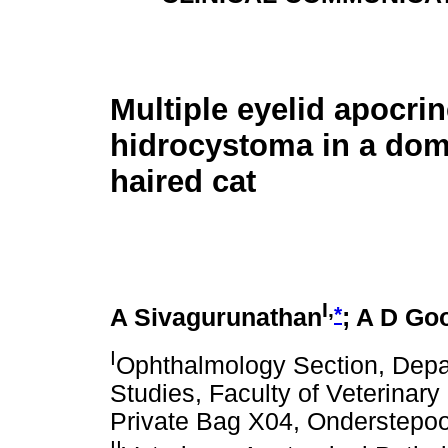
Multiple eyelid apocri
hidrocystoma in a dome
haired cat
I,
*
A Sivagurunathan
; A D Go
I
Ophthalmology Section, Depa
Studies, Faculty of Veterinary 
Private Bag X04, Onderstepoor
II