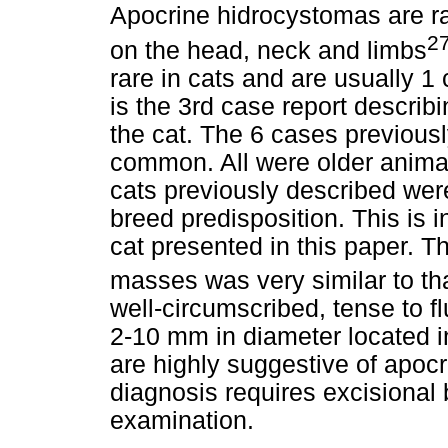
Apocrine hidrocystomas are r
2
on the head, neck and limbs
rare in cats and are usually 1
is the 3rd case report describ
the cat. The 6 cases previousl
common. All were older animals
cats previously described wer
breed predisposition. This is i
cat presented in this paper. T
masses was very similar to th
well-circumscribed, tense to f
2-10 mm in diameter located i
are highly suggestive of apocr
diagnosis requires excisional 
examination.