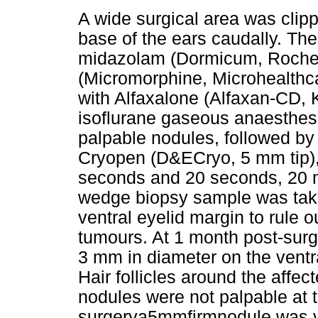
A wide surgical area was clip
base of the ears caudally. Th
midazolam (Dormicum, Roch
(Micromorphine, Microhealth
with Alfaxalone (Alfaxan-CD,
isoflurane gaseous anaesthesi
palpable nodules, followed by 
Cryopen (D&ECryo, 5 mm tip), 
seconds and 20 seconds, 20 m
wedge biopsy sample was take
ventral eyelid margin to rule ou
tumours. At 1 month post-surge
3 mm in diameter on the ventra
Hair follicles around the affe
nodules were not palpable at t
surgerya5mmfirmnodule was vi