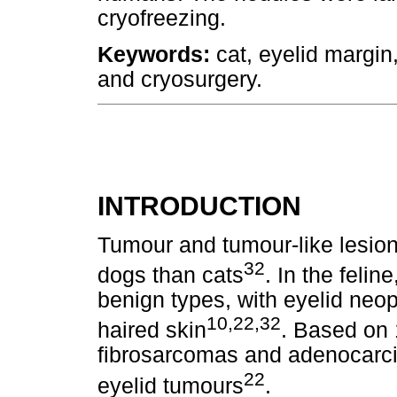
cryofreezing.
Keywords:
cat, eyelid margin,
and cryosurgery.
INTRODUCTION
Tumour and tumour-like lesio
32
dogs than cats
. In the feli
benign types, with eyelid neop
10,22,32
haired skin
. Based on 
fibrosarcomas and adenocarcin
22
eyelid tumours
.