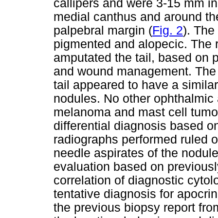
callipers and were 3-15 mm in
medial canthus and around the 
palpebral margin (
Fig. 2
). The
pigmented and alopecic. The r
amputated the tail, based on p
and wound management. The n
tail appeared to have a simila
nodules. No other ophthalmic 
melanoma and mast cell tumou
differential diagnosis based o
radiographs performed ruled ou
needle aspirates of the nodul
evaluation based on previousl
correlation of diagnostic cyto
tentative diagnosis for apoc
the previous biopsy report fro