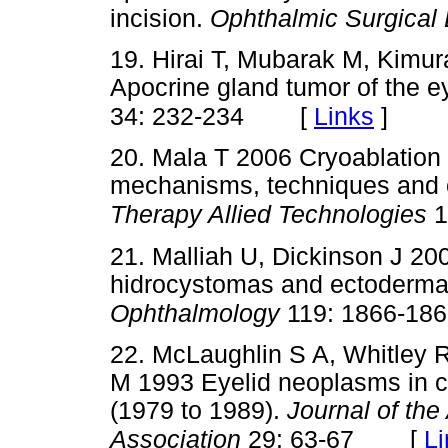
incision.
Ophthalmic Surgical
19. Hirai T, Mubarak M, Kimur
Apocrine gland tumor of the ey
[
Links
]
34: 232-234
20. Mala T 2006 Cryoablation o
mechanisms, techniques and 
Therapy Allied Technologies
1
21. Malliah U, Dickinson J 200
hidrocystomas and ectoderma
Ophthalmology
119: 1866-18
22. McLaughlin S A, Whitley R
M 1993 Eyelid neoplasms in c
(1979 to 1989).
Journal of th
[
Li
Association
29: 63-67