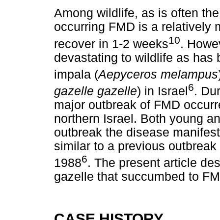
Among wildlife, as is often the
occurring FMD is a relatively
10
recover in 1-2 weeks
. Howe
devastating to wildlife as has
impala (
Aepyceros melampus
6
gazelle gazelle
) in Israel
. Du
major outbreak of FMD occurr
northern Israel. Both young an
outbreak the disease manifeste
similar to a previous outbreak
6
1988
. The present article des
gazelle that succumbed to FM
CASE HISTORY