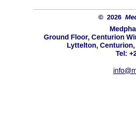
© 2026
Med
Medphar
Ground Floor, Centurion Wi
Lyttelton, Centurion
Tel: +
info@m