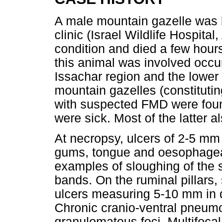
A male mountain gazelle was b
clinic (Israel Wildlife Hospita
condition and died a few hour
this animal was involved occu
Issachar region and the lower 
mountain gazelles (constitutin
with suspected FMD were foun
were sick. Most of the latter 
At necropsy, ulcers of 2-5 mm 
gums, tongue and oesophagea
examples of sloughing of the 
bands. On the ruminal pillar
ulcers measuring 5-10 mm in 
Chronic cranio-ventral pneumo
granulomatous foci. Multifocal