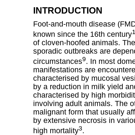
INTRODUCTION
Foot-and-mouth disease (FMD) 
known since the 16th century
of cloven-hoofed animals. The 
sporadic outbreaks are depend
9
circumstances
. In most dome
manifestations are encountered
characterised by mucosal ves
by a reduction in milk yield an
characterised by high morbidit
involving adult animals. The o
malignant form that usually af
by extensive necrosis in vari
3
high mortality
.