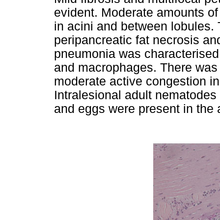
evident. Moderate amounts of 
in acini and between lobules. 
peripancreatic fat necrosis an
pneumonia was characterised by
and macrophages. There was a
moderate active congestion in 
Intralesional adult nematodes 
and eggs were present in the a