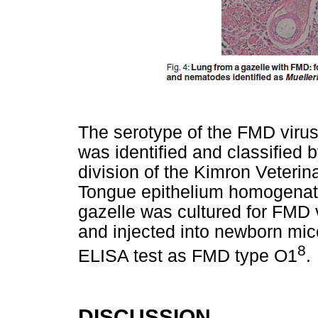
The serotype of the FMD virus
was identified and classified 
division of the Kimron Veterina
Tongue epithelium homogenat
gazelle was cultured for FMD 
and injected into newborn mice
8
ELISA test as FMD type O1
.
DISCUSSION