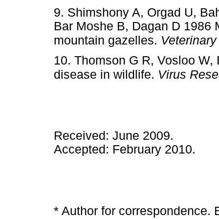
9. Shimshony A, Orgad U, Ba
Bar Moshe B, Dagan D 1986 M
mountain gazelles.
Veterinary
10. Thomson G R, Vosloo W, 
disease in wildlife.
Virus Rese
Received: June 2009.
Accepted: February 2010.
* Author for correspondence. 