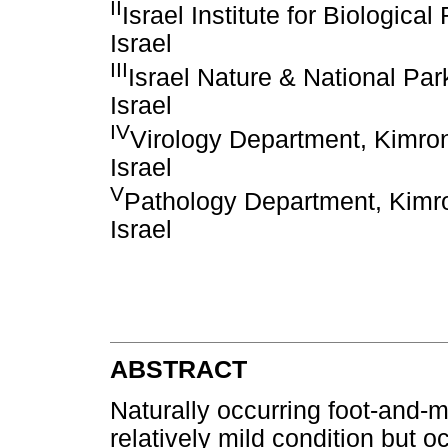
II
Israel Institute for Biologic
Israel
III
Israel Nature & National Par
Israel
IV
Virology Department, Kimron 
Israel
V
Pathology Department, Kimron
Israel
ABSTRACT
Naturally occurring foot-and-m
relatively mild condition but o