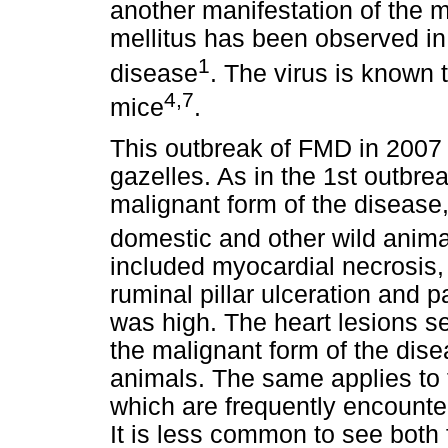
another manifestation of the 
mellitus has been observed in
1
disease
. The virus is known t
4,7
mice
.
This outbreak of FMD in 2007
gazelles. As in the 1st outbr
malignant form of the disea
domestic and other wild anima
included myocardial necrosis, i
ruminal pillar ulceration and p
was high. The heart lesions se
the malignant form of the dis
animals. The same applies to 
which are frequently encounter
It is less common to see both