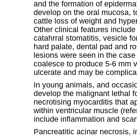
and the formation of epidermal
develop on the oral mucosa, ton
cattle loss of weight and hyp
Other clinical features inclu
catahrral stomatitis, vesicle f
hard palate, dental pad and ro
lesions were seen in the case
coalesce to produce 5-6 mm ve
ulcerate and may be complicat
In young animals, and occasion
develop the malignant lethal f
necrotising myocarditis that a
within ventricular muscle (refe
include inflammation and scar
Pancreatitic acinar necrosis, 