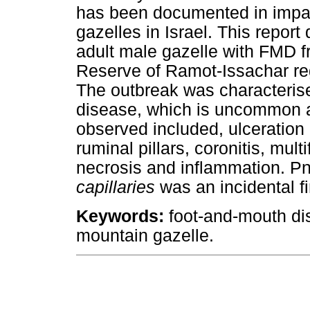
has been documented in impal
gazelles in Israel. This repor
adult male gazelle with FMD f
Reserve of Ramot-Issachar regi
The outbreak was characterise
disease, which is uncommon 
observed included, ulceration 
ruminal pillars, coronitis, mul
necrosis and inflammation. 
capillaries
was an incidental fi
Keywords:
foot-and-mouth d
mountain gazelle.