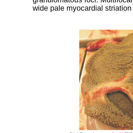
wide pale myocardial striation 