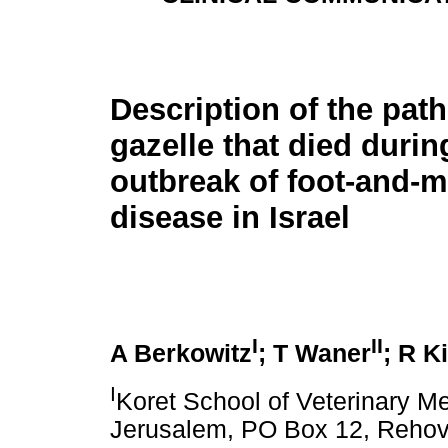
Description of the path
gazelle that died durin
outbreak of foot-and-
disease in Israel
I
II
A Berkowitz
; T Waner
; R K
I
Koret School of Veterinary M
Jerusalem, PO Box 12, Rehovo