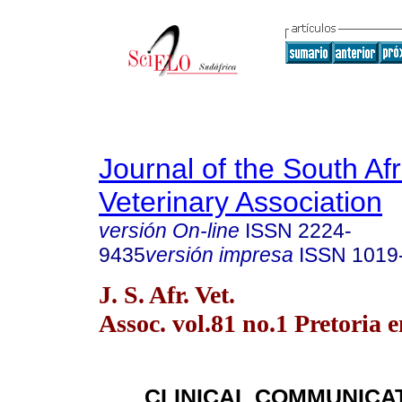
Journal of the South Af
Veterinary Association
versión On-line
ISSN
2224-
9435
versión impresa
ISSN
1019
J. S. Afr. Vet.
Assoc. vol.81 no.1 Pretoria 
CLINICAL COMMUNICA