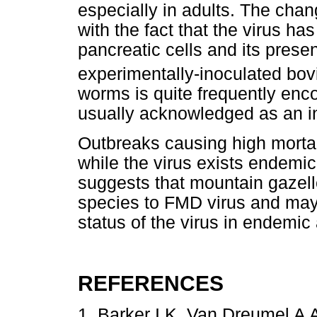
especially in adults. The cha
with the fact that the virus ha
pancreatic cells and its pres
experimentally-inoculated bov
worms is quite frequently enc
usually acknowledged as an in
Outbreaks causing high mortali
while the virus exists endemi
suggests that mountain gazell
species to FMD virus and may 
status of the virus in endemic
REFERENCES
1. Barker I K, Van Dreumel A