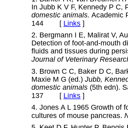
In Jubb K V F, Kennedy P C, 
domestic animals.
Academic P
[
Links
]
144
2. Bergmann I E, Malirat V, A
Detection of foot-and-mouth d
fluids and tissues during persi
Journal of Veterinary Researc
3. Brown C C, Baker D C, Bark
Maxie M G (ed.)
Jubb, Kenned
domestic animals
(5th edn). S
[
Links
]
137
4. Jones A L 1965 Growth of f
cultures of mouse pancreas.
N
5. Keet D F, Hunter P, Bengi