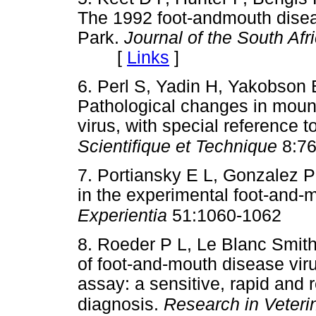
The 1992 foot-andmouth diseas
Park.
Journal of the South Afr
[
Links
]
6. Perl S, Yadin H, Yakobson
Pathological changes in moun
virus, with special reference t
Scientifique et Technique
8:76
7. Portiansky E L, Gonzalez P 
in the experimental foot-and-m
Experientia
51:1060-1062
8. Roeder P L, Le Blanc Smit
of foot-and-mouth disease vi
assay: a sensitive, rapid and r
diagnosis.
Research in Veteri