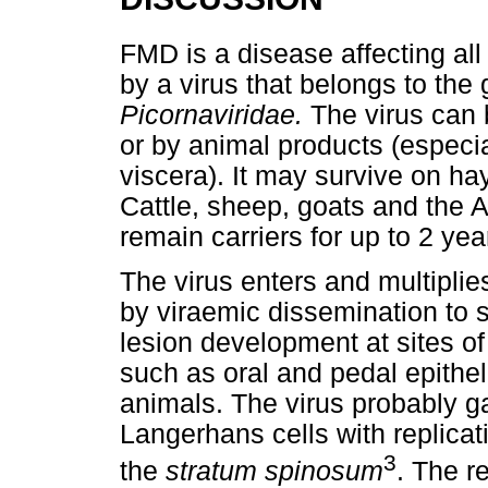
FMD is a disease affecting al
by a virus that belongs to th
Picornaviridae.
The virus can 
or by animal products (espec
viscera). It may survive on ha
Cattle, sheep, goats and the Af
remain carriers for up to 2 year
The virus enters and multiplie
by viraemic dissemination to 
lesion development at sites of
such as oral and pedal epithel
animals. The virus probably g
Langerhans cells with replicati
3
the
stratum spinosum
. The re