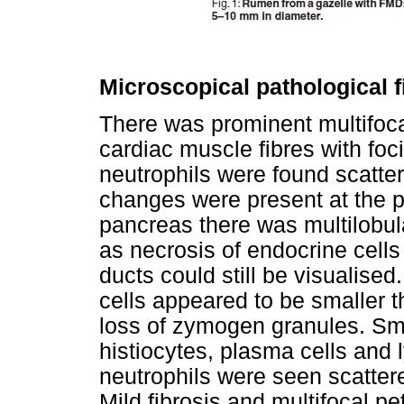
Microscopical pathological 
There was prominent multifoca
cardiac muscle fibres with foci
neutrophils were found scatter
changes were present at the pe
pancreas there was multilobula
as necrosis of endocrine cells
ducts could still be visualised
cells appeared to be smaller 
loss of zymogen granules. Sm
histiocytes, plasma cells and
neutrophils were seen scattere
Mild fibrosis and multifocal 