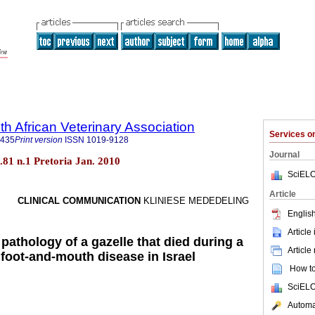
th African Veterinary Association
Services 
9435
Print version
ISSN
1019-9128
Journal
ol.81 n.1 Pretoria Jan. 2010
SciELO
Article
CLINICAL COMMUNICATION
KLINIESE MEDEDELING
English
Article
 pathology of a gazelle that died during a
Article
 foot-and-mouth disease in Israel
How to 
SciELO
Automat