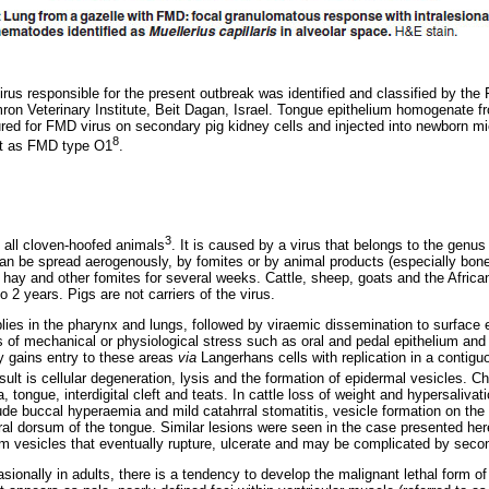
rus responsible for the present outbreak was identified and classified by the
imron Veterinary Institute, Beit Dagan, Israel. Tongue epithelium homogenate 
red for FMD virus on secondary pig kidney cells and injected into newborn m
8
est as FMD type O1
.
3
 all cloven-hoofed animals
. It is caused by a virus that belongs to the genu
an be spread aerogenously, by fomites or by animal products (especially bo
 hay and other fomites for several weeks. Cattle, sheep, goats and the African
o 2 years. Pigs are not carriers of the virus.
plies in the pharynx and lungs, followed by viraemic dissemination to surface
 of mechanical or physiological stress such as oral and pedal epithelium and t
y gains entry to these areas
via
Langerhans cells with replication in a contiguo
sult is cellular degeneration, lysis and the formation of epidermal vesicles. Ch
 tongue, interdigital cleft and teats. In cattle loss of weight and hypersaliv
lude buccal hyperaemia and mild catahrral stomatitis, vesicle formation on the
tral dorsum of the tongue. Similar lesions were seen in the case presented her
 vesicles that eventually rupture, ulcerate and may be complicated by secon
ionally in adults, there is a tendency to develop the malignant lethal form of