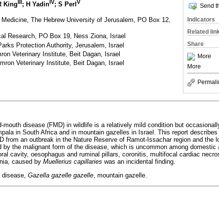
III
IV
V
R King
; H Yadin
; S Perl
Send th
y Medicine, The Hebrew University of Jerusalem, PO Box 12,
Indicators
Related lin
gical Research, PO Box 19, Ness Ziona, Israel
Share
Parks Protection Authority, Jerusalem, Israel
on Veterinary Institute, Beit Dagan, Israel
More
ron Veterinary Institute, Beit Dagan, Israel
More
Permali
d-mouth disease (FMD) in wildlife is a relatively mild condition but occasional
ala in South Africa and in mountain gazelles in Israel. This report describes
D from an outbreak in the Nature Reserve of Ramot-Issachar region and the lo
d by the malignant form of the disease, which is uncommon among domestic 
 oral cavity, oesophagus and ruminal pillars, coronitis, multifocal cardiac necr
nia, caused by
Muellerius capillaries
was an incidental finding.
 disease,
Gazella gazelle gazelle
, mountain gazelle.