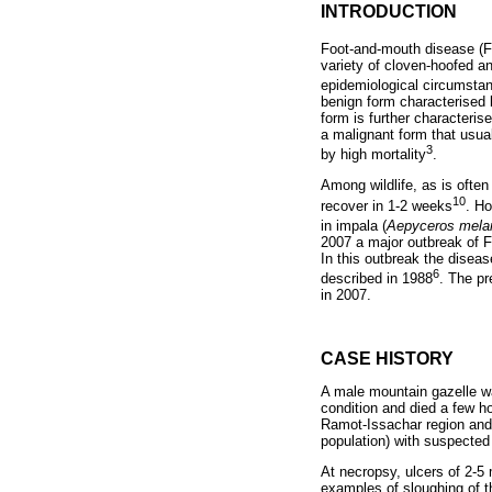
INTRODUCTION
Foot-and-mouth disease (FM
variety of cloven-hoofed a
epidemiological circumsta
benign form characterised 
form is further characteris
a malignant form that usua
3
by high mortality
.
Among wildlife, as is often
10
recover in 1-2 weeks
. H
in impala (
Aepyceros mel
2007 a major outbreak of F
In this outbreak the diseas
6
described in 1988
. The pr
in 2007.
CASE HISTORY
A male mountain gazelle was
condition and died a few h
Ramot-Issachar region and 
population) with suspected
At necropsy, ulcers of 2-
examples of sloughing of t