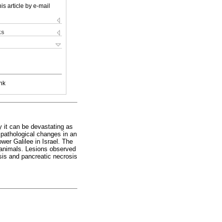
is article by e-mail
ks
nk
ly it can be devastating as
 pathological changes in an
wer Galilee in Israel. The
animals. Lesions observed
osis and pancreatic necrosis