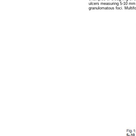
ulcers measuring 5-10 mm 
granulomatous foci. Multifo