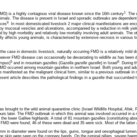
1
D) is a highly contagious viral disease known since the 16th century
. The 
nimals. The disease is present in Israel and sporadic outbreaks are dependent
9
nces
. In most domesticated livestock 2 major clinical manifestations are enco
by mucosal vesicles and ulcerations, accompanied by a reduction in milk yield
ed by high morbidity and relatively low mortality involving adult animals. The o
lly affects young animals, is characterised by extensive necrosis in various
 the case in domestic livestock, naturally occurring FMD is a relatively mild
owever FMD disease can occasionally be devastating to wildlife as has been 
5
6
ampus
)
and in mountain gazelles (
Gazella gazelle gazelle
) in Israel
. During 
MD occurred among mountain gazelles in northern Israel. Both young and adu
e manifested as the malignant clinical form, similar to a previous outbreak in
esent article describes the pathological findings in a gazelle that succumbed
 brought to the wild animal quarantine clinic (Israel Wildlife Hospital, Afek,
ours later. The FMD outbreak in which this animal was involved occurred in a n
the lower Galilee highlands. A total of 81 mountain gazelles (constituting abo
 FMD were found; 46 of these were dead and 35 were sick. Most of the latte
5 mm in diameter were found on the lips, gums, tongue and oesophageal lume
he skin were seen on the coronary bands. On the ruminal pillars, severe ha