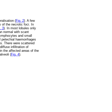
ralisation (
Fig. 2
). A few
of the necrotic foci. In
. 3
). In most lobules only
han normal with scant
lymphocytes and small
al petechial haemorrhages
es. There were scattered
ffuse infiltration of
n the affected areas of the
lveoli (
Fig. 4
).