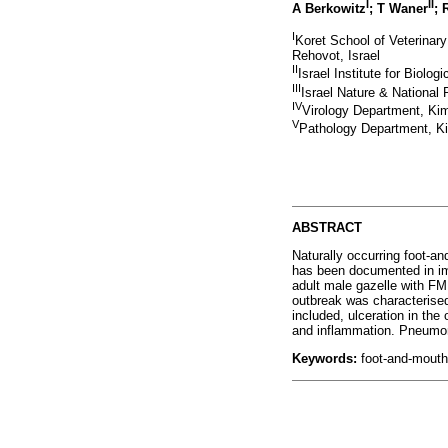
I
II
A Berkowitz
; T Waner
; 
I
Koret School of Veterinar
Rehovot, Israel
II
Israel Institute for Biolo
III
Israel Nature & National 
IV
Virology Department, Kimr
V
Pathology Department, Kim
ABSTRACT
Naturally occurring foot-an
has been documented in imp
adult male gazelle with FM
outbreak was characterise
included, ulceration in the
and inflammation. Pneumo
Keywords:
foot-and-mouth