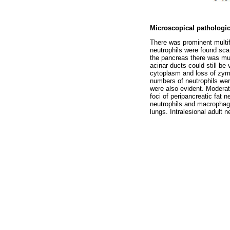
Microscopical pathologic
There was prominent multifo
neutrophils were found scat
the pancreas there was mult
acinar ducts could still be
cytoplasm and loss of zym
numbers of neutrophils wer
were also evident. Moderat
foci of peripancreatic fat 
neutrophils and macrophage
lungs. Intralesional adult 