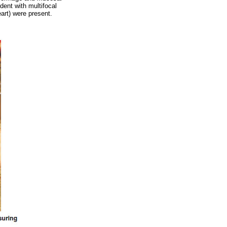
dent with multifocal
eart) were present.