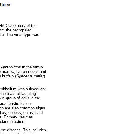
 FMD laboratory of the
from the necropsied
ice. The virus type was
s
Aphthovirus
in the family
ne marrow, lymph nodes and
 buffalo (
Syncerus caffer
)
 epithelium with subsequent
he teats of lactating
us group of cells in the
aracteristic lesions
ation are also common signs.
 lips, cheeks, gums, hard
e. Primary vesicles
dary infection.
 the disease. This includes