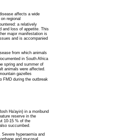
disease affects a wide
 on regional
untered: a relatively
 and loss of appetite. This
ther major manifestation is
 tissues and is accompanied
 disease from which animals
documented in South Africa
the spring and summer of
lt animals were affected.
 mountain gazelles
 to FMD during the outbreak
 Rosh Ha'ayin) in a moribund
ature reserve in the
ut 10-15 % of the
r also succumbed.
n. Severe hyperaemia and
emorrhage and mucosal