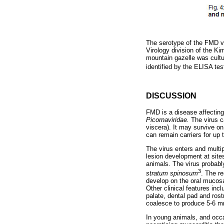
The serotype of the FMD vi
Virology division of the K
mountain gazelle was cultu
identified by the ELISA t
DISCUSSION
FMD is a disease affecting
Picornaviridae.
The virus c
viscera). It may survive on
can remain carriers for up t
The virus enters and multi
lesion development at sites
animals. The virus probabl
3
stratum spinosum
. The re
develop on the oral mucosa,
Other clinical features inc
palate, dental pad and ros
coalesce to produce 5-6 mm
In young animals, and occas