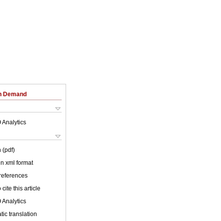
on Demand
 Analytics
 (pdf)
 in xml format
 references
cite this article
 Analytics
ic translation