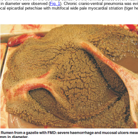
in diameter were observed (
Fig. 1
). Chronic cranio-ventral pneumonia was evi
cal epicardial petechiae with multifocal wide pale myocardial striation (tiger h