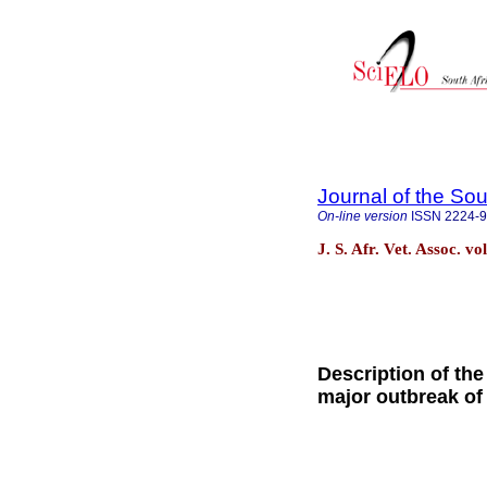
Journal of the Sou
On-line version
ISSN
2224-
J. S. Afr. Vet. Assoc. v
Description of the
major outbreak of