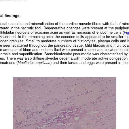
al findings
cal necrosis and mineralisation of the cardiac muscle fibres with foci of mine
tered in the necrotic foci. Degenerative changes were present at the periphery 
ilobular necrosis of exocrine acini as well as necrosis of endocrine cells (
Fig
 visualised. In the remaining acini the exocrine cells appeared to be smaller t
ogen granules. Small to moderate numbers of histiocytes, plasma cells and 
e seen scattered throughout the pancreatic tissue. Mild fibrosis and multifoc
e amounts of fibrin and oedema fluid were present in acini and between lobul
necrosis and saponification. Bronchioalveolar pneumonia was characterised by di
s. There was also diffuse alveolar oedema with moderate active congestion i
nematodes (
Muellerius capillaris
) and their larvae and eggs were present in the a