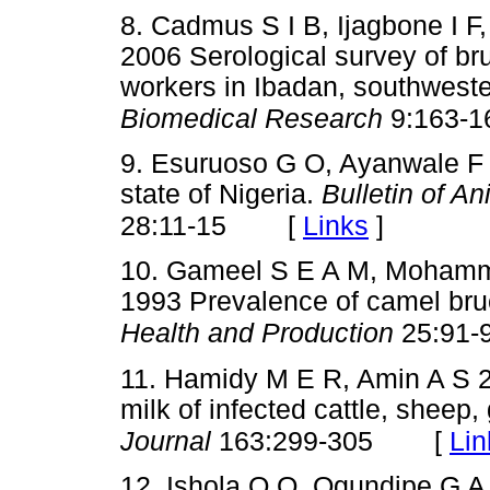
8. Cadmus S I B, Ijagbone I F
2006 Serological survey of bru
workers in Ibadan, southweste
Biomedical Research
9:163-1
9. Esuruoso G O, Ayanwale F 
state of Nigeria.
Bulletin of A
[
Links
]
28:11-15
10. Gameel S E A M, Mohamm
1993 Prevalence of camel bruc
Health and Production
25:91-
11. Hamidy M E R, Amin A S 
milk of infected cattle, shee
[
Lin
Journal
163:299-305
12. Ishola O O, Ogundipe G A