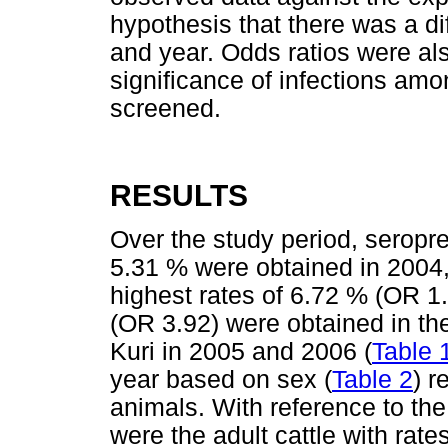
hypothesis that there was a d
and year. Odds ratios were als
significance of infections amo
screened.
RESULTS
Over the study period, seropr
5.31 % were obtained in 2004,
highest rates of 6.72 % (OR 1
(OR 3.92) were obtained in th
Kuri in 2005 and 2006 (
Table 
year based on sex (
Table 2
) r
animals. With reference to the
were the adult cattle with rat