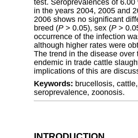
test. Seroprevalences of 6.0
in the years 2004, 2005 and 2
2006 shows no significant diff
breed (
P
> 0.05), sex (
P
> 0.0
occurrence of the infection was
although higher rates were ob
The trend in the disease over 
endemic in trade cattle slaugh
implications of this are discus
Keywords:
brucellosis, cattle
seroprevalence, zoonosis.
INTRODUCTION