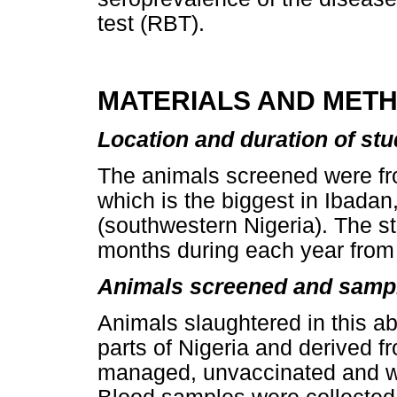
test (RBT).
MATERIALS AND MET
Location and duration of st
The animals screened were fro
which is the biggest in Ibadan,
(southwestern Nigeria). The s
months during each year from
Animals screened and sampl
Animals slaughtered in this ab
parts of Nigeria and derived f
managed, unvaccinated and wit