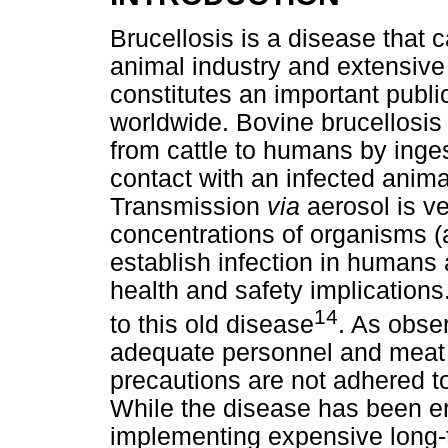
Brucellosis is a disease that
animal industry and extensive
constitutes an important publi
worldwide. Bovine brucellosis 
from cattle to humans by inges
contact with an infected animal
Transmission
via
aerosol is ve
concentrations of organisms (
establish infection in humans 
health and safety implications
14
to this old disease
. As obser
adequate personnel and meat 
precautions are not adhered t
While the disease has been e
implementing expensive long-