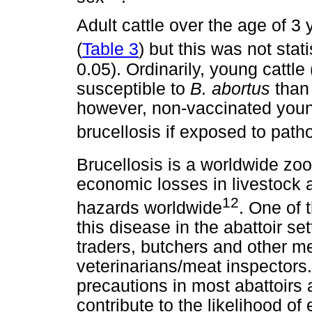
Adult cattle over the age of 3
(
Table 3
) but this was not stati
0.05). Ordinarily, young cattle
susceptible to
B. abortus
than 
however, non-vaccinated young 
brucellosis if exposed to path
Brucellosis is a worldwide zo
economic losses in livestock
12
hazards worldwide
. One of 
this disease in the abattoir se
traders, butchers and other m
veterinarians/meat inspectors.
precautions in most abattoirs 
contribute to the likelihood o