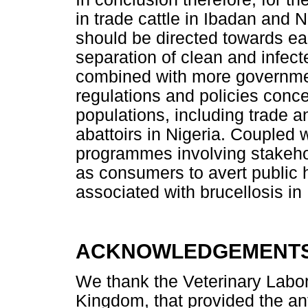
in trade cattle in Ibadan and
should be directed towards ea
separation of clean and infec
combined with more government
regulations and policies concer
populations, including trade a
abattoirs in Nigeria. Coupled
programmes involving stakehol
as consumers to avert public
associated with brucellosis in 
ACKNOWLEDGEMENT
We thank the Veterinary Labo
Kingdom, that provided the ant