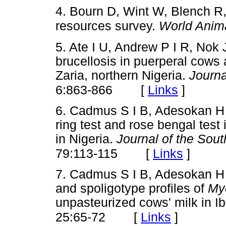
4. Bourn D, Wint W, Blench R,
resources survey.
World Anim
5. Ate I U, Andrew P I R, Nok
brucellosis in puerperal cows a
Zaria, northern Nigeria.
Journa
[
Links
]
6:863-866
6. Cadmus S I B, Adesokan H 
ring test and rose bengal test 
in Nigeria.
Journal of the Sout
[
Links
]
79:113-115
7. Cadmus S I B, Adesokan H 
and spoligotype profiles of
My
unpasteurized cows' milk in I
[
Links
]
25:65-72