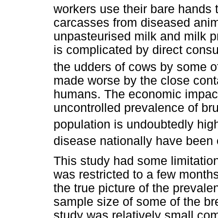
workers use their bare hands 
carcasses from diseased anima
unpasteurised milk and milk 
is complicated by direct cons
the udders of cows by some of 
made worse by the close conta
humans. The economic impact a
uncontrolled prevalence of bru
population is undoubtedly hig
disease nationally have been 
This study had some limitation
was restricted to a few months
the true picture of the preval
sample size of some of the bre
study was relatively small co