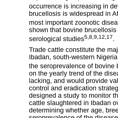
occurrence is increasing in d
brucellosis is widespread in A
most important zoonotic dise
shown that bovine brucellosis
5,8,9,12,17
serological studies
.
Trade cattle constitute the maj
Ibadan, south-western Nigeria,
the seroprevalence of bovine 
on the yearly trend of the dis
lacking, and would provide va
control and eradication strate
designed a study to monitor th
cattle slaughtered in Ibadan o
determining whether age, bree
seroprevalence of the diseas