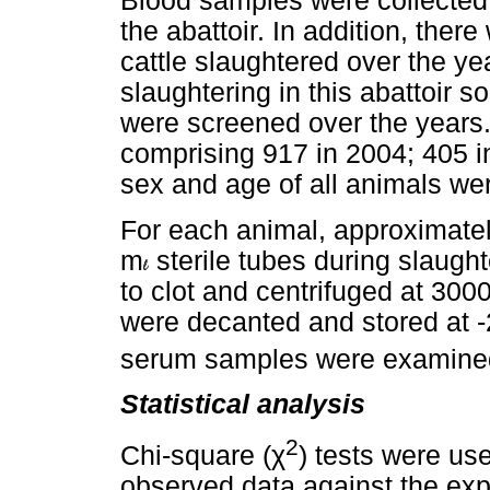
Blood samples were collected 
the abattoir. In addition, there
cattle slaughtered over the ye
slaughtering in this abattoir 
were screened over the years. 
comprising 917 in 2004; 405 i
sex and age of all animals we
For each animal, approximate
m
sterile tubes during slaugh
to clot and centrifuged at 300
were decanted and stored at -
serum samples were examine
Statistical analysis
2
χ
Chi-square (
) tests were us
observed data against the exp