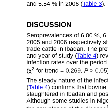
and 5.54 % in 2006 (
Table 3
).
DISCUSSION
Seroprevalences of 6.00 %, 6
2005 and 2006 respectively sh
trade cattle in Ibadan. The pr
and year of study (
Table 4
) re
infection rates over the perio
2
χ
(
for trend = 0.269,
P
> 0.05)
The steady nature of the infec
(
Table 4
) confirms that bovine 
slaughtered in Ibadan and pos
Although some studies in Nige