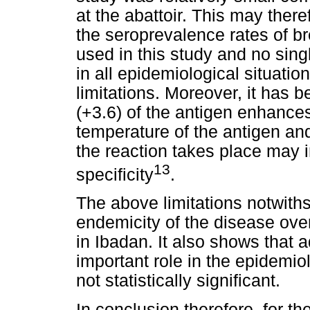
at the abattoir. This may ther
the seroprevalence rates of b
used in this study and no sing
in all epidemiological situatio
limitations. Moreover, it has 
(+3.6) of the antigen enhances 
temperature of the antigen an
the reaction takes place may i
13
specificity
.
The above limitations notwiths
endemicity of the disease over
in Ibadan. It also shows that 
important role in the epidemio
not statistically significant.
In conclusion therefore, for th