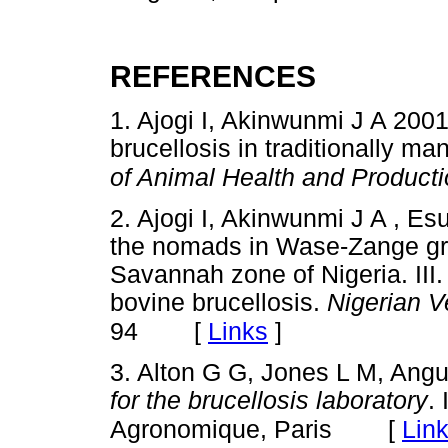
REFERENCES
1. Ajogi I, Akinwunmi J A 2001
brucellosis in traditionally ma
of Animal Health and Productio
2. Ajogi I, Akinwunmi J A , E
the nomads in Wase-Zange gr
Savannah zone of Nigeria. III.
bovine brucellosis.
Nigerian V
[
Links
]
94
3. Alton G G, Jones L M, Ang
for the brucellosis laboratory
.
[
Lin
Agronomique, Paris