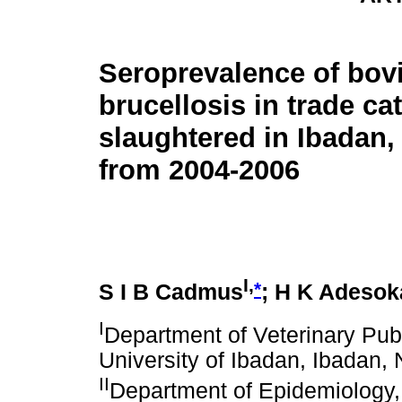
Seroprevalence of bov
brucellosis in trade cat
slaughtered in Ibadan, 
from 2004-2006
I,
*
S I B Cadmus
; H K Adesok
I
Department of Veterinary Pub
University of Ibadan, Ibadan, 
II
Department of Epidemiology,