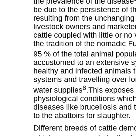
the prevalence of the disease
be due to the persistence of t
resulting from the unchanging
livestock owners and marketer
cattle coupled with little or n
the tradition of the nomadic 
95 % of the total animal popul
accustomed to an extensive 
healthy and infected animals t
systems and travelling over lo
8
water supplies
.This exposes 
physiological conditions whic
diseases like brucellosis and 
to the abattoirs for slaughter.
Different breeds of cattle dem