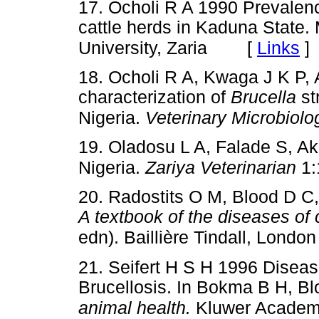
17. Ocholi R A 1990 Prevalen
cattle herds in Kaduna State.
[
Links
]
University, Zaria
18. Ocholi R A, Kwaga J K P, 
characterization of
Brucella
st
Nigeria.
Veterinary Microbiolo
19. Oladosu L A, Falade S, Ak
Nigeria.
Zariya Veterinarian
1:
20. Radostits O M, Blood D 
A textbook of the diseases of 
edn). Baillière Tindall, London
21. Seifert H S H 1996 Diseas
Brucellosis. In Bokma B H, B
animal health.
Kluwer Academi