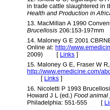
in trade cattle slaughtered in 
Health and Production in Afric
13. MacMillan A 1990 Conventi
Brucellosis
206:153-197mm
14. Maloney G E 2001 CBRNE 
Online at:
http://www.emedici
[
Links
]
2009)
15. Maloney G E, Fraser W R,
http://www.emedicine.com/ab
[
Links
]
16. Nicoletti P 1993 Brucellosi
Howard J L (ed.)
Food animal 
[
L
Philadelphia: 551-555