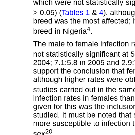
which were not statistically si
> 0.05) (
Tables 1
&
4
), althou
breed was the most affected; 
4
breed in Nigeria
.
The male to female infection r
not statistically significant at 
2004; 7.1:5.8 in 2005 and 2.9:
support the conclusion that fe
although higher rates were ob
studies carried out in the same
infection rates in females th
given for this was the inclusi
studied. It must be noted that
more susceptible to infection 
20
sex
.