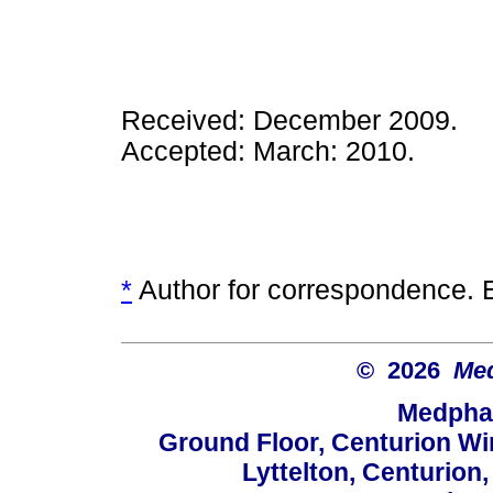
Received: December 2009.
Accepted: March: 2010.
*
Author for correspondence. 
© 2026
Med
Medphar
Ground Floor, Centurion Wi
Lyttelton, Centurion