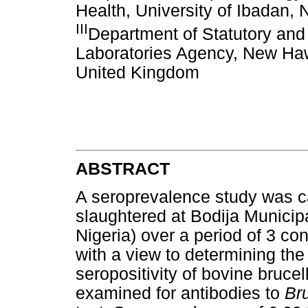
Health, University of Ibadan, 
III
Department of Statutory and 
Laboratories Agency, New Ha
United Kingdom
ABSTRACT
A seroprevalence study was ca
slaughtered at Bodija Municip
Nigeria) over a period of 3 c
with a view to determining the
seropositivity of bovine brucel
examined for antibodies to
Br