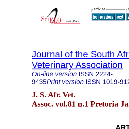
Journal of the South Af
Veterinary Association
On-line version
ISSN
2224-
9435
Print version
ISSN
1019-91
J. S. Afr. Vet.
Assoc. vol.81 n.1 Pretoria J
ART