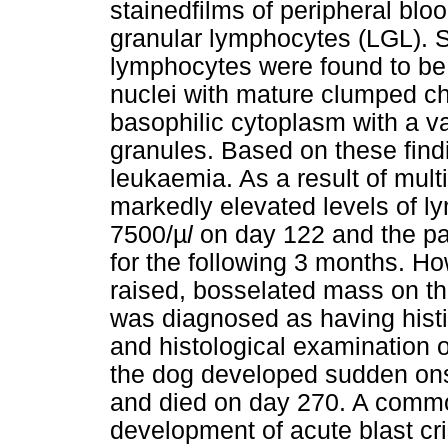
stainedfilms of peripheral blo
granular lymphocytes (LGL). S
lymphocytes were found to b
nuclei with mature clumped ch
basophilic cytoplasm with a va
granules. Based on these fin
leukaemia. As a result of mul
markedly elevated levels of l
7500/
µ
l
on day 122 and the pat
for the following 3 months. Ho
raised, bosselated mass on th
was diagnosed as having hist
and histological examination o
the dog developed sudden ons
and died on day 270. A commo
development of acute blast cr