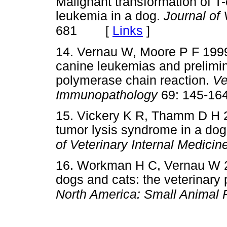
Malignant transformation of T-
leukemia in a dog.
Journal of
[
Links
]
681
14. Vernau W, Moore P F 199
canine leukemias and prelimin
polymerase chain reaction.
Ve
Immunopathology
69: 145-16
15. Vickery K R, Thamm D H 2
tumor lysis syndrome in a dog
of Veterinary Internal Medicin
16. Workman H C, Vernau W 2
dogs and cats: the veterinary
North America: Small Animal 