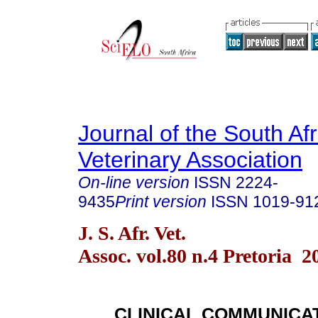
Journal of the South Af
Veterinary Association
On-line version
ISSN
2224-
9435
Print version
ISSN
1019-91
J. S. Afr. Vet.
Assoc. vol.80 n.4 Pretoria 2
CLINICAL COMMUNICA