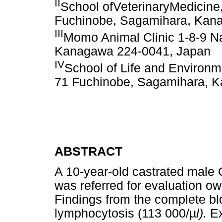
II
School ofVeterinaryMedicine,
Fuchinobe, Sagamihara, Kan
III
Momo Animal Clinic 1-8-9 N
Kanagawa 224-0041, Japan
IV
School of Life and Environm
71 Fuchinobe, Sagamihara, 
ABSTRACT
A 10-year-old castrated male 
was referred for evaluation ow
Findings from the complete b
lymphocytosis (113 000/
µ
l).
Ex