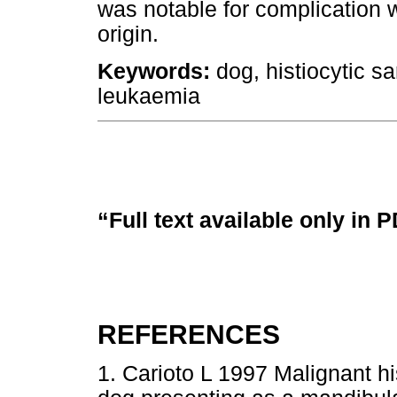
was notable for complication 
origin.
Keywords:
dog, histiocytic s
leukaemia
“Full text available only in 
REFERENCES
1. Carioto L 1997 Malignant h