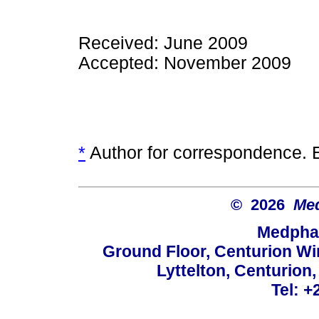
Received: June 2009
Accepted: November 2009
*
Author for correspondence. 
© 2026
Med
Medphar
Ground Floor, Centurion Wi
Lyttelton, Centurion
Tel: +