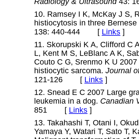
Radiology & Ultrasound
43: 1
10. Ramsey I K, McKay J S, 
histiocytosis in three Bernes
[
Links
]
138: 440-444
11. Skorupski K A, Clifford C 
L, Kent M S, LeBlanc A K, Sab
Couto C G, Srenmo K U 2007 C
histiocytic sarcoma.
Journal o
[
Links
]
121-126
12. Snead E C 2007 Large gra
leukemia in a dog.
Canadian V
[
Links
]
851
13. Takahashi T, Otani I, Okud
Yamaya Y, Watari T, Sato T, 