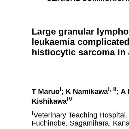
Large granular lympho
leukaemia complicated
histiocytic sarcoma in
I
I, II
T Maruo
; K Namikawa
; A
IV
Kishikawa
I
Veterinary Teaching Hospital,
Fuchinobe, Sagamihara, Kan