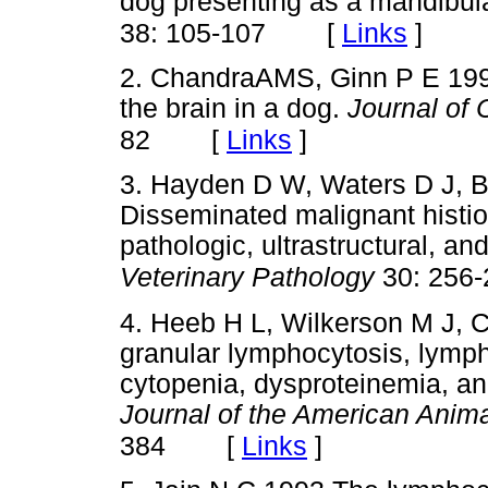
dog presenting as a mandibu
[
Links
]
38: 105-107
2. ChandraAMS, Ginn P E 1999
the brain in a dog.
Journal of
[
Links
]
82
3. Hayden D W, Waters D J, B
Disseminated malignant histioc
pathologic, ultrastructural, a
Veterinary Pathology
30: 256-
4. Heeb H L, Wilkerson M J, 
granular lymphocytosis, lymph
cytopenia, dysproteinemia, and
Journal of the American Anima
[
Links
]
384