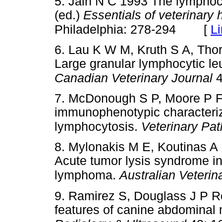
5. Jain N C 1993 The lymphocy
(ed.)
Essentials of veterinary
[
L
Philadelphia: 278-294
6. Lau K W M, Kruth S A, Tho
Large granular lymphocytic le
Canadian Veterinary Journal
4
7. McDonough S P, Moore P F 
immunophenotypic characteriza
lymphocytosis.
Veterinary Pa
8. Mylonakis M E, Koutinas A
Acute tumor lysis syndrome in 
lymphoma.
Australian Veterin
9. Ramirez S, Douglass J P R
features of canine abdominal 