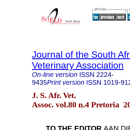
Journal of the South Af
Veterinary Association
On-line version
ISSN
2224-
9435
Print version
ISSN
1019-91
J. S. Afr. Vet.
Assoc. vol.80 n.4 Pretoria 2
TO THE EDITOR
AAN D