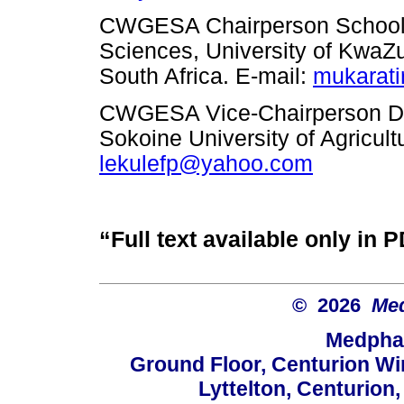
CWGESA Chairperson School o
Sciences, University of KwaZ
South Africa.
E-mail:
mukarat
CWGESA Vice-Chairperson De
Sokoine University of Agricul
lekulefp@yahoo.com
“Full text available only in 
© 2026
Med
Medphar
Ground Floor, Centurion Wi
Lyttelton, Centurion