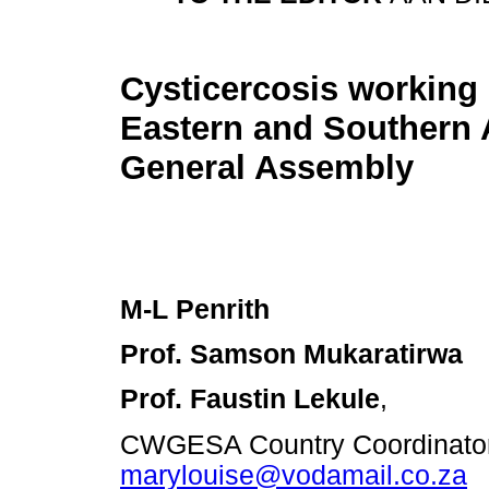
Cysticercosis working
Eastern and Southern A
General Assembly
M-L Penrith
Prof. Samson Mukaratirwa
Prof. Faustin Lekule
,
CWGESA Country Coordinator 
marylouise@vodamail.co.za