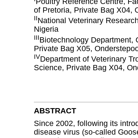
Poultry Reference Centre, Fac
of Pretoria, Private Bag X04,
II
National Veterinary Research
Nigeria
III
Biotechnology Department, On
Private Bag X05, Onderstepoor
IV
Department of Veterinary Tro
Science, Private Bag X04, Ond
ABSTRACT
Since 2002, following its intr
disease virus (so-called Goo