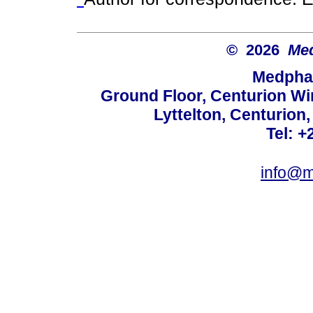
© 2026
Med
Medphar
Ground Floor, Centurion Wi
Lyttelton, Centurion
Tel: +
info@m