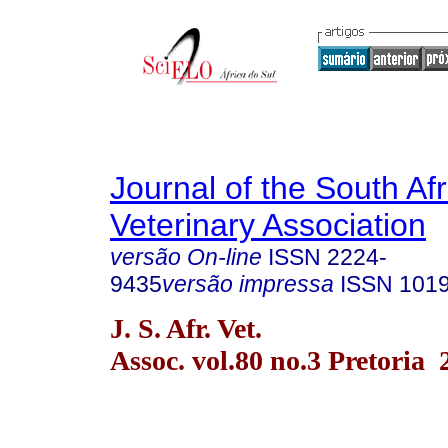
Journal of the South Af
Veterinary Association
versão On-line
ISSN
2224-
9435
versão impressa
ISSN
101
J. S. Afr. Vet.
Assoc. vol.80 no.3 Pretoria 