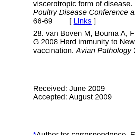
viscerotropic form of disease.
Poultry Disease Conference a
[
Links
]
66-69
28. van Boven M, Bouma A, Fa
G 2008 Herd immunity to Newca
vaccination.
Avian Pathology
Received: June 2009
Accepted: August 2009
*
Author for correspondence. E