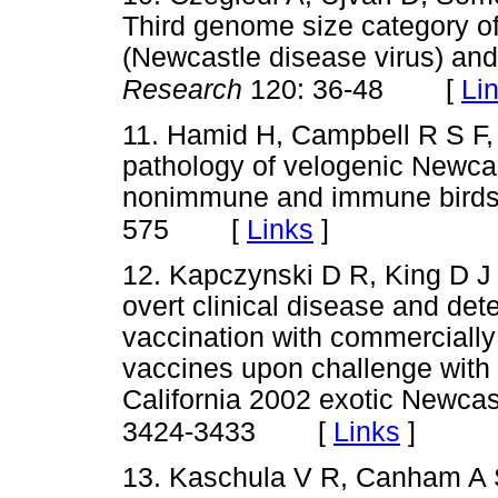
Third genome size category o
(Newcastle disease virus) and
[
Li
Research
120: 36-48
11. Hamid H, Campbell R S F,
pathology of velogenic Newcast
nonimmune and immune bird
[
Links
]
575
12. Kapczynski D R, King D J 
overt clinical disease and det
vaccination with commercially
vaccines upon challenge with h
California 2002 exotic Newcas
[
Links
]
3424-3433
13. Kaschula V R, Canham A 