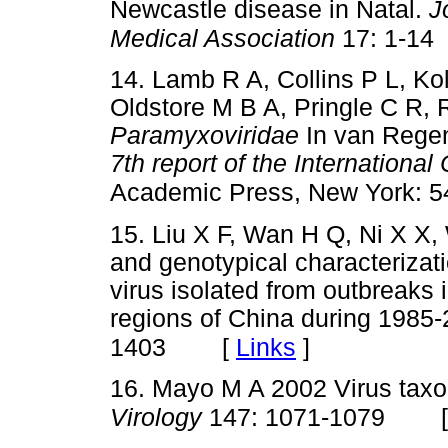
Newcastle disease in Natal.
J
Medical Association
17: 1-14
14. Lamb R A, Collins P L, Ko
Oldstore M B A, Pringle C R,
Paramyxoviridae
In van Regen
7th report of the Internation
Academic Press, New York: 5
15. Liu X F, Wan H Q, Ni X X,
and genotypical characterizati
virus isolated from outbreaks
regions of China during 1985
[
Links
]
1403
16. Mayo M A 2002 Virus ta
Virology
147: 1071-1079