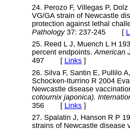
24. Perozo F, Villegas P, Dol
VG/GA strain of Newcastle di
protection against lethal chal
[
L
Pathology
37: 237-245
25. Reed L J, Muench L H 1938
percent endpoints.
American J
[
Links
]
497
26. Silva F, Santin E, Pullilo 
Schocken-Iturrino R 2004 Eval
Newcastle disease vaccinatio
cotournix japonica). Internati
[
Links
]
356
27. Spalatin J, Hanson R P 1
strains of Newcastle disease 