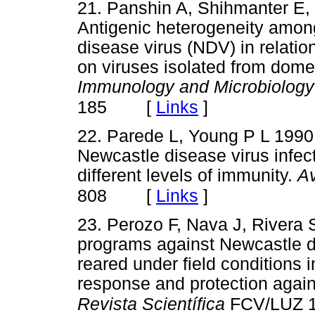
21. Panshin A, Shihmanter E,
Antigenic heterogeneity among
disease virus (NDV) in relation
on viruses isolated from domes
Immunology and Microbiology 
[
Links
]
185
22. Parede L, Young P L 1990
Newcastle disease virus infect
different levels of immunity.
A
[
Links
]
808
23. Perozo F, Nava J, Rivera 
programs against Newcastle di
reared under field conditions 
response and protection again
Revista Scientífica
FCV/LUZ 1