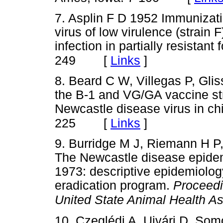
7. Asplin F D 1952 Immunizat
virus of low virulence (strain 
infection in partially resistant 
[
Links
]
249
8. Beard C W, Villegas P, Gli
the B-1 and VG/GA vaccine str
Newcastle disease virus in c
[
Links
]
225
9. Burridge M J, Riemann H 
The Newcastle disease epidemi
1973: descriptive epidemiology
eradication program.
Proceedi
United State Animal Health As
10. Czeglédi A, Ujvári D, S