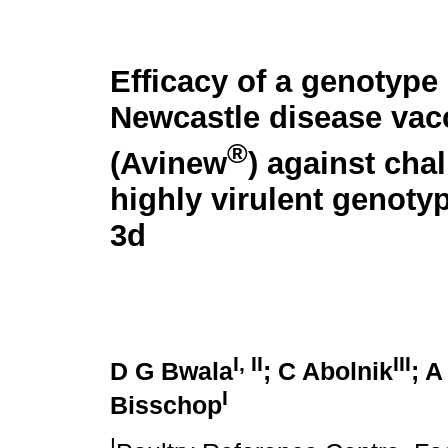
Efficacy of a genotype
Newcastle disease vac
®
(Avinew
) against cha
highly virulent genoty
3d
I, II
III
D G Bwala
; C Abolnik
; 
I
Bisschop
I