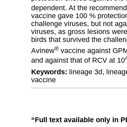
dependent. At the recommende
vaccine gave 100 % protection
challenge viruses, but not agai
viruses, as gross lesions were
birds that survived the challe
®
Avinew
vaccine against GPM
and against that of RCV at 10
Keywords:
lineage 3d, linea
vaccine
“Full text available only in 