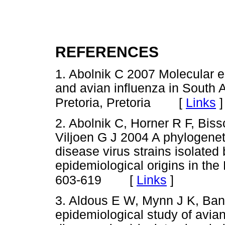
REFERENCES
1. Abolnik C 2007 Molecular 
and avian influenza in South A
[
Links
]
Pretoria, Pretoria
2. Abolnik C, Horner R F, Bis
Viljoen G J 2004 A phylogenet
disease virus strains isolate
epidemiological origins in the
[
Links
]
603-619
3. Aldous E W, Mynn J K, Ban
epidemiological study of avia