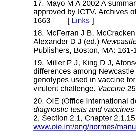
17. Mayo M A 2002 A summary
approved by ICTV. Archives of
[
Links
]
1663
18. McFerran J B, McCracken
Alexander D J (ed.)
Newcastle
Publishers, Boston, MA: 161-
19. Miller P J, King D J, Afon
differences among Newcastle di
genotypes used in vaccine form
virulent challenge.
Vaccine
25
20. OIE (Office International 
diagnostic tests and vaccines f
2, Section 2.1, Chapter 2.1.15
www.oie.int/eng/normes/manu