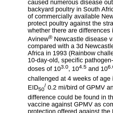
caused numerous disease ou
backyard poultry in South Afric
of commercially available New
protect poultry against the st
whether there are differences i
®
Avinew
Newcastle disease v
compared with a 3d Newcastle 
Africa in 1993 (Rainbow challe
10-day-old, specific pathogen
3.0
4.5
6.
doses of 10
, 10
and 10
challenged at 4 weeks of age 
/
EID
0.2 mi/bird of GPMV and
50
difference could be found in t
vaccine against GPMV as com
protection offered against th