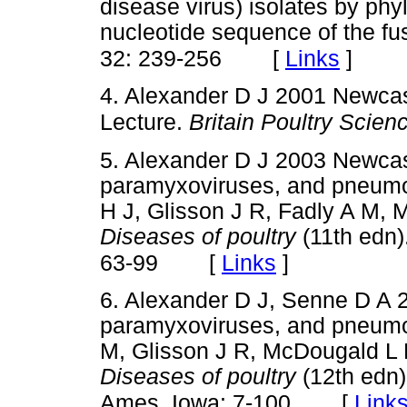
disease virus) isolates by phyl
nucleotide sequence of the fu
[
Links
]
32: 239-256
4. Alexander D J 2001 Newcas
Lecture.
Britain Poultry Scien
5. Alexander D J 2003 Newcas
paramyxoviruses, and pneumovi
H J, Glisson J R, Fadly A M,
Diseases of poultry
(11th edn)
[
Links
]
63-99
6. Alexander D J, Senne D A 
paramyxoviruses, and pneumovi
M, Glisson J R, McDougald L 
Diseases of poultry
(12th edn)
[
Link
Ames, Iowa: 7-100