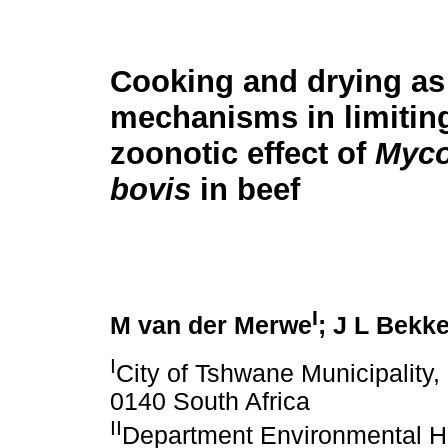
Cooking and drying as 
mechanisms in limitin
zoonotic effect of
Myco
bovis
in beef
I
M van der Merwe
; J L Bekk
I
City of Tshwane Municipality,
0140 South Africa
II
Department Environmental He