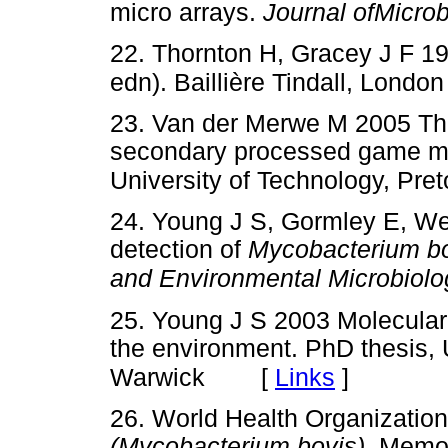
micro arrays.
Journal ofMicrob
22. Thornton H, Gracey J F 1
edn). Baillière Tindall, London
23. Van der Merwe M 2005 The
secondary processed game me
University of Technology, Pret
24. Young J S, Gormley E, We
detection of
Mycobacterium b
and Environmental Microbiolo
25. Young J S 2003 Molecular
the environment. PhD thesis, 
[
Links
]
Warwick
26. World Health Organization
(Mycobacterium bovis).
Memor