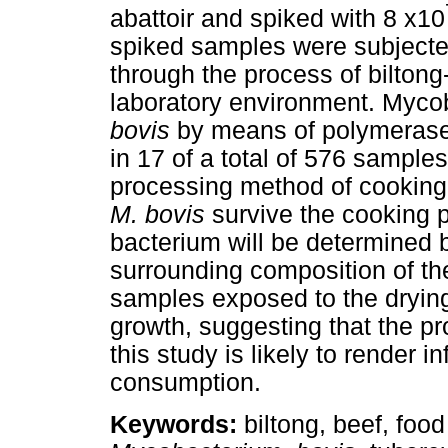
abattoir and spiked with 8 x10
spiked samples were subjected
through the process of biltong
laboratory environment. Mycob
bovis
by means of polymerase
in 17 of a total of 576 sampl
processing method of cooking
M. bovis
survive the cooking p
bacterium will be determined 
surrounding composition of the
samples exposed to the dryin
growth, suggesting that the pr
this study is likely to render 
consumption.
Keywords:
biltong, beef, food