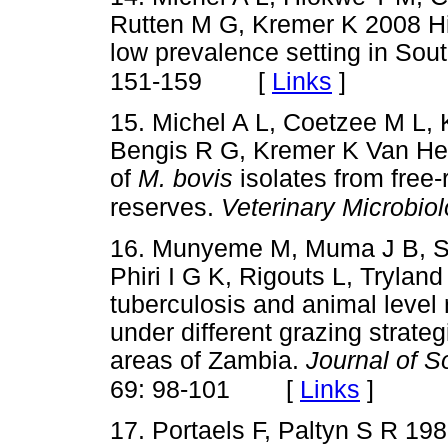
Rutten M G, Kremer K 2008 Hi
low prevalence setting in Sout
[
Links
]
151-159
15. Michel A L, Coetzee M L,
Bengis R G, Kremer K Van He
of
M. bovis
isolates from free-
reserves.
Veterinary Microbio
16. Munyeme M, Muma J B, Sa
Phiri I G K, Rigouts L, Tryla
tuberculosis and animal level r
under different grazing strategi
areas of Zambia.
Journal of S
[
Links
]
69: 98-101
17. Portaels F, Paltyn S R 198