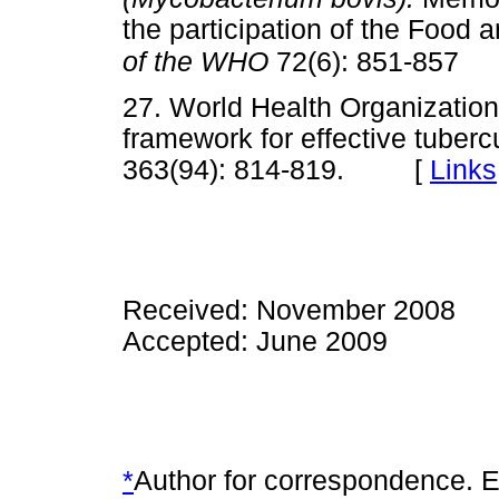
the participation of the Food 
of the WHO
72(6): 851-857
27. World Health Organizat
framework for effective tuberc
363(94): 814-819. [
Links
Received: November 2008
Accepted: June 2009
*
Author for correspondence. E