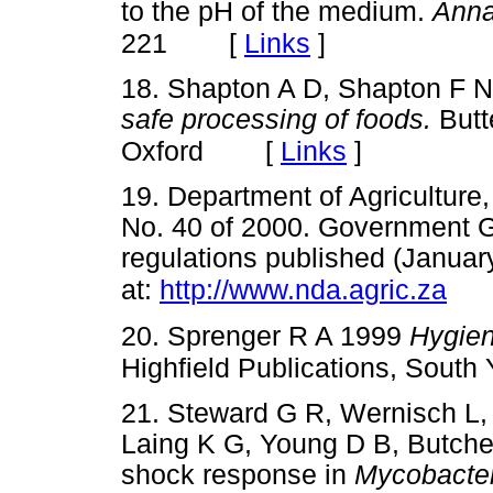
to the pH of the medium.
Anna
[
Links
]
221
18. Shapton A D, Shapton F 
safe processing of foods.
Butt
[
Links
]
Oxford
19. Department of Agriculture
No. 40 of 2000. Government Ga
regulations published (Januar
at:
http://www.nda.agric.za
20. Sprenger R A 1999
Hygie
Highfield Publications, South
21. Steward G R, Wernisch L,
Laing K G, Young D B, Butcher
shock response in
Mycobacter