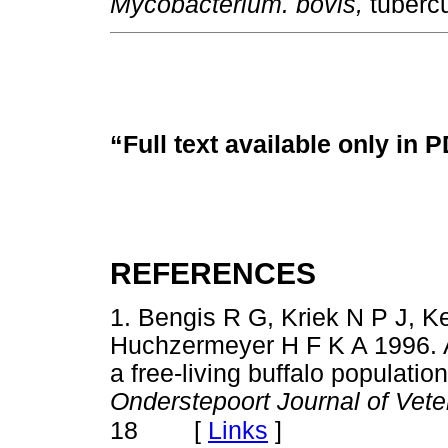
Mycobacterium. bovis,
tubercu
“Full text available only in 
REFERENCES
1. Bengis R G, Kriek N P J, K
Huchzermeyer H F K A 1996. A
a free-living buffalo populatio
Onderstepoort Journal of Vet
[
Links
]
18