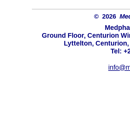
© 2026
Med
Medphar
Ground Floor, Centurion Wi
Lyttelton, Centurion
Tel: +
info@m