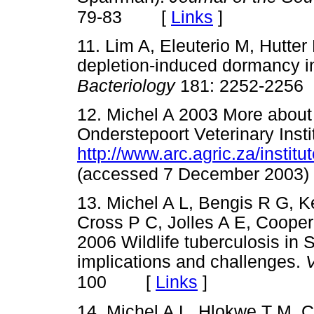
[
Links
]
79-83
11. Lim A, Eleuterio M, Hutt
depletion-induced dormancy 
Bacteriology
181: 2252-2256
12. Michel A 2003 More about
Onderstepoort Veterinary Insti
http://www.arc.agric.za/institu
(accessed 7 December 2003)
13. Michel A L, Bengis R G, K
Cross P C, Jolles A E, Cooper
2006 Wildlife tuberculosis in 
implications and challenges.
V
[
Links
]
100
14. Michel A L, Hlokwe T M, 