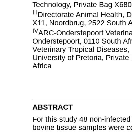
Technology, Private Bag X680,
III
Directorate Animal Health, 
X11, Noordbrug, 2522 South A
IV
ARC-Onderstepoort Veterinar
Onderstepoort, 0110 South Af
Veterinary Tropical Diseases, 
University of Pretoria, Priva
Africa
ABSTRACT
For this study 48 non-infected
bovine tissue samples were c