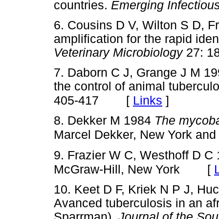
countries.
Emerging Infectiou
6. Cousins D V, Wilton S D, 
amplification for the rapid iden
Veterinary Microbiology
27: 
7. Daborn C J, Grange J M 199
the control of animal tubercul
[
Links
]
405-417
8. Dekker M 1984
The mycoba
Marcel Dekker, New York and
9. Frazier W C, Westhoff D C
[
McGraw-Hill, New York
10. Keet D F, Kriek N P J, H
Avanced tuberculosis in an af
Sparrman).
Journal of the Sou