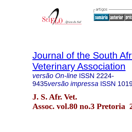
Journal of the South Af
Veterinary Association
versão On-line
ISSN
2224-
9435
versão impressa
ISSN
101
J. S. Afr. Vet.
Assoc. vol.80 no.3 Pretoria 