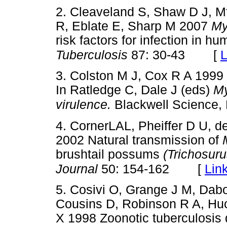
2. Cleaveland S, Shaw D J, M
R, Eblate E, Sharp M 2007
My
risk factors for infection in h
[
L
Tuberculosis
87: 30-43
3. Colston M J, Cox R A 1999
In Ratledge C, Dale J (eds)
My
virulence.
Blackwell Science,
4. CornerLAL, Pheiffer D U, d
2002 Natural transmission of
brushtail possums
(Trichosur
[
Lin
Journal
50: 154-162
5. Cosivi O, Grange J M, Dabo
Cousins D, Robinson R A, Hu
X 1998 Zoonotic tuberculosis