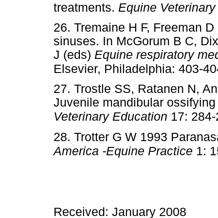
treatments.
Equine Veterinary
26. Tremaine H F, Freeman D 
sinuses. In McGorum B C, Di
J (eds)
Equine respiratory med
Elsevier, Philadelphia: 403-40
27. Trostle SS, Ratanen N, A
Juvenile mandibular ossifying
Veterinary Education
17: 284-
28. Trotter G W 1993 Paranas
America -Equine Practice
1: 1
Received: January 2008