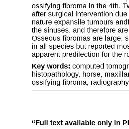
ossifying fibroma in the 4th.
after surgical intervention du
nature expansile tumours and
the sinuses, and therefore are
Osseous fibromas are large, so
in all species but reported mo
apparent predilection for the r
Key words:
computed tomograp
histopathology, horse, maxill
ossifying fibroma, radiography
“Full text available only in 