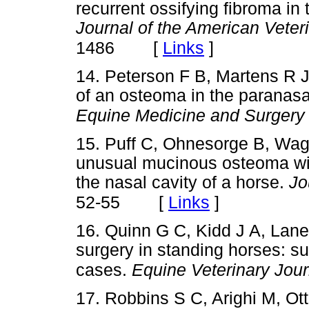
recurrent ossifying fibroma in
Journal of the American Veter
[
Links
]
1486
14. Peterson F B, Martens R J
of an osteoma in the paranasa
Equine Medicine and Surgery
15. Puff C, Ohnesorge B, Wa
unusual mucinous osteoma with
the nasal cavity of a horse.
Jo
[
Links
]
52-55
16. Quinn G C, Kidd J A, Lane
surgery in standing horses: s
cases.
Equine Veterinary Jour
17. Robbins S C, Arighi M, Ot