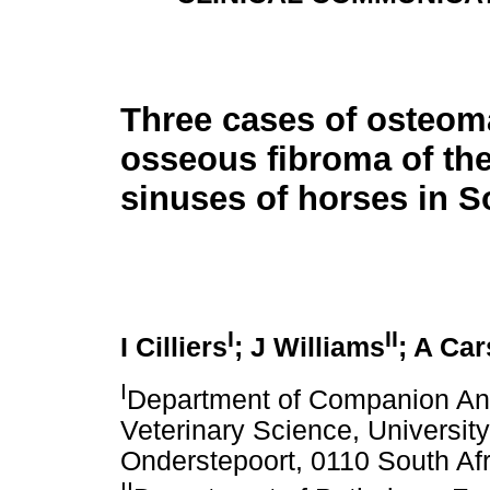
Three cases of osteom
osseous fibroma of th
sinuses of horses in S
I
II
I Cilliers
; J Williams
; A Ca
I
Department of Companion Anim
Veterinary Science, University
Onderstepoort, 0110 South Afr
II