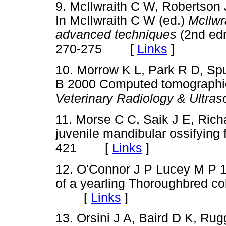
9. McIlwraith C W, Robertson 
In McIlwraith C W (ed.)
Mcllwr
advanced techniques
(2nd edn
[
Links
]
270-275
10. Morrow K L, Park R D, Sp
B 2000 Computed tomographic
Veterinary Radiology & Ultra
11. Morse C C, Saik J E, Ric
juvenile mandibular ossifying
[
Links
]
421
12. O'Connor J P Lucey M P 1
of a yearling Thoroughbred co
[
Links
]
13. Orsini J A, Baird D K, Ru