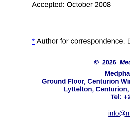
Accepted: October 2008
*
Author for correspondence. 
© 2026
Med
Medphar
Ground Floor, Centurion Wi
Lyttelton, Centurion
Tel: +
info@m