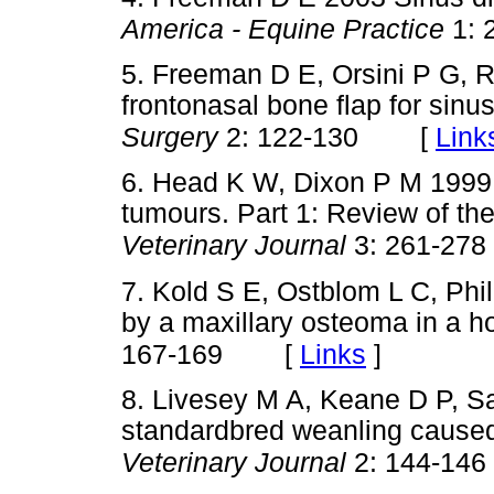
America - Equine Practice
1: 
5. Freeman D E, Orsini P G, 
frontonasal bone flap for sinu
[
Link
Surgery
2: 122-130
6. Head K W, Dixon P M 1999 
tumours. Part 1: Review of the 
Veterinary Journal
3: 261-278
7. Kold S E, Ostblom L C, Ph
by a maxillary osteoma in a h
[
Links
]
167-169
8. Livesey M A, Keane D P, Sa
standardbred weanling caused
Veterinary Journal
2: 144-146