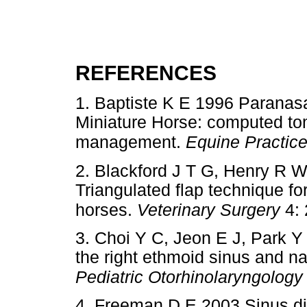
REFERENCES
1. Baptiste K E 1996 Paranas
Miniature Horse: computed to
management.
Equine Practic
2. Blackford J T G, Henry R W
Triangulated flap technique for
horses.
Veterinary Surgery
4: 
3. Choi Y C, Jeon E J, Park Y 
the right ethmoid sinus and na
Pediatric Otorhinolaryngology
4. Freeman D E 2003 Sinus d