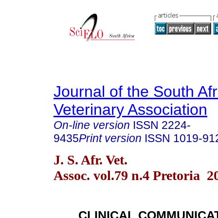
Journal of the South Af
Veterinary Association
On-line version
ISSN
2224-
9435
Print version
ISSN
1019-91
J. S. Afr. Vet.
Assoc. vol.79 n.4 Pretoria 2
CLINICAL COMMUNICA