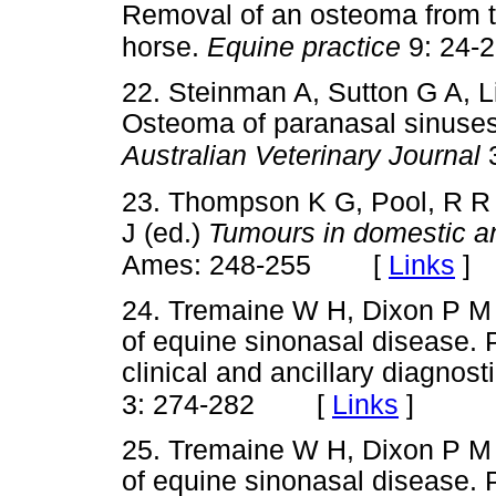
Removal of an osteoma from t
horse.
Equine practice
9: 24-
22. Steinman A, Sutton G A, 
Osteoma of paranasal sinuses 
Australian Veterinary Journal
3
23. Thompson K G, Pool, R R
J (ed.)
Tumours in domestic a
[
Links
]
Ames: 248-255
24. Tremaine W H, Dixon P M 
of equine sinonasal disease. Pa
clinical and ancillary diagnost
[
Links
]
3: 274-282
25. Tremaine W H, Dixon P M 
of equine sinonasal disease. P