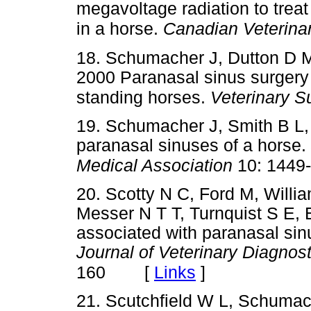
megavoltage radiation to treat
in a horse.
Canadian Veterinar
18. Schumacher J, Dutton D M
2000 Paranasal sinus surgery 
standing horses.
Veterinary S
19. Schumacher J, Smith B L
paranasal sinuses of a horse.
Medical Association
10: 1449
20. Scotty N C, Ford M, Willia
Messer N T T, Turnquist S E
associated with paranasal sin
Journal of Veterinary Diagnost
[
Links
]
160
21. Scutchfield W L, Schumac