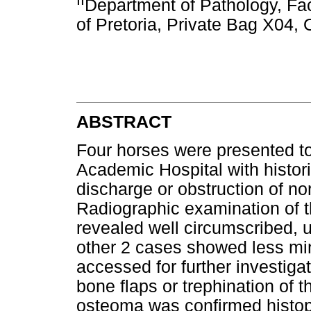
Department of Pathology, Fac
of Pretoria, Private Bag X04,
ABSTRACT
Four horses were presented to
Academic Hospital with histori
discharge or obstruction of no
Radiographic examination of t
revealed well circumscribed, u
other 2 cases showed less mi
accessed for further investiga
bone flaps or trephination of 
osteoma was confirmed histopa