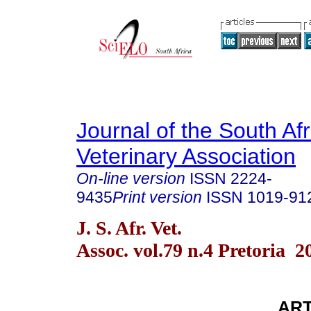
Journal of the South Af
Veterinary Association
On-line version
ISSN
2224-
9435
Print version
ISSN
1019-91
J. S. Afr. Vet.
Assoc. vol.79 n.4 Pretoria 2
AR