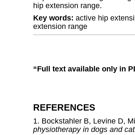
hip extension range.
Key words:
active hip extensi
extension range
“Full text available only in 
REFERENCES
1. Bockstahler B, Levine D, M
physiotherapy in dogs and cats