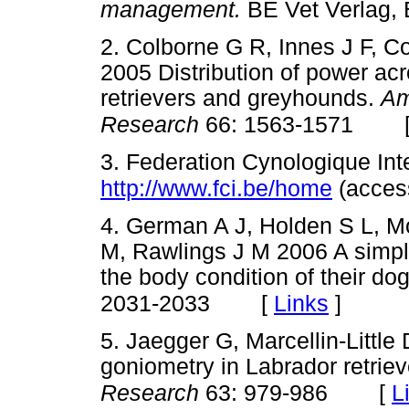
management.
BE Vet Verlag,
2. Colborne G R, Innes J F, C
2005 Distribution of power acr
retrievers and greyhounds.
Am
Research
66: 1563-1571
3. Federation Cynologique Inte
http://www.fci.be/home
(acces
4. German A J, Holden S L, 
M, Rawlings J M 2006 A simple
the body condition of their dog
[
Links
]
2031-2033
5. Jaegger G, Marcellin-Little 
goniometry in Labrador retrie
[
L
Research
63: 979-986