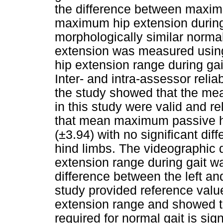
the difference between maxim
maximum hip extension during
morphologically similar norm
extension was measured usi
hip extension range during ga
Inter- and intra-assessor reliab
the study showed that the me
in this study were valid and r
that mean maximum passive h
(±3.94) with no significant dif
hind limbs. The videographi
extension range during gait wa
difference between the left and
study provided reference value
extension range and showed th
required for normal gait is si