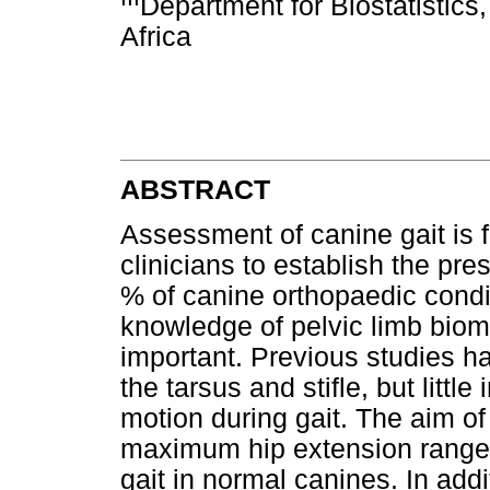
Department for Biostatistics,
Africa
ABSTRACT
Assessment of canine gait is 
clinicians to establish the pr
% of canine orthopaedic condit
knowledge of pelvic limb biom
important. Previous studies h
the tarsus and stifle, but littl
motion during gait. The aim of
maximum hip extension range 
gait in normal canines. In add