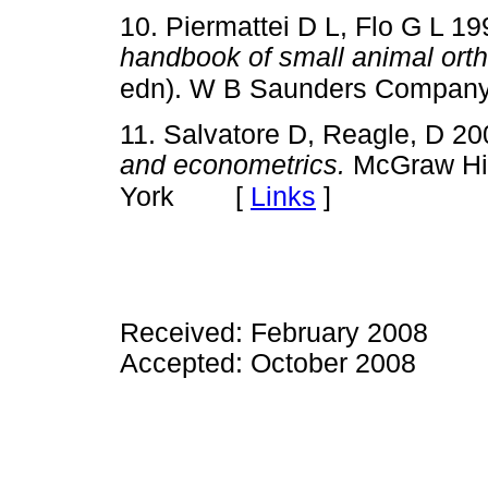
10. Piermattei D L, Flo G L 1
handbook of small animal orth
edn). W B Saunders Company
11. Salvatore D, Reagle, D 2
and econometrics.
McGraw Hil
[
Links
]
York
Received: February 2008
Accepted: October 2008