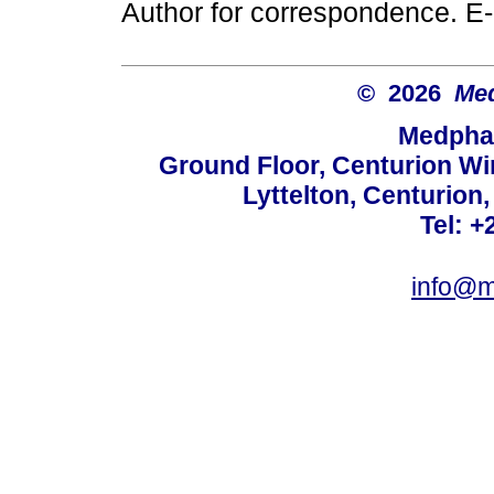
Author for correspondence. E
© 2026
Med
Medphar
Ground Floor, Centurion Wi
Lyttelton, Centurion
Tel: +
info@m