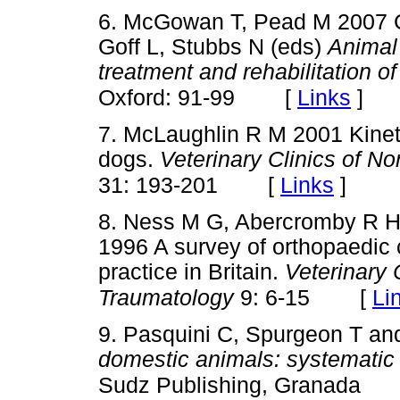
6. McGowan T, Pead M 2007 
Goff L, Stubbs N (eds)
Animal
treatment and rehabilitation of
[
Links
]
Oxford: 91-99
7. McLaughlin R M 2001 Kineti
dogs.
Veterinary Clinics of N
[
Links
]
31: 193-201
8. Ness M G, Abercromby R H
1996 A survey of orthopaedic c
practice in Britain.
Veterinary
[
Li
Traumatology
9: 6-15
9. Pasquini C, Spurgeon T an
domestic animals: systematic
Sudz Publishing, Granada