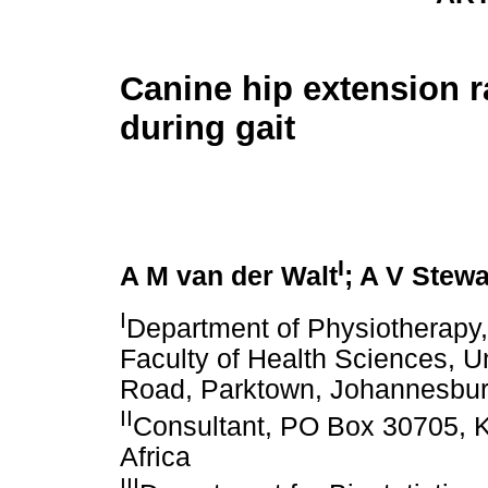
Canine hip extension 
during gait
I
A M van der Walt
; A V Stewa
I
Department of Physiotherapy,
Faculty of Health Sciences, Un
Road, Parktown, Johannesburg
II
Consultant, PO Box 30705, 
Africa
III