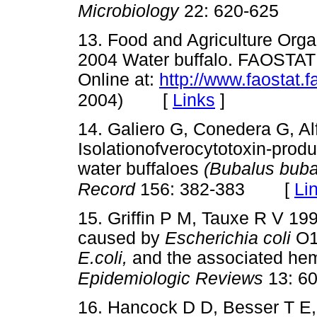
Microbiology
22: 620-625
13. Food and Agriculture Orga
2004 Water buffalo. FAOSTAT 
Online at:
http://www.faostat.f
[
Links
]
2004)
14. Galiero G, Conedera G, Al
Isolationofverocytotoxin-prod
water buffaloes
(Bubalus buba
[
Li
Record
156: 382-383
15. Griffin P M, Tauxe R V 19
caused by
Escherichia coli
O1
E.coli,
and the associated hem
Epidemiologic Reviews
13: 60
16. Hancock D D, Besser T E, 