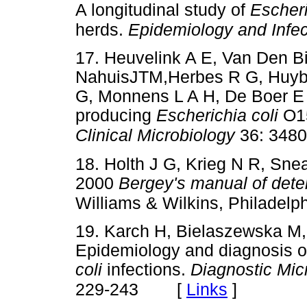
A longitudinal study of
Escheri
herds.
Epidemiology and Infec
17. Heuvelink A E, Van Den Bi
NahuisJTM,Herbes R G, Huyb
G, Monnens L A H, De Boer E 
producing
Escherichia coli
O15
Clinical Microbiology
36: 3480
18. Holth J G, Krieg N R, Snea
2000
Bergey's manual of deter
Williams & Wilkins, Philadelp
19. Karch H, Bielaszewska M,
Epidemiology and diagnosis o
coli
infections.
Diagnostic Mic
[
Links
]
229-243