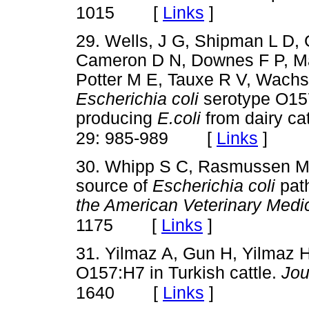
[
Links
]
1015
29. Wells, J G, Shipman L D,
Cameron D N, Downes F P, Mart
Potter M E, Tauxe R V, Wachsm
Escherichia coli
serotype O157
producing
E.coli
from dairy cat
[
Links
]
29: 985-989
30. Whipp S C, Rasmussen M 
source of
Escherichia coli
pat
the American Veterinary Medic
[
Links
]
1175
31. Yilmaz A, Gun H, Yilmaz 
O157:H7 in Turkish cattle.
Jou
[
Links
]
1640