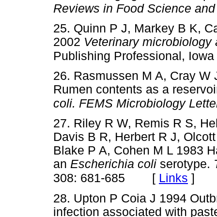
Reviews in Food Science and 
25. Quinn P J, Markey B K, C
2002
Veterinary microbiology 
Publishing Professional, Iowa
26. Rasmussen M A, Cray W J
Rumen contents as a reservoi
coli. FEMS Microbiology Lette
27. Riley R W, Remis R S, He
Davis B R, Herbert R J, Olcott
Blake P A, Cohen M L 1983 Ha
an
Escherichia coli
serotype.
[
Links
]
308: 681-685
28. Upton P Coia J 1994 Outb
infection associated with past