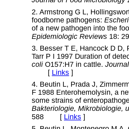
2. Armstrong G L, Hollingswor
foodborne pathogens:
Escheri
of a new pathogen into the fo
Epidemiologic Reviews
18: 29
3. Besser T E, Hancock D D, 
Tarr P I 1997 Duration of detec
coli
O157:H7 in cattle.
Journal
[
Links
]
4. Beutin L, Prada J, Zimmer
F 1988 Enterohemolysin, a ne
some strains of enteropathog
Bakteriologie, Mikrobiologie,
[
Links
]
588
5. Beutin L, Montenegro M A, 