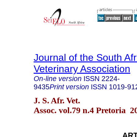
Journal of the South Af
Veterinary Association
On-line version
ISSN
2224-
9435
Print version
ISSN
1019-91
J. S. Afr. Vet.
Assoc. vol.79 n.4 Pretoria 2
AR