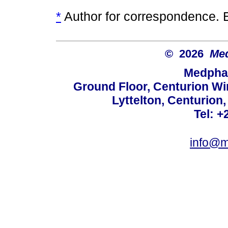
*
Author for correspondence. 
© 2026
Med
Medphar
Ground Floor, Centurion Wi
Lyttelton, Centurion
Tel: +
info@m