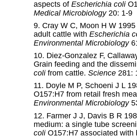
aspects of
Escherichia coli
O15
Medical Microbiology
20: 1-9
9. Cray W C, Moon H W 1995 E
adult cattle with
Escherichia co
Environmental Microbiology
61
10. Diez-Gonzalez F, Callaway
Grain feeding and the dissemi
coli
from cattle.
Science
281: 
11. Doyle M P, Schoeni J L 19
O157:H7 from retail fresh mea
Environmental Microbiology
53
12. Farmer J J, Davis B R 198
medium: a single tube screen
coli
O157:H7 associated with h