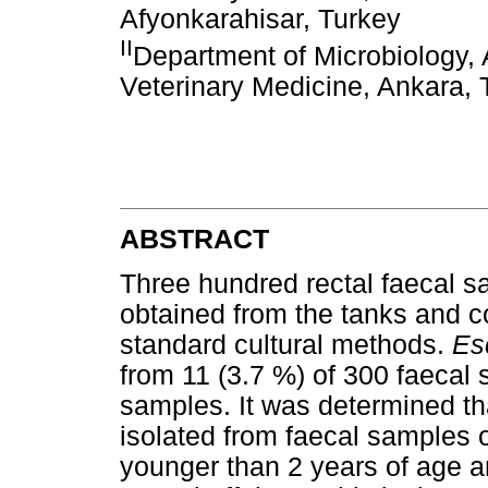
Afyonkarahisar, Turkey
II
Department of Microbiology, 
Veterinary Medicine, Ankara, 
ABSTRACT
Three hundred rectal faecal 
obtained from the tanks and 
standard cultural methods.
Es
from 11 (3.7 %) of 300 faecal
samples. It was determined th
isolated from faecal samples o
younger than 2 years of age a