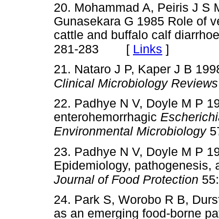
20. Mohammad A, Peiris J S 
Gunasekara G 1985 Role of v
cattle and buffalo calf diarrho
[
Links
]
281-283
21. Nataro J P, Kaper J B 19
Clinical Microbiology Reviews
22. Padhye N V, Doyle M P 19
enterohemorrhagic
Escherichi
Environmental Microbiology
57
23. Padhye N V, Doyle M P 
Epidemiology, pathogenesis, a
Journal of Food Protection
55:
24. Park S, Worobo R B, Dur
as an emerging food-borne pat