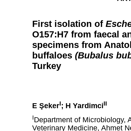
First isolation of
Esche
O157:H7 from faecal a
specimens from Anatol
buffaloes
(Bubalus bub
Turkey
I
II
E Şeker
; H Yardimci
I
Department of Microbiology, 
Veterinary Medicine, Ahmet 