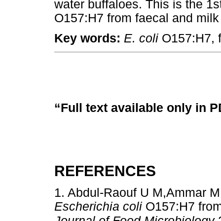
water buffaloes. This is the 1s
O157:H7 from faecal and milk 
Key words:
E. coli
O157:H7, fa
“Full text available only in 
REFERENCES
1. Abdul-Raouf U M,Ammar M S
Escherichia coli
O157:H7 from
Journal of Food Microbiology
2