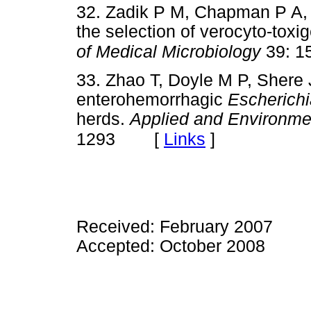
32. Zadik P M, Chapman P A, S
the selection of verocyto-toxi
of Medical Microbiology
39: 1
33. Zhao T, Doyle M P, Shere 
enterohemorrhagic
Escherichi
herds.
Applied and Environme
[
Links
]
1293
Received: February 2007
Accepted: October 2008