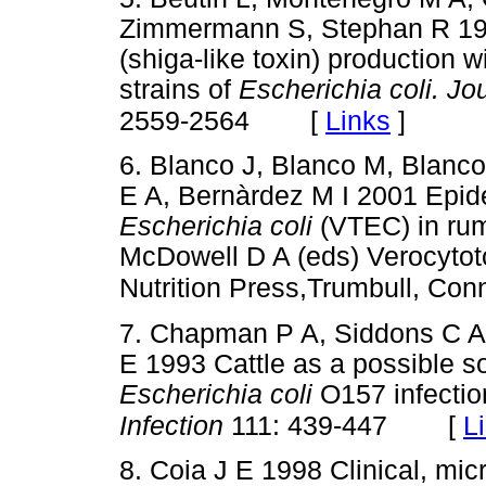
Zimmermann S, Stephan R 198
(shiga-like toxin) production 
strains of
Escherichia coli. Jo
[
Links
]
2559-2564
6. Blanco J, Blanco M, Blanc
E A, Bernàrdez M I 2001 Epid
Escherichia coli
(VTEC) in rum
McDowell D A (eds) Verocyto
Nutrition Press,Trumbull, Con
7. Chapman P A, Siddons C A,
E 1993 Cattle as a possible s
Escherichia coli
O157 infectio
[
L
Infection
111: 439-447
8. Coia J E 1998 Clinical, mic