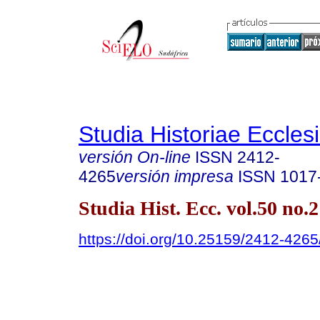
Studia Historiae Eccles
versión On-line
ISSN
2412-
4265
versión impresa
ISSN
1017
Studia Hist. Ecc. vol.50 no.
https://doi.org/10.25159/2412-426