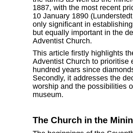
1887, with the most recent pr
10 January 1890 (Lunderstedt
only significant in establishi
but equally important in the 
Adventist Church.
This article firstly highlights 
Adventist Church to prioritise 
hundred years since diamonds
Secondly, it addresses the decl
worship and the possibilities o
museum.
The Church in the Mini