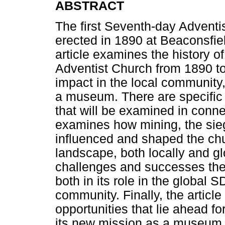
ABSTRACT
The first Seventh-day Adventi
erected in 1890 at Beaconsfiel
article examines the history 
Adventist Church from 1890 to t
impact in the local community,
a museum. There are specific 
that will be examined in connec
examines how mining, the sie
influenced and shaped the chur
landscape, both locally and gl
challenges and successes the
both in its role in the global S
community. Finally, the artic
opportunities that lie ahead f
its new mission as a museum