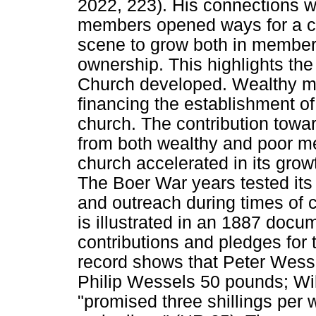
2022, 223). His connections w
members opened ways for a c
scene to grow both in members
ownership. This highlights th
Church developed. Wealthy me
financing the establishment o
church. The contribution towa
from both wealthy and poor m
church accelerated in its grow
The Boer War years tested its
and outreach during times of c
is illustrated in an 1887 docum
contributions and pledges for 
record shows that Peter Wess
Philip Wessels 50 pounds; Wi
"promised three shillings per