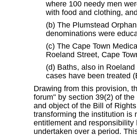
where 100 needy men wer
with food and clothing, a
(b) The Plumstead Orphana
denominations were educa
(c) The Cape Town Medica
Roeland Street, Cape Tow
(d) Baths, also in Roelan
cases have been treated 
Drawing from this provision, th
forum" by section 39(2) of the
and object of the Bill of Right
transforming the institution is
entitlement and responsibility
undertaken over a period. This