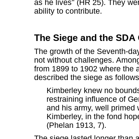
as he lives" (HR 25). They we
ability to contribute.
The Siege and the SDA
The growth of the Seventh-da
not without challenges. Amon
from 1899 to 1902 where the a
described the siege as follows
Kimberley knew no bounds, 
restraining influence of Ge
and his army, well primed 
Kimberley, in the fond hop
(Phelan 1913, 7).
The siege lasted longer than a