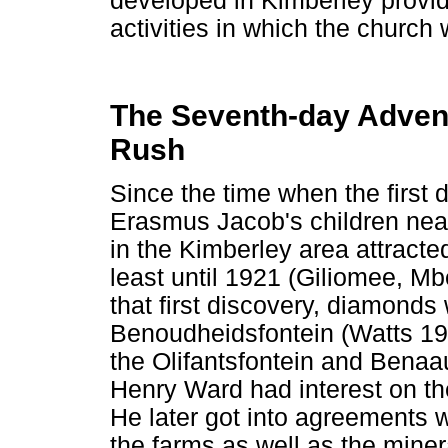
developed in Kimberley provid
activities in which the church
The Seventh-day Adven
Rush
Since the time when the first
Erasmus Jacob's children nea
in the Kimberley area attracte
least until 1921 (Giliomee, M
that first discovery, diamonds
Benoudheidsfontein (Watts 1
the Olifantsfontein and Benaa
Henry Ward had interest on th
He later got into agreements 
the farms as well as the miner