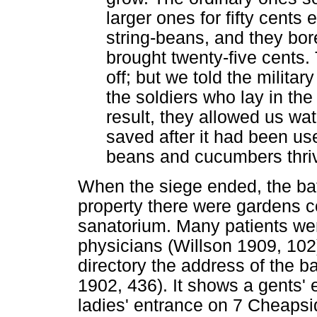
larger ones for fifty cents
string-beans, and they bor
brought twenty-five cents.
off; but we told the militar
the soldiers who lay in th
result, they allowed us wat
saved after it had been us
beans and cucumbers thriv
When the siege ended, the ba
property there were gardens c
sanatorium. Many patients were
physicians (Willson 1909, 102
directory the address of the 
1902, 436). It shows a gents'
ladies' entrance on 7 Cheapsi