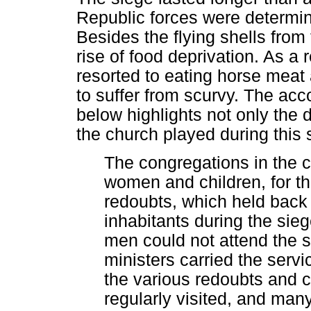
Republic forces were determined
Besides the flying shells from 
rise of food deprivation. As a 
resorted to eating horse meat
to suffer from scurvy. The acc
below highlights not only the di
the church played during this 
The congregations in the c
women and children, for t
redoubts, which held back 
inhabitants during the sie
men could not attend the s
ministers carried the serv
the various redoubts and 
regularly visited, and man