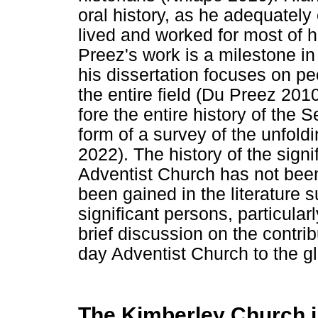
oral history, as he adequate
lived and worked for most of h
Preez's work is a milestone in
his dissertation focuses on pe
the entire field (Du Preez 20
fore the entire history of the
form of a survey of the unfold
2022). The history of the sign
Adventist Church has not be
been gained in the literature
significant persons, particula
brief discussion on the contri
day Adventist Church to the gl
The Kimberley Church i