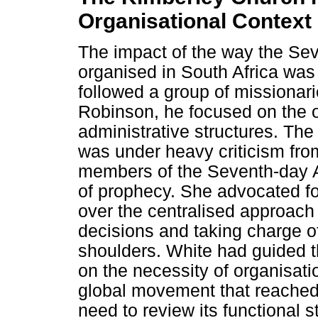
Organisational Context
The impact of the way the Se
organised in South Africa was
followed a group of missionari
Robinson, he focused on the o
administrative structures. Th
was under heavy criticism fro
members of the Seventh-day A
of prophecy. She advocated fo
over the centralised approac
decisions and taking charge of
shoulders. White had guided t
on the necessity of organisat
global movement that reached
need to review its functional 