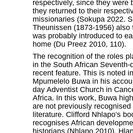
respectively, since they wer
they returned to their respect
missionaries (Sokupa 2022. Se
Theunissen (1873-1956) also t
was probably introduced to ear
home (Du Preez 2010, 110).
The recognition of the roles p
in the South African Seventh-d
recent feature. This is noted 
Mpumelelo Buwa in his accoun
day Adventist Church in Canc
Africa. In this work, Buwa hig
are not previously recognised
literature. Clifford Nhlapo's b
recognises African development
historians (Nhlapo 2010). Hl