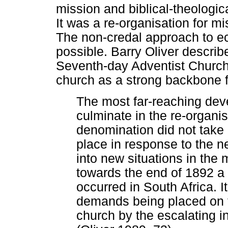
mission and biblical-theologi
It was a re-organisation for mi
The non-credal approach to e
possible. Barry Oliver descri
Seventh-day Adventist Church 
church as a strong backbone fo
The most far-reaching dev
culminate in the re-organis
denomination did not take
place in response to the n
into new situations in the 
towards the end of 1892 a
occurred in South Africa. I
demands being placed on th
church by the escalating in