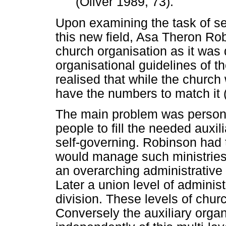
(Oliver 1989, 73).
Upon examining the task of set
this new field, Asa Theron Rob
church organisation as it was 
organisational guidelines of t
realised that while the church 
have the numbers to match it (
The main problem was personn
people to fill the needed auxil
self-governing. Robinson had 
would manage such ministrie
an overarching administrative
Later a union level of adminis
division. These levels of chu
Conversely the auxiliary orga