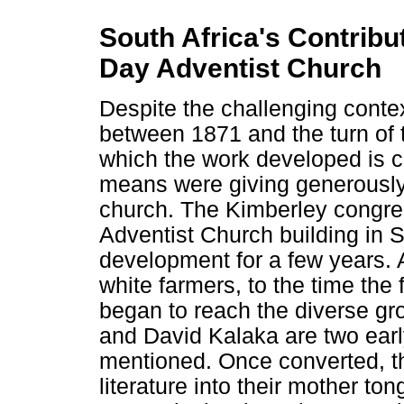
South Africa's Contribu
Day Adventist Church
Despite the challenging cont
between 1871 and the turn of 
which the work developed is c
means were giving generously
church. The Kimberley congreg
Adventist Church building in S
development for a few years. 
white farmers, to the time the 
began to reach the diverse gr
and David Kalaka are two earl
mentioned. Once converted, t
literature into their mother t