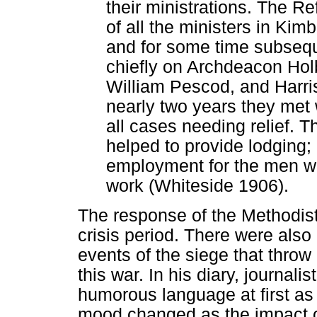
their ministrations. The R
of all the ministers in Kim
and for some time subseque
chiefly on Archdeacon Hol
William Pescod, and Harri
nearly two years they met 
all cases needing relief. 
helped to provide lodging; b
employment for the men w
work (Whiteside 1906).
The response of the Methodis
crisis period. There were also
events of the siege that throw 
this war. In his diary, journali
humorous language at first as
mood changed as the impact of 