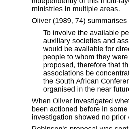
independently of this multi-lay
ministries in multiple areas.
Oliver (1989, 74) summarises 
To involve the available pe
auxiliary societies and as
would be available for dire
people to whom they were
proposed, therefore that th
associations be concentrat
the South African Confer
organised in the near futur
When Oliver investigated whet
been actioned before in some l
investigation showed no prior 
Robinson's proposal was sent