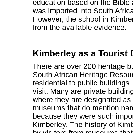
education based on the Bible a
was imported into South Afric
However, the school in Kimbe
from the available evidence.
Kimberley as a Tourist 
There are over 200 heritage bu
South African Heritage Resou
residential to public buildings
visit. Many are private buildi
where they are designated as 
museums that do mention nam
because they were such import
Kimberley. The history of Kim
by visitors from museums that t