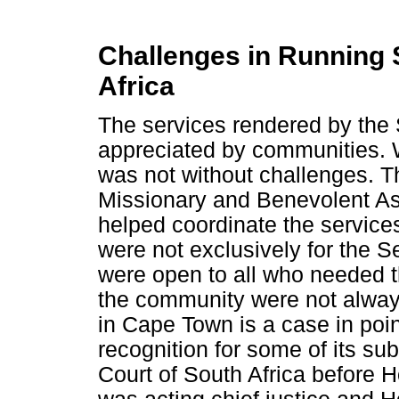
Challenges in Running S
Africa
The services rendered by the 
appreciated by communities. W
was not without challenges. 
Missionary and Benevolent As
helped coordinate the service
were not exclusively for the 
were open to all who needed th
the community were not alway
in Cape Town is a case in poin
recognition for some of its su
Court of South Africa before