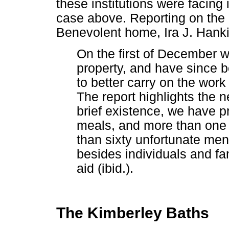
these institutions were facing
case above. Reporting on the 
Benevolent home, Ira J. Hanki
On the first of December 
property, and have since 
to better carry on the work
The report highlights the n
brief existence, we have p
meals, and more than one
than sixty unfortunate me
besides individuals and f
aid (ibid.).
The Kimberley Baths