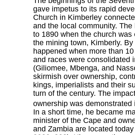
The beginnings of the Sevent
gave impetus to its rapid dev
Church in Kimberley connecte
and the local community. The 
to 1890 when the church was 
the mining town, Kimberly. By t
happened when more than 10 00
and races were consolidated 
(Giliomee, Mbenga, and Nasson
skirmish over ownership, cont
kings, imperialists and their 
turn of the century. The impac
ownership was demonstrated 
In a short time, he became ma
minister of the Cape and own
and Zambia are located toda