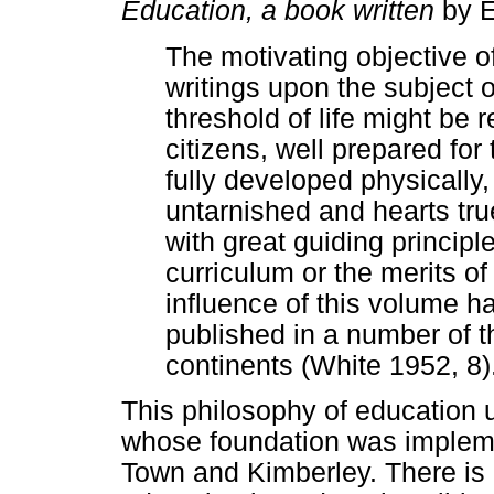
Education, a book written
by E
The motivating objective of
writings upon the subject 
threshold of life might be 
citizens, well prepared for 
fully developed physically,
untarnished and hearts true
with great guiding principle
curriculum or the merits of
influence of this volume h
published in a number of t
continents (White 1952, 8)
This philosophy of education 
whose foundation was implem
Town and Kimberley. There is 