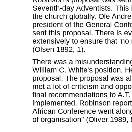
Seventh-day Adventists. This 
the church globally. Ole Andr
president of the General Con
sent this proposal. There is e
extensively to ensure that 'no
(Olsen 1892, 1).
There was a misunderstanding 
William C. White's position. 
proposal. The proposal was al
met a lot of criticism and oppo
final recommendations to A.T.
implemented. Robinson reporte
African Conference went along
of organisation" (Oliver 1989, 