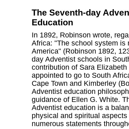
The Seventh-day Adventi
Education
In 1892, Robinson wrote, rega
Africa: "The school system is n
America" (Robinson 1892, 123
day Adventist schools in South
contribution of Sara Elizabet
appointed to go to South Afri
Cape Town and Kimberley (Bol
Adventist education philosop
guidance of Ellen G. White. Th
Adventist education is a bala
physical and spiritual aspects 
numerous statements throughou