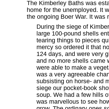
The Kimberley Baths was estab
home for the unemployed. It w
the ongoing Boer War. It was r
During the siege of Kimber
large 100-pound shells en
tearing things to pieces qui
mercy so ordered it that n
124 days, and were very g
and no more shells came w
were able to make a veget
was a very agreeable cha
subsisting on horse- and mu
siege our pocket-book show
soup. We had a few hills o
was marvellous to see ho
grow. The ordinary ones so