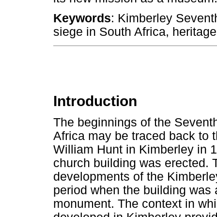
Keywords
: Kimberley Sevent
siege in South Africa, heritag
Introduction
The beginnings of the Sevent
Africa may be traced back to t
William Hunt in Kimberley in 18
church building was erected. Th
developments of the Kimberley
period when the building was 
monument. The context in whi