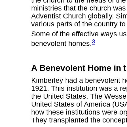
the church to the needs of th
ministries that the church wa
Adventist Church globally. Simi
various parts of the country 
Some of the effective ways u
3
benevolent homes.
A Benevolent Home in 
Kimberley had a benevolent h
1921. This institution was a r
the United States. The Wessels
United States of America (USA
how these institutions were o
They transplanted the concept 