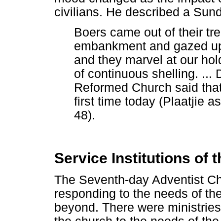
civilians. He described a Sun
Boers came out of their tr
embankment and gazed up
and they marvel at our hol
of continuous shelling. ...
Reformed Church said that 
first time today (Plaatjie 
48).
Service Institutions of
The Seventh-day Adventist Ch
responding to the needs of th
beyond. There were ministries