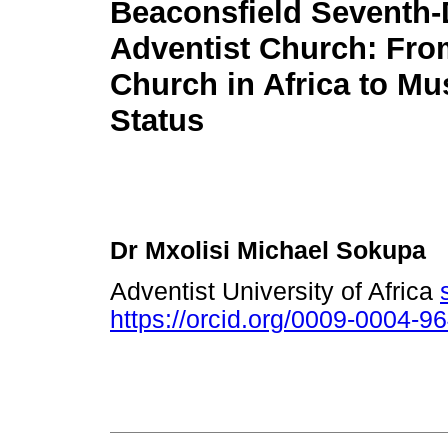
Beaconsfield Seventh
Adventist Church: From
Church in Africa to M
Status
Dr Mxolisi Michael Sokupa
Adventist University of Africa
https://orcid.org/0009-0004-9