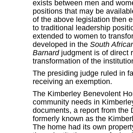
exists between men and women
positions that may be available
of the above legislation then
to traditional leadership posit
extended to women to transform
developed in the
South Africa
Barnard
judgment is of direct
transformation of the institutio
The presiding judge ruled in 
receiving an exemption.
The Kimberley Benevolent Ho
community needs in Kimberley
documents, a report from th
formerly known as the Kimber
The home had its own property 