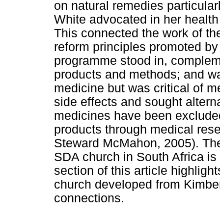
on natural remedies particular
White advocated in her health
This connected the work of th
reform principles promoted by
programme stood in, complem
products and methods; and wa
medicine but was critical of m
side effects and sought altern
medicines have been exclud
products through medical res
Steward McMahon, 2005). The h
SDA church in South Africa is
section of this article highlig
church developed from Kimberl
connections.