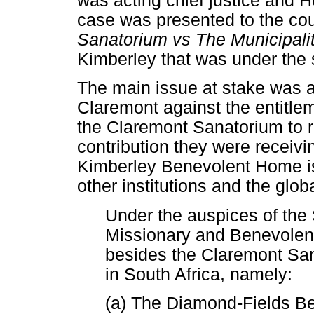
was acting chief justice and 
case was presented to the co
Sanatorium vs The Municipali
Kimberley that was under the
The main issue at stake was an
Claremont against the entitleme
the Claremont Sanatorium to r
contribution they were receivi
Kimberley Benevolent Home is
other institutions and the glob
Under the auspices of the
Missionary and Benevolent
besides the Claremont Sana
in South Africa, namely:
(a) The Diamond-Fields B