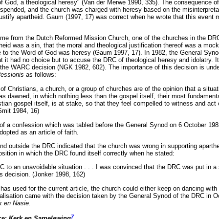
f God, a theological heresy" (Van der Merwe 1990, 335). The consequence of 
ended, and the church was charged with heresy based on the misinterpretati
stify apartheid. Gaum (1997, 17) was correct when he wrote that this event 
came from the Dutch Reformed Mission Church, one of the churches in the DR
heid was a sin, that the moral and theological justification thereof was a mock
e to the Word of God was heresy (Gaum 1997, 17). In 1982, the General Syno
at it had no choice but to accuse the DRC of theological heresy and idolatry. I
of the WARC decision (NGK 1982, 602). The importance of this decision is und
fessionis
as follows:
 of Christians, a church, or a group of churches are of the opinion that a situ
as dawned, in which nothing less than the gospel itself, their most fundament
tian gospel itself, is at stake, so that they feel compelled to witness and act
Smit 1984, 16)
n of a confession which was tabled before the General Synod on 6 October 198
opted as an article of faith.
nd outside the DRC indicated that the church was wrong in supporting aparthe
sition in which the DRC found itself correctly when he stated:
 to an unavoidable situation . . . I was convinced that the DRC was put in a s
s decision. (Jonker 1998, 162)
has used for the current article, the church could either keep on dancing with 
ealisation came with the decision taken by the General Synod of the DRC in 
k en Nasie.
7
ce:
Kerk en Samelewing