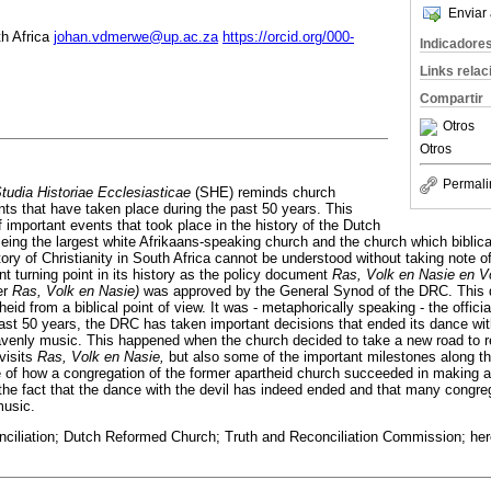
Enviar 
th Africa
johan.vdmerwe@up.ac.za
https://orcid.org/000-
Indicadore
Links rela
Compartir
Otros
Otros
Permali
tudia Historiae Ecclesiasticae
(SHE) reminds church
nts that have taken place during the past 50 years. This
f important events that took place in the history of the Dutch
ng the largest white Afrikaans-speaking church and the church which biblicall
story of Christianity in South Africa cannot be understood without taking note 
 turning point in its history as the policy document
Ras, Volk en Nasie en Vo
er
Ras, Volk en Nasie)
was approved by the General Synod of the DRC. This
eid from a biblical point of view. It was - metaphorically speaking - the offici
past 50 years, the DRC has taken important decisions that ended its dance wit
venly music. This happened when the church decided to take a new road to r
evisits
Ras, Volk en Nasie,
but also some of the important milestones along the 
of how a congregation of the former apartheid church succeeded in making a d
he fact that the dance with the devil has indeed ended and that many congreg
music.
conciliation; Dutch Reformed Church; Truth and Reconciliation Commission; h