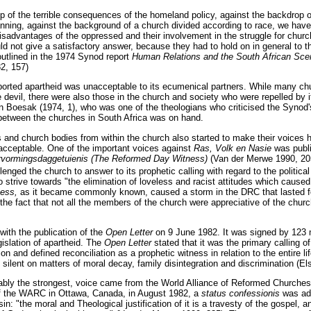
p of the terrible consequences of the homeland policy, against the backdrop 
anning, against the background of a church divided according to race, we have
isadvantages of the oppressed and their involvement in the struggle for churc
ld not give a satisfactory answer, because they had to hold on in general to th
outlined in the 1974 Synod report
Human Relations and the South African Scene
2, 157)
ported apartheid was unacceptable to its ecumenical partners. While many 
e devil, there were also those in the church and society who were repelled by 
 Boesak (1974, 1), who was one of the theologians who criticised the Synod
 between the churches in South Africa was on hand.
 and church bodies from within the church also started to make their voices h
acceptable. One of the important voices against
Ras, Volk en Nasie
was publ
rvormingsdaggetuienis (The Reformed Day Witness)
(Van der Merwe 1990, 205
enged the church to answer to its prophetic calling with regard to the political 
o strive towards "the elimination of loveless and racist attitudes which caused 
ness,
as it became commonly known, caused a storm in the DRC that lasted fo
the fact that not all the members of the church were appreciative of the church'
ith the publication of the
Open Letter
on 9 June 1982. It was signed by 123 
gislation of apartheid. The
Open Letter
stated that it was the primary calling o
on and defined reconciliation as a prophetic witness in relation to the entire li
 silent on matters of moral decay, family disintegration and discrimination (El
bably the strongest, voice came from the World Alliance of Reformed Churche
f the WARC in Ottawa, Canada, in August 1982, a
status confessionis
was ad
in: "the moral and Theological justification of it is a travesty of the gospel, an