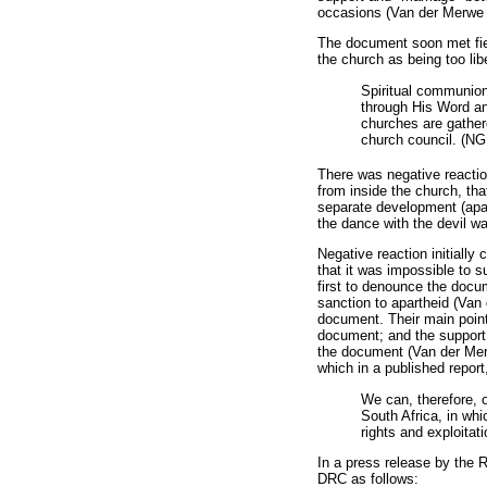
occasions (Van der Merwe 
The document soon met fier
the church as being too li
Spiritual communion 
through His Word an
churches are gathere
church council. (NG
There was negative reactio
from inside the church, t
separate development (apart
the dance with the devil w
Negative reaction initiall
that it was impossible to 
first to denounce the docum
sanction to apartheid (Van
document. Their main points
document; and the support 
the document (Van der Mer
which in a published report
We can, therefore, o
South Africa, in whi
rights and exploitat
In a press release by the 
DRC as follows: