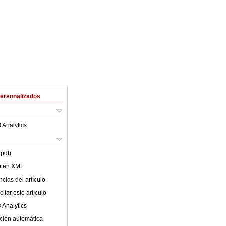
Personalizados
 Analytics
(pdf)
lo en XML
cias del artículo
itar este artículo
 Analytics
ción automática