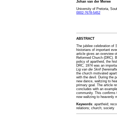
Johan van der Merwe
University of Pretoria, Sou
0002-7678-5452
ABSTRACT
The jubilee celebration of
S
historians of important eve
article gives an overview o
Reformed Church (DRC). Bei
policy of apartheid, the hi
DRC, 1974 was an important
Lig van die Skrif
(hereinaft
the church motivated aparth
with the devil. During the 
new dance, waltzing to hea
primary goal. The article r
concludes with an example 
community. This confirms t
now waltzing to heavenly 
Keywords
: apartheid; re
relations; church; society