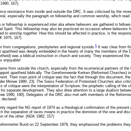
1990, 167).
ce resistance from inside and outside the DRC. It was criticised by the more
beral, especially the paragraph on fellowship and common worship, which read 
or fellowship is experienced inter alia where believers are gathered in fellows
d Spirit. This fellowship may also be practiced on occasion where believers 
d to worship together. How this should be affected in practice, is the responsib
K 1975, 167)
5
n from congregations, presbyteries and regional synods.
It was clear from th
hat apartheid was deeply embedded in the hearts of many the members of the 
heid) was a biblical instruction in church and society. They experienced the pr
as enjoyable!
y came from outside the church, especially from the ecumenical partners of th
support apartheid biblically. The Gereformeerde Kerken (Reformed Churches) i
ent. Their main point of critique was the fact that through this document, the
 der Merwe 1990, 23). The Swiss Federation of Protestant Churches also critici
 of critique were the interpretation of Scripture; the prophetic calling of the 
for separate development. They also drew attention to a large dualism betwee
we 1990, 190). Delegates of the DRC also met with members of the Reformie
, declared:
nly regard the NG report of 1974 as a theological confirmation of the present 
ch the separation of races means in practice the dominion of the one and discr
ion of the other. (NGK 1982, 157)
Reformierter Bund on 22 September 1979, they emphasised the problems they h