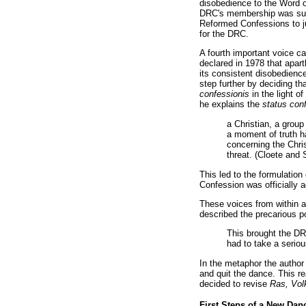
disobedience to the Word o
DRC's membership was susp
Reformed Confessions to ju
for the DRC.
A fourth important voice 
declared in 1978 that apart
its consistent disobedienc
step further by deciding th
confessionis
in the light 
he explains the
status con
a Christian, a group
a moment of truth h
concerning the Chris
threat. (Cloete and 
This led to the formulatio
Confession was officially ad
These voices from within a
described the precarious po
This brought the DRC
had to take a seriou
In the metaphor the author 
and quit the dance. This r
decided to revise
Ras, Vol
First Steps of a New Dan