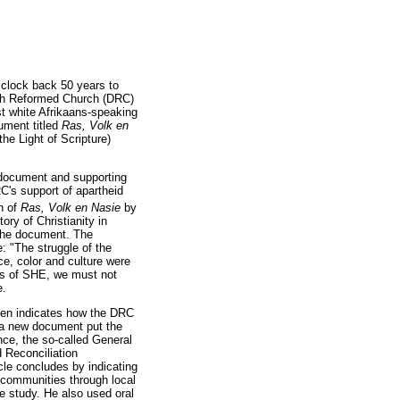
 clock back 50 years to
utch Reformed Church (DRC)
st white Afrikaans-speaking
cument titled
Ras, Volk en
he Light of Scripture)
e document and supporting
C's support of apartheid
n of
Ras, Volk en Nasie
by
ry of Christianity in
 the document. The
 "The struggle of the
ce, color and culture were
ars of SHE, we must not
e.
then indicates how the DRC
 a new document put the
nce, the so-called General
 Reconciliation
cle concludes by indicating
 communities through local
re study. He also used oral