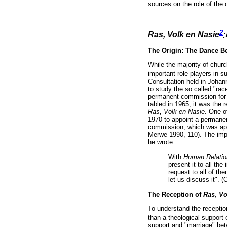
sources on the role of the
2
Ras, Volk en Nasie
:
The Origin: The Dance B
While the majority of chur
important role players in s
Consultation held in Johan
to study the so called "ra
permanent commission for t
tabled in 1965, it was the 
Ras, Volk en Nasie.
One of
1970 to appoint a permanen
commission, which was app
Merwe 1990, 110). The imp
he wrote:
With
Human Relation
present it to all t
request to all of th
let us discuss it". 
The Reception of
Ras, Vo
To understand the receptio
than a theological support
support and "marriage" bet