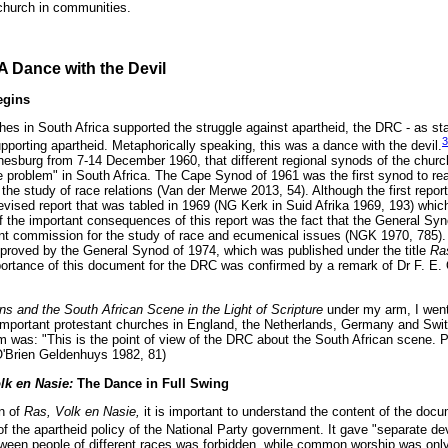
 church in communities.
A Dance with the Devil
egins
ches in South Africa supported the struggle against apartheid, the DRC - as st
3
upporting apartheid. Metaphorically speaking, this was a dance with the devil.
nesburg from 7-14 December 1960, that different regional synods of the chu
ce problem" in South Africa. The Cape Synod of 1961 was the first synod to re
he study of race relations (Van der Merwe 2013, 54). Although the first repo
revised report that was tabled in 1969 (NG Kerk in Suid Afrika 1969, 193) whi
 the important consequences of this report was the fact that the General Sy
t commission for the study of race and ecumenical issues (NGK 1970, 785). It
roved by the General Synod of 1974, which was published under the title
Ra
ortance of this document for the DRC was confirmed by a remark of Dr F. E
s and the South African Scene in the Light of Scripture
under my arm, I went
he important protestant churches in England, the Netherlands, Germany and Swi
em was: "This is the point of view of the DRC about the South African scene. 
(O'Brien Geldenhuys 1982, 81)
lk en Nasie:
The Dance in Full Swing
n of
Ras, Volk en Nasie,
it is important to understand the content of the docu
 of the apartheid policy of the National Party government. It gave "separate d
ween people of different races was forbidden, while common worship was only