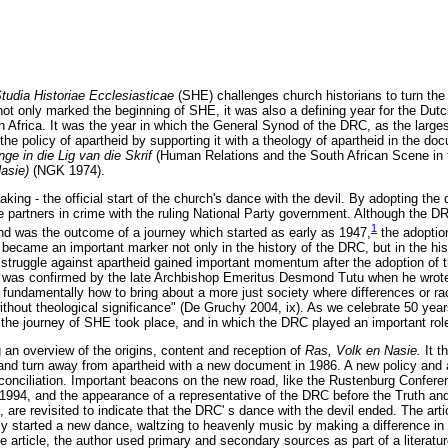
tudia Historiae Ecclesiasticae
(SHE) challenges church historians to turn the
not only marked the beginning of SHE, it was also a defining year for the D
th Africa. It was the year in which the General Synod of the DRC, as the large
 the policy of apartheid by supporting it with a theology of apartheid in the do
ge in die Lig van die Skrif
(Human Relations and the South African Scene in t
Nasie)
(NGK 1974).
aking - the official start of the church's dance with the devil. By adopting th
partners in crime with the ruling National Party government. Although the DR
1
nd was the outcome of a journey which started as early as 1947,
the adoptio
ecame an important marker not only in the history of the DRC, but in the histo
 struggle against apartheid gained important momentum after the adoption of
e was confirmed by the late Archbishop Emeritus Desmond Tutu when he wrote:
 fundamentally how to bring about a more just society where differences or ra
without theological significance" (De Gruchy 2004, ix). As we celebrate 50 ye
h the journey of SHE took place, and in which the DRC played an important rol
ng an overview of the origins, content and reception of
Ras, Volk en Nasie.
It 
and turn away from apartheid with a new document in 1986. A new policy and
conciliation. Important beacons on the new road, like the Rustenburg Confere
 1994, and the appearance of a representative of the DRC before the Truth and
are revisited to indicate that the DRC' s dance with the devil ended. The arti
 started a new dance, waltzing to heavenly music by making a difference in
he article, the author used primary and secondary sources as part of a literatu