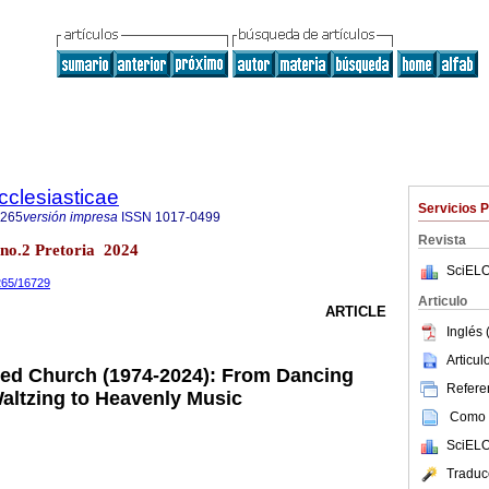
cclesiasticae
Servicios 
4265
versión impresa
ISSN
1017-0499
Revista
0 no.2 Pretoria 2024
SciELO
4265/16729
Articulo
ARTICLE
Inglés 
Articu
ed Church (1974-2024): From Dancing
Referen
Waltzing to Heavenly Music
Como c
SciELO
Traduc