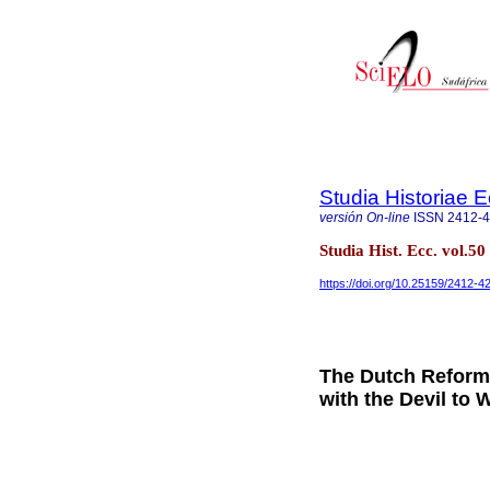
Studia Historiae E
versión On-line
ISSN
2412-
Studia Hist. Ecc. vol.5
https://doi.org/10.25159/2412-
The Dutch Reform
with the Devil to 