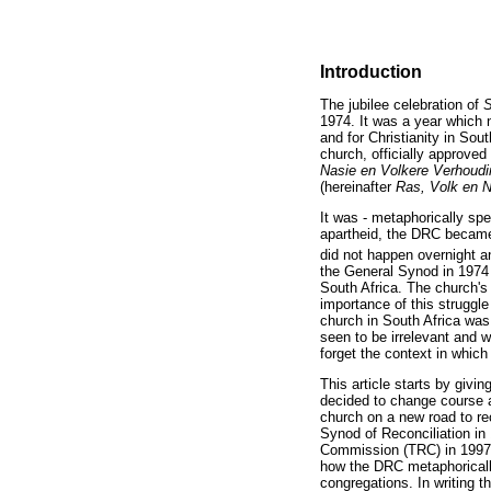
Introduction
The jubilee celebration of
S
1974. It was a year which 
and for Christianity in Sou
church, officially approved
Nasie en Volkere Verhoudin
(hereinafter
Ras, Volk en 
It was - metaphorically spe
apartheid, the DRC became 
did not happen overnight a
the General Synod in 1974 b
South Africa. The church's
importance of this struggl
church in South Africa was
seen to be irrelevant and 
forget the context in whic
This article starts by givi
decided to change course 
church on a new road to re
Synod of Reconciliation in
Commission (TRC) in 1997, 
how the DRC metaphorically
congregations. In writing t