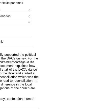
articulo por email
s
cionados
nk
y supported the political
of the DRC'sjourney. For the
lkereverhoudinge in die
 document explained how
al start of the DRC's dance
h the devil and started a
econciliation which was the
road to reconciliation. It
ifference in the local
ations of the church are
eresy; confession; human