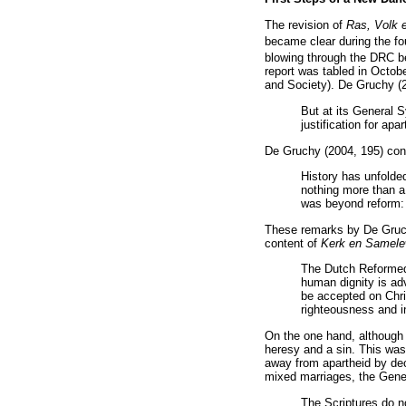
The revision of
Ras, Volk 
became clear during the fo
blowing through the DRC b
report was tabled in Octo
and Society). De Gruchy (
But at its General S
justification for ap
De Gruchy (2004, 195) cont
History has unfolded
nothing more than a 
was beyond reform: i
These remarks by De Gruch
content of
Kerk en Samel
The Dutch Reformed 
human dignity is ad
be accepted on Chri
righteousness and i
On the one hand, although 
heresy and a sin. This was
away from apartheid by dec
mixed marriages, the Gener
The Scriptures do no