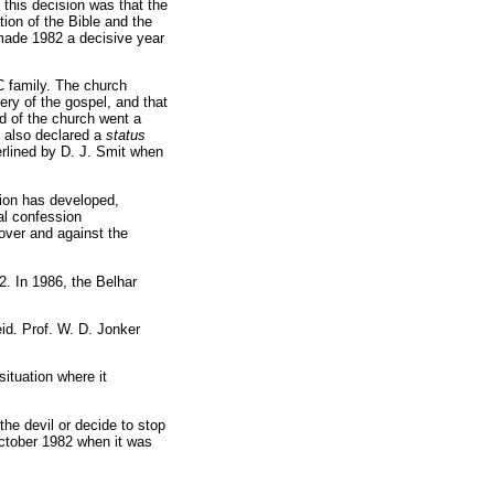
this decision was that the
on of the Bible and the
made 1982 a decisive year
C family. The church
ery of the gospel, and that
d of the church went a
t also declared a
status
erlined by D. J. Smit when
ation has developed,
al confession
 over and against the
2. In 1986, the Belhar
id. Prof. W. D. Jonker
ituation where it
the devil or decide to stop
October 1982 when it was