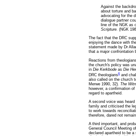
Against the backdro
about torture and b
advocating for the d
dialogue partner cou
line of the NGK as 
Scripture.
(NGK 198
The fact that the DRC sup
enjoying the dance with th
statement made by Dr Allan
that a major confrontation
Reactions from theologians
the church's policy was un
in
Die Kerkbode
as
Die He
6
DRC theologians
and chall
also called on the church t
Merwe 1990, 32).
The Wit
however, a confirmation of 
regard to apartheid.
A second voice was heard w
family and criticised the le
to work towards reconciliati
therefore, dared not remain
A third important, and pro
General Council Meeting o
declared apartheid to be a s