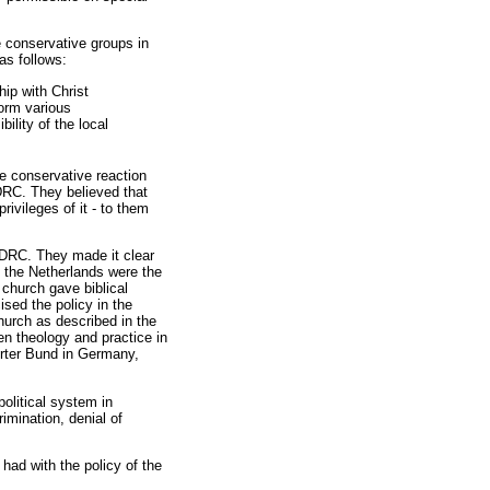
 conservative groups in
as follows:
hip with Christ
form various
ility of the local
e conservative reaction
DRC. They believed that
ivileges of it - to them
e DRC. They made it clear
n the Netherlands were the
 church gave biblical
sed the policy in the
church as described in the
n theology and practice in
rter Bund in Germany,
political system in
imination, denial of
ad with the policy of the