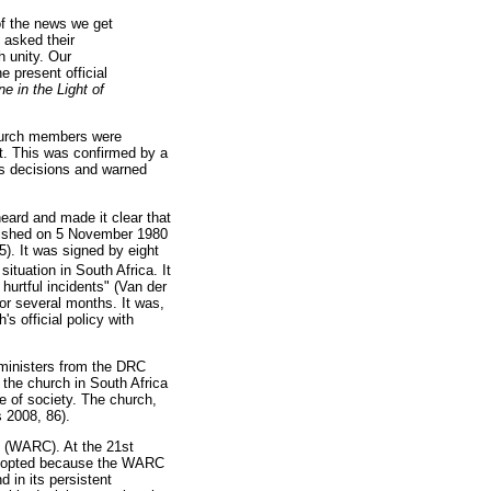
of the news we get
 asked their
h unity. Our
e present official
 in the Light of
church members were
it. This was confirmed by a
's decisions and warned
eard and made it clear that
ished on 5 November 1980
). It was signed by eight
situation in South Africa. It
hurtful incidents" (Van der
r several months. It was,
s official policy with
ministers from the DRC
f the church in South Africa
fe of society. The church,
s 2008, 86).
s (WARC). At the 21st
opted because the WARC
d in its persistent