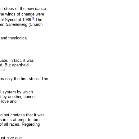
rst steps of the new dance
 the winds of change were
9
al Synod of 1986.
The
 en Samelewing
(Church
 and theological
te, in fact, it was
d. But apartheid
ist.
s only the first steps. The
ial system by which
d by another, cannot
 love and
did not confess that it was
in its attempt to turn
f all races. Regarding
must give due