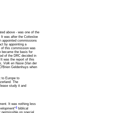
ated above - was one of the
It was after the Cottesloe
rch appointed commissions
act by appointing a
rt of this commission was
ch became the basis for
nod of the DRC decided in
 was the report of this
s, Volk en Nasie
(Van der
. O'Brien Geldenhuys when
 to Europe to
tzerland. The
Please study it and
ment. It was nothing less
4
evelopment"
biblical
 permissible on special