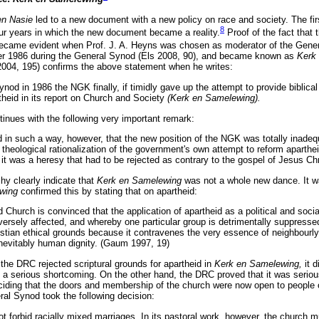
en Nasie
led to a new document with a new policy on race and society. The fi
8
ur years in which the new document became a reality.
Proof of the fact that
ecame evident when Prof. J. A. Heyns was chosen as moderator of the Gener
ber 1986 during the General Synod (Els 2008, 90), and became known as
Kerk
2004, 195) confirms the above statement when he writes:
ynod in 1986 the NGK finally, if timidly gave up the attempt to provide biblical
artheid in its report on Church and Society
(Kerk en Samelewing).
inues with the following very important remark:
 in such a way, however, that the new position of the NGK was totally inadequa
theological rationalization of the government's own attempt to reform aparthei
t was a heresy that had to be rejected as contrary to the gospel of Jesus Chr
y clearly indicate that
Kerk en Samelewing
was not a whole new dance. It wa
ewing
confirmed this by stating that on apartheid:
Church is convinced that the application of apartheid as a political and soc
versely affected, and whereby one particular group is detrimentally suppresse
stian ethical grounds because it contravenes the very essence of neighbourly
nevitably human dignity. (Gaum 1997, 19)
the DRC rejected scriptural grounds for apartheid in
Kerk en Samelewing,
it 
 a serious shortcoming. On the other hand, the DRC proved that it was serious 
iding that the doors and membership of the church were now open to people o
al Synod took the following decision:
t forbid racially mixed marriages. In its pastoral work, however, the church 