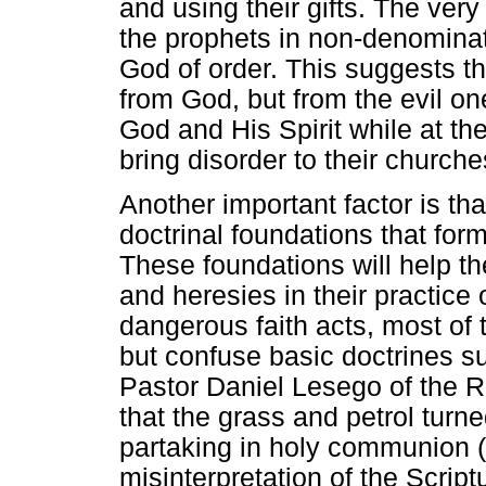
and using their gifts. The ver
the prophets in non-denominat
God of order. This suggests t
from God, but from the evil on
God and His Spirit while at th
bring disorder to their church
Another important factor is t
doctrinal foundations that form
These foundations will help th
and heresies in their practice 
dangerous faith acts, most of t
but confuse basic doctrines 
Pastor Daniel Lesego of the R
that the grass and petrol tur
partaking in holy communion (
misinterpretation of the Script