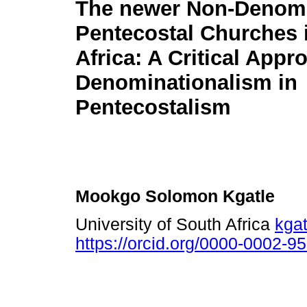
The newer Non-Denomi
Pentecostal Churches 
Africa: A Critical Appr
Denominationalism in
Pentecostalism
Mookgo Solomon Kgatle
University of South Africa
kga
https://orcid.org/0000-0002-9