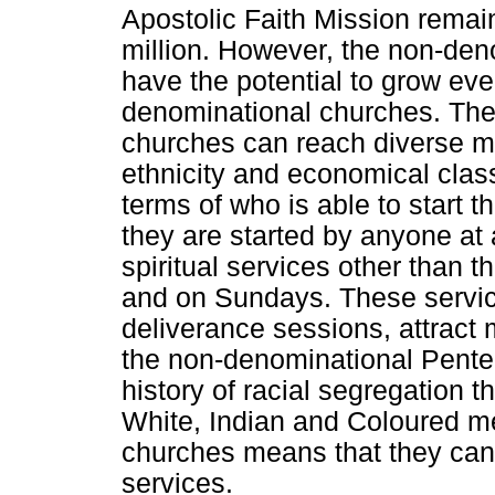
Apostolic Faith Mission remai
million. However, the non-de
have the potential to grow ev
denominational churches. The 
churches can reach diverse m
ethnicity and economical class
terms of who is able to start 
they are started by anyone at
spiritual services other than 
and on Sundays. These service
deliverance sessions, attract
the non-denominational Pente
history of racial segregation t
White, Indian and Coloured m
churches means that they can 
services.