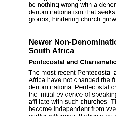
be nothing wrong with a denom
denominationalism that seeks t
groups, hindering church grow
Newer Non-Denominatio
South Africa
Pentecostal and Charismatic
The most recent Pentecostal 
Africa have not changed the f
denominational Pentecostal ch
the initial evidence of speaki
affiliate with such churches. 
become independent from West