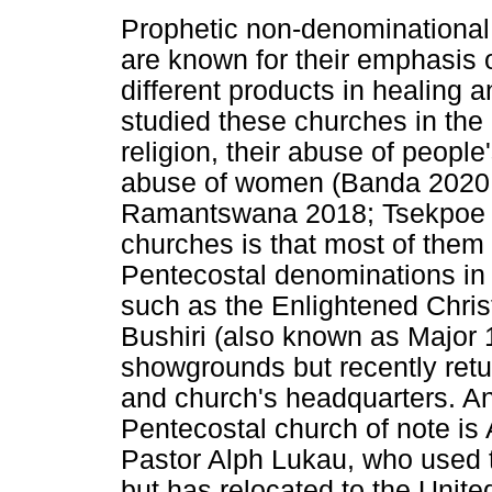
Prophetic non-denominational 
are known for their emphasis 
different products in healing 
studied these churches in the 
religion, their abuse of people'
abuse of women (Banda 2020
Ramantswana 2018; Tsekpoe 2
churches is that most of them a
Pentecostal denominations in
such as the Enlightened Chris
Bushiri (also known as Major 1
showgrounds but recently retur
and church's headquarters. A
Pentecostal church of note is A
Pastor Alph Lukau, who used t
but has relocated to the Unit