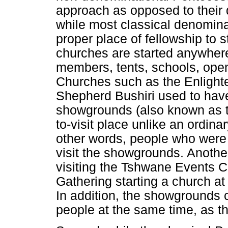
approach as opposed to their 
while most classical denomina
proper place of fellowship to 
churches are started anywhere
members, tents, schools, open
Churches such as the Enlighte
Shepherd Bushiri used to have 
showgrounds (also known as t
to-visit place unlike an ordina
other words, people who were s
visit the showgrounds. Anothe
visiting the Tshwane Events Ce
Gathering starting a church a
In addition, the showgrounds
people at the same time, as t