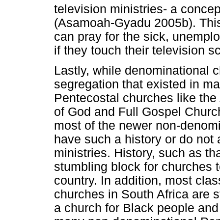
television ministries- a conce
(Asamoah-Gyadu 2005b). This 
can pray for the sick, unempl
if they touch their television 
Lastly, while denominational c
segregation that existed in m
Pentecostal churches like the
of God and Full Gospel Churc
most of the newer non-denomi
have such a history or do not al
ministries. History, such as th
stumbling block for churches to
country. In addition, most cla
churches in South Africa are stil
a church for Black people and