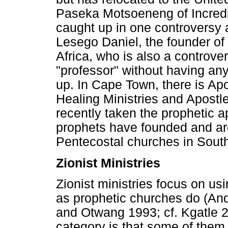
Paseka Motsoeneng of Incred
caught up in one controversy a
Lesego Daniel, the founder of
Africa, who is also a controver
"professor" without having any
up. In Cape Town, there is Ap
Healing Ministries and Apostl
recently taken the prophetic a
prophets have founded and ar
Pentecostal churches in South
Zionist Ministries
Zionist ministries focus on u
as prophetic churches do (An
and Otwang 1993; cf. Kgatle 2
category is that some of them