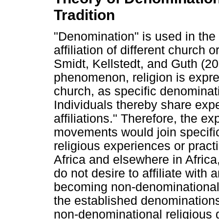
Tradition
"Denomination" is used in the C
affiliation of different church 
Smidt, Kellstedt, and Guth (201
phenomenon, religion is expres
church, as specific denominatio
Individuals thereby share expe
affiliations." Therefore, the ex
movements would join specific 
religious experiences or prac
Africa and elsewhere in Africa
do not desire to affiliate with
becoming non-denominational.
the established denomination
non-denominational religious