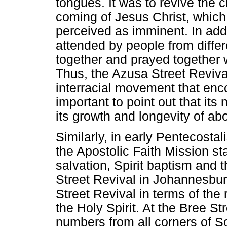
tongues. It was to revive the 
coming of Jesus Christ, which
perceived as imminent. In add
attended by people from diffe
together and prayed together w
Thus, the Azusa Street Reviva
interracial movement that encou
important to point out that it
its growth and longevity of ab
Similarly, in early Pentecosta
the Apostolic Faith Mission s
salvation, Spirit baptism and
Street Revival in Johannesbu
Street Revival in terms of the
the Holy Spirit. At the Bree St
numbers from all corners of So