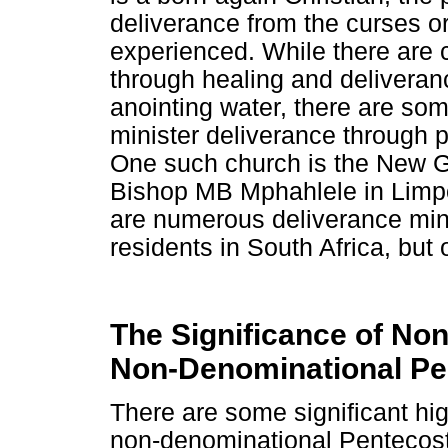
deliverance from the curses or
experienced. While there are 
through healing and deliveran
anointing water, there are som
minister deliverance through 
One such church is the New G
Bishop MB Mphahlele in Limpo
are numerous deliverance minis
residents in South Africa, but 
The Significance of No
Non-Denominational Pe
There are some significant high
non-denominational Pentecosta