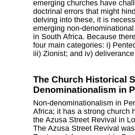
emerging churches have chall
doctrinal errors that might hi
delving into these, it is neces
emerging non-denominational 
in South Africa. Because there 
four main categories: i) Pentec
iii) Zionist; and iv) deliverance
The Church Historical S
Denominationalism in 
Non-denominationalism in Pent
Africa; it has a strong church h
the Azusa Street Revival in L
The Azusa Street Revival was a