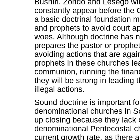
Bushiri, Zondo and Lesego wil
constantly appear before the 
a basic doctrinal foundation m
and prophets to avoid court a
woes. Although doctrine has not
prepares the pastor or prophet
avoiding actions that are agai
prophets in these churches le
communion, running the financ
they will be strong in leading
illegal actions.
Sound doctrine is important for
denominational churches in S
up closing because they lack 
denominational Pentecostal chu
current growth rate, as there 