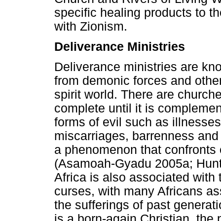
specific healing products to t
with Zionism.
Deliverance Ministries
Deliverance ministries are kn
from demonic forces and othe
spirit world. There are churche
complete until it is complemen
forms of evil such as illnesses,
miscarriages, barrenness and
a phenomenon that confronts e
(Asamoah-Gyadu 2005a; Hunt 
Africa is also associated wit
curses, with many Africans ass
the sufferings of past genera
is a born-again Christian, the 