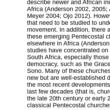
describe newer and African i
Africa (Anderson 2002, 2005
Meyer 2004; Ojo 2012). Howe
that need to be studied to und
movement. In addition, there 
these emerging Pentecostal c
elsewhere in Africa (Anderson
studies have concentrated on
South Africa, especially those
democracy, such as the Grace
Sono. Many of these churches
new but are well-established d
the most recent developments 
last few decades (that is, chu
the late 20th century or early 
classical Pentecostal churche