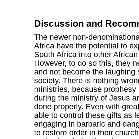
Discussion and Recom
The newer non-denominational
Africa have the potential to 
South Africa into other African
However, to do so this, they n
and not become the laughing s
society. There is nothing wron
ministries, because prophesy 
during the ministry of Jesus a
done properly. Even with grea
able to control these gifts as 
engaging in barbaric and dang
to restore order in their churche