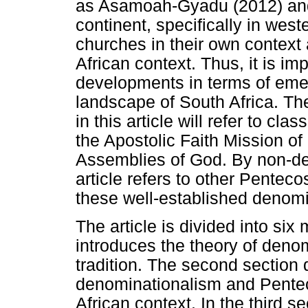
as Asamoah-Gyadu (2012) and O
continent, specifically in west
churches in their own context
African context. Thus, it is im
developments in terms of emer
landscape of South Africa. Th
in this article will refer to c
the Apostolic Faith Mission of
Assemblies of God. By non-de
article refers to other Penteco
these well-established denomi
The article is divided into six 
introduces the theory of denom
tradition. The second section
denominationalism and Penteco
African context. In the third se