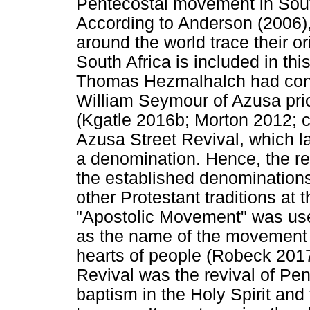
Pentecostal movement in South
According to Anderson (2006
around the world trace their or
South Africa is included in th
Thomas Hezmalhalch had cont
William Seymour of Azusa prior 
(Kgatle 2016b; Morton 2012; c
Azusa Street Revival, which la
a denomination. Hence, the re
the established denomination
other Protestant traditions at 
"Apostolic Movement" was use
as the name of the movement wi
hearts of people (Robeck 2017
Revival was the revival of Pe
baptism in the Holy Spirit and 