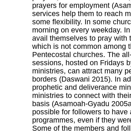
prayers for employment (Asa
services help them to reach m
some flexibility. In some chur
morning on every weekday. In 
avail themselves to pray with 
which is not common among th
Pentecostal churches. The all
sessions, hosted on Fridays b
ministries, can attract many 
borders (Daswani 2015). In ad
prophetic and deliverance mini
ministries to connect with th
basis (Asamoah-Gyadu 2005a).
possible for followers to hav
programmes, even if they were 
Some of the members and foll