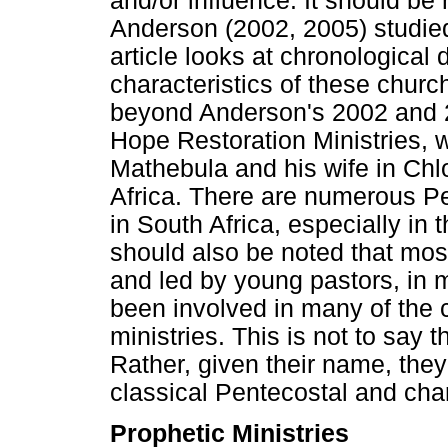
and/or influence. It should be
Anderson (2002, 2005) studied 
article looks at chronological
characteristics of these chur
beyond Anderson's 2002 and 2
Hope Restoration Ministries, 
Mathebula and his wife in Ch
Africa. There are numerous Pe
in South Africa, especially in 
should also be noted that mos
and led by young pastors, in
been involved in many of the c
ministries. This is not to say 
Rather, given their name, they
classical Pentecostal and cha
Prophetic Ministries