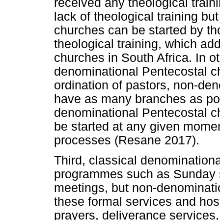
received any theological train
lack of theological training but
churches can be started by t
theological training, which add
churches in South Africa. In o
denominational Pentecostal ch
ordination of pastors, non-de
have as many branches as pos
denominational Pentecostal ch
be started at any given moment
processes (Resane 2017).
Third, classical denomination
programmes such as Sunday 
meetings, but non-denominati
these formal services and hos
prayers, deliverance services