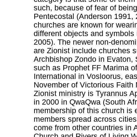
such, because of fear of bein
Pentecostal (Anderson 1991, 2
churches are known for weari
different objects and symbols 
2005). The newer non-denomin
are Zionist include churches s
Archbishop Zondo in Evaton, S
such as Prophet FF Marima of 
International in Vosloorus, e
November of Victorious Faith 
Zionist ministry is Tyrannus 
in 2000 in QwaQwa (South Af
membership of this church is 
members spread across citie
come from other countries in 
Church and Rivers of Living W