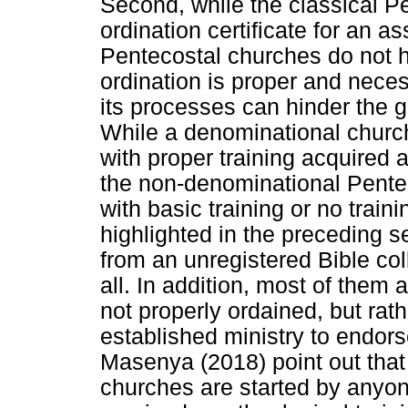
Second, while the classical P
ordination certificate for an 
Pentecostal churches do not h
ordination is proper and neces
its processes can hinder the 
While a denominational church
with proper training acquired a
the non-denominational Pente
with basic training or no traini
highlighted in the preceding se
from an unregistered Bible coll
all. In addition, most of them
not properly ordained, but ra
established ministry to endor
Masenya (2018) point out tha
churches are started by anyo