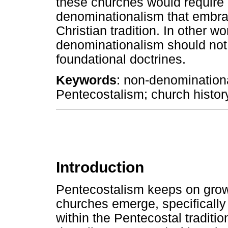
these churches would require
denominationalism that embrac
Christian tradition. In other 
denominationalism should no
foundational doctrines.
Keywords
: non-denomination
Pentecostalism; church history
Introduction
Pentecostalism keeps on grow
churches emerge, specifically 
within the Pentecostal traditi