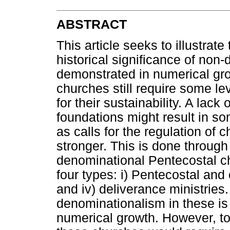
ABSTRACT
This article seeks to illustrate
historical significance of no
demonstrated in numerical gr
churches still require some le
for their sustainability. A lack
foundations might result in so
as calls for the regulation of 
stronger. This is done through
denominational Pentecostal ch
four types: i) Pentecostal and c
and iv) deliverance ministries
denominationalism in these is 
numerical growth. However, to