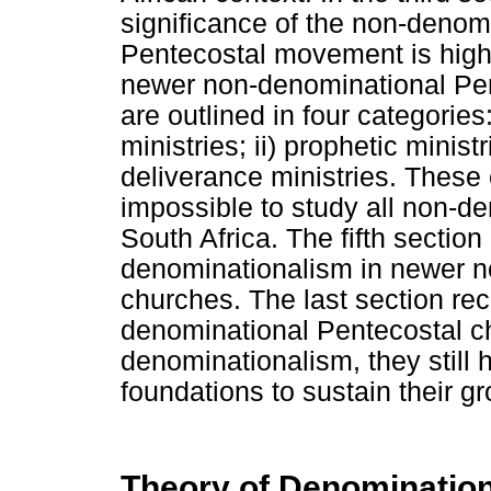
significance of the non-denom
Pentecostal movement is highli
newer non-denominational Pen
are outlined in four categories
ministries; ii) prophetic ministri
deliverance ministries. These c
impossible to study all non-d
South Africa. The fifth section
denominationalism in newer n
churches. The last section r
denominational Pentecostal c
denominationalism, they still 
foundations to sustain their gr
Theory of Denominationa