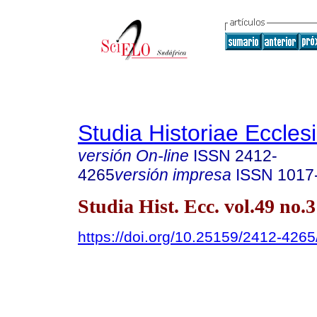
Studia Historiae Eccles
versión On-line
ISSN
2412-
4265
versión impresa
ISSN
1017
Studia Hist. Ecc. vol.49 no.
https://doi.org/10.25159/2412-426