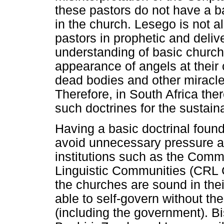
these pastors do not have a b
in the church. Lesego is not a
pastors in prophetic and deliv
understanding of basic church
appearance of angels at their 
dead bodies and other miracles
Therefore, in South Africa there
such doctrines for the sustaina
Having a basic doctrinal found
avoid unnecessary pressure a
institutions such as the Commi
Linguistic Communities (CRL 
the churches are sound in their
able to self-govern without the
(including the government). B