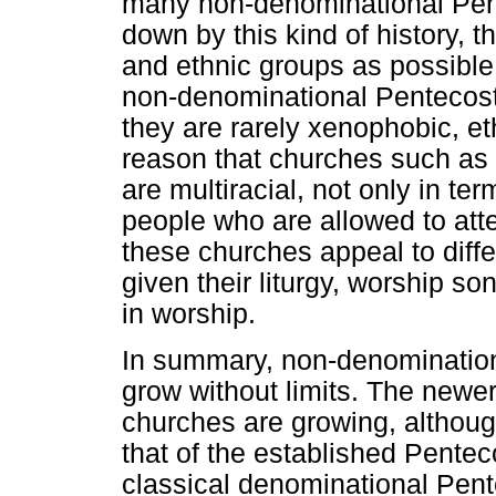
many non-denominational Pen
down by this kind of history, 
and ethnic groups as possible
non-denominational Pentecost
they are rarely xenophobic, ethn
reason that churches such as 
are multiracial, not only in t
people who are allowed to atte
these churches appeal to diff
given their liturgy, worship s
in worship.
In summary, non-denomination
grow without limits. The newe
churches are growing, althou
that of the established Pentec
classical denominational Pent