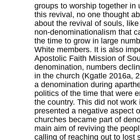
groups to worship together in 
this revival, no one thought ab
about the revival of souls, lik
non-denominationalism that c
the time to grow in large numb
White members. It is also impo
Apostolic Faith Mission of So
denomination, numbers declin
in the church (Kgatle 2016a, 2
a denomination during apartheid
politics of the time that were
the country. This did not work 
presented a negative aspect o
churches became part of denom
main aim of reviving the peop
calling of reaching out to lost 