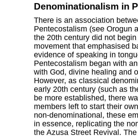
Denominationalism in 
There is an association betw
Pentecostalism (see Orogun an
the 20th century did not begi
movement that emphasised bapt
evidence of speaking in tongue
Pentecostalism began with an 
with God, divine healing and ot
However, as classical denomin
early 20th century (such as th
be more established, there w
members left to start their o
non-denominational, these eme
in essence, replicating the no
the Azusa Street Revival. The 