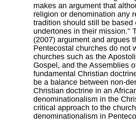
makes an argument that although
religion or denomination any r
tradition should still be based
undertones in their mission." 
(2007) argument and argues t
Pentecostal churches do not wa
churches such as the Apostolic
Gospel, and the Assemblies of 
fundamental Christian doctrine
be a balance between non-de
Christian doctrine in an Africa
denominationalism in the Chris
critical approach to the church
denominationalism in Penteco