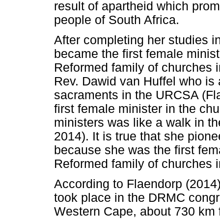
result of apartheid which pro
people of South Africa.
After completing her studies i
became the first female minist
Reformed family of churches i
Rev. Dawid van Huffel who is a
sacraments in the URCSA (Fla
first female minister in the 
ministers was like a walk in th
2014). It is true that she pio
because she was the first fem
Reformed family of churches i
According to Flaendorp (2014
took place in the DRMC congre
Western Cape, about 730 km f