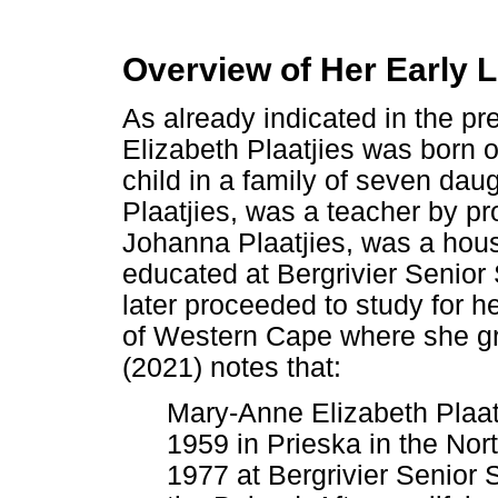
Overview of Her Early L
As already indicated in the p
Elizabeth Plaatjies was born
child in a family of seven da
Plaatjies, was a teacher by p
Johanna Plaatjies, was a hou
educated at Bergrivier Senior
later proceeded to study for h
of Western Cape where she g
(2021) notes that:
Mary-Anne Elizabeth Plaa
1959 in Prieska in the Nor
1977 at Bergrivier Senior 