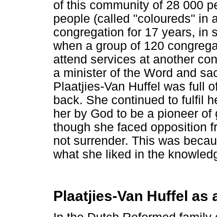
of this community of 28 000 
people (called "coloureds" in 
congregation for 17 years, in 
when a group of 120 congrega
attend services at another co
a minister of the Word and sac
Plaatjies-Van Huffel was full o
back. She continued to fulfil
her by God to be a pioneer of
though she faced opposition 
not surrender. This was becau
what she liked in the knowledg
Plaatjies-Van Huffel as