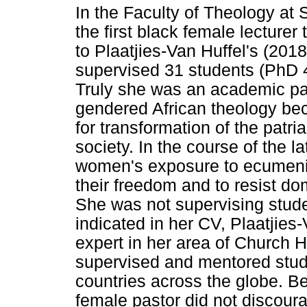
In the Faculty of Theology at
the first black female lecturer
to Plaatjies-Van Huffel's (201
supervised 31 students (PhD 
Truly she was an academic pa
gendered African theology be
for transformation of the patri
society. In the course of the l
women's exposure to ecumenic
their freedom and to resist do
She was not supervising stude
indicated in her CV, Plaatjies
expert in her area of Church H
supervised and mentored stud
countries across the globe. Bei
female pastor did not discour