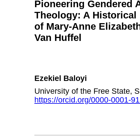
Pioneering Gendered A
Theology: A Historical
of Mary-Anne Elizabeth
Van Huffel
Ezekiel Baloyi
University of the Free State, 
https://orcid.org/0000-0001-9