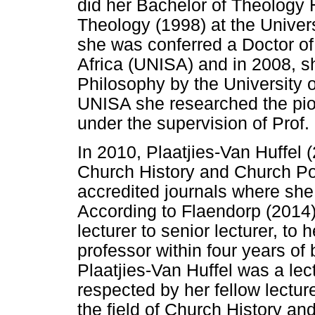
did her Bachelor of Theology
Theology (1998) at the Univer
she was conferred a Doctor of
Africa (UNISA) and in 2008, s
Philosophy by the University of
UNISA she researched the pio
under the supervision of Pro
In 2010, Plaatjies-Van Huffel 
Church History and Church Pol
accredited journals where she
According to Flaendorp (2014)
lecturer to senior lecturer, to 
professor within four years of
Plaatjies-Van Huffel was a le
respected by her fellow lectur
the field of Church History an