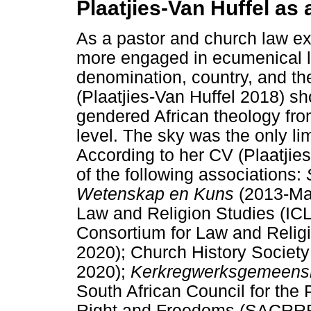
Plaatjies-Van Huffel as
As a pastor and church law ex
more engaged in ecumenical le
denomination, country, and the
(Plaatjies-Van Huffel 2018) s
gendered African theology from
level. The sky was the only li
According to her CV (Plaatji
of the following associations:
Wetenskap en Kuns
(2013-May
Law and Religion Studies (IC
Consortium for Law and Reli
2020); Church History Societ
2020);
Kerkregwerksgemeensk
South African Council for the 
Right and Freedoms (SACRRF