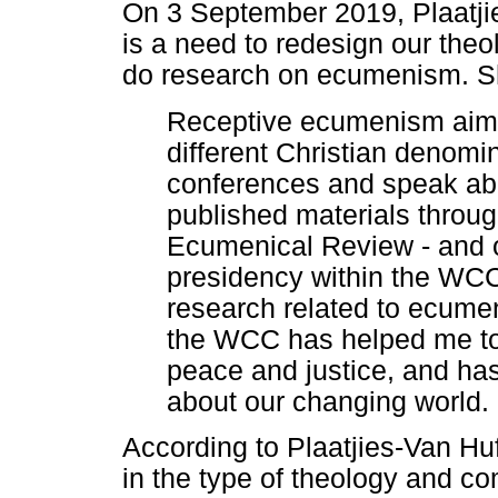
On 3 September 2019, Plaatjie
is a need to redesign our theo
do research on ecumenism. Sh
Receptive ecumenism aim
different Christian denomin
conferences and speak abou
published materials throu
Ecumenical Review - and o
presidency within the WCC
research related to ecume
the WCC has helped me to 
peace and justice, and ha
about our changing world.
According to Plaatjies-Van Hu
in the type of theology and co