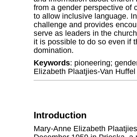
from a gender perspective of 
to allow inclusive language. In
challenge and provides encou
serve as leaders in the church,
it is possible to do so even if 
domination.
Keywords
: pioneering; gend
Elizabeth Plaatjies-Van Huffel
Introduction
Mary-Anne Elizabeth Plaatjie