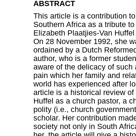
ABSTRACT
This article is a contribution 
Southern Africa as a tribute t
Elizabeth Plaatjies-Van Huff
On 28 November 1992, she was 
ordained by a Dutch Reformed
author, who is a former student
aware of the delicacy of such a
pain which her family and rel
world has experienced after l
article is a historical review o
Huffel as a church pastor, a c
polity (i.e., church governme
scholar. Her contribution mad
society not only in South Afri
her, the article will give a hist