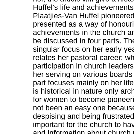
Huffel's life and achievement
Plaatjies-Van Huffel pioneere
presented as a way of honouri
achievements in the church an
be discussed in four parts. The 
singular focus on her early ye
relates her pastoral career; wh
participation in church leaders
her serving on various boards 
part focuses mainly on her lif
is historical in nature only ar
for women to become pioneeri
not been an easy one becaus
despising and being frustrated 
important for the church to h
and information about church r