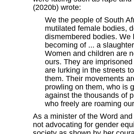
(2020b) wrote:
We the people of South Afri
mutilated female bodies,
dismembered bodies. We l
becoming of ... a slaught
Women and children are not 
ours. They are imprisoned 
are lurking in the streets 
them. Their movements are
prowling on them, who is 
against the thousands of 
who freely are roaming our
As a minister of the Word and
not advocating for gender equit
society as shown by her courag