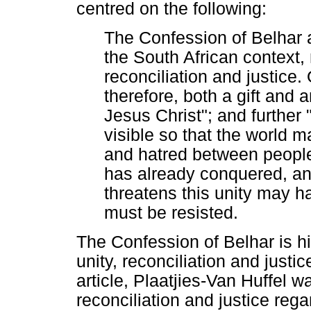
centred on the following:
The Confession of Belhar a
the South African context,
reconciliation and justice. O
therefore, both a gift and a
Jesus Christ"; and further
visible so that the world m
and hatred between people
has already conquered, an
threatens this unity may h
must be resisted.
The Confession of Belhar is hi
unity, reconciliation and justi
article, Plaatjies-Van Huffel w
reconciliation and justice reg