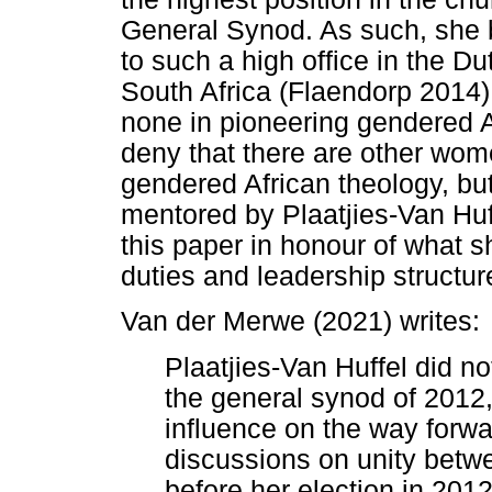
General Synod. As such, she 
to such a high office in the D
South Africa (Flaendorp 2014)
none in pioneering gendered A
deny that there are other wo
gendered African theology, bu
mentored by Plaatjies-Van Huff
this paper in honour of what sh
duties and leadership structu
Van der Merwe (2021) writes:
Plaatjies-Van Huffel did no
the general synod of 2012
influence on the way forwa
discussions on unity betw
before her election in 201