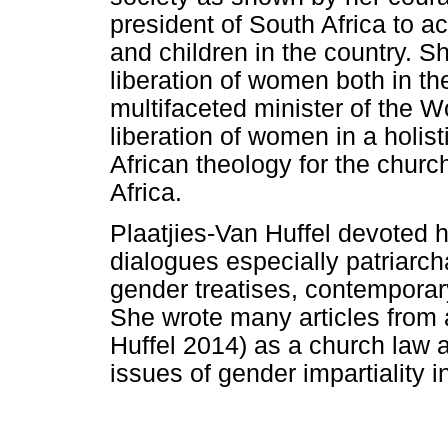
president of South Africa to 
and children in the country. S
liberation of women both in t
multifaceted minister of the 
liberation of women in a holi
African theology for the churc
Africa.
Plaatjies-Van Huffel devoted h
dialogues especially patriarch
gender treatises, contemporar
She wrote many articles from a
Huffel 2014) as a church law a
issues of gender impartiality i