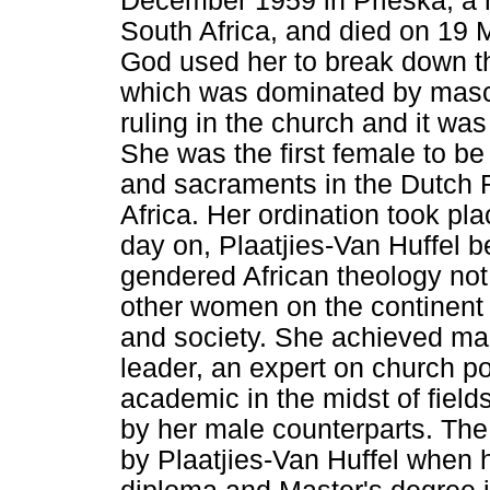
December 1959 in Prieska, a r
South Africa, and died on 19 
God used her to break down the
which was dominated by mascu
ruling in the church and it wa
She was the first female to be
and sacraments in the Dutch 
Africa. Her ordination took p
day on, Plaatjies-Van Huffel b
gendered African theology not 
other women on the continent
and society. She achieved man
leader, an expert on church po
academic in the midst of field
by her male counterparts. The 
by Plaatjies-Van Huffel when 