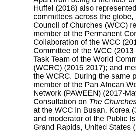
Huffel (2018) also represente
committees across the globe, 
Council of Churches (WCC) re
member of the Permanent Co
Collaboration of the WCC (20
Committee of the WCC (2013-
Task Team of the World Com
(WCRC) (2015-2017); and mem
the WCRC. During the same pe
member of the Pan African 
Network (PAWEEN) (2017-May 
Consultation on
The Churches 
at the WCC in Busan, Korea 
and moderator of the Public 
Grand Rapids, United States 