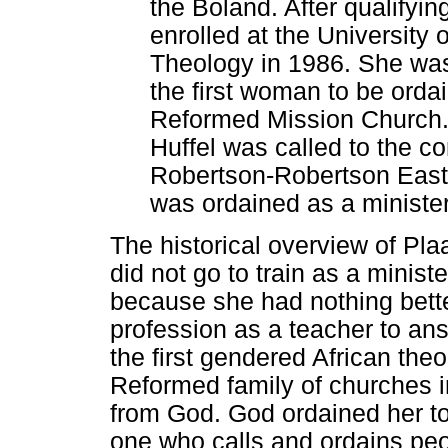
the Boland. After qualifyi
enrolled at the University
Theology in 1986. She wa
the first woman to be orda
Reformed Mission Church. A
Huffel was called to the c
Robertson-Robertson East
was ordained as a minister
The historical overview of Plaa
did not go to train as a minis
because she had nothing better 
profession as a teacher to an
the first gendered African the
Reformed family of churches i
from God. God ordained her to 
one who calls and ordains peop