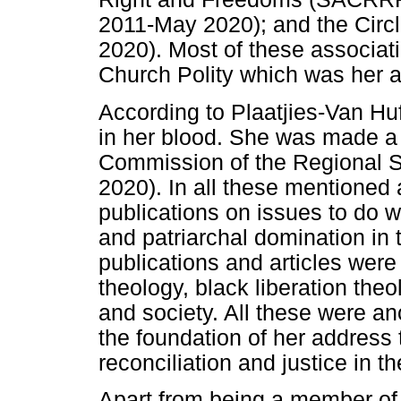
2011-May 2020); and the Cir
2020). Most of these associat
Church Polity which was her ar
According to Plaatjies-Van Huf
in her blood. She was made a
Commission of the Regional
2020). In all these mentioned
publications on issues to do 
and patriarchal domination in 
publications and articles were
theology, black liberation theo
and society. All these were an
the foundation of her address 
reconciliation and justice in t
Apart from being a member of 