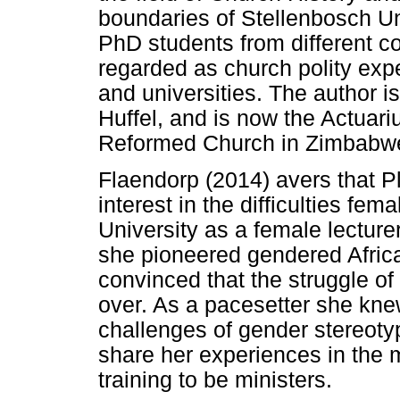
boundaries of Stellenbosch U
PhD students from different c
regarded as church polity exp
and universities. The author i
Huffel, and is now the Actuari
Reformed Church in Zimbabwe 
Flaendorp (2014) avers that Pl
interest in the difficulties fe
University as a female lectur
she pioneered gendered Africa
convinced that the struggle of
over. As a pacesetter she kn
challenges of gender stereotyp
share her experiences in the 
training to be ministers.