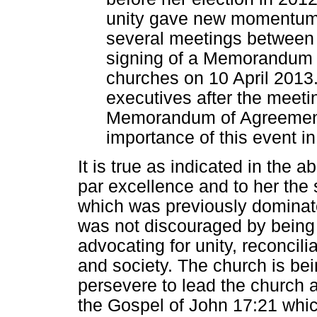
unity gave new momentum 
several meetings betwee
signing of a Memorandum 
churches on 10 April 2013
executives after the meeti
Memorandum of Agreement 
importance of this event in
It is true as indicated in the 
par excellence and to her the 
which was previously dominate
was not discouraged by being
advocating for unity, reconcil
and society. The church is be
persevere to lead the church a
the Gospel of John 17:21 which