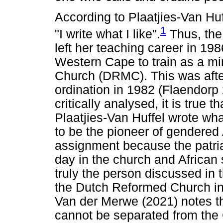
According to Plaatjies-Van Hu
1
"I write what I like".
Thus, the 
left her teaching career in 198
Western Cape to train as a mi
Church (DRMC). This was aft
ordination in 1982 (Flaendorp
critically analysed, it is true t
Plaatjies-Van Huffel wrote wh
to be the pioneer of gendered 
assignment because the patria
day in the church and African 
truly the person discussed in t
the Dutch Reformed Church in 
Van der Merwe (2021) notes tha
cannot be separated from the 