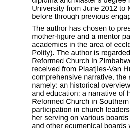
diploma and Master's degree 
University from June 2012 to
before through previous enga
The author has chosen to prese
mother-figure and a mentor pa
academics in the area of eccl
Polity). The author is regarded
Reformed Church in Zimbabwe
received from Plaatjies-Van Hu
comprehensive narrative, the ar
namely: an historical overview 
and education; a narrative of 
Reformed Church in Southern 
participation in church leaders
her serving on various board
and other ecumenical boards wo