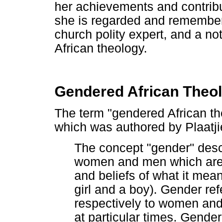
her achievements and contrib
she is regarded and remember
church polity expert, and a n
African theology.
Gendered African Theo
The term "gendered African the
which was authored by Plaatji
The concept "gender" desc
women and men which are 
and beliefs of what it me
girl and a boy). Gender ref
respectively to women and 
at particular times. Gende