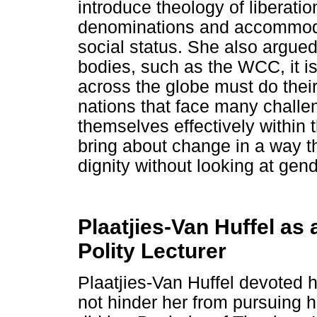
introduce theology of liberat
denominations and accommodat
social status. She also argued
bodies, such as the WCC, it i
across the globe must do their
nations that face many chall
themselves effectively within 
bring about change in a way t
dignity without looking at gend
Plaatjies-Van Huffel as
Polity Lecturer
Plaatjies-Van Huffel devoted he
not hinder her from pursuing 