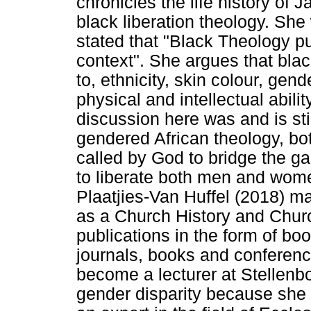
chronicles the life history o
black liberation theology. She
stated that "Black Theology put
context". She argues that black
to, ethnicity, skin colour, gend
physical and intellectual abilit
discussion here was and is sti
gendered African theology, bo
called by God to bridge the ga
to liberate both men and wome
Plaatjies-Van Huffel (2018) m
as a Church History and Churc
publications in the form of boo
journals, books and conferen
become a lecturer at Stellenbo
gender disparity because she