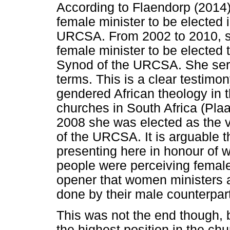
According to Flaendorp (2014),
female minister to be elected i
URCSA. From 2002 to 2010, sh
female minister to be elected 
Synod of the URCSA. She serv
terms. This is a clear testimon
gendered African theology in 
churches in South Africa (Plaa
2008 she was elected as the 
of the URCSA. It is arguable 
presenting here in honour of 
people were perceiving female
opener that women ministers a
done by their male counterpar
This was not the end though, 
the highest position in the ch