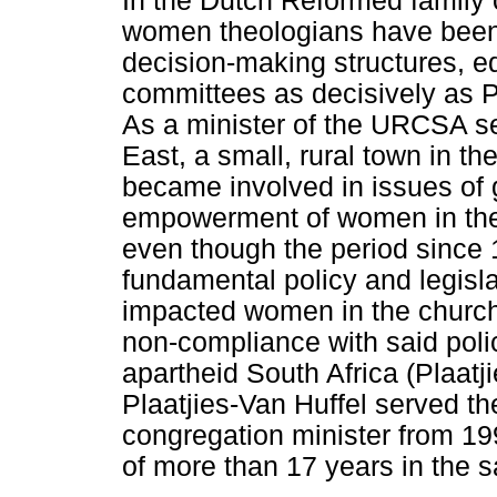
In the Dutch Reformed family 
women theologians have been 
decision-making structures, ed
committees as decisively as P
As a minister of the URCSA s
East, a small, rural town in t
became involved in issues of 
empowerment of women in the c
even though the period since
fundamental policy and legisl
impacted women in the church 
non-compliance with said polic
apartheid South Africa (Plaat
Plaatjies-Van Huffel served 
congregation minister from 19
of more than 17 years in the 