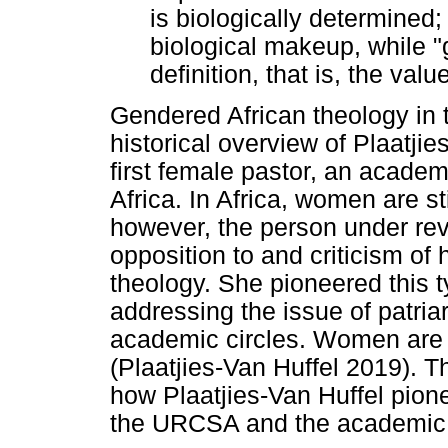
is biologically determined;
biological makeup, while "
definition, that is, the va
Gendered African theology in th
historical overview of Plaatji
first female pastor, an acade
Africa. In Africa, women are s
however, the person under revi
opposition to and criticism of
theology. She pioneered this t
addressing the issue of patria
academic circles. Women are 
(Plaatjies-Van Huffel 2019). T
how Plaatjies-Van Huffel pion
the URCSA and the academic 