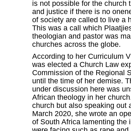
is not possible for the church 
and justice if there is no o
of society are called to live a
This was a call which Plaatjie
theologian and pastor was maki
churches across the globe.
According to her Curriculum Vi
was elected a Church Law exp
Commission of the Regional 
until the time of her demise. T
under discussion here was un
African theology in her church
church but also speaking out a
March 2020, she wrote an ope
of South Africa lamenting the
were facing such as rape and s