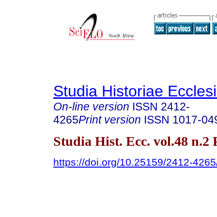
Studia Historiae Eccles
On-line version
ISSN
2412-
4265
Print version
ISSN
1017-04
Studia Hist. Ecc. vol.48 n.2
https://doi.org/10.25159/2412-426