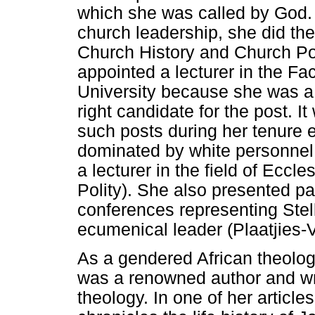
which she was called by God. 
church leadership, she did th
Church History and Church Pol
appointed a lecturer in the Fa
University because she was 
right candidate for the post. I
such posts during her tenure e
dominated by white personnel
a lecturer in the field of Ecc
Polity). She also presented pa
conferences representing Stel
ecumenical leader (Plaatjies-
As a gendered African theolog
was a renowned author and wro
theology. In one of her article