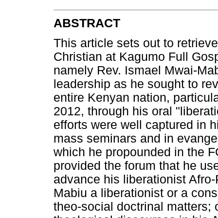
ABSTRACT
This article sets out to retriev
Christian at Kagumo Full Gos
namely Rev. Ismael Mwai-Mabi
leadership as he sought to re
entire Kenyan nation, particu
2012, through his oral "libera
efforts were well captured in h
mass seminars and in evangel
which he propounded in the F
provided the forum that he us
advance his liberationist Afr
Mabiu a liberationist or a cons
theo-social doctrinal matters;