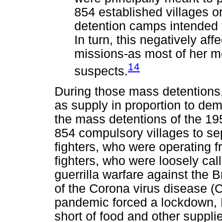
854 established villages o
detention camps intended
In turn, this negatively aff
missions-as most of her m
14
suspects.
During those mass detentions,
as supply in proportion to de
the mass detentions of the 195
854 compulsory villages to s
fighters, who were operating 
fighters, who were loosely c
guerrilla warfare against the B
of the Corona virus disease (
pandemic forced a lockdown, K
short of food and other suppli