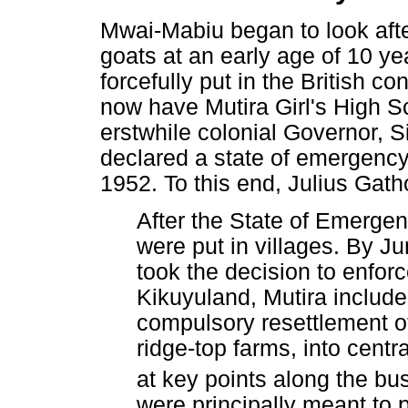
Mwai-Mabiu began to look after
goats at an early age of 10 yea
forcefully put in the British 
now have Mutira Girl's High Sc
erstwhile colonial Governor, S
declared a state of emergency
1952. To this end, Julius Gath
After the State of Emergen
were put in villages. By Ju
took the decision to enforc
Kikuyuland, Mutira include
compulsory resettlement of
ridge-top farms, into centra
at key points along the bus
were principally meant to p