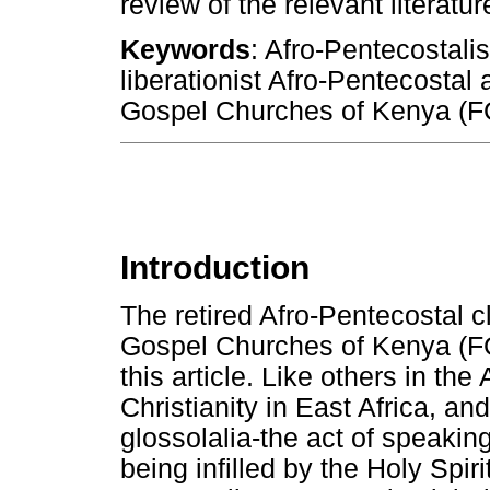
review of the relevant literat
Keywords
: Afro-Pentecostali
liberationist Afro-Pentecostal
Gospel Churches of Kenya (
Introduction
The retired Afro-Pentecostal c
Gospel Churches of Kenya (FGC
this article. Like others in th
Christianity in East Africa, an
glossolalia-the act of speakin
being infilled by the Holy Spir