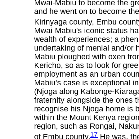
Mwai-Mabiu to become the grea
and he went on to become the
Kirinyaga county, Embu count
Mwai-Mabiu's iconic status h
wealth of experiences; a phe
undertaking of menial and/or h
Mabiu ploughed with oxen from
Kericho, so as to look for gre
employment as an urban counc
Mabiu's case is exceptional in
(Njoga along Kabonge-Kiaragan
fraternity alongside the ones t
recognise his Njoga home is b
within the Mount Kenya region 
region, such as Rongai, Nakur
17
of Embu county.
He was, the