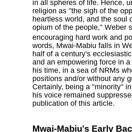
in all spheres of life. Hence,
religion as "the sigh of the op
heartless world, and the soul 
opium of the people," Weber sa
encouraging hard work and pos
words, Mwai-Mabiu falls in We
half of a century's ecclesiasti
and an empowering force in a 
his time, in a sea of NRMs wh
positions and/or without any 
Certainly, being a "minority" i
his voice remained suppresse
publication of this article.
Mwai-Mabiu's Early Ba