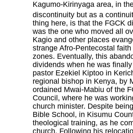
Kagumo-Kirinyaga area, in the
discontinuity but as a continui
thing here, is that the FGCK d
was the one who moved all ov
Kagio and other places evang
strange Afro-Pentecostal faith
zones. Eventually, this abando
dividends when he was final
pastor Ezekiel Kiptoo in Ker
regional bishop in Kenya, by 
ordained Mwai-Mabiu of the F
Council, where he was working
church minister. Despite bein
Bible School, in Kisumu Count
theological training, as he co
church. Following his relocat