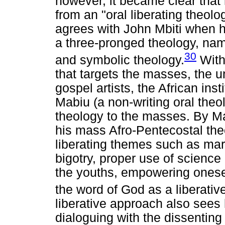
however, it became clear that
from an "oral liberating theol
agrees with John Mbiti when he
a three-pronged theology, name
30
and symbolic theology.
With
that targets the masses, the u
gospel artists, the African in
Mabiu (a non-writing oral the
theology to the masses. By M
his mass Afro-Pentecostal theo
liberating themes such as mar
bigotry, proper use of science
the youths, empowering onesel
the word of God as a liberativ
liberative approach also see
dialoguing with the dissenting 