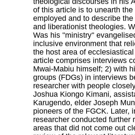
theological discourses in his 
of this article is to unearth t
employed and to describe the 
and liberationist theologies.
Was his "ministry" evangelised
inclusive environment that rel
the host area of ecclesiastica
article comprises interviews c
Mwai-Mabiu himself; 2) with hi
groups (FDGs) in interviews 
researcher with people closel
Joshua Kiongo Kimani, assist
Karugendo, elder Joseph Mune
pioneers of the FGCK. Later, 
researcher conducted further 
areas that did not come out cle