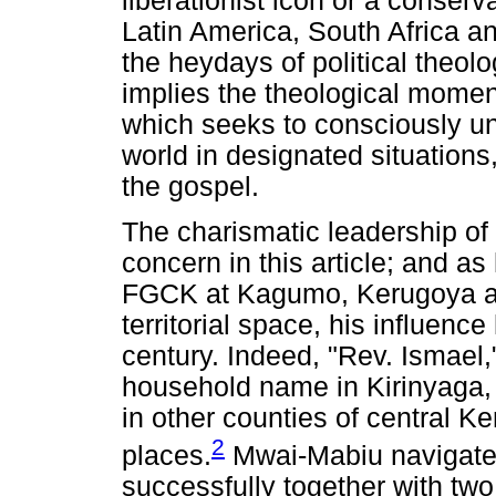
liberationist icon or a conserv
Latin America, South Africa a
the heydays of political theolo
implies the theological moment
which seeks to consciously un
world in designated situations
the gospel.
The charismatic leadership of 
concern in this article; and a
FGCK at Kagumo, Kerugoya an
territorial space, his influence 
century. Indeed, "Rev. Ismael,
household name in Kirinyaga
in other counties of central K
2
places.
Mwai-Mabiu navigated 
successfully together with 