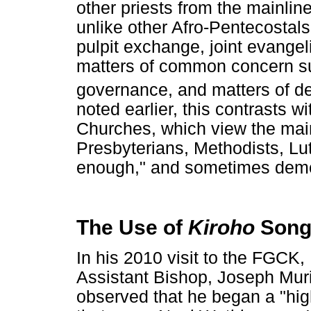
other priests from the mainlin
unlike other Afro-Pentecostal
pulpit exchange, joint evangel
matters of common concern suc
governance, and matters of d
noted earlier, this contrasts w
Churches, which view the main
Presbyterians, Methodists, Lut
enough," and sometimes dem
The Use of
Kiroho
Song
In his 2010 visit to the FGC
Assistant Bishop, Joseph Muri
observed that he began a "high