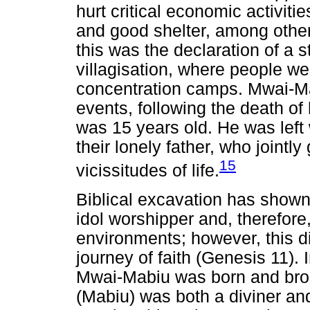
hurt critical economic activit
and good shelter, among othe
this was the declaration of a
villagisation, where people wer
concentration camps. Mwai-Mab
events, following the death o
was 15 years old. He was left w
their lonely father, who jointly
15
vicissitudes of life.
Biblical excavation has shown
idol worshipper and, therefore
environments; however, this did
journey of faith (Genesis 11).
Mwai-Mabiu was born and broug
(Mabiu) was both a diviner a