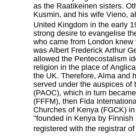
as the Raatikeinen sisters. 
Kusmin, and his wife Vieno, a
United Kingdom in the early 1
strong desire to evangelise th
who came from London knew t
was Albert Frederick Arthur G
allowed the Pentecostalism ide
religion in the place of Angli
the UK. Therefore, Alma and h
served under the auspices of
(PAOC), which in turn became
(FFFM), then Fida Internationa
Churches of Kenya (FGCK) in
"founded in Kenya by Finnish 
registered with the registrar o