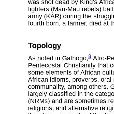
was shot dead by King's Afric
fighters (Mau-Mau rebels) batt
army (KAR) during the strugg
fourth born, a farmer, died at 
Topology
8
As noted in Gathogo,
Afro-Pe
Pentecostal Christianity that
some elements of African cultu
African idioms, proverbs, oral 
communality, among others. G
largely classified in the cate
(NRMs) and are sometimes refe
religions, and alternative rel