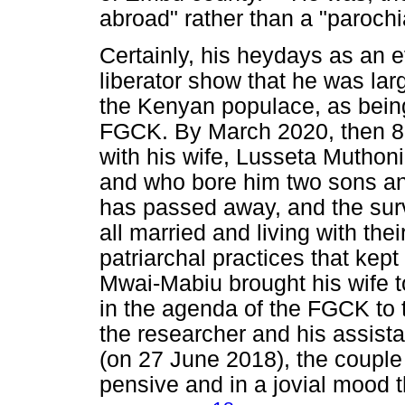
abroad" rather than a "parochi
Certainly, his heydays as an
liberator show that he was la
the Kenyan populace, as bein
FGCK. By March 2020, then 81
with his wife, Lusseta Muthon
and who bore him two sons a
has passed away, and the surv
all married and living with the
patriarchal practices that kept
Mwai-Mabiu brought his wife t
in the agenda of the FGCK to 
the researcher and his assistan
(on 27 June 2018), the couple
pensive and in a jovial mood t