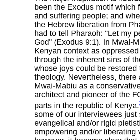
been the Exodus motif which 
and suffering people; and wh
the Hebrew liberation from P
had to tell Pharaoh: "Let my 
God" (Exodus 9:1). In Mwai-Ma
Kenyan context as oppressed
through the inherent sins of t
whose joys could be restored t
theology. Nevertheless, ther
Mwai-Mabiu as a conservative;
architect and pioneer of the
parts in the republic of Kenya.
some of our interviewees just
evangelical and/or rigid pietist
empowering and/or liberating 