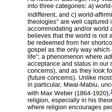
into three categories: a) world
indifferent, and c) world-affirm
theologies" are well captured 
accommodating and/or world a
believes that the world is not 
be redeemed from her shortco
gospel as the only way which 
life"; a phenomenon where adh
acceptance and status in our 
concerns), and as they look f
(future concerns). Unlike mos
in particular, Mwai-Mabiu, unc
with Max Weber (1864-1920),
religion, especially in his th
where religion encourages peop