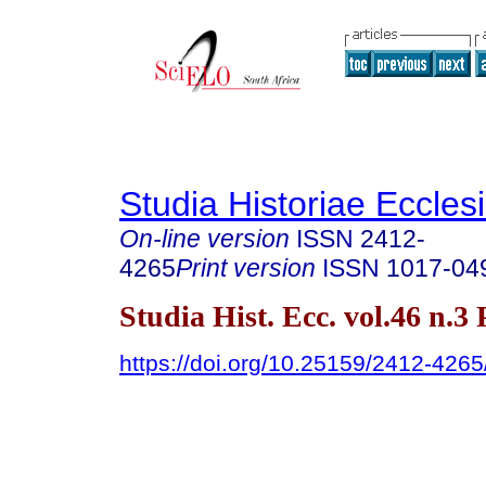
Studia Historiae Eccles
On-line version
ISSN
2412-
4265
Print version
ISSN
1017-04
Studia Hist. Ecc. vol.46 n.3
https://doi.org/10.25159/2412-426