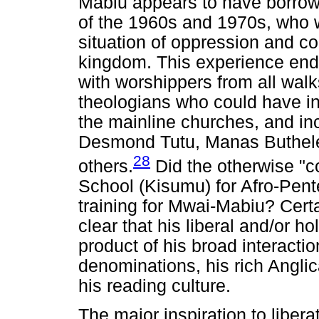
Mabiu appears to have borrowe
of the 1960s and 1970s, who 
situation of oppression and c
kingdom. This experience ende
with worshippers from all walks o
theologians who could have in
the mainline churches, and i
Desmond Tutu, Manas Buthele
28
others.
Did the otherwise "co
School (Kisumu) for Afro-Pentec
training for Mwai-Mabiu? Certa
clear that his liberal and/or ho
product of his broad interactio
denominations, his rich Angli
his reading culture.
The major inspiration to liber