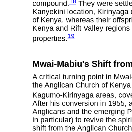
18
compound.
They were settle
Kanyekini location, Kirinyaga 
of Kenya, whereas their offspr
Kenya and Rift Valley region
19
properties.
Mwai-Mabiu's Shift fro
A critical turning point in Mwa
the Anglican Church of Kenya 
Kagumo-Kirinyaga areas, cover
After his conversion in 1955,
Anglicans and the emerging Pe
in particular) to revive the spir
shift from the Anglican Churc