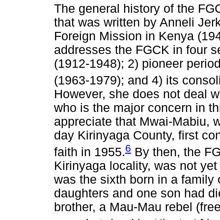
The general history of the FG
that was written by Anneli Jer
Foreign Mission in Kenya (1949
addresses the FGCK in four sec
(1912-1948); 2) pioneer perio
(1963-1979); and 4) its consol
However, she does not deal wi
who is the major concern in this
appreciate that Mwai-Mabiu, w
day Kirinyaga County, first co
6
faith in 1955.
By then, the F
Kirinyaga locality, was not y
was the sixth born in a family 
daughters and one son had died
brother, a Mau-Mau rebel (free