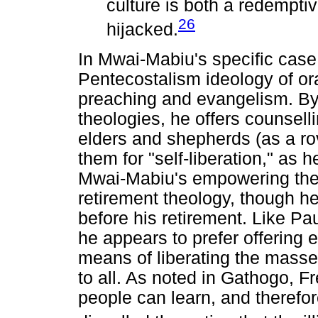
culture is both a redemptiv
26
hijacked.
In Mwai-Mabiu's specific case
Pentecostalism ideology of ora
preaching and evangelism. By 
theologies, he offers counsel
elders and shepherds (as a ro
them for "self-liberation," as h
Mwai-Mabiu's empowering theo
retirement theology, though h
before his retirement. Like Pau
he appears to prefer offering e
means of liberating the masse
to all. As noted in Gathogo, Fr
people can learn, and therefor