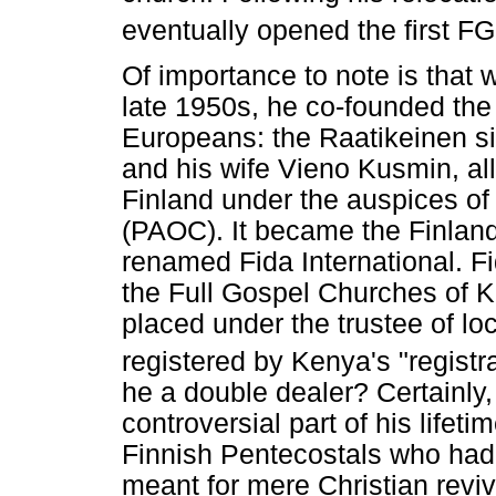
eventually opened the first F
Of importance to note is that w
late 1950s, he co-founded th
Europeans: the Raatikeinen s
and his wife Vieno Kusmin, al
Finland under the auspices o
(PAOC). It became the Finlan
renamed Fida International. Fi
the Full Gospel Churches of 
placed under the trustee of lo
registered by Kenya's "registr
he a double dealer? Certainly,
controversial part of his lifeti
Finnish Pentecostals who had v
meant for mere Christian revi