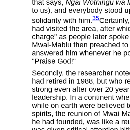
that says,
Ngai Wothingu wa 
to us), and everybody stood up 
35
solidarity with him.
Certainly,
had visited the area, after whic
charge" as people later spoke
Mwai-Mabiu then preached to a
answered him whenever he po
"Praise God!"
Secondly, the researcher not
had retired in 1988, but who r
strong even after over 20 yea
leadership. In a continent wh
while on earth were believed t
spirits, the reunion of Mwai
he had founded, was like a reu
was given critical attention hi