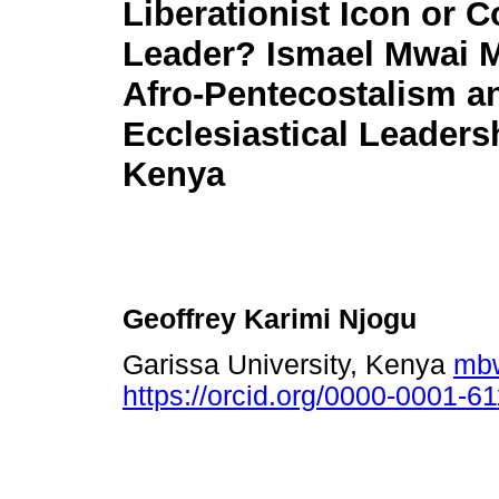
Liberationist Icon or 
Leader? Ismael Mwai M
Afro-Pentecostalism a
Ecclesiastical Leaders
Kenya
Geoffrey Karimi Njogu
Garissa University, Kenya
mbw
https://orcid.org/0000-0001-6