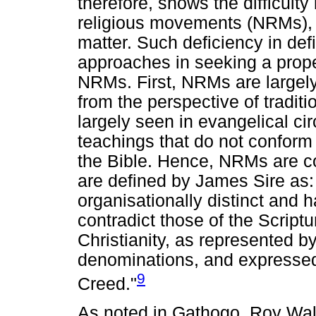
therefore, shows the difficulty
religious movements (NRMs), 
matter. Such deficiency in defi
approaches in seeking a prope
NRMs. First, NRMs are largely
from the perspective of traditi
largely seen in evangelical ci
teachings that do not conform 
the Bible. Hence, NRMs are co
are defined by James Sire as:
organisationally distinct and h
contradict those of the Scriptu
Christianity, as represented b
denominations, and expressed
9
Creed."
As noted in Gathogo, Roy Wall