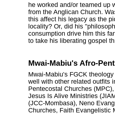
he worked and/or teamed up wit
from the Anglican Church. Wa
this affect his legacy as the 
locality? Or, did his "philosop
consumption drive him this fa
to take his liberating gospel 
Mwai-Mabiu's Afro-Pent
Mwai-Mabiu's FGCK theology i
well with other related outfi
Pentecostal Churches (MPC),
Jesus Is Alive Ministries (JIA
(JCC-Mombasa), Neno Evangel
Churches, Faith Evangelistic M