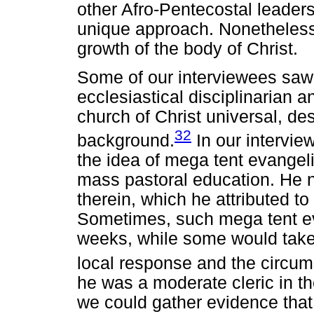
other Afro-Pentecostal leaders
unique approach. Nonetheless, h
growth of the body of Christ.
Some of our interviewees saw 
ecclesiastical disciplinarian a
church of Christ universal, de
32
background.
In our intervie
the idea of mega tent evangel
mass pastoral education. He 
therein, which he attributed t
Sometimes, such mega tent eva
weeks, while some would take
local response and the circum
he was a moderate cleric in the
we could gather evidence that 