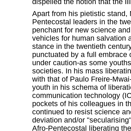
dispelled the notion that the ill
Apart from his pietistic stand,
Pentecostal leaders in the twe
penchant for new science and
vehicles for human salvation a
stance in the twentieth century,
punctuated by a full embrace 
under caution-as some youths
societies. In his mass libera
with that of Paulo Freire-Mw
youth in his schema of libera
communication technology (ICT)
pockets of his colleagues in t
continued to resist science an
deviation and/or "secularisin
Afro-Pentecostal liberating the