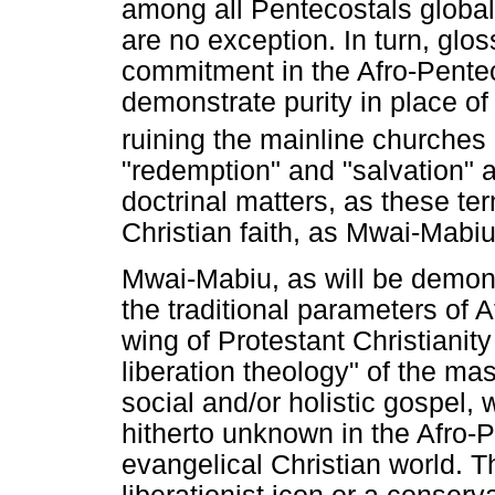
among all Pentecostals global
are no exception. In turn, glo
commitment in the Afro-Pentec
demonstrate purity in place o
ruining the mainline churches i
"redemption" and "salvation" 
doctrinal matters, as these te
Christian faith, as Mwai-Mabiu'
Mwai-Mabiu, as will be demons
the traditional parameters of 
wing of Protestant Christianit
liberation theology" of the ma
social and/or holistic gospel, w
hitherto unknown in the Afro-P
evangelical Christian world. T