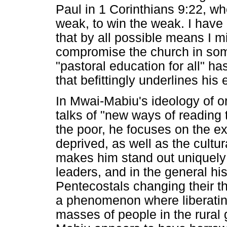
Paul in 1 Corinthians 9:22, w
weak, to win the weak. I have 
that by all possible means I m
compromise the church in som
"pastoral education for all" ha
that befittingly underlines his 
In Mwai-Mabiu's ideology of or
talks of "new ways of reading 
the poor, he focuses on the ex
deprived, as well as the cultur
makes him stand out uniquely
leaders, and in the general hist
Pentecostals changing their th
a phenomenon where liberatin
masses of people in the rural 