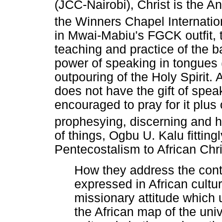
(JCC-Nairobi), Christ is the A
the Winners Chapel Internatio
in Mwai-Mabiu's FGCK outfit, t
teaching and practice of the ba
power of speaking in tongues (
outpouring of the Holy Spirit
does not have the gift of speak
encouraged to pray for it plus
prophesying, discerning and 
of things, Ogbu U. Kalu fitting
Pentecostalism to African Chris
How they address the conti
expressed in African cultur
missionary attitude which 
the African map of the univ