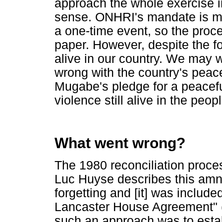
approach the whole exercise in 
sense. ONHRI's mandate is me
a one-time event, so the proces
paper. However, despite the fo
alive in our country. We may 
wrong with the country's peac
Mugabe's pledge for a peacef
violence still alive in the peo
What went wrong?
The 1980 reconciliation proc
Luc Huyse describes this amne
forgetting and [it] was include
Lancaster House Agreement" (
such an approach was to estab