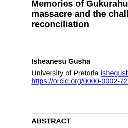
Memories of Gukurahu
massacre and the chal
reconciliation
Isheanesu Gusha
University of Pretoria
ishegus
https://orcid.org/0000-0002-7
ABSTRACT