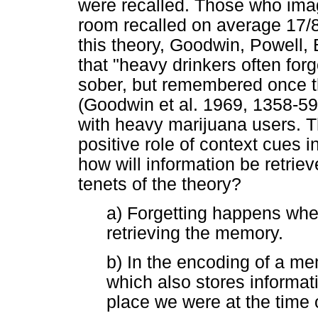
were recalled. Those who imag
room recalled on average 17/8
this theory, Goodwin, Powell,
that "heavy drinkers often for
sober, but remembered once th
(Goodwin et al. 1969, 1358-59
with heavy marijuana users. Th
positive role of context cues i
how will information be retrie
tenets of the theory?
a) Forgetting happens when 
retrieving the memory.
b) In the encoding of a me
which also stores informat
place we were at the time 