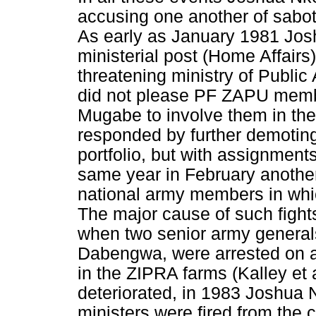
accusing one another of sabota
As early as January 1981 Jo
ministerial post (Home Affairs
threatening ministry of Public 
did not please PF ZAPU memb
Mugabe to involve them in the
responded by further demoting
portfolio, but with assignments
same year in February anothe
national army members in whic
The major cause of such fights
when two senior army genera
Dabengwa, were arrested on a
in the ZIPRA farms (Kalley et a
deteriorated, in 1983 Joshua
ministers were fired from the 