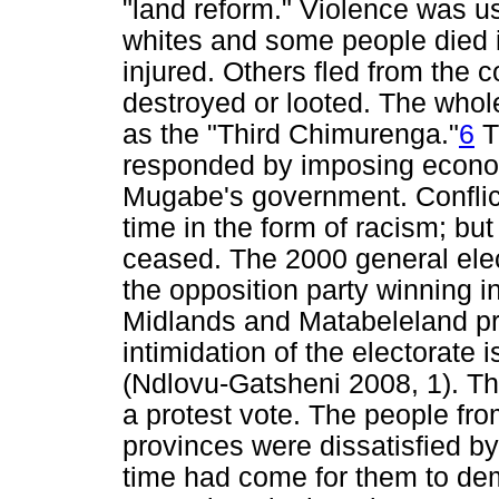
"land reform." Violence was u
whites and some people died i
injured. Others fled from the c
destroyed or looted. The whole
as the "Third Chimurenga."
6
T
responded by imposing econo
Mugabe's government. Conflict
time in the form of racism; but
ceased. The 2000 general ele
the opposition party winning in
Midlands and Matabeleland pro
intimidation of the electorate
(Ndlovu-Gatsheni 2008, 1). Th
a protest vote. The people f
provinces were dissatisfied b
time had come for them to demo