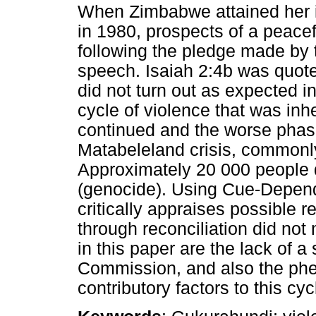
When Zimbabwe attained her 
in 1980, prospects of a peacef
following the pledge made by t
speech. Isaiah 2:4b was quote
did not turn out as expected i
cycle of violence that was inh
continued and the worse phas
Matabeleland crisis, common
Approximately 20 000 people d
(genocide). Using Cue-Depende
critically appraises possible 
through reconciliation did not
in this paper are the lack of a
Commission, and also the ph
contributory factors to this cyc