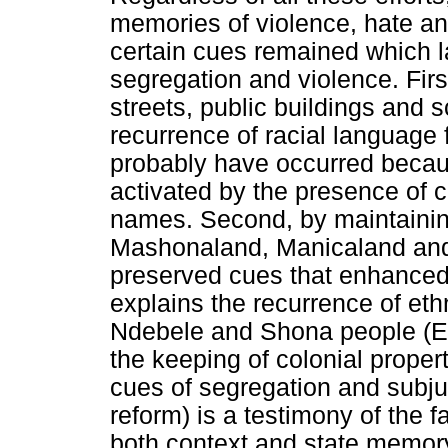
memories of violence, hate an
certain cues remained which 
segregation and violence. First
streets, public buildings an
recurrence of racial language
probably have occurred becau
activated by the presence of c
names. Second, by maintainin
Mashonaland, Manicaland and
preserved cues that enhanced 
explains the recurrence of eth
Ndebele and Shona people (E
the keeping of colonial prope
cues of segregation and subju
reform) is a testimony of the f
both context and state memor