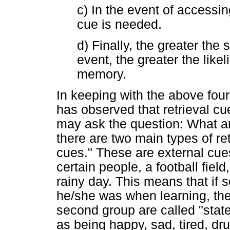
c) In the event of accessin
cue is needed.
d) Finally, the greater the
event, the greater the likel
memory.
In keeping with the above four 
has observed that retrieval cu
may ask the question: What ar
there are two main types of ret
cues." These are external cu
certain people, a football field
rainy day. This means that if
he/she was when learning, th
second group are called "stat
as being happy, sad, tired, dru