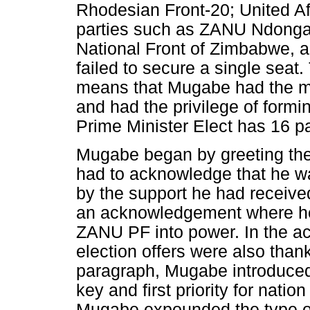
Rhodesian Front-20; United Af
parties such as ZANU Ndonga
National Front of Zimbabwe, 
failed to secure a single sea
means that Mugabe had the maj
and had the privilege of form
Prime Minister Elect has 16 p
Mugabe began by greeting the
had to acknowledge that he 
by the support he had received
an acknowledgement where he 
ZANU PF into power. In the a
election offers were also than
paragraph, Mugabe introduced 
key and first priority for natio
Mugabe expounded the type of