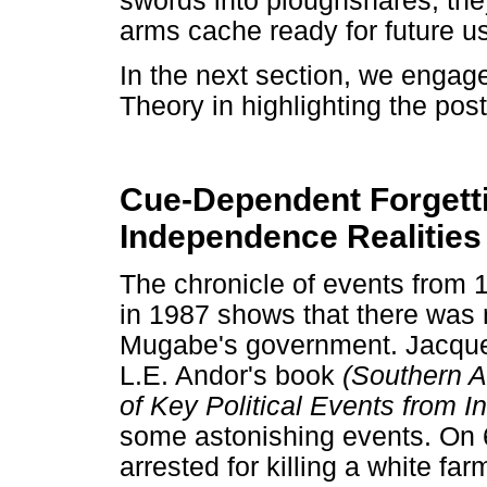
swords into ploughshares, th
arms cache ready for future u
In the next section, we enga
Theory in highlighting the po
Cue-Dependent Forgetti
Independence Realities
The chronicle of events from 1
in 1987 shows that there was 
Mugabe's government. Jacque
L.E. Andor's book
(Southern Af
of Key Political Events from
some astonishing events. On 
arrested for killing a white fa