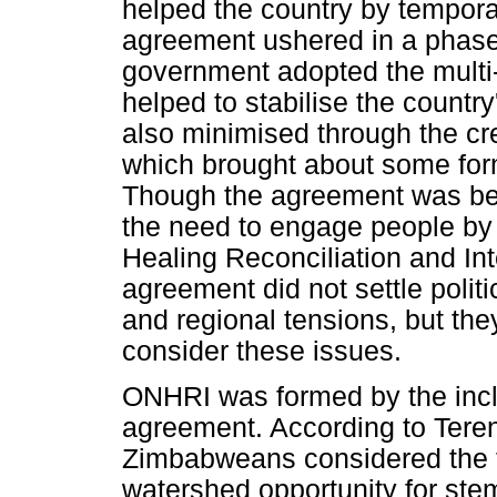
helped the country by tempora
agreement ushered in a phase 
government adopted the multi
helped to stabilise the country
also minimised through the cre
which brought about some form
Though the agreement was bet
the need to engage people by 
Healing Reconciliation and In
agreement did not settle politi
and regional tensions, but the
consider these issues.
ONHRI was formed by the inc
agreement. According to Ter
Zimbabweans considered the 
watershed opportunity for stem