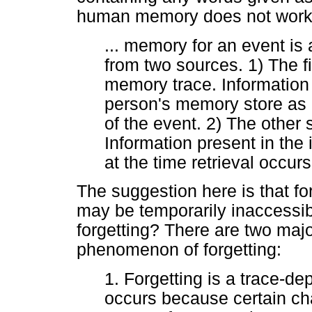
human memory does not work t
... memory for an event is
from two sources. 1) The fi
memory trace. Information 
person's memory store as a
of the event. 2) The other s
Information present in the 
at the time retrieval occur
The suggestion here is that for
may be temporarily inaccessib
forgetting? There are two maj
phenomenon of forgetting:
1. Forgetting is a trace-
occurs because certain cha