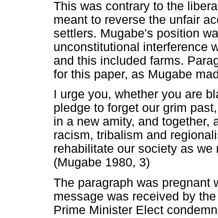
This was contrary to the libe
meant to reverse the unfair acq
settlers. Mugabe's position wa
unconstitutional interference w
and this included farms. Parag
for this paper, as Mugabe mad
I urge you, whether you are bl
pledge to forget our grim past,
in a new amity, and together
racism, tribalism and regional
rehabilitate our society as we
(Mugabe 1980, 3)
The paragraph was pregnant w
message was received by the 
Prime Minister Elect condemne