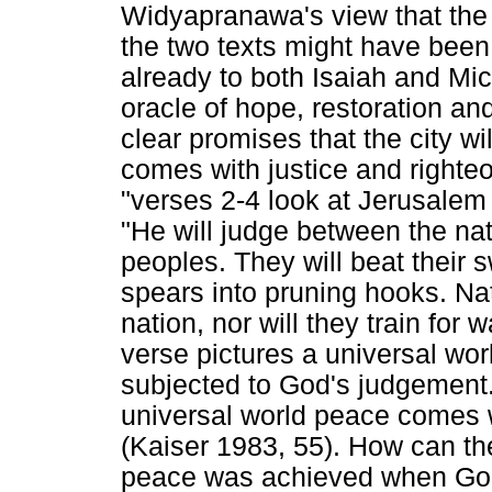
Widyapranawa's view that the
the two texts might have bee
already to both Isaiah and Mi
oracle of hope, restoration an
clear promises that the city w
comes with justice and righte
"verses 2-4 look at Jerusalem
"He will judge between the nat
peoples. They will beat their 
spears into pruning hooks. Nat
nation, nor will they train for
verse pictures a universal wor
subjected to God's judgement.
universal world peace comes w
(Kaiser 1983, 55). How can t
peace was achieved when God 