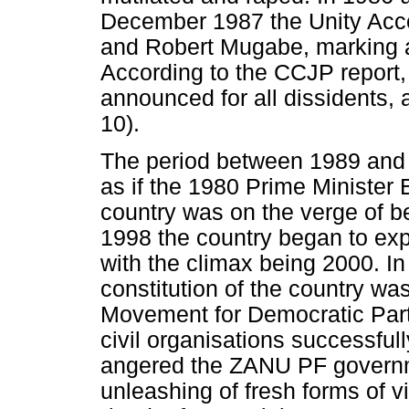
December 1987 the Unity Ac
and Robert Mugabe, marking a
According to the CCJP report,
announced for all dissidents,
10).
The period between 1989 and 
as if the 1980 Prime Minister E
country was on the verge of be
1998 the country began to expe
with the climax being 2000. I
constitution of the country was
Movement for Democratic Party
civil organisations successful
angered the ZANU PF governm
unleashing of fresh forms of v