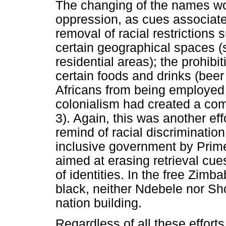
The changing of the names wou
oppression, as cues associate
removal of racial restrictions s
certain geographical spaces (
residential areas); the prohibit
certain foods and drinks (beer 
Africans from being employed 
colonialism had created a co
3). Again, this was another eff
remind of racial discrimination.
inclusive government by Prim
aimed at erasing retrieval cu
of identities. In the free Zimb
black, neither Ndebele nor Sh
nation building.
Regardless of all these efforts