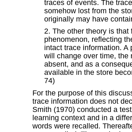
traces of events. The trace
somehow lost from the stor
originally may have conta
2. The other theory is that
phenomenon, reflecting the f
intact trace information. 
will change over time, the r
absent, and as a conseque
available in the store bec
74)
For the purpose of this discus
trace information does not de
Smith (1970) conducted a tested
learning context and in a diff
words were recalled. Thereafte