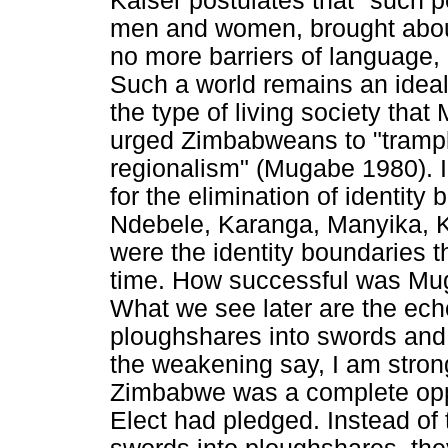
Kaiser postulates that "such p
men and women, brought about
no more barriers of language, 
Such a world remains an ideal
the type of living society th
urged Zimbabweans to "trampl
regionalism" (Mugabe 1980).
for the elimination of identity
Ndebele, Karanga, Manyika, 
were the identity boundaries t
time. How successful was Muga
What we see later are the echo
ploughshares into swords and 
the weakening say, I am stron
Zimbabwe was a complete oppo
Elect had pledged. Instead of