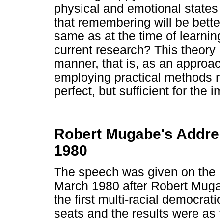
physical and emotional states 
that remembering will be bette
same as at the time of learning
current research? This theory i
manner, that is, as an approac
employing practical methods n
perfect, but sufficient for the
Robert Mugabe's Addres
1980
The speech was given on the n
March 1980 after Robert Muga
the first multi-racial democra
seats and the results were a