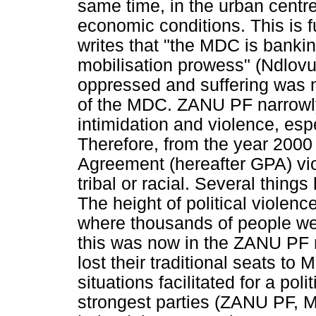
same time, in the urban centr
economic conditions. This is 
writes that "the MDC is bankin
mobilisation prowess" (Ndlovu
oppressed and suffering was n
of the MDC. ZANU PF narrowly 
intimidation and violence, espe
Therefore, from the year 2000 t
Agreement (hereafter GPA) vi
tribal or racial. Several thing
The height of political violenc
where thousands of people were
this was now in the ZANU PF 
lost their traditional seats t
situations facilitated for a pol
strongest parties (ZANU PF,