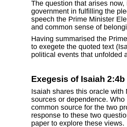
The question that arises now
government in fulfilling the pl
speech the Prime Minister Ele
and common sense of belongi
Having summarised the Prime 
to exegete the quoted text (Is
political events that unfolded
Exegesis of Isaiah 2:4b
Isaiah shares this oracle with
sources or dependence. Who 
common source for the two pro
response to these two question
paper to explore these views.