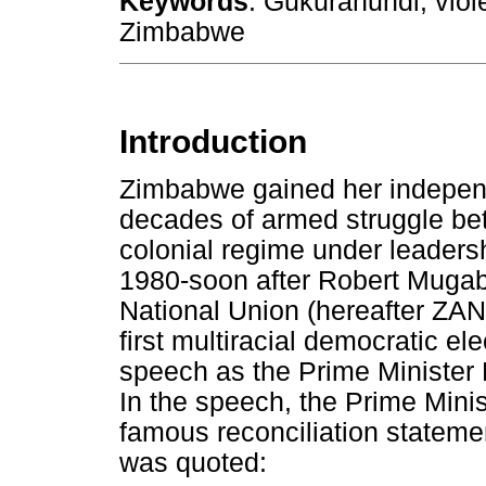
Keywords
: Gukurahundi; viol
Zimbabwe
Introduction
Zimbabwe gained her independ
decades of armed struggle be
colonial regime under leaders
1980-soon after Robert Mugab
National Union (hereafter ZAN
first multiracial democratic e
speech as the Prime Minister E
In the speech, the Prime Mini
famous reconciliation stateme
was quoted: