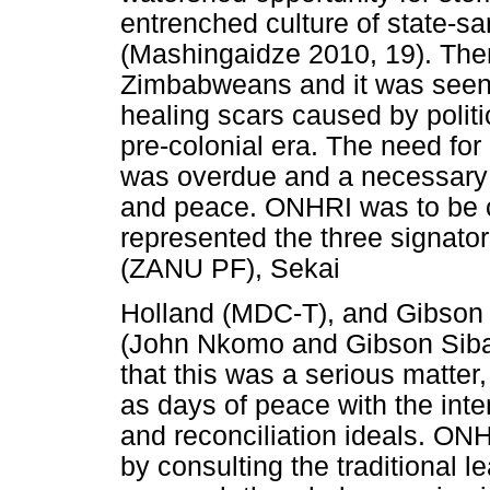
entrenched culture of state-s
(Mashingaidze 2010, 19). Th
Zimbabweans and it was seen b
healing scars caused by politi
pre-colonial era. The need for
was overdue and a necessary
and peace. ONHRI was to be c
represented the three signat
(ZANU PF), Sekai
Holland (MDC-T), and Gibson
(John Nkomo and Gibson Siba
that this was a serious matte
as days of peace with the inte
and reconciliation ideals. ONH
by consulting the traditional 