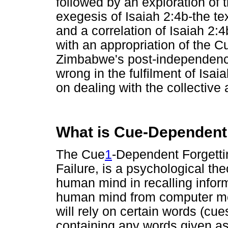
followed by an exploration of 
exegesis of Isaiah 2:4b-the tex
and a correlation of Isaiah 2:
with an appropriation of the 
Zimbabwe's post-independence 
wrong in the fulfilment of Isa
on dealing with the collective
What is Cue-Dependent
The Cue
1
-Dependent Forgetti
Failure, is a psychological the
human mind in recalling inform
human mind from computer mem
will rely on certain words (cue
containing any words given as