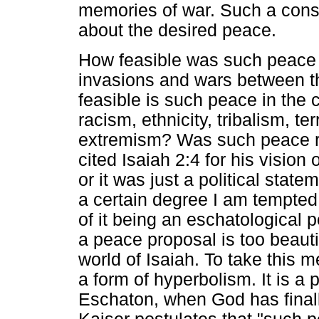
memories of war. Such a consi
about the desired peace.
How feasible was such peace i
invasions and wars between t
feasible is such peace in the
racism, ethnicity, tribalism, t
extremism? Was such peace re
cited Isaiah 2:4 for his visio
or it was just a political sta
a certain degree I am tempte
of it being an eschatological
a peace proposal is too beautif
world of Isaiah. To take this 
a form of hyperbolism. It is a 
Eschaton, when God has finall