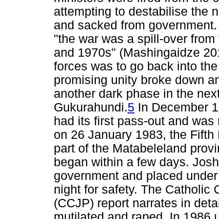
attempting to destabilise the
and sacked from government. 
"the war was a spill-over from 
and 1970s" (Mashingaidze 201
forces was to go back into th
promising unity broke down a
another dark phase in the next
Gukurahundi.
5
In December 19
had its first pass-out and was 
on 26 January 1983, the Fifth
part of the Matabeleland prov
began within a few days. Jos
government and placed under 
night for safety. The Catholi
(CCJP) report narrates in det
mutilated and raped. In 1986 