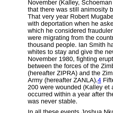
November (Kalley, Schoeman 
that there was still animosit
That very year Robert Mugabe
with deportation when he asked
which he considered fraudulent
were migrating from the count
thousand people. Ian Smith ha
whites to stay and give the n
November 1980, fighting erupt
between the forces of the Zi
(hereafter ZIPRA) and the Zim
Army (hereafter ZANLA).
4
Fif
200 were wounded (Kalley et a
occurred within a year after th
was never stable.
In all these events Joshua 