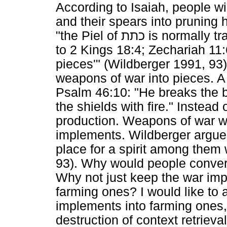
According to Isaiah, people wi
and their spears into pruning
"the Piel of
כתת
is normally tr
to 2 Kings 18:4; Zechariah 11:6
pieces'" (Wildberger 1991, 93
weapons of war into pieces. A 
Psalm 46:10: "He breaks the b
the shields with fire." Instead
production. Weapons of war wil
implements. Wildberger argues
place for a spirit among them
93). Why would people conver
Why not just keep the war i
farming ones? I would like to 
implements into farming ones
destruction of context retrieva