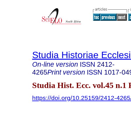
Studia Historiae Eccles
On-line version
ISSN
2412-
4265
Print version
ISSN
1017-04
Studia Hist. Ecc. vol.45 n.1
https://doi.org/10.25159/2412-426