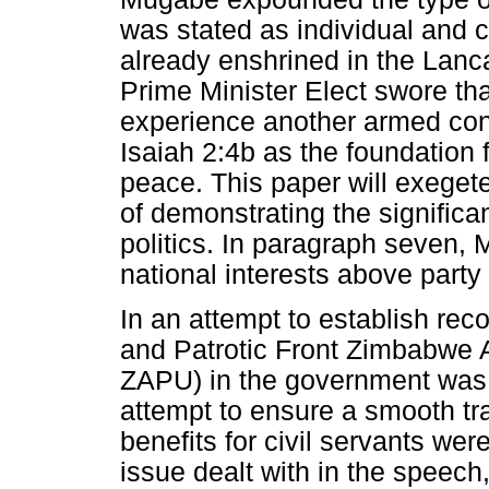
was stated as individual and
already enshrined in the Lan
Prime Minister Elect swore tha
experience another armed conf
Isaiah 2:4b as the foundation 
peace. This paper will exegete
of demonstrating the signific
politics. In paragraph seven, 
national interests above party 
In an attempt to establish rec
and Patrotic Front Zimbabwe A
ZAPU) in the government was t
attempt to ensure a smooth tr
benefits for civil servants wer
issue dealt with in the speech,