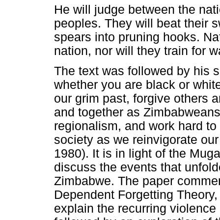
He will judge between the nati
peoples. They will beat their 
spears into pruning hooks. Nat
nation, nor will they train for
The text was followed by his 
whether you are black or white
our grim past, forgive others a
and together as Zimbabweans
regionalism, and work hard to 
society as we reinvigorate o
1980). It is in light of the Mu
discuss the events that unfol
Zimbabwe. The paper commence
Dependent Forgetting Theory, u
explain the recurring violence