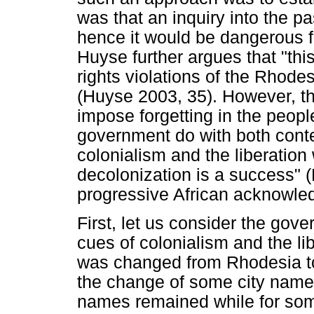
was that an inquiry into the 
hence it would be dangerous fo
Huyse further argues that "thi
rights violations of the Rhode
(Huyse 2003, 35). However, the
impose forgetting in the peop
government do with both conte
colonialism and the liberatio
decolonization is a success" (
progressive African acknowle
First, let us consider the gove
cues of colonialism and the li
was changed from Rhodesia t
the change of some city names
names remained while for som