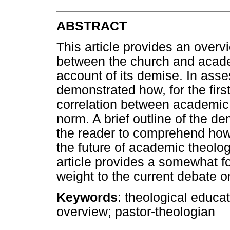
ABSTRACT
This article provides an overvi
between the church and academ
account of its demise. In asses
demonstrated how, for the first
correlation between academic
norm. A brief outline of the de
the reader to comprehend how 
the future of academic theolog
article provides a somewhat fo
weight to the current debate 
Keywords
: theological educa
overview; pastor-theologian