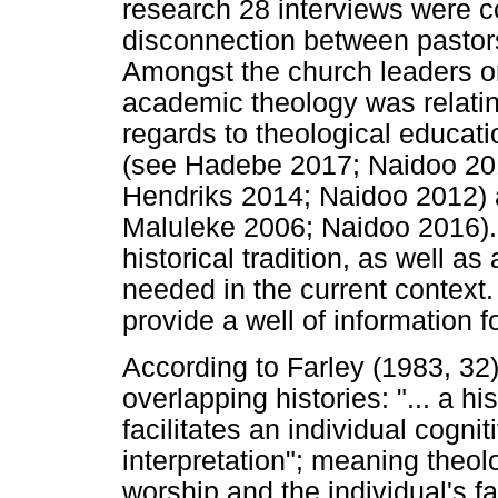
research 28 interviews were 
disconnection between pastor
Amongst the church leaders on
academic theology was relating
regards to theological educat
(see Hadebe 2017; Naidoo 201
Hendriks 2014; Naidoo 2012) 
Maluleke 2006; Naidoo 2016). 
historical tradition, as well a
needed in the current context. 
provide a well of information f
According to Farley (1983, 32)
overlapping histories: "... a hi
facilitates an individual cogniti
interpretation"; meaning theo
worship and the individual's f