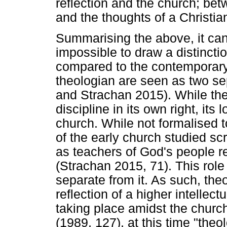
reflection and the church; betw
and the thoughts of a Christia
Summarising the above, it can b
impossible to draw a distinct
compared to the contemporary
theologian are seen as two se
and Strachan 2015). While th
discipline in its own right, it
church. While not formalised t
of the early church studied s
as teachers of God's people re
(Strachan 2015, 71). This role
separate from it. As such, the
reflection of a higher intellect
taking place amidst the churc
(1989, 127), at this time "the