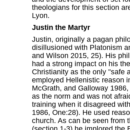
theologians for this section a
Lyon.
Justin the Martyr
Justin, originally a pagan phil
disillusioned with Platonism a
and Wilson 2015, 25). His phil
had a strong impact on his the
Christianity as the only "safe 
employed Hellenistic reason i
McGrath, and Galloway 1986, O
as the norm and was not afraid
training when it disagreed with
1986, One:28). He used reaso
church. As can be seen from t
(section 1-3) he implored the 