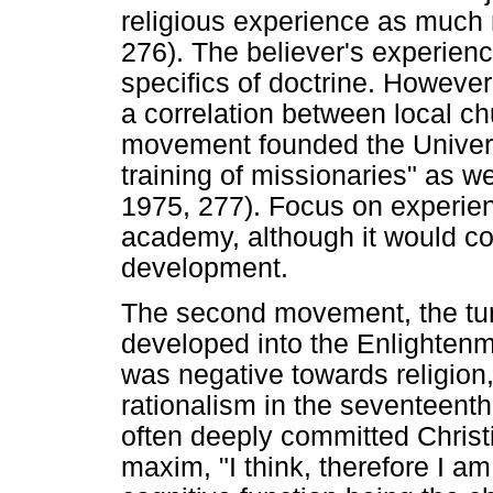
religious experience as much
276). The believer's experien
specifics of doctrine. However, 
a correlation between local chu
movement founded the Universi
training of missionaries" as 
1975, 277). Focus on experie
academy, although it would com
development.
The second movement, the turn
developed into the Enlightenm
was negative towards religion,
rationalism in the seventeent
often deeply committed Chris
maxim, "I think, therefore I am