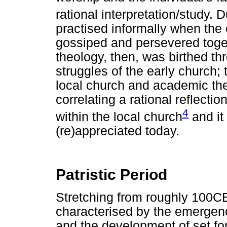
rational interpretation/study. 
practised informally when the 
gossiped and persevered toge
theology, then, was birthed thr
struggles of the early church;
local church and academic the
correlating a rational reflectio
4
within the local church
and it
(re)appreciated today.
Patristic Period
Stretching from roughly 100CE
characterised by the emergence
and the development of set fo