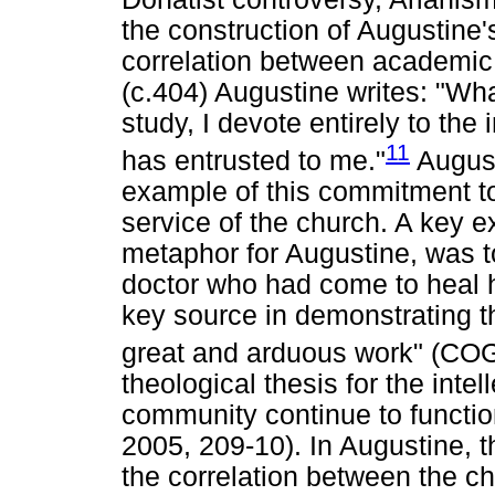
the construction of Augustine
correlation between academic 
(c.404) Augustine writes: "Wha
study, I devote entirely to th
11
has entrusted to me."
August
example of this commitment to
service of the church. A key e
metaphor for Augustine, was t
doctor who had come to heal h
key source in demonstrating th
great and arduous work" (COG.
theological thesis for the inte
community continue to function
2005, 209-10). In Augustine, 
the correlation between the c