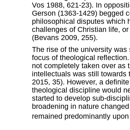
Vos 1988, 621-23). In oppositi
Gerson (1363-1429) begged co
philosophical disputes which h
challenges of Christian life, o
(Bevans 2009, 255).
The rise of the university was 
focus of theological reflection
not completely taken over as t
intellectuals was still toward
2015, 35). However, a definit
theological discipline would n
started to develop sub-discipli
broadening in nature changed t
remained predominantly upon 