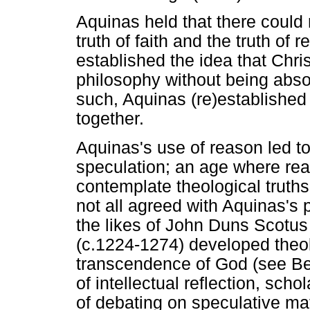
Aquinas held that there could 
truth of faith and the truth of 
established the idea that Chri
philosophy without being abso
such, Aquinas (re)established 
together.
Aquinas's use of reason led to
speculation; an age where re
contemplate theological truth
not all agreed with Aquinas's
the likes of John Duns Scotu
(c.1224-1274) developed theo
transcendence of God (see Bev
of intellectual reflection, sch
of debating on speculative m