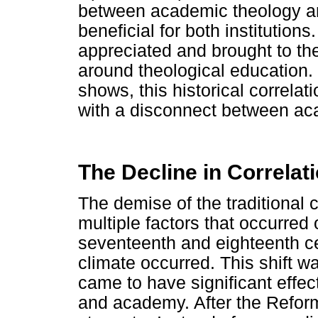
between academic theology an
beneficial for both institution
appreciated and brought to the
around theological education.
shows, this historical correlat
with a disconnect between aca
The Decline in Correlat
The demise of the traditional 
multiple factors that occurred
seventeenth and eighteenth cent
climate occurred. This shift w
came to have significant effec
and academy. After the Reforma