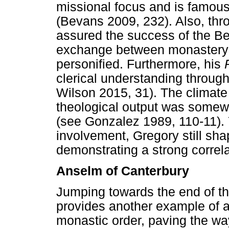
missional focus and is famous
(Bevans 2009, 232). Also, thr
assured the success of the Ben
exchange between monastery a
personified. Furthermore, his
clerical understanding throug
Wilson 2015, 31). The climate
theological output was somewh
(see Gonzalez 1989, 110-11). Y
involvement, Gregory still sha
demonstrating a strong correl
Anselm of Canterbury
Jumping towards the end of th
provides another example of a 
monastic order, paving the way