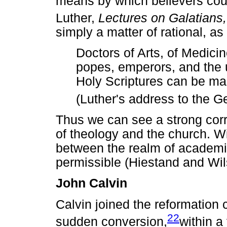
means by which believers could
Luther,
Lectures on Galatians
simply a matter of rational, as
Doctors of Arts, of Medici
popes, emperors, and the un
Holy Scriptures can be ma
(Luther's address to the G
Thus we can see a strong cor
of theology and the church. Wi
between the realm of academic
permissible (Hiestand and Wil
John Calvin
Calvin joined the reformation
22
sudden conversion,
within a