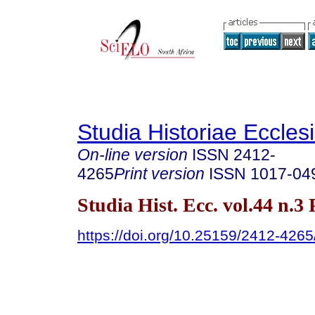
Studia Historiae Eccles
On-line version
ISSN
2412-
4265
Print version
ISSN
1017-04
Studia Hist. Ecc. vol.44 n.3
https://doi.org/10.25159/2412-426