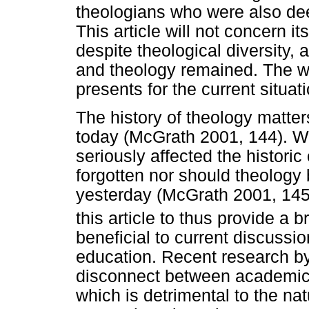
theologians who were also deep
This article will not concern it
despite theological diversity,
and theology remained. The wort
presents for the current situat
The history of theology matter
today (McGrath 2001, 144). 
seriously affected the historic 
forgotten nor should theology 
yesterday (McGrath 2001, 145; 
this article to thus provide a b
beneficial to current discuss
education. Recent research 
disconnect between academic t
which is detrimental to the natu