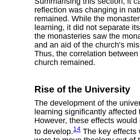
Summarising this section, it c
reflection was changing in natu
remained. While the monastery
learning, it did not separate i
the monasteries saw the monas
and an aid of the church's mi
Thus, the correlation between
church remained.
Rise of the University
The development of the univer
learning significantly affected
However, these effects would 
14
to develop.
The key effects w