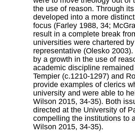
were to move theology out of 
the use of reason. Through its 
developed into a more distinc
focus (Farley 1988, 34; McGra
result in a complete break from 
universities were chartered by 
representative (Olesko 2003). 
by a growth in the use of rea
academic discipline remained 
Tempier (c.1210-1297) and Ro
provide examples of clerics w
university and were able to he
Wilson 2015, 34-35). Both iss
directed at the University of P
compelling the institutions to 
Wilson 2015, 34-35).