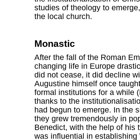
studies of theology to emerge
the local church.
Monastic
After the fall of the Roman E
changing life in Europe drastica
did not cease, it did decline 
Augustine himself once taught [
formal institutions for a while
thanks to the institutionalisati
had begun to emerge. In the s
they grew tremendously in pop
Benedict, with the help of his 
was influential in establishi