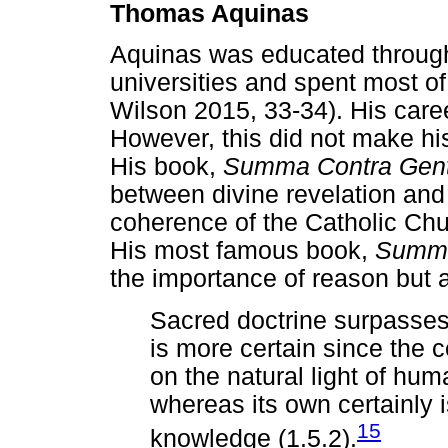
Thomas Aquinas
Aquinas was educated through
universities and spent most of
Wilson 2015, 33-34). His caree
However, this did not make h
His book,
Summa Contra Gent
between divine revelation and 
coherence of the Catholic Chu
His most famous book,
Summa
the importance of reason but a
Sacred doctrine surpasses 
is more certain since the 
on the natural light of huma
whereas its own certainly i
15
knowledge (1.5.2).