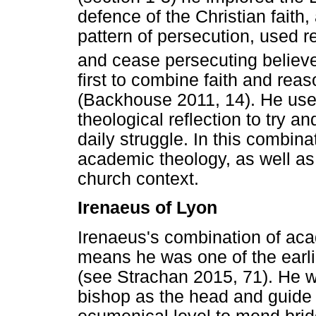
defence of the Christian faith, 
pattern of persecution, used re
and cease persecuting believe
first to combine faith and rea
(Backhouse 2011, 14). He used
theological reflection to try an
daily struggle. In this combina
academic theology, as well as
church context.
Irenaeus of Lyon
Irenaeus's combination of ac
means he was one of the earli
(see Strachan 2015, 71). He wa
bishop as the head and guide