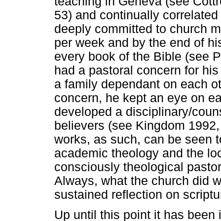
teaching in Geneva (see Cottr
53) and continually correlated
deeply committed to church mi
per week and by the end of hi
every book of the Bible (see 
had a pastoral concern for hi
a family dependant on each oth
concern, he kept an eye on eac
developed a disciplinary/couns
believers (see Kingdom 1992, 9
works, as such, can be seen t
academic theology and the loca
consciously theological pasto
Always, what the church did w
sustained reflection on script
Up until this point it has been 