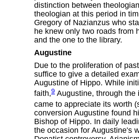
distinction between theologian
theologian at this period in t
Gregory of Nazianzus who state
he knew only two roads from h
and the one to the library.
Augustine
Due to the proliferation of pasto
suffice to give a detailed exam
Augustine of Hippo. While init
9
faith,
Augustine, through the 
came to appreciate its worth (
conversion Augustine found him
Bishop of Hippo. In daily lead
the occasion for Augustine's 
Donatist controversy, Arianism,