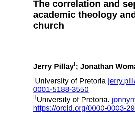
The correlation and se
academic theology and
church
I
Jerry Pillay
; Jonathan Wom
I
University of Pretoria
jerry.pi
0001-5188-3550
II
University of Pretoria.
jonny
https://orcid.org/0000-0003-2