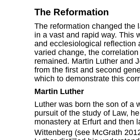
The Reformation
The reformation changed the l
in a vast and rapid way. This
and ecclesiological reflection
varied change, the correlatio
remained. Martin Luther and 
from the first and second gen
which to demonstrate this corr
Martin Luther
Luther was born the son of a w
pursuit of the study of Law, h
monastery at Erfurt and then la
Wittenberg (see McGrath 2012