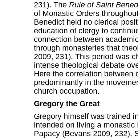
231). The
Rule of Saint Bened
of Monastic Orders throughout
Benedict held no clerical posi
education of clergy to continue
connection between academic 
through monasteries that theo
2009, 231). This period was c
intense theological debate ove
Here the correlation between 
predominantly in the movemen
church occupation.
Gregory the Great
Gregory himself was trained i
intended on living a monastic l
Papacy (Bevans 2009, 232). S