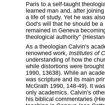
Paris to a self-taught theolo
learned man and, after joining
a life of study. Yet he was al
God's will that he should be a
remained in Geneva becoming t
theological authority" (Hiesta
As a theologian Calvin's aca
renowned work,
Institutes of 
understanding of how the chur
while distortions were brough
1990, 13638). While an acade
was scripture and its main prin
McGrath 1990, 148-49). It was 
only academics. Calvin's othe
his biblical commentaries (Hi