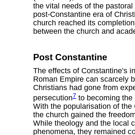
the vital needs of the pastora
post-Constantine era of Christia
church reached its completion, 
between the church and acade
Post Constantine
The effects of Constantine's in
Roman Empire can scarcely b
Christians had gone from expe
7
persecution
to becoming the o
With the popularisation of the 
the church gained the freedom
While theology and the local 
phenomena, they remained cor