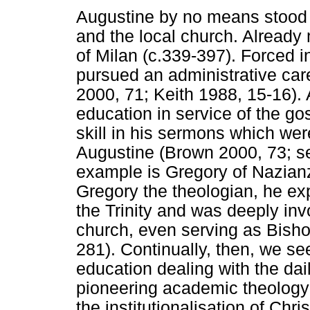
Augustine by no means stood a
and the local church. Already
of Milan (c.339-397). Forced i
pursued an administrative ca
2000, 71; Keith 1988, 15-16)
education in service of the gos
skill in his sermons which were
Augustine (Brown 2000, 73; se
example is Gregory of Nazian
Gregory the theologian, he ex
the Trinity and was deeply inv
church, even serving as Bisho
281). Continually, then, we see
education dealing with the dai
pioneering academic theology t
the institutionalisation of Chr