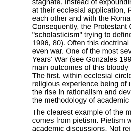
stagnate. Instead of expound
at their ecclesial applicatio
each other and with the Roman
Consequently, the Protestant 
"scholasticism" trying to defin
1996, 80). Often this doctrinal 
even war. One of the most sev
Years' War (see Gonzales 1996
main outcomes of this bloody 
The first, within ecclesial ci
religious experience being o
the rise in rationalism and de
the methodology of academic 
The clearest example of the 
comes from pietism. Pietism wa
academic discussions. Not reje