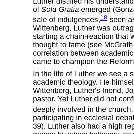
Luther distilled his understan
of
Sola Gratia
emerged (Gonza
18
sale of indulgences,
seen as
Wittenberg, Luther was outra
starting a chain-reaction that
thought to fame (see McGrath 
correlation between academic 
came to champion the Reform
In the life of Luther we see a
academic theology. He himself
Wittenberg, Luther's friend, 
pastor. Yet Luther did not co
deeply involved in the church,
participating in ecclesial deb
39). Luther also had a high reg