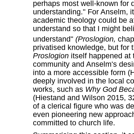
perhaps most well-known for d
understanding." For Anselm, it 
academic theology could be at
understand so that I might beli
understand"
(Proslogion,
chap
privatised knowledge, but for 
Proslogion
itself happened at 
community and Anselm's desire 
into a more accessible form 
deeply involved in the local 
works, such as
Why God Bec
(Hiestand and Wilson 2015, 32
of a clerical figure who was de
even pioneering new approache
committed to church life.