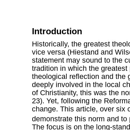
Introduction
Historically, the greatest the
vice versa (Hiestand and Wils
statement may sound to the cur
tradition in which the greates
theological reflection and the
deeply involved in the local chu
of Christianity, this was the 
23). Yet, following the Reforma
change. This article, over six 
demonstrate this norm and to 
The focus is on the long-standi