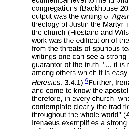
ecumenical level to mend bri
congregations (Backhouse 2011
output was the writing of
Agai
theology of Justin the Martyr,
the church (Hiestand and Wils
work was the edification of t
from the threats of spurious t
writings one can see a strong
guarantor of the truth: "... it 
among others which it is easy
6
Heresies,
3.4.1).
Further, Ire
and come to know the apostolic 
therefore, in every church, wh
contemplate clearly the tradit
throughout the whole world" (
Irenaeus exemplifies a strong