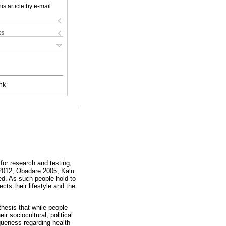
is article by e-mail
ks
nk
for research and testing,
 2012; Obadare 2005; Kalu
ted. As such people hold to
cts their lifestyle and the
thesis that while people
r sociocultural, political
iqueness regarding health