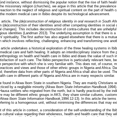
ond instance, without dismissing the popular notion that the rise of faith heali
he missionary religion (churches), we argue in this article that the prevalence o
reaction to the neglect of religious and spiritual content on the part of health c
he modern medical care in Ibibio despite its technological advancement.
 article,
The (de)construction of religious identity in oral research in South Afr
 (de)construction of their identities amid other competing identities in social
l changes]. This includes deconstruction of contra-cultures that are unhelpful
igious identities (Landman 2013). The underlying assumption is that there is a 
n/ spirituality. The first author has also argued elsewhere that there is a mut
n which involves reflecting, challenging, enhancing and transforming one anoth
article undertakes a historical exploration of the three healing systems in Ibib
 medical care and faith healing. It adopts an interdisciplinary stance from the
 anthropology on health and health care in Ibibio and draws the value of such in
tisfaction of such care. The Ibibio perspective is particularly relevant here, b
the perspective with which she is very familiar with. This does not, of course, 
 practices and views and those of other ethnic groups in Nigeria and Africa. D
d; therefore data from other parts of Nigeria and Africa shall also be used. T
lth care in different parts of Nigeria and Africa are in many respects similar.
 found in Akwa Ibom State in southern Nigeria. They are mainly Christians wit
acticed by a negligible minority
(Akwa Ibom State Information Handbook,
1994)
Hausa settlers who migrated from the north, but is hardly practiced by the ind
e may be different ethnic groups in AKS, they share similar cultures, customs 
(Akwa Ibom State Information Handbook,
1994:12-13). In this article the term
eferring to a homogenous unit, without minimising the differences that may ex
 of this article in context, a consideration of the self-understanding of the Ib
 cultural value regarding their wholeness, health and health care that they will