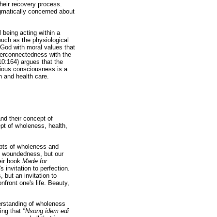
their recovery process.
agmatically concerned about
 being acting within a
much as the physiological
 God with moral values that
nterconnectedness with the
10:164) argues that the
igious consciousness is a
th and health care.
nd their concept of
pt of wholeness, health,
pts of wholeness and
re woundedness, but our
eir book
Made for
invitation to perfection.
 but an invitation to
front one's life. Beauty,
erstanding of wholeness
ying that
"Nsong idem edi