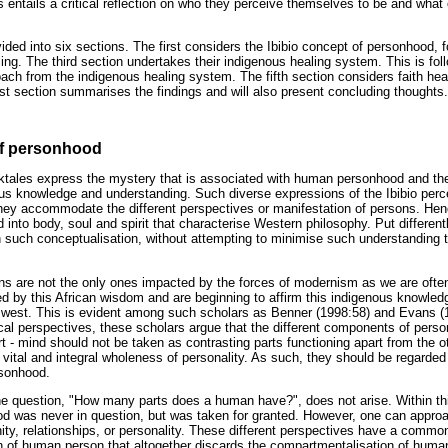
is entails a critical reflection on who they perceive themselves to be and what
ivided into six sections. The first considers the Ibibio concept of personhood, 
ing. The third section undertakes their indigenous healing system. This is f
oach from the indigenous healing system. The fifth section considers faith hea
t section summarises the findings and will also present concluding thoughts.
of personhood
lktales express the mystery that is associated with human personhood and th
us knowledge and understanding. Such diverse expressions of the Ibibio per
 they accommodate the different perspectives or manifestation of persons. Henc
into body, soul and spirit that characterise Western philosophy. Put different
 such conceptualisation, without attempting to minimise such understanding to
cans are not the only ones impacted by the forces of modernism as we are oft
ed by this African wisdom and are beginning to affirm this indigenous knowle
 west. This is evident among such scholars as Benner (1998:58) and Evans (
cal perspectives, these scholars argue that the different components of pers
t - mind should not be taken as contrasting parts functioning apart from the o
e vital and integral wholeness of personality. As such, they should be regard
rsonhood.
the question, "How many parts does a human have?", does not arise. Within this
od was never in question, but was taken for granted. However, one can appro
ty, relationships, or personality. These different perspectives have a commo
ion of human person that altogether discards the compartmentalisation of human