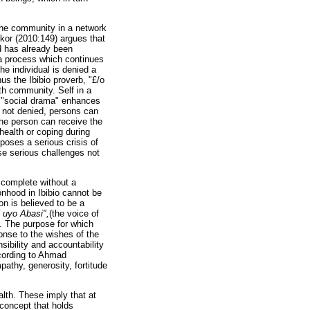
 the community in a network
Dukor (2010:149) argues that
od has already been
 a process which continues
e individual is denied a
us the Ibibio proverb, "£/o
th community. Self in a
in "social drama" enhances
is not denied, persons can
he person can receive the
health or coping during
poses a serious crisis of
ose serious challenges not
 complete without a
onhood in Ibibio cannot be
n is believed to be a
 uyo Abasi",
(the voice of
. The purpose for which
ponse to the wishes of the
ibility and accountability
cording to Ahmad
pathy, generosity, fortitude
lth. These imply that at
 concept that holds