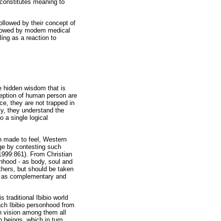
 constitutes meaning to
followed by their concept of
ollowed by modem medical
ling as a reaction to
e hidden wisdom that is
ception of human person are
e, they are not trapped in
ly, they understand the
 a single logical
en made to feel, Western
dge by contesting such
1999:861). From Christian
onhood - as body, soul and
thers, but should be taken
ed as complementary and
 traditional Ibibio world
ach Ibibio personhood from
n vision among them all
 beings, which in turn