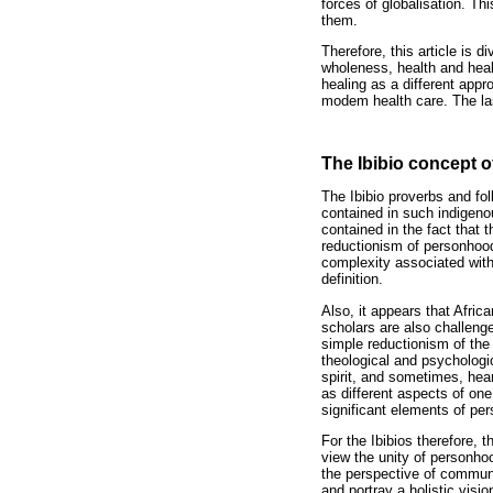
forces of globalisation. Th
them.
Therefore, this article is d
wholeness, health and heal
healing as a different appr
modem health care. The las
The Ibibio concept 
The Ibibio proverbs and fo
contained in such indigeno
contained in the fact that
reductionism of personhood 
complexity associated with
definition.
Also, it appears that Afri
scholars are also challeng
simple reductionism of the
theological and psychologi
spirit, and sometimes, hear
as different aspects of on
significant elements of pe
For the Ibibios therefore, 
view the unity of personho
the perspective of communi
and portray a holistic vis