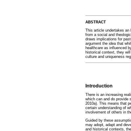
ABSTRACT
This article undertakes an 
from a social and theologi
draws implications for past
argument the idea that whi
healthcare as influenced by
historical context, they wil
culture and uniqueness reg
Introduction
There is an increasing real
which can and do provide s
2010a). This means that per
certain understanding of wh
involvement of others in th
Guided by these assumptions
may adopt, adapt and develo
and historical contexts, th