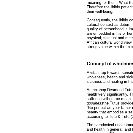
meaning for them. What this
Therefore the Ibibio patien
their well-being.
Consequently, the Ibibio co
cultural context as determi
quality of personhood is im
are embedded in his or her
physical, spiritual and met
African cultural world view
strong value within the Ibi
Concept of wholenes
A vital step towards sensit
wholeness, health and sick
sickness and healing in the 
Archbishop Desmond Tutu, 
health very significantly.
suffering will not be meani
goodness
the Tutus provide
"Be perfect as your father 
beauty that embodies a sen
according to Tutu & Tutu (
The paradoxical understand
and health in general, and 