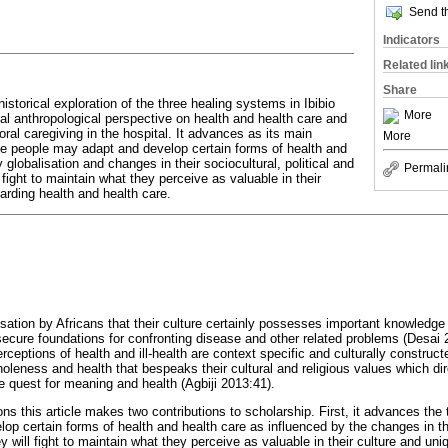
Send th
Indicators
Related lin
Share
historical exploration of the three healing systems in Ibibio
More
cal anthropological perspective on health and health care and
oral caregiving in the hospital. It advances as its main
More
le people may adapt and develop certain forms of health and
 globalisation and changes in their sociocultural, political and
Permali
l fight to maintain what they perceive as valuable in their
arding health and health care.
isation by Africans that their culture certainly possesses important knowledge 
ecure foundations for confronting disease and other related problems (Desai
ceptions of health and ill-health are context specific and culturally construc
oleness and health that bespeaks their cultural and religious values which dire
e quest for meaning and health (Agbiji 2013:41).
 this article makes two contributions to scholarship. First, it advances the 
p certain forms of health and health care as influenced by the changes in thei
ey will fight to maintain what they perceive as valuable in their culture and un