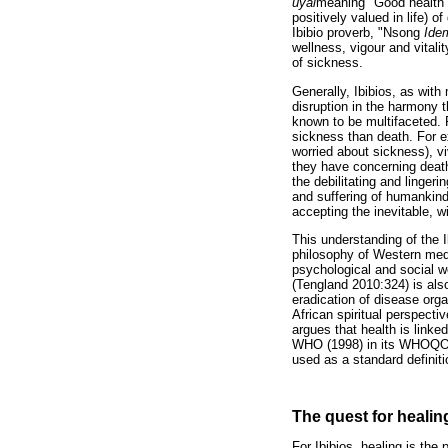
uyai
meaning "Good health o
positively valued in life) o
Ibibio proverb, "Nsong
Ide
wellness, vigour and vitali
of sickness.
Generally, Ibibios, as with
disruption in the harmony t
known to be multifaceted. F
sickness than death. For e
worried about sickness), v
they have concerning death
the debilitating and linger
and suffering of humankind a
accepting the inevitable, w
This understanding of the I
philosophy of Western medic
psychological and social w
(Tengland 2010:324) is also
eradication of disease org
African spiritual perspecti
argues that health is linke
WHO (1998) in its WHOQOL a
used as a standard definit
The quest for healin
For Ibibios, healing is th