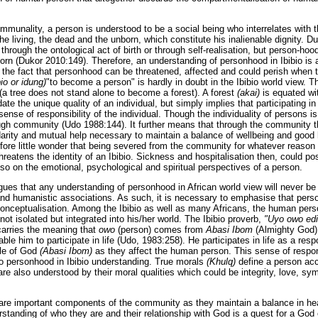
mmunality, a person is understood to be a social being who interrelates with
 the living, the dead and the unborn, which constitute his inalienable dignity. 
rough the ontological act of birth or through self-realisation, but person-ho
born (Dukor 2010:149). Therefore, an understanding of personhood in Ibibio is
 the fact that personhood can be threatened, affected and could perish when th
io or idung)
"to become a person" is hardly in doubt in the Ibibio world view. Th
(a tree does not stand alone to become a forest). A forest
(akai)
is equated wi
te the unique quality of an individual, but simply implies that participating 
 sense of responsibility of the individual. Though the individuality of persons 
gh community (Udo 1988:144). It further means that through the community t
idarity and mutual help necessary to maintain a balance of wellbeing and good 
efore little wonder that being severed from the community for whatever reason 
hreatens the identity of an Ibibio. Sickness and hospitalisation then, could p
lso on the emotional, psychological and spiritual perspectives of a person.
rgues that any understanding of personhood in African world view will never be
 and humanistic associations. As such, it is necessary to emphasise that pers
conceptualisation. Among the Ibibio as well as many Africans, the human perso
not isolated but integrated into his/her world. The Ibibio proverb,
"Uyo owo edi
carries the meaning that
owo
(person) comes from
Abasi Ibom
(Almighty God)
able him to participate in life (Udo, 1983:258). He participates in life as a res
le of God
(Abasi Ibom)
as they affect the human person. This sense of respons
o personhood in Ibibio understanding. True morals
(Khulq)
define a person ac
e also understood by their moral qualities which could be integrity, love, sym
s are important components of the community as they maintain a balance in hea
erstanding of who they are and their relationship with God is a quest for a God