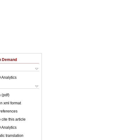
on Demand
 Analytics
 (pdf)
 in xml format
 references
cite this article
 Analytics
ic translation