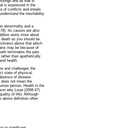
sings and all that is
oal is expressed in the
 of conflicts and entails
understand the inevitability
 an abnormality and a
:78). Its causes are also
Ibibios worry more about
t death as you should be
 sickness above that which
rians may be because of
death terminates the pain
 rather than apathetically
 and health.
are and challenges the
ct state of physical,
 absence of disease
ng does not mean the
human person. Health in the
reason why Louw (2008:47)
quality of life). Although
 above definition often
n to significant