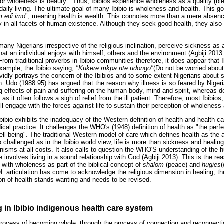
r wholeness is beauty". Thus, Ibibios experience wholeness as a quality (bles
f daily living. The ultimate goal of many Ibibio is wholeness and health. This g
m edi imo
", meaning health is wealth. This connotes more than a mere absence
ty in all facets of human existence. Although they seek good health, they also 
 many Nigerians irrespective of the religious inclination, perceive sickness as
hat an individual enjoys with himself, others and the environment (Agbiji 2013
rom traditional proverbs in Ibibio communities therefore, it does appear that 
xample, the Ibibio saying,
"Kukere mkpa nte udongo"
(Do not be worried abou
ividly portrays the concern of the Ibibios and to some extent Nigerians about
. Udo (1988:95) has argued that the reason why illness is so feared by Nige
ing effects of pain and suffering on the human body, mind and spirit, whereas 
s it often follows a sigh of relief from the ill patient. Therefore, most Ibibios,
ill engage with the forces against life to sustain their perception of wholeness
bibio exhibits the inadequacy of the Western definition of health and health c
al practice. It challenges the WHO's (1948) definition of health as "the perfe
ell-being". The traditional Western model of care which defines health as the
 challenged as in the Ibibio world view, life is more than sickness and heali
anisms at all costs. It also calls to question the WHO'S understanding of the 
ve involves living in a sound relationship with God (Agbiji 2013). This is the 
d with wholeness as part of the biblical concept of
shalom
(peace) and
hugies
(
rticulation has come to acknowledge the religious dimension in healing, the
ion of health stands wanting and needs to be revised.
g in Ibibio indigenous health care system
e process of becoming whole, through the process of connection and reconnectio