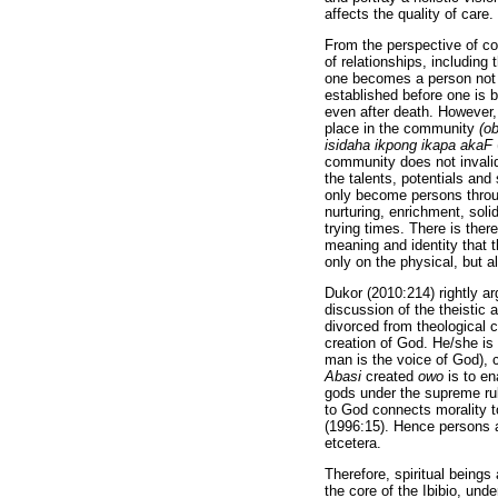
affects the quality of care.
From the perspective of co
of relationships, including
one becomes a person not th
established before one is 
even after death. However,
place in the community
(ob
isidaha ikpong ikapa akaF
community does not invalida
the talents, potentials and
only become persons throu
nurturing, enrichment, sol
trying times. There is ther
meaning and identity that t
only on the physical, but a
Dukor (2010:214) rightly a
discussion of the theistic
divorced from theological 
creation of God. He/she is 
man is the voice of God), 
Abasi
created
owo
is to en
gods under the supreme ru
to God connects morality t
(1996:15). Hence persons ar
etcetera.
Therefore, spiritual being
the core of the Ibibio, und