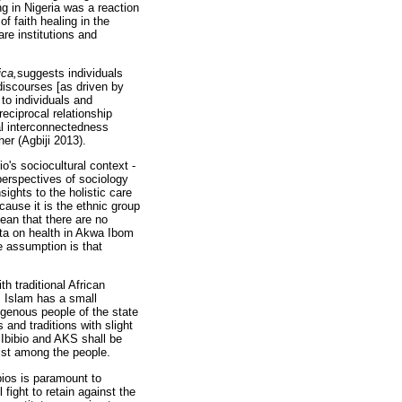
ng in Nigeria was a reaction
f faith healing in the
are institutions and
ica,
suggests individuals
 discourses [as driven by
 to individuals and
reciprocal relationship
ual interconnectedness
er (Agbiji 2013).
io's sociocultural context -
 perspectives of sociology
sights to the holistic care
ecause it is the ethnic group
mean that there are no
ata on health in Akwa Ibom
he assumption is that
h traditional African
. Islam has a small
igenous people of the state
and traditions with slight
s Ibibio and AKS shall be
ist among the people.
ibios is paramount to
 fight to retain against the