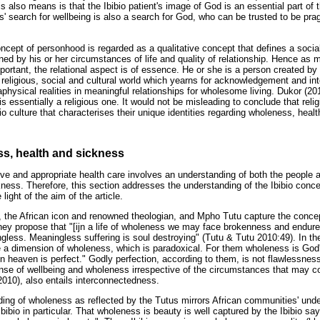
 also means is that the Ibibio patient's image of God is an essential part of 
ts' search for wellbeing is also a search for God, who can be trusted to be pr
ncept of personhood is regarded as a qualitative concept that defines a social
ned by his or her circumstances of life and quality of relationship. Hence as 
portant, the relational aspect is of essence. He or she is a person created by
 religious, social and cultural world which yearns for acknowledgement and i
aphysical realities in meaningful relationships for wholesome living. Dukor (20
 is essentially a religious one. It would not be misleading to conclude that rel
bio culture that characterises their unique identities regarding wholeness, heal
s, health and sickness
ive and appropriate health care involves an understanding of both the people a
ness. Therefore, this section addresses the understanding of the Ibibio conce
light of the aim of the article.
the African icon and renowned theologian, and Mpho Tutu capture the conce
 They propose that "[ijn a life of wholeness we may face brokenness and endu
ngless. Meaningless suffering is soul destroying" (Tutu & Tutu 2010:49). In th
 a dimension of wholeness, which is paradoxical. For them wholeness is God's 
in heaven is perfect." Godly perfection, according to them, is not flawlessness,
se of wellbeing and wholeness irrespective of the circumstances that may con
2010), also entails interconnectedness.
ing of wholeness as reflected by the Tutus mirrors African communities' und
Ibibio in particular. That wholeness is beauty is well captured by the Ibibio sa