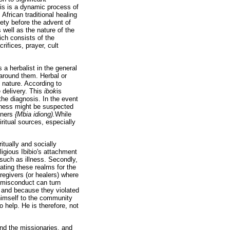
his is a dynamic process of
African traditional healing
iety before the advent of
well as the nature of the
ich consists of the
rifices, prayer, cult
 a herbalist in the general
s around them. Herbal or
n nature. According to
e delivery. This
ibok
is
 the diagnosis. In the event
ckness might be suspected
iners
{Mbia idiong).
While
iritual sources, especially
itually and socially
religious Ibibio's attachment
such as illness. Secondly,
iating these realms for the
aregivers (or healers) where
d misconduct can turn
g and because they violated
 himself to the community
o help. He is therefore, not
and the missionaries, and