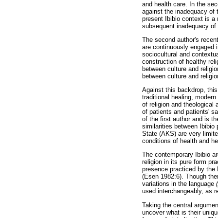
and health care. In the sec
against the inadequacy of t
present Ibibio context is a 
subsequent inadequacy of t
The second author's recent
are continuously engaged in
sociocultural and contextua
construction of healthy rel
between culture and religio
between culture and religio
Against this backdrop, this 
traditional healing, modern
of religion and theological
of patients and patients' sa
of the first author and is 
similarities between Ibibio
State (AKS) are very limite
conditions of health and hea
The contemporary Ibibio are
religion in its pure form pr
presence practiced by the 
(Esen 1982:6). Though ther
variations in the language
used interchangeably, as r
Taking the central argument
uncover what is their unique