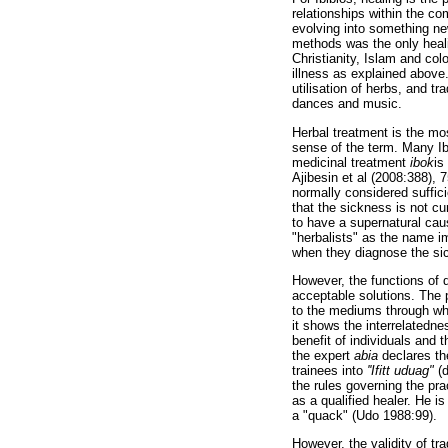
relationships within the co
evolving into something new
methods was the only healin
Christianity, Islam and co
illness as explained above.
utilisation of herbs, and tr
dances and music.
Herbal treatment is the mos
sense of the term. Many Ibi
medicinal treatment
ibok
is
Ajibesin et al (2008:388), 
normally considered suffici
that the sickness is not c
to have a supernatural cau
"herbalists" as the name im
when they diagnose the sic
However, the functions of d
acceptable solutions. The 
to the mediums through whi
it shows the interrelatednes
benefit of individuals and t
the expert
abia
declares the
trainees into
''Ifitt uduag"
(d
the rules governing the pra
as a qualified healer. He is
a "quack" (Udo 1988:99).
However, the validity of tr