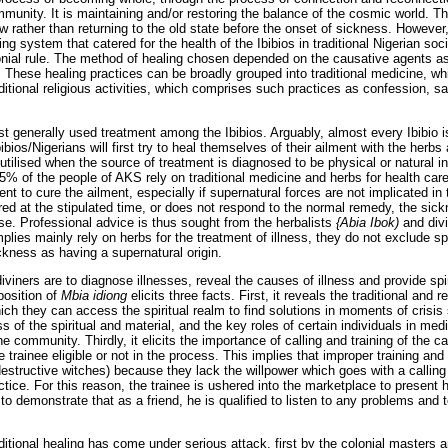
mmunity. It is maintaining and/or restoring the balance of the cosmic world. T
 rather than returning to the old state before the onset of sickness. However, 
g system that catered for the health of the Ibibios in traditional Nigerian soc
lonial rule. The method of healing chosen depended on the causative agents as 
 These healing practices can be broadly grouped into traditional medicine, wh
aditional religious activities, which comprises such practices as confession, sac
t generally used treatment among the Ibibios. Arguably, almost every Ibibio is
bios/Nigerians will first try to heal themselves of their ailment with the herb
 utilised when the source of treatment is diagnosed to be physical or natural i
75% of the people of AKS rely on traditional medicine and herbs for health car
ent to cure the ailment, especially if supernatural forces are not implicated in
ured at the stipulated time, or does not respond to the normal remedy, the si
se. Professional advice is thus sought from the herbalists
{Abia Ibok)
and div
plies mainly rely on herbs for the treatment of illness, they do not exclude sp
kness as having a supernatural origin.
iviners are to diagnose illnesses, reveal the causes of illness and provide spir
position of
Mbia idiong
elicits three facts. First, it reveals the traditional and 
ch they can access the spiritual realm to find solutions in moments of crisis 
s of the spiritual and material, and the key roles of certain individuals in med
he community. Thirdly, it elicits the importance of calling and training of the c
 trainee eligible or not in the process. This implies that improper training an
estructive witches) because they lack the willpower which goes with a callin
ctice. For this reason, the trainee is ushered into the marketplace to present
 to demonstrate that as a friend, he is qualified to listen to any problems and t
aditional healing has come under serious attack, first by the colonial masters 