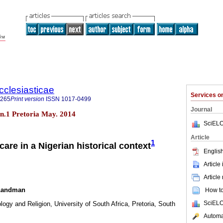
cclesiasticae
Services 
4265
Print version
ISSN
1017-0499
Journal
0 n.1 Pretoria May. 2014
SciELO
Article
1
care in a Nigerian historical context
English
Article
Article
 Landman
How to 
SciELO
logy and Religion, University of South Africa, Pretoria, South
Automat