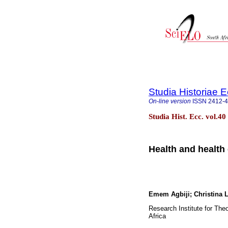
Studia Historiae E
On-line version
ISSN
2412-
Studia Hist. Ecc. vol.4
Health and health 
Emem Agbiji; Christina
Research Institute for Theo
Africa