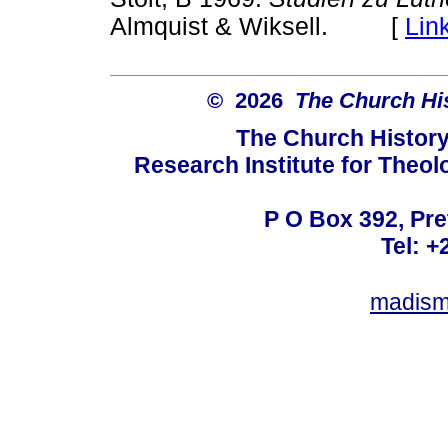
Almquist & Wiksell. [
Lin
© 2026
The Church His
The Church History
Research Institute for Theol
P O Box 392, Pre
Tel: +
madism