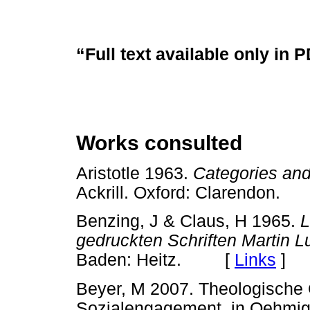
“Full text available only in 
Works consulted
Aristotle 1963.
Categories and
Ackrill. Oxford: Clarendon
Benzing, J & Claus, H 1965.
L
gedruckten Schriften Martin L
Baden: Heitz. [
Links
]
Beyer, M 2007. Theologische 
Sozialengagement, in Oehmig,