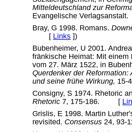
Mitteldeutschland zur Reforma
Evangelische Verlagsansta
Bray, G 1998. Romans.
Downe
[
Links
]
)
Bubenheimer, U 2001. Andreas
fränkische Heimat: Mit einem
vom 27. März 1522, in Bubenh
Querdenker der Reformation: 
und seine frühe Wirkung,
15-
Consigny, S 1974. Rhetoric and
Rhetoric
7, 175-186. [
Li
Grislis, E 1998. Martin Luther'
revisited.
Consensus
24, 93