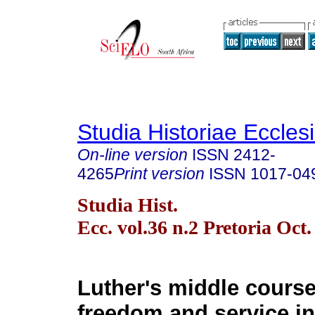
Studia Historiae Eccles
On-line version
ISSN
2412-
4265
Print version
ISSN
1017-04
Studia Hist.
Ecc. vol.36 n.2 Pretoria Oct.
Luther's middle course
freedom and service i