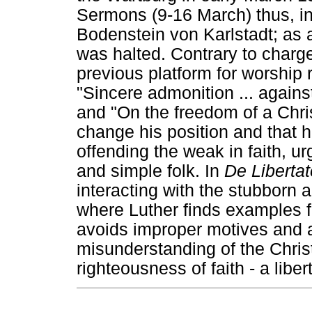
Sermons (9-16 March) thus, in
Bodenstein von Karlstadt; as 
was halted. Contrary to charg
previous platform for worship r
"Sincere admonition ... agains
and "On the freedom of a Chris
change his position and that h
offending the weak in faith, u
and simple folk. In
De Liberta
interacting with the stubborn 
where Luther finds examples f
avoids improper motives and a
misunderstanding of the Christ
righteousness of faith - a liber