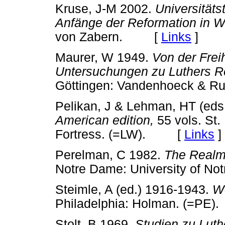
Kruse, J-M 2002.
Universitäts
Anfänge der Reformation in W
von Zabern. [
Links
]
Maurer, W 1949.
Von der Frei
Untersuchungen zu Luthers R
Göttingen: Vandenhoeck &
Pelikan, J & Lehman, HT (eds
American edition,
55 vols. St.
Fortress. (=LW). [
Links
]
Perelman, C 1982.
The Realm 
Notre Dame: University of
Steimle, A (ed.) 1916-1943.
Wo
Philadelphia: Holman. (=P
Stolt, B 1969.
Studien zu Luthe