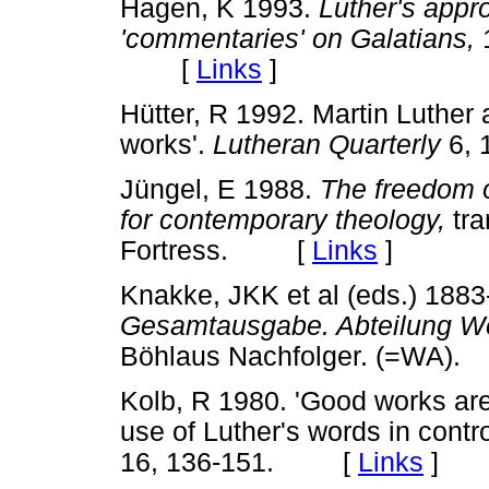
Hagen, K 1993.
Luther's appro
'commentaries' on Galatians,
[
Links
]
Hütter, R 1992. Martin Luther
works'.
Lutheran Quarterly
6,
Jüngel, E 1988.
The freedom of
for contemporary theology,
tra
Fortress. [
Links
]
Knakke, JKK et al (eds.) 1883
Gesamtausgabe. Abteilung W
Böhlaus Nachfolger. (=WA
Kolb, R 1980. 'Good works are 
use of Luther's words in contr
16, 136-151. [
Links
]