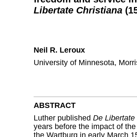
Libertate Christiana
(1
Neil R. Leroux
University of Minnesota, Morr
ABSTRACT
Luther published
De Libertate
years before the impact of th
the Wartburg in early March 1