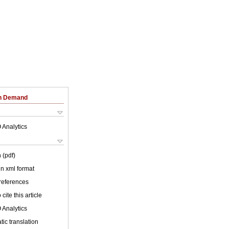
on Demand
 Analytics
 (pdf)
 in xml format
 references
cite this article
 Analytics
ic translation