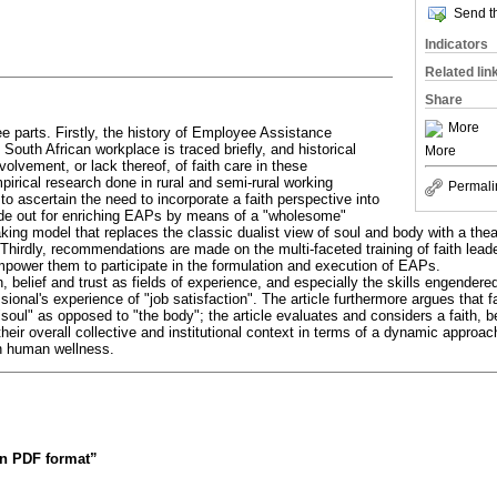
Send th
Indicators
Related lin
Share
More
ree parts. Firstly, the history of Employee Assistance
outh African workplace is traced briefly, and historical
More
volvement, or lack thereof, of faith care in these
rical research done in rural and semi-rural working
Permali
o ascertain the need to incorporate a faith perspective into
e out for enriching EAPs by means of a "wholesome"
king model that replaces the classic dualist view of soul and body with a th
Thirdly, recommendations are made on the multi-faceted training of faith lead
empower them to participate in the formulation and execution of EAPs.
h, belief and trust as fields of experience, and especially the skills engendered
essional's experience of "job satisfaction". The article furthermore argues that f
"soul" as opposed to "the body"; the article evaluates and considers a faith, b
eir overall collective and institutional context in terms of a dynamic approac
n human wellness.
 in PDF format”