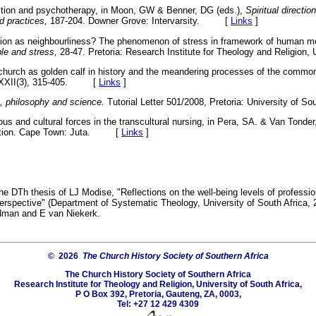
ection and psychotherapy, in Moon, GW & Benner, DG (eds.),
Spiritual directi
d practices,
187-204. Downer Grove: Intervarsity. [
Links
]
gion as neighbourliness? The phenomenon of stress in framework of human me
le and stress,
28-47. Pretoria: Research Institute for Theology and Relig
church as golden calf in history and the meandering processes of the commo
XXII(3), 315-405. [
Links
]
h, philosophy and science.
Tutorial Letter 501/2008, Pretoria: University of Sou
us and cultural forces in the transcultural nursing, in Pera, SA. & Van Tonder
dition. Cape Town: Juta. [
Links
]
he DTh thesis of LJ Modise, "Reflections on the well-being levels of profession
l perspective" (Department of Systematic Theology, University of South Africa,
dman and E van Niekerk.
© 2026
The Church History Society of Southern Africa
The Church History Society of Southern Africa
Research Institute for Theology and Religion, University of South Africa,
P O Box 392, Pretoria, Gauteng, ZA, 0003,
Tel: +27 12 429 4309