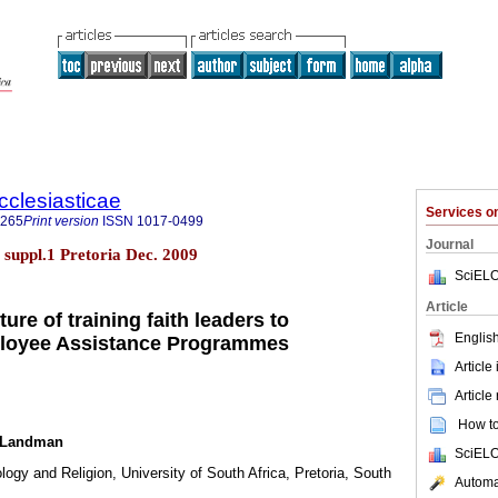
cclesiasticae
Services 
4265
Print version
ISSN
1017-0499
Journal
5 suppl.1 Pretoria Dec. 2009
SciELO
Article
ure of training faith leaders to
English
mployee Assistance Programmes
Article
Article
How to 
a Landman
SciELO
logy and Religion, University of South Africa, Pretoria, South
Automat