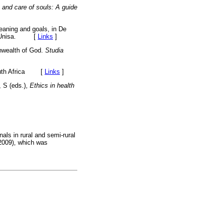
on and care of souls: A guide
aning and goals, in De
ion, Unisa. [
Links
]
nwealth of God.
Studia
th Africa
[
Links
]
, S (eds.),
Ethics in health
als in rural and semi-rural
 2009), which was