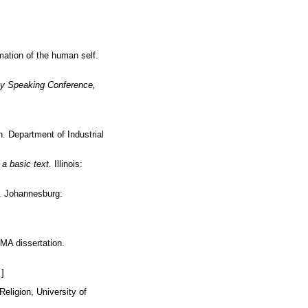
mation of the human self.
lly Speaking Conference,
. Department of Industrial
a basic text.
Illinois:
. Johannesburg:
 MA dissertation.
]
Religion, University of