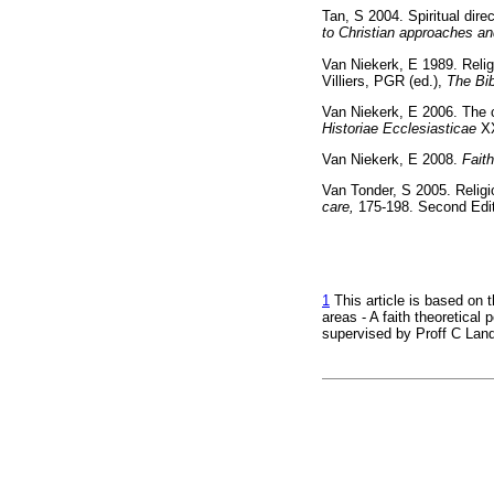
Tan, S 2004. Spiritual dir
to Christian approaches an
Van Niekerk, E 1989. Reli
Villiers, PGR (ed.),
The Bib
Van Niekerk, E 2006. The 
Historiae Ecclesiasticae
X
Van Niekerk, E 2008.
Fait
Van Tonder, S 2005. Religio
care,
175-198. Second E
1
This article is based on t
areas - A faith theoretica
supervised by Proff C Lan