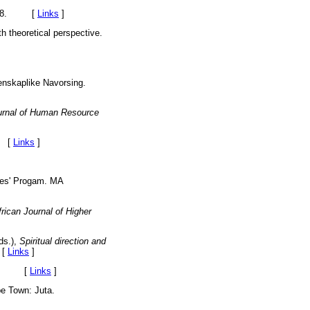
9-38. [
Links
]
th theoretical perspective.
enskaplike Navorsing.
rnal of Human Resource
. [
Links
]
ces' Progam. MA
rican Journal of Higher
ds.),
Spiritual direction and
 [
Links
]
Juta. [
Links
]
e Town: Juta.