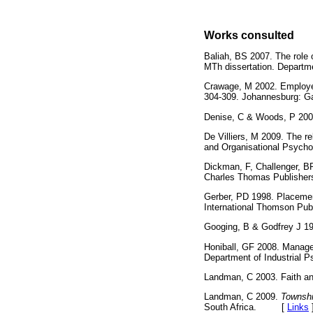
Works consulted
Baliah, BS 2007. The role 
MTh dissertation. Departme
Crawage, M 2002. Employe
304-309. Johannesburg:
Denise, C & Woods, P 20
De Villiers, M 2009. The r
and Organisational Psycho
Dickman, F, Challenger, B
Charles Thomas Publis
Gerber, PD 1998. Placement
International Thomson 
Googing, B & Godfrey J 1
Honiball, GF 2008. Manager
Department of Industrial 
Landman, C 2003. Faith and
Landman, C 2009.
Township
South Africa. [
Links