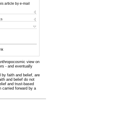
is article by e-mail
ks
nk
eanthropocosmic view on
ers - and eventually
 by faith and belief, are
aith and belief do not
elief and trust-based
h carried forward by a