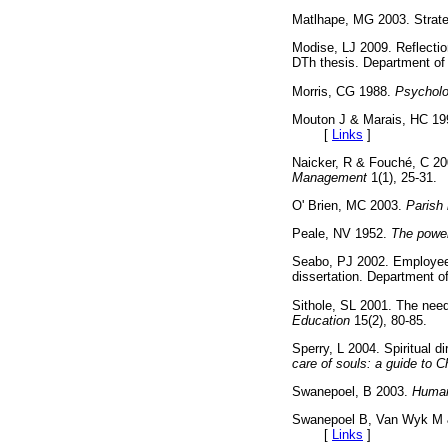
Matlhape, MG 2003. Strate
Modise, LJ 2009. Reflection
DTh thesis. Department of
Morris, CG 1988.
Psycholo
Mouton J & Marais, HC 1
[
Links
]
Naicker, R & Fouché, C 2
Management
1(1), 25-
O' Brien, MC 2003.
Parish 
Peale, NV 1952.
The power
Seabo, PJ 2002. Employee 
dissertation. Department
Sithole, SL 2001. The nee
Education
15(2), 80-85
Sperry, L 2004. Spiritual 
care of souls: a guide to 
Swanepoel, B 2003.
Human
Swanepoel B, Van Wyk M
[
Links
]