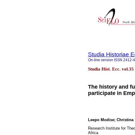
Studia Historiae E
On-line version
ISSN
2412-
Studia Hist. Ecc. vol.3
The history and fut
participate in E
Leepo Modise; Christin
Research Institute for Theo
Africa