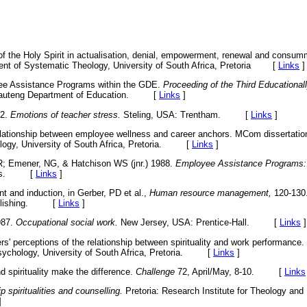
of the Holy Spirit in actualisation, denial, empowerment, renewal and consum
nt of Systematic Theology, University of South Africa, Pretoria
[
Links
]
e Assistance Programs within the GDE.
Proceeding of the Third Educationa
 Gauteng Department of Education. [
Links
]
02.
Emotions of teacher stress.
Steling, USA: Trentham. [
Links
]
elationship between employee wellness and career anchors. MCom dissertation
logy, University of South Africa, Pretoria. [
Links
]
R; Emener, NG, & Hatchison WS (jnr.) 1988.
Employee Assistance Programs: 
hers. [
Links
]
 and induction, in Gerber, PD et al.,
Human resource management,
120-130
Publishing. [
Links
]
987.
Occupational social work.
New Jersey, USA: Prentice-Hall. [
Links
]
s' perceptions of the relationship between spirituality and work performance.
Psychology, University of South Africa, Pretoria. [
Links
]
 spirituality make the difference.
Challenge
72, April/May, 8-10. [
Links
 spiritualities and counselling.
Pretoria: Research Institute for Theology and 
]