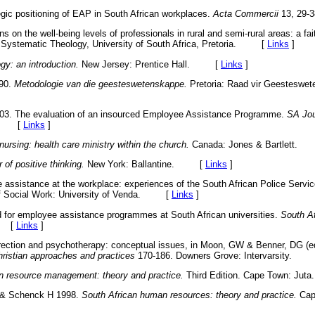
gic positioning of EAP in South African workplaces.
Acta Commercii
13, 2
s on the well-being levels of professionals in rural and semi-rural areas: a fai
 Systematic Theology, University of South Africa, Pretoria. [
Links
]
gy: an introduction.
New Jersey: Prentice Hall. [
Links
]
990.
Metodologie van die geesteswetenskappe.
Pretoria: Raad vir Geesteswet
003. The evaluation of an insourced Employee Assistance Programme.
SA Jou
31. [
Links
]
nursing: health care ministry within the church.
Canada: Jones & Bartlett
 of positive thinking.
New York: Ballantine. [
Links
]
assistance at the workplace: experiences of the South African Police Servi
 of Social Work: University of Venda. [
Links
]
d for employee assistance programmes at South African universities.
South Af
. [
Links
]
direction and psychotherapy: conceptual issues, in Moon, GW & Benner, DG (e
Christian approaches and practices
170-186. Downers Grove: Intervarsity.
 resource management: theory and practice.
Third Edition. Cape Town: 
 & Schenck H 1998.
South African human resources: theory and practice.
Cap