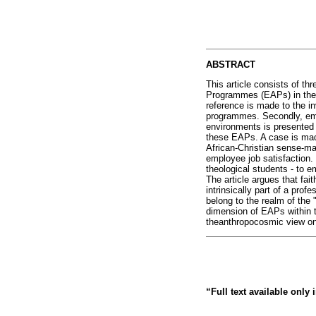
ABSTRACT
This article consists of th
Programmes (EAPs) in the S
reference is made to the in
programmes. Secondly, empi
environments is presented t
these EAPs. A case is mad
African-Christian sense-ma
employee job satisfaction. 
theological students - to 
The article argues that fait
intrinsically part of a prof
belong to the realm of the 
dimension of EAPs within th
theanthropocosmic view o
“Full text available only