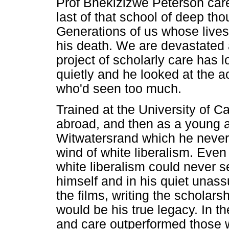
Prof Bhekizizwe Peterson car
last of that school of deep tho
Generations of us whose lives
his death. We are devastated a
project of scholarly care has lo
quietly and he looked at the
who'd seen too much.
Trained at the University of 
abroad, and then as a young a
Witwatersrand which he never 
wind of white liberalism. Even 
white liberalism could never s
himself and in his quiet unas
the films, writing the scholars
would be his true legacy. In t
and care outperformed those w