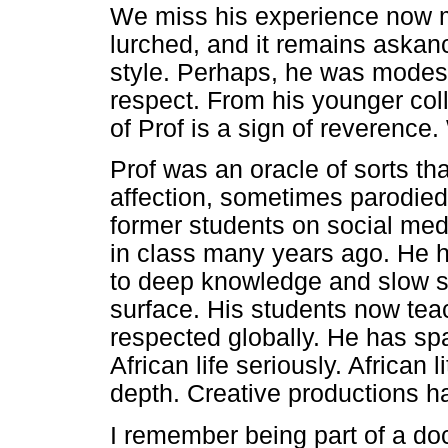
We miss his experience now m
lurched, and it remains askan
style. Perhaps, he was modest
respect. From his younger coll
of Prof is a sign of reverence.
Prof was an oracle of sorts th
affection, sometimes parodied
former students on social med
in class many years ago. He 
to deep knowledge and slow sc
surface. His students now tea
respected globally. He has sp
African life seriously. African 
depth. Creative productions h
I remember being part of a doc