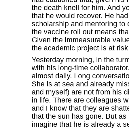
the death knell for him. And y
that he would recover. He had
scholarship and mentoring to 
the vaccine roll out means that
Given the immeasurable value 
the academic project is at risk
Yesterday morning, in the turm
with his long-time collaborato
almost daily. Long conversatio
She is at sea and already miss
and myself) are not from his di
in life. There are colleagues
and I know that they are shat
that the sun has gone. But as 
imagine that he is already a s