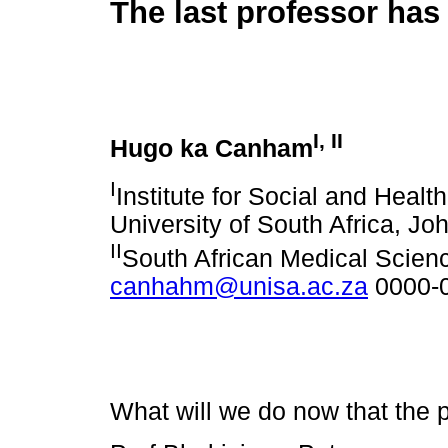
The last professor has
I
,
II
Hugo ka Canham
I
Institute for Social and Healt
University of South Africa, J
II
South African Medical Scie
canhahm@unisa.ac.za
0000-
What will we do now that the 