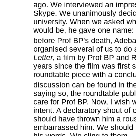
ago. We interviewed an impre
Skype. We unanimously decide
university. When we asked who
would be, he gave one name: 
before Prof BP's death, Adeb
organised several of us to do
Letter,
a film by Prof BP and
years since the film was first
roundtable piece with a conc
discussion can be found in th
saying so, the roundtable publ
care for Prof BP. Now, I wish
intent. A declaratory shout of
should have thrown him a rous
embarrassed him. We should ha
his words. We cling to them.