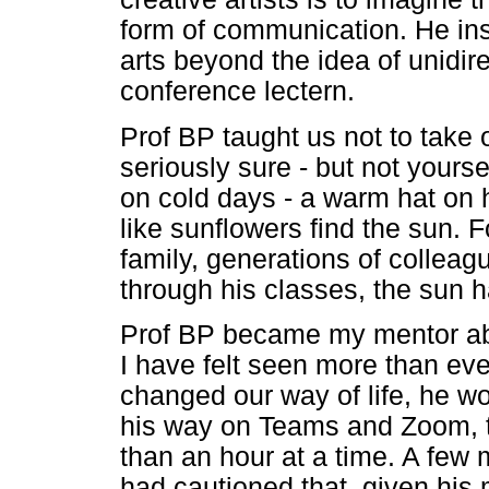
form of communication. He insi
arts beyond the idea of unidir
conference lectern.
Prof BP taught us not to take 
seriously sure - but not yours
on cold days - a warm hat on 
like sunflowers find the sun. 
family, generations of colle
through his classes, the sun 
Prof BP became my mentor abou
I have felt seen more than eve
changed our way of life, he w
his way on Teams and Zoom, t
than an hour at a time. A few 
had cautioned that, given his