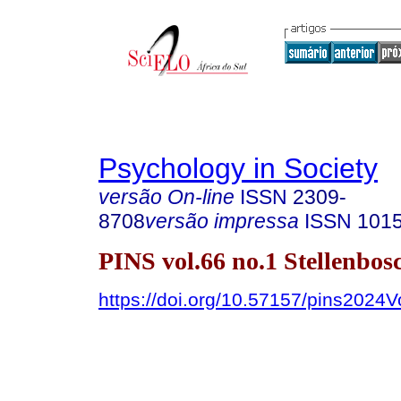
Psychology in Society
versão On-line
ISSN
2309-
8708
versão impressa
ISSN
101
PINS vol.66 no.1 Stellenbo
https://doi.org/10.57157/pins2024