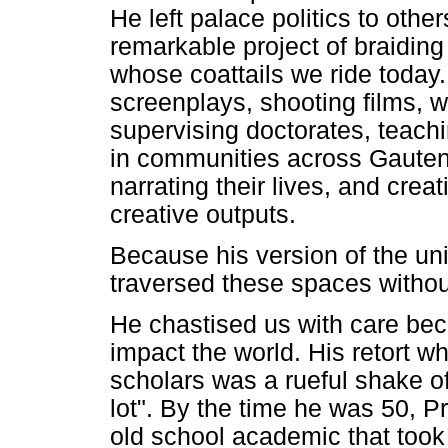
He left palace politics to othe
remarkable project of braiding
whose coattails we ride toda
screenplays, shooting films, w
supervising doctorates, teachi
in communities across Gauteng
narrating their lives, and cre
creative outputs.
Because his version of the uni
traversed these spaces without
He chastised us with care be
impact the world. His retort 
scholars was a rueful shake of
lot". By the time he was 50, 
old school academic that took