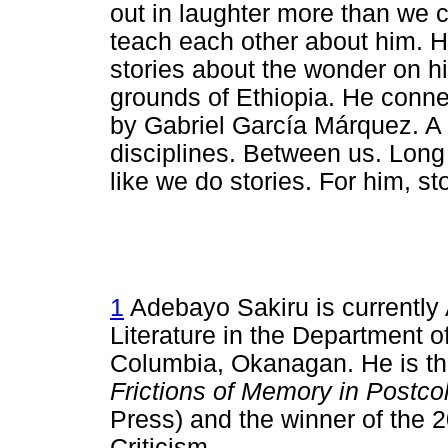
out in laughter more than we
teach each other about him. H
stories about the wonder on h
grounds of Ethiopia. He connec
by Gabriel García Márquez. A
disciplines. Between us. Long
like we do stories. For him, sto
1
Adebayo Sakiru is currently 
Literature in the Department of
Columbia, Okanagan. He is th
Frictions of Memory in Postcol
Press) and the winner of the 2
Criticism.