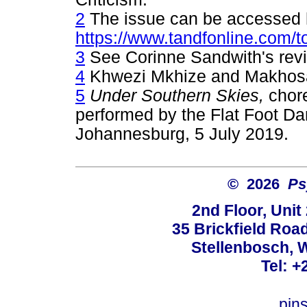
2
The issue can be accessed 
https://www.tandfonline.com/t
3
See Corinne Sandwith's revie
4
Khwezi Mkhize and Makhos
5
Under Southern Skies,
chor
performed by the Flat Foot D
Johannesburg, 5 July 2019.
© 2026
Ps
2nd Floor, Unit
35 Brickfield Road
Stellenbosch, 
Tel: +
pin