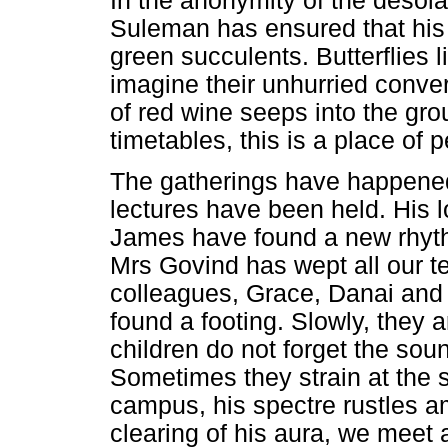
In the anonymity of the desol
Suleman has ensured that his 
green succulents. Butterflies
imagine their unhurried conver
of red wine seeps into the gro
timetables, this is a place of 
The gatherings have happen
lectures have been held. His 
James have found a new rhythm
Mrs Govind has wept all our te
colleagues, Grace, Danai and 
found a footing. Slowly, they 
children do not forget the soun
Sometimes they strain at the 
campus, his spectre rustles a
clearing of his aura, we meet