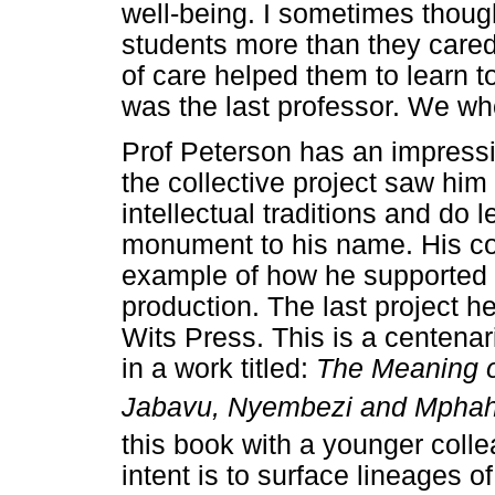
well-being. I sometimes thoug
students more than they cared
of care helped them to learn to
was the last professor. We wh
Prof Peterson has an impressi
the collective project saw him
intellectual traditions and do 
monument to his name. His co-
example of how he supported 
production. The last project h
Wits Press. This is a centena
in a work titled:
The Meaning o
Jabavu, Nyembezi and Mphahl
this book with a younger colle
intent is to surface lineages 