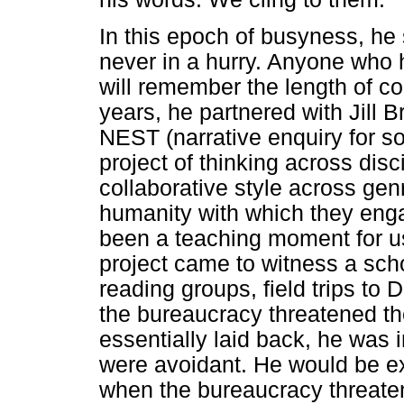
In this epoch of busyness, he 
never in a hurry. Anyone who 
will remember the length of co
years, he partnered with Jill 
NEST (narrative enquiry for so
project of thinking across disc
collaborative style across gen
humanity with which they eng
been a teaching moment for us
project came to witness a scho
reading groups, field trips to
the bureaucracy threatened t
essentially laid back, he was
were avoidant. He would be ex
when the bureaucracy threate