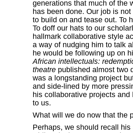
generations that much of the w
has been done. Our job is not 
to build on and tease out. To
To doff our hats to our schola
hallmark collaborative style a
a way of nudging him to talk 
he would be following up on 
African intellectuals: redempt
theatre
published almost two 
was a longstanding project but
and side-lined by more pressin
his collaborative projects and 
to us.
What will we do now that the 
Perhaps, we should recall his 