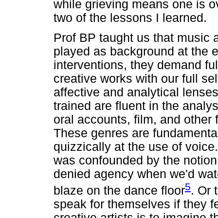
while grieving means one is ov
two of the lessons I learned.
Prof BP taught us that music a
played as background at the e
interventions, they demand full
creative works with our full s
affective and analytical lenses
trained are fluent in the analysi
oral accounts, film, and other 
These genres are fundamental 
quizzically at the use of voic
was confounded by the notion
denied agency when we'd watc
5
blaze on the dance floor
. Or 
speak for themselves if they fe
creative artists is to imagine 