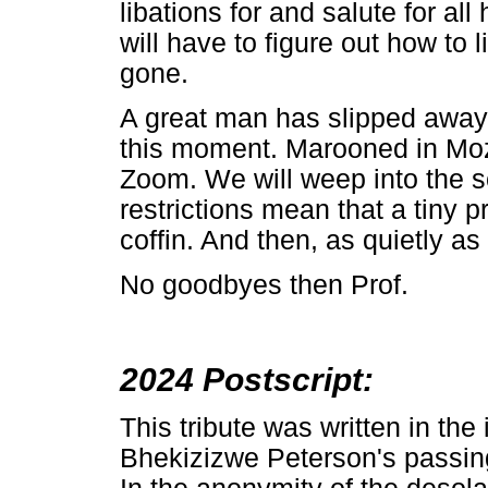
libations for and salute for a
will have to figure out how to 
gone.
A great man has slipped away 
this moment. Marooned in Moza
Zoom. We will weep into the sc
restrictions mean that a tiny 
coffin. And then, as quietly as
No goodbyes then Prof.
2024 Postscript:
This tribute was written in th
Bhekizizwe Peterson's passin