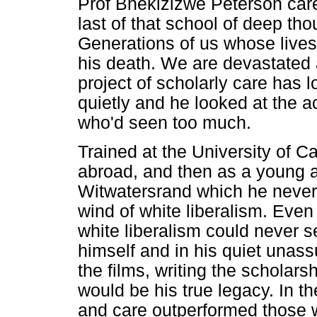
Prof Bhekizizwe Peterson car
last of that school of deep tho
Generations of us whose lives
his death. We are devastated a
project of scholarly care has lo
quietly and he looked at the
who'd seen too much.
Trained at the University of 
abroad, and then as a young a
Witwatersrand which he never 
wind of white liberalism. Even 
white liberalism could never s
himself and in his quiet unas
the films, writing the scholars
would be his true legacy. In t
and care outperformed those w