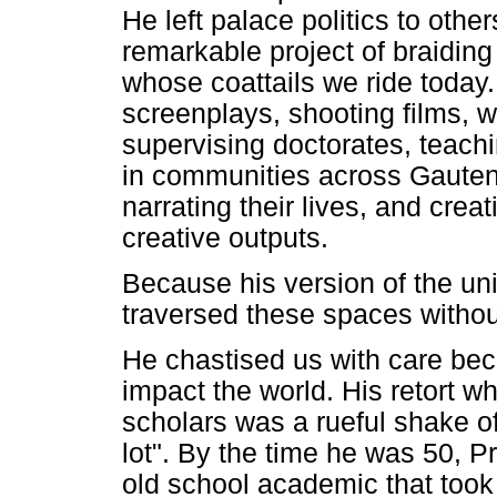
He left palace politics to othe
remarkable project of braiding
whose coattails we ride toda
screenplays, shooting films, w
supervising doctorates, teachi
in communities across Gauteng
narrating their lives, and cre
creative outputs.
Because his version of the uni
traversed these spaces without
He chastised us with care be
impact the world. His retort 
scholars was a rueful shake of
lot". By the time he was 50, 
old school academic that took