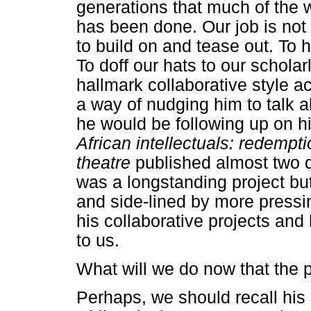
generations that much of the w
has been done. Our job is not 
to build on and tease out. To
To doff our hats to our schola
hallmark collaborative style a
a way of nudging him to talk 
he would be following up on 
African intellectuals: redempt
theatre
published almost two 
was a longstanding project but
and side-lined by more pressin
his collaborative projects and 
to us.
What will we do now that the 
Perhaps, we should recall his 