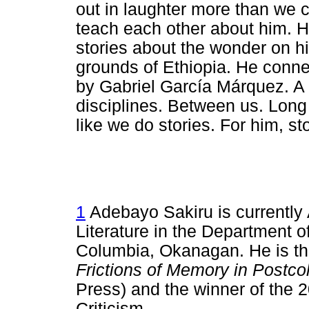
out in laughter more than we
teach each other about him. H
stories about the wonder on h
grounds of Ethiopia. He connec
by Gabriel García Márquez. A
disciplines. Between us. Long
like we do stories. For him, sto
1
Adebayo Sakiru is currently 
Literature in the Department of
Columbia, Okanagan. He is th
Frictions of Memory in Postcol
Press) and the winner of the 2
Criticism.