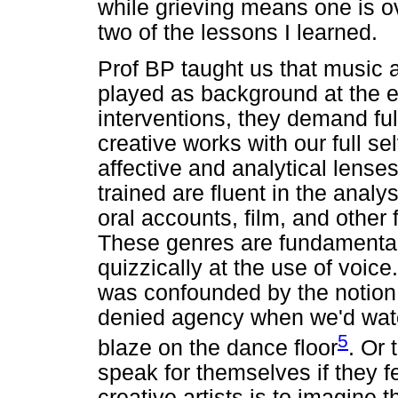
while grieving means one is ov
two of the lessons I learned.
Prof BP taught us that music a
played as background at the e
interventions, they demand full
creative works with our full s
affective and analytical lenses
trained are fluent in the analysi
oral accounts, film, and other 
These genres are fundamental 
quizzically at the use of voic
was confounded by the notion
denied agency when we'd watc
5
blaze on the dance floor
. Or 
speak for themselves if they fe
creative artists is to imagine 