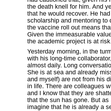
the death knell for him. And y
that he would recover. He had
scholarship and mentoring to 
the vaccine roll out means that
Given the immeasurable value 
the academic project is at risk
Yesterday morning, in the turm
with his long-time collaborato
almost daily. Long conversatio
She is at sea and already miss
and myself) are not from his di
in life. There are colleagues
and I know that they are shat
that the sun has gone. But as 
imagine that he is already a s