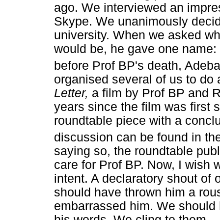
ago. We interviewed an impre
Skype. We unanimously decide
university. When we asked who
would be, he gave one name: 
before Prof BP's death, Adeb
organised several of us to do
Letter,
a film by Prof BP and
years since the film was first
roundtable piece with a conc
discussion can be found in th
saying so, the roundtable publ
care for Prof BP. Now, I wish
intent. A declaratory shout of
should have thrown him a rous
embarrassed him. We should ha
his words. We cling to them.