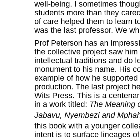
well-being. I sometimes thoug
students more than they cared
of care helped them to learn to
was the last professor. We wh
Prof Peterson has an impressi
the collective project saw him
intellectual traditions and do 
monument to his name. His co-
example of how he supported 
production. The last project h
Wits Press. This is a centena
in a work titled:
The Meaning o
Jabavu, Nyembezi and Mphahl
this book with a younger colle
intent is to surface lineages 