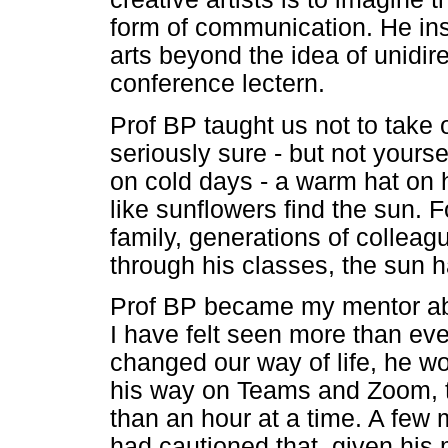
form of communication. He insi
arts beyond the idea of unidir
conference lectern.
Prof BP taught us not to take 
seriously sure - but not yours
on cold days - a warm hat on 
like sunflowers find the sun. 
family, generations of colle
through his classes, the sun 
Prof BP became my mentor abou
I have felt seen more than eve
changed our way of life, he w
his way on Teams and Zoom, t
than an hour at a time. A few 
had cautioned that, given his