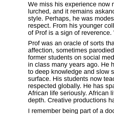
We miss his experience now m
lurched, and it remains askan
style. Perhaps, he was modest
respect. From his younger coll
of Prof is a sign of reverence.
Prof was an oracle of sorts th
affection, sometimes parodied
former students on social med
in class many years ago. He 
to deep knowledge and slow sc
surface. His students now tea
respected globally. He has sp
African life seriously. African 
depth. Creative productions h
I remember being part of a doc