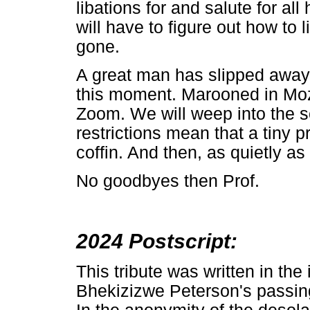
libations for and salute for a
will have to figure out how to 
gone.
A great man has slipped away 
this moment. Marooned in Moza
Zoom. We will weep into the sc
restrictions mean that a tiny 
coffin. And then, as quietly as
No goodbyes then Prof.
2024 Postscript:
This tribute was written in th
Bhekizizwe Peterson's passin