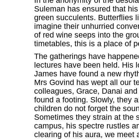
In the anonymity of the desol
Suleman has ensured that his 
green succulents. Butterflies
imagine their unhurried conver
of red wine seeps into the gro
timetables, this is a place of 
The gatherings have happen
lectures have been held. His 
James have found a new rhythm
Mrs Govind has wept all our te
colleagues, Grace, Danai and 
found a footing. Slowly, they 
children do not forget the soun
Sometimes they strain at the 
campus, his spectre rustles a
clearing of his aura, we meet