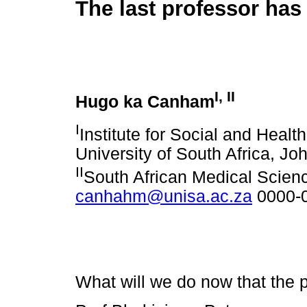
The last professor has
I
,
II
Hugo ka Canham
I
Institute for Social and Healt
University of South Africa, J
II
South African Medical Scie
canhahm@unisa.ac.za
0000-
What will we do now that the 