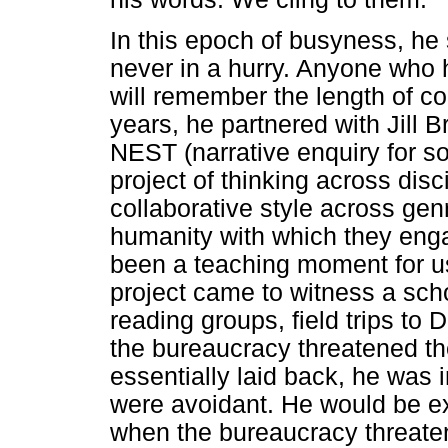
In this epoch of busyness, he 
never in a hurry. Anyone who 
will remember the length of co
years, he partnered with Jill 
NEST (narrative enquiry for so
project of thinking across disc
collaborative style across gen
humanity with which they eng
been a teaching moment for us
project came to witness a scho
reading groups, field trips to
the bureaucracy threatened t
essentially laid back, he was
were avoidant. He would be ex
when the bureaucracy threate