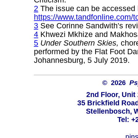
2
The issue can be accessed 
https://www.tandfonline.com/t
3
See Corinne Sandwith's revie
4
Khwezi Mkhize and Makhos
5
Under Southern Skies,
chor
performed by the Flat Foot D
Johannesburg, 5 July 2019.
© 2026
Ps
2nd Floor, Unit
35 Brickfield Road
Stellenbosch, 
Tel: +
pin