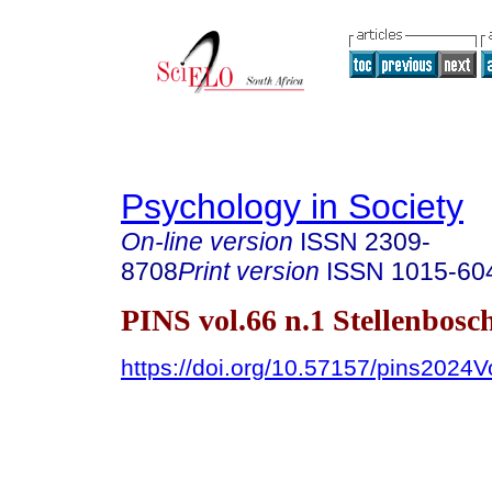
Psychology in Society
On-line version
ISSN
2309-
8708
Print version
ISSN
1015-60
PINS vol.66 n.1 Stellenbosc
https://doi.org/10.57157/pins2024