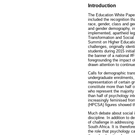
Introduction
The Education White Paper
included the recognition th
race, gender, class and ge
and gender demography, in
implemented, apartheid leg
Transformation and Social
Summit on Higher Educatio
challenges, originally ident
students during 2015 initi
the banner of a national #F
foregrounding the impact o
drawn attention to continue
Calls for demographic tran
undergraduate enrolments, a
representation of certain g
constitute more than half 
who represent the majority 
than half of psychology i
increasingly feminised from
(HPCSA) figures showed th
Much debate about social i
discipline. In addition to 
of challenge in addressing 
South Africa. It is therefo
the role that psychology ca