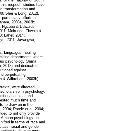
 for the majority of South
 this respect, studies have
in transformation and
08; Sher & Long, 2012).
particularly efforts at
braham, 2003a, 2003b;
08; Ngcobo & Edwards,
2011; Makunga, Thwala &
; Laher, 2014;
oye, 2011; Javangwe,
s, languages, healing
lishing departments where
enous psychology (Juma
e, 2013) and dedicated
autioned against
and perpetuating
en & Wilbraham, 2003b).
ntexts, were directed
 scholarship in psychology.
ditional asocial and
invested much time and
ts to draw on in the
 2004; Ratele et al, 2004;
ded to not only provide
h African psychology on
hifted in terms of race and
class, racial and gender
 project to develop more