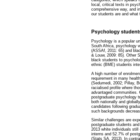
local, critical texts in ps
comprehensive way, and in p
our students are and what t
Psychology students
Psychology is a popular un
South Africa, psychology w
(ASSAf, 2011: 65) and blac
& Louw, 2009: 85). Other So
black students to psycholo
ethnic (BME) students inte
A high number of enrolment
requirement in many health
(Sedumedi, 2002; Pillay, 
racialised profile where t
advantaged communities. Co
postgraduate psychology tr
both nationally and globall
candidates following gradu
such backgrounds decreases
Similar challenges are expe
postgraduate students and 
2013 white individuals sti
interns and 52.7% of postg
(Stats SA, 2013). In contra