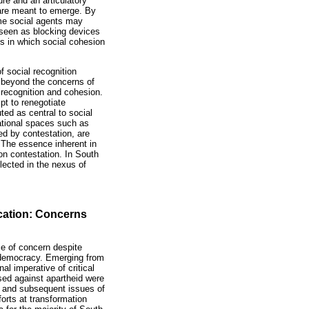
ure and an articulatory
s are meant to emerge. By
ome social agents may
e seen as blocking devices
ys in which social cohesion
f social recognition
 beyond the concerns of
al recognition and cohesion.
pt to renegotiate
ted as central to social
ational spaces such as
d by contestation, are
 The essence inherent in
on contestation. In South
lected in the nexus of
ucation: Concerns
se of concern despite
of democracy. Emerging from
al imperative of critical
sed against apartheid were
ce and subsequent issues of
orts at transformation