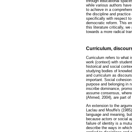
through educational spaces
while various authors have
to achieve in a comprehens
the discipline and practice
specifically with respect t
democratic reform. This en
this literature critically,
towards a more radical tran
Curriculum, discour
Curriculum refers to what i
work (context) with student
historical and social cont
studying bodies of knowled
and curriculum as discourse
important. Social cohesion
purpose and belonging in n
inscribe dominance, promot
assume consensus, wherea
(Ahmed, 2004), are part of c
An extension to the argumen
Laclau and Mouffe's (1985) 
language and meaning, but 
because actors or social age
failure of identity is a m
describe the ways in which 