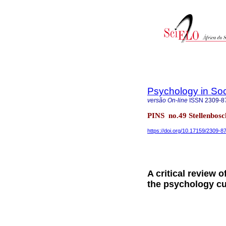
Psychology in Soc
versão On-line
ISSN
2309-8
PINS no.49 Stellenbos
https://doi.org/10.17159/2309-
A critical review 
the psychology cu