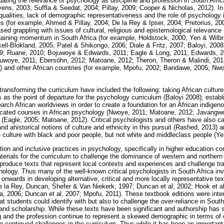
ating the relevance of psychology as discipline and profession in South Africa
vens, 2003; Suffla & Seedat, 2004; Pillay, 2009; Cooper & Nicholas, 2012). In
equalities, lack of demographic representativeness and the role of psychology 
es (for example, Ahmed & Pillay, 2004; De la Rey & Ipser, 2004; Pretorius, 20
ed grappling with issues of cultural, religious and epistemological relevance - 
 gaining momentum in South Africa (for example, Holdstock, 2000; Yen & Wil
ll-Blokland, 2005; Patel & Shikongo, 2006; Diale & Fritz, 2007; Baloyi, 20
09; Ruane, 2010; Bojuwoye & Edwards, 2011; Eagle & Long, 2011; Edwards, 
uwoye, 2011; Ebersöhn, 2012; Matoane, 2012; Theron, Theron & Malindi, 2013
 and other African countries (for example, Mpofu, 2002; Bandawe, 2005; Nw
nsforming the curriculum have included the following: taking African culture
as the point of departure for the psychology curriculum (Baloyi 2008); estab
arch African worldviews in order to create a foundation for an African indig
dicated courses in African psychology (Nwoye, 2011; Matoane, 2012; Javangw
 (Eagle, 2005; Matoane, 2012). Critical psychologists and others have also c
nd ahistorical notions of culture and ethnicity in this pursuit (Rashed, 2013) 
 culture with black and poor people, but not white and middleclass people (Y
ion and inclusive practices in psychology, specifically in higher education co
erials for the curriculum to challenge the dominance of western and northern
roduce texts that represent local contexts and experiences and challenge tra
ychology. Thus many of the well-known critical psychologists in South Africa 
nwards in developing alternative, critical and more locally representative tex
e la Rey, Duncan, Shefer & Van Niekerk, 1997; Duncan et al, 2002; Hook et al,
, 2006; Duncan et al, 2007; Mpofu, 2011). These textbook editions were inten
t students could identify with but also to challenge the over-reliance in Sout
nd scholarship. While these texts have been significant and authorship has s
g and the profession continue to represent a skewed demographic in terms of 
o continued challenges in the curriculum. Thus while it has been an important