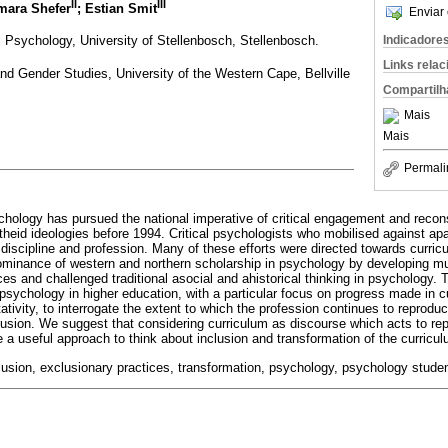
II
III
mara Shefer
; Estian Smit
Enviar 
 Psychology, University of Stellenbosch, Stellenbosch.
Indicadore
Links rela
d Gender Studies, University of the Western Cape, Bellville
Compartilh
Mais
Mais
Permali
hology has pursued the national imperative of critical engagement and recons
rtheid ideologies before 1994. Critical psychologists who mobilised against ap
 discipline and profession. Many of these efforts were directed towards curri
ominance of western and northern scholarship in psychology by developing mul
es and challenged traditional asocial and ahistorical thinking in psychology. T
sychology in higher education, with a particular focus on progress made in c
ivity, to interrogate the extent to which the profession continues to reproduc
clusion. We suggest that considering curriculum as discourse which acts to re
e a useful approach to think about inclusion and transformation of the curricu
clusion, exclusionary practices, transformation, psychology, psychology stude