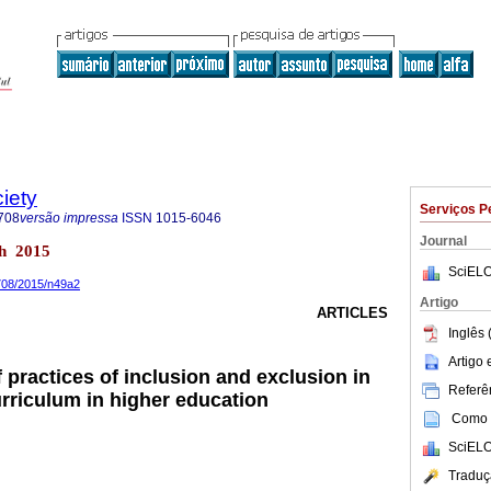
iety
Serviços P
708
versão impressa
ISSN
1015-6046
Journal
ch 2015
SciELO
8708/2015/n49a2
Artigo
ARTICLES
Inglês 
Artigo
of practices of inclusion and exclusion in
Referên
rriculum in higher education
Como c
SciELO
Traduç