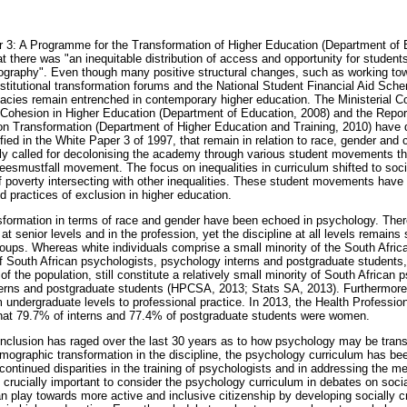
 3: A Programme for the Transformation of Higher Education (Department of 
at there was "an inequitable distribution of access and opportunity for students
ography". Even though many positive structural changes, such as working to
stitutional transformation forums and the National Student Financial Aid S
acies remain entrenched in contemporary higher education. The Ministerial 
 Cohesion in Higher Education (Department of Education, 2008) and the Repor
n Transformation (Department of Higher Education and Training, 2010) have
ified in the White Paper 3 of 1997, that remain in relation to race, gender and c
ally called for decolonising the academy through various student movements tha
eesmustfall movement. The focus on inequalities in curriculum shifted to socia
f poverty intersecting with other inequalities. These student movements have 
d practices of exclusion in higher education.
sformation in terms of race and gender have been echoed in psychology. Ther
t senior levels and in the profession, yet the discipline at all levels remain
roups. Whereas white individuals comprise a small minority of the South African
of South African psychologists, psychology interns and postgraduate students, 
of the population, still constitute a relatively small minority of South African 
nterns and postgraduate students (HPCSA, 2013; Stats SA, 2013). Furthermore
 undergraduate levels to professional practice. In 2013, the Health Professio
at 79.7% of interns and 77.4% of postgraduate students were women.
nclusion has raged over the last 30 years as to how psychology may be trans
demographic transformation in the discipline, the psychology curriculum has bee
continued disparities in the training of psychologists and in addressing the m
re crucially important to consider the psychology curriculum in debates on soci
n play towards more active and inclusive citizenship by developing socially cri