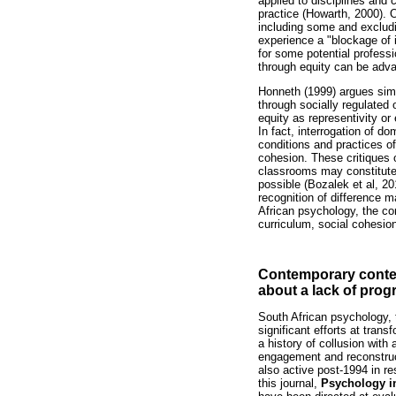
applied to disciplines and 
practice (Howarth, 2000). O
including some and excludi
experience a "blockage of i
for some potential professi
through equity can be adv
Honneth (1999) argues simil
through socially regulated
equity as representivity or 
In fact, interrogation of d
conditions and practices of
cohesion. These critiques 
classrooms may constitute 
possible (Bozalek et al, 2
recognition of difference 
African psychology, the cor
curriculum, social cohesio
Contemporary contex
about a lack of prog
South African psychology, 
significant efforts at tran
a history of collusion with
engagement and reconstruct
also active post-1994 in r
this journal,
Psychology i