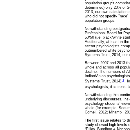
population groups comprise
determined) only 20% of S
2013, our own calculation 
who did not specify "race" 
population groups.
Notwithstanding postgradu
Professional Board for Psy
50/50 (i.e. black/white stu
Additionally, at least in t
sector psychologists compri
outnumbered white psycholo
Systems Trust, 2014, our o
Between 2007 and 2013 ther
whole and across all popul
decline. The numbers of Af
Indian/Asian psychologists
1
Systems Trust, 2014).
How
psychologists, it is ironic 
Notwithstanding this conti
underlying discourses, insi
psychology students' views
whole (for example, Sedume
Cornell, 2012; Mhambi, 201
The first issue relates to 
study showed high levels o
(Pillay, Bundhoo & Ngcobo,