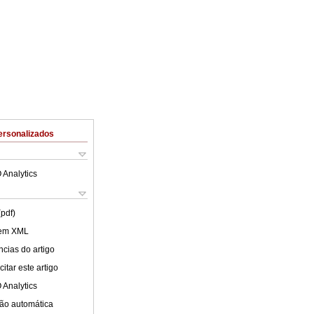
ersonalizados
 Analytics
(pdf)
 em XML
cias do artigo
itar este artigo
 Analytics
ão automática