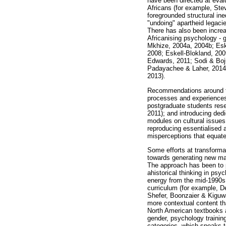
have been directed at evalu
Africans (for example, Ste
foregrounded structural in
"undoing" apartheid legaci
There has also been increas
Africanising psychology -
Mkhize, 2004a, 2004b; Eske
2008; Eskell-Blokland, 20
Edwards, 2011; Sodi & Boj
Padayachee & Laher, 2014)
2013).
Recommendations around tra
processes and experiences 
postgraduate students rese
2011); and introducing de
modules on cultural issues
reproducing essentialised a
misperceptions that equate
Some efforts at transformat
towards generating new mat
The approach has been to p
ahistorical thinking in ps
energy from the mid-1990s o
curriculum (for example, D
Shefer, Boonzaier & Kiguwa
more contextual content tha
North American textbooks a
gender, psychology trainin
categories, which speaks t