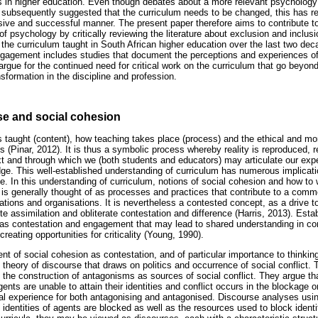
 in higher education. Even though debates about a more relevant psychology 
 subsequently suggested that the curriculum needs to be changed, this has rem
ive and successful manner. The present paper therefore aims to contribute to
 of psychology by critically reviewing the literature about exclusion and inclus
o the curriculum taught in South African higher education over the last two dec
gagement includes studies that document the perceptions and experiences of
 we argue for the continued need for critical work on the curriculum that go beyo
sformation in the discipline and profession.
se and social cohesion
s taught (content), how teaching takes place (process) and the ethical and mor
s (Pinar, 2012). It is thus a symbolic process whereby reality is reproduced, 
ext and through which we (both students and educators) may articulate our expe
ge. This well-established understanding of curriculum has numerous implicati
. In this understanding of curriculum, notions of social cohesion and how to 
 is generally thought of as processes and practices that contribute to a com
ations and organisations. It is nevertheless a contested concept, as a drive 
e assimilation and obliterate contestation and difference (Harris, 2013). Esta
s contestation and engagement that may lead to shared understanding in 
reating opportunities for criticality (Young, 1990).
t of social cohesion as contestation, and of particular importance to thinking
theory of discourse that draws on politics and occurrence of social conflict. T
the construction of antagonisms as sources of social conflict. They argue t
nts are unable to attain their identities and conflict occurs in the blockage or 
utual experience for both antagonising and antagonised. Discourse analyses us
identities of agents are blocked as well as the resources used to block identiti