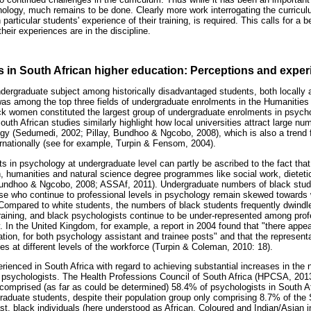
ychology, much remains to be done. Clearly more work interrogating the curricu
articular students' experience of their training, is required. This calls for a 
heir experiences are in the discipline.
 in South African higher education: Perceptions and expe
dergraduate subject among historically disadvantaged students, both locally an
as among the top three fields of undergraduate enrolments in the Humanities
k women constituted the largest group of undergraduate enrolments in psych
uth African studies similarly highlight how local universities attract large n
gy (Sedumedi, 2002; Pillay, Bundhoo & Ngcobo, 2008), which is also a trend f
rnationally (see for example, Turpin & Fensom, 2004).
s in psychology at undergraduate level can partly be ascribed to the fact tha
, humanities and natural science degree programmes like social work, dieteti
Bundhoo & Ngcobo, 2008; ASSAf, 2011). Undergraduate numbers of black stu
hose who continue to professional levels in psychology remain skewed towards w
mpared to white students, the numbers of black students frequently dwindle 
aining, and black psychologists continue to be under-represented among prof
y. In the United Kingdom, for example, a report in 2004 found that "there app
ation, for both psychology assistant and trainee posts" and that the represent
 at different levels of the workforce (Turpin & Coleman, 2010: 18).
rienced in South Africa with regard to achieving substantial increases in the
psychologists. The Health Professions Council of South Africa (HPCSA, 2013)
ll comprised (as far as could be determined) 58.4% of psychologists in South 
raduate students, despite their population group only comprising 8.7% of the 
st, black individuals (here understood as African, Coloured and Indian/Asian 