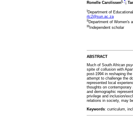
I
,
*
Ronelle Carolissen
; Ta
I
Department of Educational
rlc2@sun.ac.za
II
Department of Women's an
III
Independent scholar
ABSTRACT
Much of South African psyc
spite of collusion with Apa
post-1994 in reshaping the
attempt to challenge the d
represented local experienc
thoughts on contemporary p
and demographic representat
privilege and inclusion/ex
relations in society, may b
Keywords
: curriculum, in