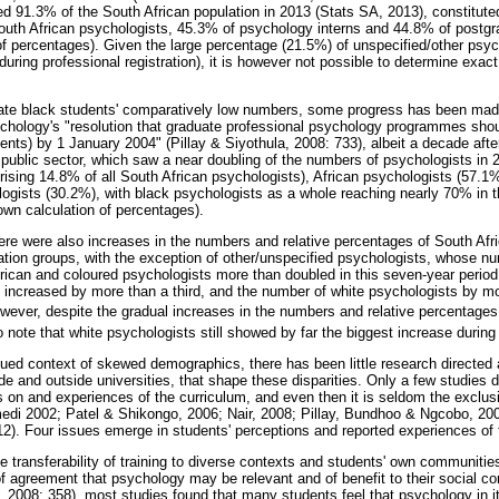
d 91.3% of the South African population in 2013 (Stats SA, 2013), constituted
outh African psychologists, 45.3% of psychology interns and 44.8% of post
of percentages). Given the large percentage (21.5%) of unspecified/other psyc
during professional registration), it is however not possible to determine exact
ate black students' comparatively low numbers, some progress has been made
chology's "resolution that graduate professional psychology programmes shoul
dents) by 1 January 2004" (Pillay & Siyothula, 2008: 733), albeit a decade after 
he public sector, which saw a near doubling of the numbers of psychologists in 2
sing 14.8% of all South African psychologists), African psychologists (57.1%) 
gists (30.2%), with black psychologists as a whole reaching nearly 70% in th
wn calculation of percentages).
e were also increases in the numbers and relative percentages of South Afr
ation groups, with the exception of other/unspecified psychologists, whose n
rican and coloured psychologists more than doubled in this seven-year period
 increased by more than a third, and the number of white psychologists by mo
ever, despite the gradual increases in the numbers and relative percentages
to note that white psychologists still showed by far the biggest increase during
nued context of skewed demographics, there has been little research directed 
de and outside universities, that shape these disparities. Only a few studies 
 on and experiences of the curriculum, and even then it is seldom the exclus
di 2002; Patel & Shikongo, 2006; Nair, 2008; Pillay, Bundhoo & Ngcobo, 200
2). Four issues emerge in students' perceptions and reported experiences of t
the transferability of training to diverse contexts and students' own communitie
f agreement that psychology may be relevant and of benefit to their social c
 2008: 358), most studies found that many students feel that psychology in it