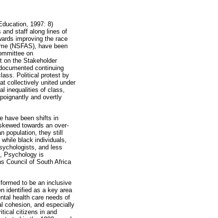
Education, 1997: 8)
 and staff along lines of
wards improving the race
cheme (NSFAS), have been
Committee on
t on the Stakeholder
 documented continuing
lass. Political protest by
t collectively united under
l inequalities of class,
poignantly and overtly
e have been shifts in
s skewed towards an over-
 population, they still
while black individuals,
psychologists, and less
, Psychology is
ns Council of South Africa
formed to be an inclusive
n identified as a key area
ental health care needs of
al cohesion, and especially
tical citizens in and