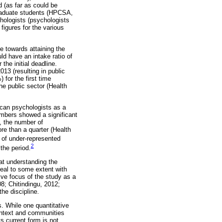
 (as far as could be
graduate students (HPCSA,
hologists (psychologists
 figures for the various
 towards attaining the
d have an intake ratio of
the initial deadline.
013 (resulting in public
for the first time
e public sector (Health
ican psychologists as a
umbers showed a significant
, the number of
re than a quarter (Health
 of under-represented
2
 the period.
at understanding the
deal to some extent with
ive focus of the study as a
8; Chitindingu, 2012;
he discipline.
s. While one quantitative
ontext and communities
s current form is not