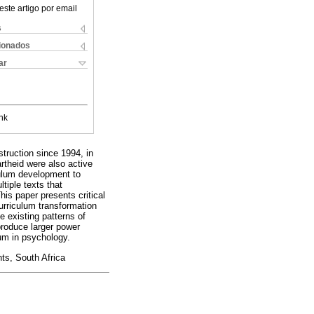
este artigo por email
s
cionados
ar
nk
truction since 1994, in
artheid were also active
culum development to
tiple texts that
his paper presents critical
urriculum transformation
e existing patterns of
produce larger power
lum in psychology.
nts, South Africa