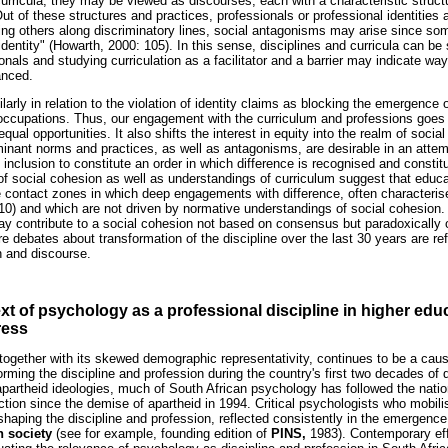
curricula, they may be viewed as discourses, each with a characteristic struct
ut of these structures and practices, professionals or professional identitie
ng others along discriminatory lines, social antagonisms may arise since s
dentity" (Howarth, 2000: 105). In this sense, disciplines and curricula can b
onals and studying curriculation as a facilitator and a barrier may indicate wa
anced.
arly in relation to the violation of identity claims as blocking the emergence o
 occupations. Thus, our engagement with the curriculum and professions goes
equal opportunities. It also shifts the interest in equity into the realm of soci
ominant norms and practices, as well as antagonisms, are desirable in an attem
 inclusion to constitute an order in which difference is recognised and constitu
of social cohesion as well as understandings of curriculum suggest that educ
contact zones in which deep engagements with difference, often characterise
010) and which are not driven by normative understandings of social cohesion.
may contribute to a social cohesion not based on consensus but paradoxically 
e debates about transformation of the discipline over the last 30 years are ref
n and discourse.
t of psychology as a professional discipline in higher ed
ress
together with its skewed demographic representativity, continues to be a cau
sforming the discipline and profession during the country's first two decades 
 apartheid ideologies, much of South African psychology has followed the nation
ion since the demise of apartheid in 1994. Critical psychologists who mobili
eshaping the discipline and profession, reflected consistently in the emergen
n society
(see for example, founding edition of
PINS,
1983). Contemporary eff