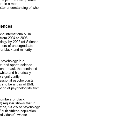
lum in a more
better understanding of who
riences
d internationally. In
 from 2004 to 2008
ology by 2002 (cf Skinner
umbers of undergraduate
or black and minority
t psychology is a
cs and sports science
dents mask the continued
hite and historically
significantly in
essional psychologists
ears to be a loss of BME
ation of psychologists from
 numbers of black
 register shows that in
Africa, 53.2% of psychology
South African population
individuals), whose