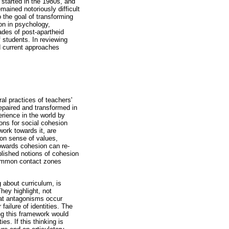
started in the 1980s, and
ained notoriously difficult
 the goal of transforming
ion in psychology,
ades of post-apartheid
 students. In reviewing
nd current approaches
al practices of teachers'
repaired and transformed in
rience in the world by
ons for social cohesion
work towards it, are
mon sense of values,
towards cohesion can re-
blished notions of cohesion
common contact zones
 about curriculum, is
hey highlight, not
hat antagonisms occur
failure of identities. The
ing this framework would
es. If this thinking is