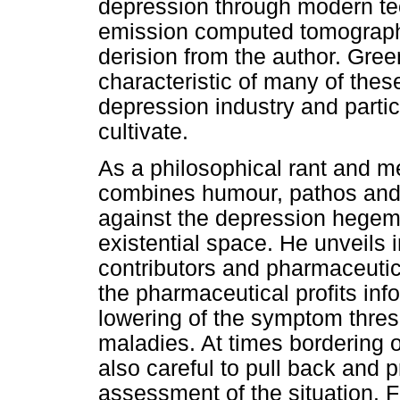
depression through modern te
emission computed tomograp
derision from the author. Gree
characteristic of many of thes
depression industry and partic
cultivate.
As a philosophical rant and 
combines humour, pathos and 
against the depression hegemo
existential space. He unveils
contributors and pharmaceutic
the pharmaceutical profits in
lowering of the symptom thres
maladies. At times bordering on
also careful to pull back and
assessment of the situation. 