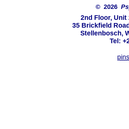
© 2026
Ps
2nd Floor, Unit
35 Brickfield Road
Stellenbosch, 
Tel: +
pin