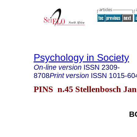
Psychology in Society
On-line version
ISSN
2309-
8708
Print version
ISSN
1015-60
PINS n.45 Stellenbosch Jan
B