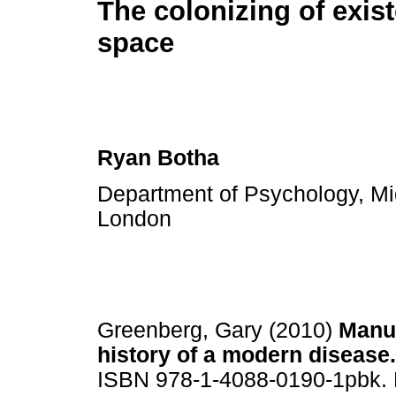
The colonizing of exist
space
Ryan Botha
Department of Psychology, Mid
London
Greenberg, Gary (2010)
Manuf
history of a modern disease.
ISBN 978-1-4088-0190-1pbk. 