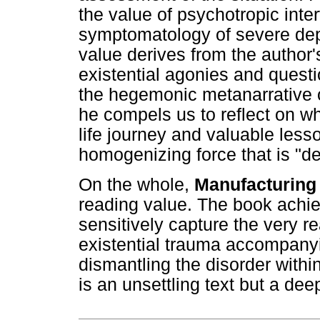
the value of psychotropic inter
symptomatology of severe depr
value derives from the author'
existential agonies and questi
the hegemonic metanarrative of
he compels us to reflect on wh
life journey and valuable lesso
homogenizing force that is "d
On the whole,
Manufacturing
reading value. The book achiev
sensitively capture the very re
existential trauma accompany
dismantling the disorder within
is an unsettling text but a de