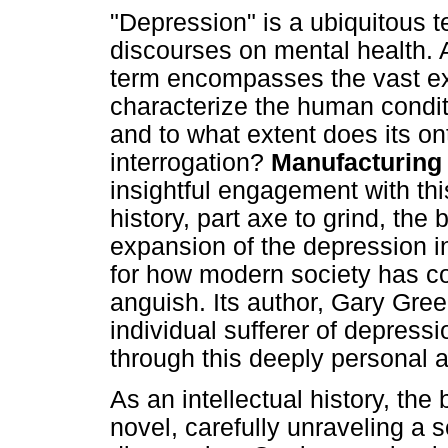
"Depression" is a ubiquitous t
discourses on mental health. A
term encompasses the vast exp
characterize the human condit
and to what extent does its onto
interrogation?
Manufacturing
insightful engagement with thi
history, part axe to grind, the
expansion of the depression in
for how modern society has co
anguish. Its author, Gary Gre
individual sufferer of depres
through this deeply personal an
As an intellectual history, the
novel, carefully unraveling a se