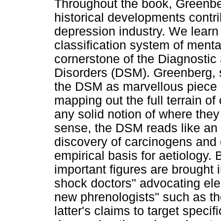
Throughout the book, Greenbe
historical developments contrib
depression industry. We learn 
classification system of ment
cornerstone of the Diagnostic 
Disorders (DSM). Greenberg, 
the DSM as marvellous piece o
mapping out the full terrain of
any solid notion of where the
sense, the DSM reads like an 
discovery of carcinogens and
empirical basis for aetiology. 
important figures are brought i
shock doctors" advocating ele
new phrenologists" such as t
latter's claims to target specif