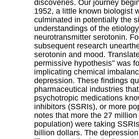
discoveries. Our journey begi
1952, a little known biologist
culminated in potentially the s
understandings of the etiology
neurotransmitter serotonin. Fo
subsequent research unearthe
serotonin and mood. Translated
permissive hypothesis" was for
implicating chemical imbalanc
depression. These findings qui
pharmaceutical industries that
psychotropic medications kno
inhibitors (SSRIs), or more po
notes that more the 27 millio
population) were taking SSRIs
billion dollars. The depression