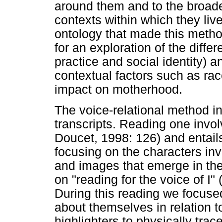
around them and to the broader
contexts within which they live"
ontology that made this metho
for an exploration of the diffe
practice and social identity) 
contextual factors such as rac
impact on motherhood.
The voice-relational method in
transcripts. Reading one invol
Doucet, 1998: 126) and entails
focusing on the characters in
and images that emerge in the
on "reading for the voice of I
During this reading we focuse
about themselves in relation 
highlighters to physically tra