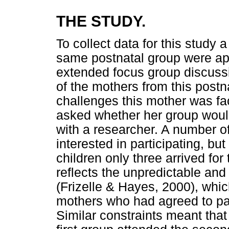
THE STUDY.
To collect data for this study
same postnatal group were app
extended focus group discussio
of the mothers from this postn
challenges this mother was fac
asked whether her group woul
with a researcher. A number o
interested in participating, bu
children only three arrived for
reflects the unpredictable a
(Frizelle & Hayes, 2000), whic
mothers who had agreed to part
Similar constraints meant that