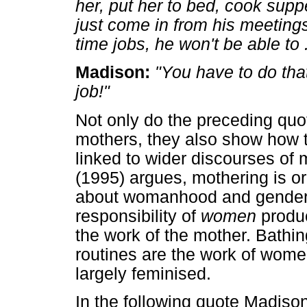
her, put her to bed, cook supp
just come in from his meeting
time jobs, he won't be able to .
Madison:
"You have to do that 
job!"
Not only do the preceding quo
mothers, they also show how 
linked to wider discourses of
(1995) argues, mothering is o
about womanhood and gender.
responsibility of
women
produc
the work of the mother. Bathi
routines are the work of wom
largely feminised.
In the following quote Madison