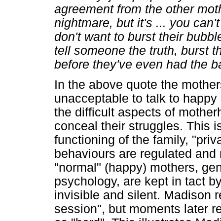
agreement from the other mothe
nightmare, but it's ... you can'
don't want to burst their bubbl
tell someone the truth, burst
before they've even had the b
In the above quote the mothers 
unacceptable to talk to happy
the difficult aspects of mothe
conceal their struggles. This i
functioning of the family, "pr
behaviours are regulated and
"normal" (happy) mothers, gene
psychology, are kept in tact b
invisible and silent. Madison 
session", but moments later re