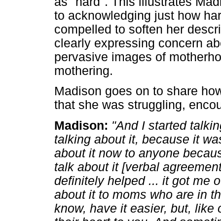
as "hard". This illustrates M
to acknowledging just how har
compelled to soften her descrip
clearly expressing concern ab
pervasive images of motherhoo
mothering.
Madison goes on to share ho
that she was struggling, encou
Madison:
"And I started talki
talking about it, because it was 
about it now to anyone because
talk about it [verbal agreement
definitely helped ... it got me o
about it to moms who are in the
know, have it easier, but, like 