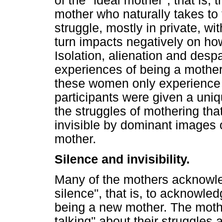
of the "ideal mother", that is, 
mother who naturally takes to 
struggle, mostly in private, wi
turn impacts negatively on h
Isolation, alienation and despai
experiences of being a mother.
these women only experience 
participants were given a uni
the struggles of mothering th
invisible by dominant images 
mother.
Silence and invisibility.
Many of the mothers acknowled
silence", that is, to acknowle
being a new mother. The mothe
talking" about their struggles 