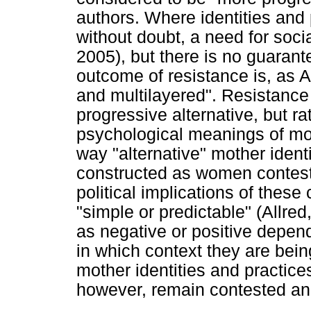
authors. Where identities and 
without doubt, a need for soci
2005), but there is no guaran
outcome of resistance is, as A
and multilayered". Resistance
progressive alternative, but ra
psychological meanings of mot
way "alternative" mother identi
constructed as women contest w
political implications of these
"simple or predictable" (Allre
as negative or positive depen
in which context they are bei
mother identities and practice
however, remain contested and