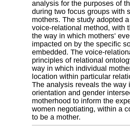
analysis for the purposes of t
during two focus groups with s
mothers. The study adopted a 
voice-relational method, with 
the way in which mothers' eve
impacted on by the specific so
embedded. The voice-relationa
principles of relational ontolo
way in which individual mother
location within particular relat
The analysis reveals the way i
orientation and gender interse
motherhood to inform the expe
women negotiating, within a co
to be a mother.