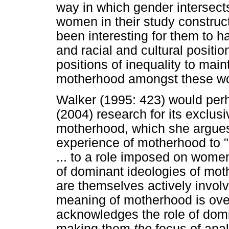
way in which gender intersect
women in their study construc
been interesting for them to h
and racial and cultural positi
positions of inequality to mai
motherhood amongst these w
Walker (1995: 423) would per
(2004) research for its exclus
motherhood, which she argues 
experience of motherhood to "a
... to a role imposed on wome
of dominant ideologies of mot
are themselves actively involv
meaning of motherhood is ove
acknowledges the role of domi
making them
the
focus of anal