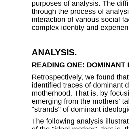
purposes of analysis. The diff
through the process of analysis
interaction of various social 
complex identity and experien
ANALYSIS.
READING ONE: DOMINANT
Retrospectively, we found that
identified traces of dominant d
motherhood. That is, by focus
emerging from the mothers' ta
"strands" of dominant ideolog
The following analysis illustr