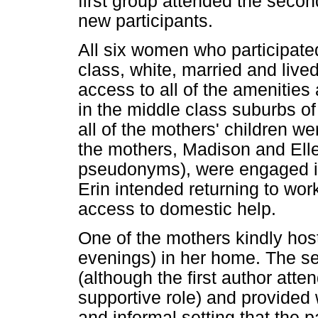
first group attended the secon
new participants.
All six women who participate
class, white, married and liv
access to all of the amenities 
in the middle class suburbs of
all of the mothers' children w
the mothers, Madison and Elle
pseudonyms), were engaged in
Erin intended returning to work
access to domestic help.
One of the mothers kindly host
evenings) in her home. The se
(although the first author atte
supportive role) and provided
and informal setting that the pa