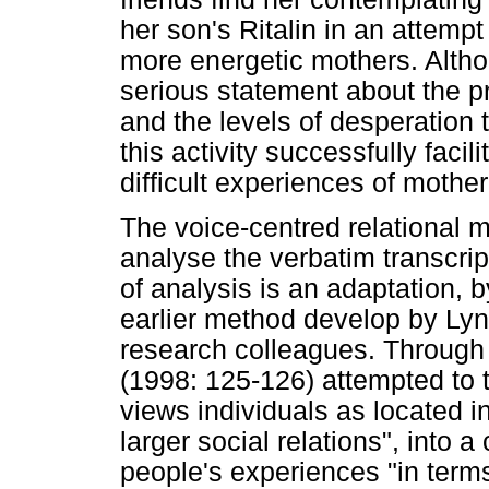
her son's Ritalin in an attemp
more energetic mothers. Alth
serious statement about the p
and the levels of desperation 
this activity successfully faci
difficult experiences of mothe
The voice-centred relational 
analyse the verbatim transcri
of analysis is an adaptation,
earlier method develop by Lyn 
research colleagues. Through
(1998: 125-126) attempted to t
views individuals as located 
larger social relations", into 
people's experiences "in terms