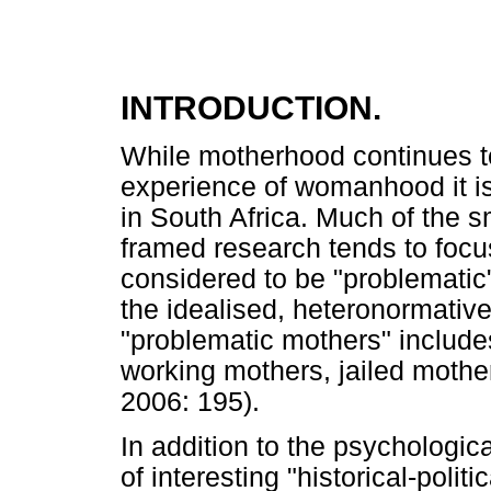
INTRODUCTION.
While motherhood continues to
experience of womanhood it is
in South Africa. Much of the s
framed research tends to foc
considered to be "problematic
the idealised, heteronormative 
"problematic mothers" include
working mothers, jailed mothe
2006: 195).
In addition to the psychologi
of interesting "historical-poli