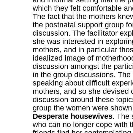
which they felt comfortable an
The fact that the mothers knew
the postnatal support group f
discussion. The facilitator exp
she was interested in explori
mothers, and in particular th
idealized image of motherhood.
discussion amongst the partic
in the group discussions. The 
speaking about difficult expe
mothers, and so she devised 
discussion around these topics
group the women were shown a
Desperate housewives
. The
who can no longer cope with 
friends find her contemplating