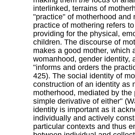
interlinked, terrains of mother
"practice" of motherhood and 
practice of mothering refers t
providing for the physical, em
children. The discourse of mo
makes a good mother, which a
womanhood, gender identity, 
"informs and orders the practi
425). The social identity of 
construction of an identity as
motherhood, mediated by the p
simple derivative of either" (
identity is important as it ac
individually and actively const
particular contexts and thus e
between individual and collec