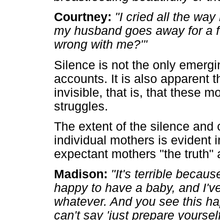
Courtney:
"I cried all the way
my husband goes away for a f
wrong with me?'"
Silence is not the only emergi
accounts. It is also apparent 
invisible, that is, that these 
struggles.
The extent of the silence and
individual mothers is evident i
expectant mothers "the truth"
Madison:
"It's terrible becau
happy to have a baby, and I'v
whatever. And you see this h
can't say 'just prepare yoursel