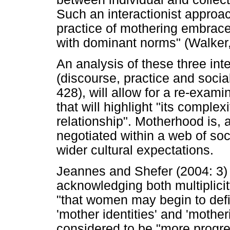
Such an interactionist approac
practice of mothering embrace
with dominant norms" (Walker,
An analysis of these three int
(discourse, practice and socia
428), will allow for a re-exam
that will highlight "its complex
relationship". Motherhood is, af
negotiated within a web of soc
wider cultural expectations.
Jeannes and Shefer (2004: 3) a
acknowledging both multiplici
"that women may begin to defi
'mother identities' and 'mother
considered to be "more progres