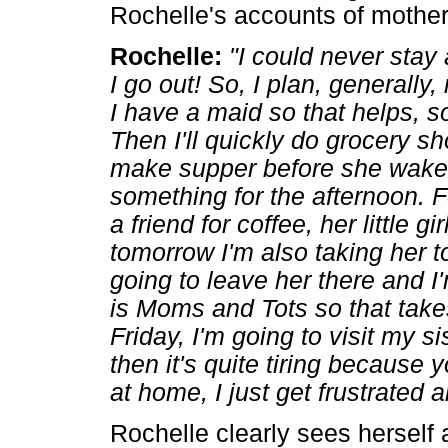
Rochelle's accounts of mother
Rochelle:
"I could never stay
I go out! So, I plan, generally
I have a maid so that helps, so
Then I'll quickly do grocery s
make supper before she wakes
something for the afternoon. F
a friend for coffee, her little gi
tomorrow I'm also taking her to
going to leave her there and I
is Moms and Tots so that take
Friday, I'm going to visit my s
then it's quite tiring because 
at home, I just get frustrated an
Rochelle clearly sees herself a