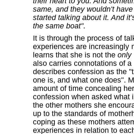
their heart to you. And someti
same, and they wouldn't have s
started talking about it. And it'
the same boat".
It is through the process of ta
experiences are increasingly
learns that she is not the
only
also carries connotations of a
describes confession as the "t
one is, and what one does". 
amount of time concealing her 
confession when asked what is
the other mothers she encourag
up to the standards of mother
coping as these mothers attem
experiences in relation to each