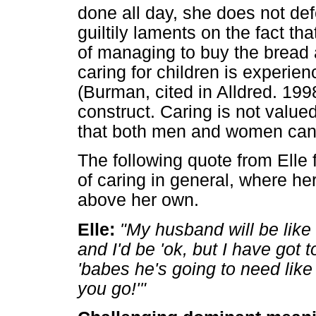
done all day, she does not def
guiltily laments on the fact t
of managing to buy the bread
caring for children is experien
(Burman, cited in Alldred. 199
construct. Caring is not value
that both men and women can
The following quote from Elle 
of caring in general, where h
above her own.
Elle:
"My husband will be like '
and I'd be 'ok, but I have got 
'babes he's going to need like 
you go!'"