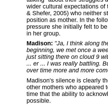
wider cultural expectations o
& Shefer, 2005) who neither s
position as mother. In the foll
pressure she initially felt to 
in her group.
Madison:
"Ja, I think along th
beginning, we met once a week
just sitting there on cloud 9 
... er ... I was really battling. 
over time more and more come
Madison's silence is clearly t
other mothers who appeared to 
time that the ability to ackn
possible.