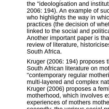
the "ideologisation and institu
2006: 194). An example of su
who highlights the way in whi
practices (the decision of whe
linked to the social and politic
Another important paper is th
review of literature, historicis
South Africa.
Kruger (2006: 194) proposes t
South African literature on mo
"contemporary regular motheri
multi-layered and complex natu
Kruger (2006) proposes a femi
motherhood, which involves expl
experiences of mothers mother