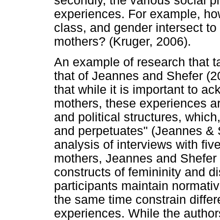
secondly, the various social 
experiences. For example, how
class, and gender intersect to
mothers? (Kruger, 2006).
An example of research that ta
that of Jeannes and Shefer (20
that while it is important to 
mothers, these experiences ar
and political structures, whic
and perpetuates" (Jeannes & S
analysis of interviews with fiv
mothers, Jeannes and Shefer (
constructs of femininity and d
participants maintain normativ
the same time constrain differ
experiences. While the authors