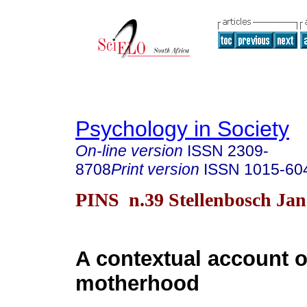
Psychology in Society
On-line version
ISSN
2309-
8708
Print version
ISSN
1015-60
PINS n.39 Stellenbosch Jan
A contextual account o
motherhood