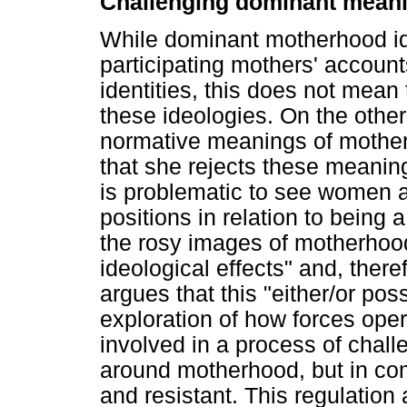
Challenging dominant meani
While dominant motherhood ide
participating mothers' account
identities, this does not mean
these ideologies. On the other
normative meanings of mother
that she rejects these meaning
is problematic to see women a
positions in relation to being a
the rosy images of motherhood"
ideological effects" and, theref
argues that this "either/or poss
exploration of how forces ope
involved in a process of chal
around motherhood, but in com
and resistant. This regulation 