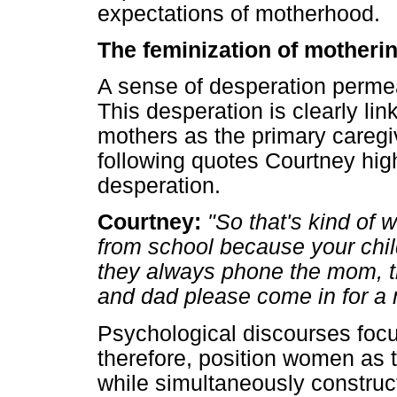
expectations of motherhood.
The feminization of motherin
A sense of desperation permeate
This desperation is clearly lin
mothers as the primary caregi
following quotes Courtney hig
desperation.
Courtney:
"So that's kind of
from school because your chi
they always phone the mom, 
and dad please come in for a 
Psychological discourses focu
therefore, position women as t
while simultaneously constru