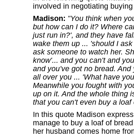
involved in negotiating buying
Madison:
"You think when you 
but how can I do it? Where ca
just run in?', and they have fa
wake them up ... 'should I as
ask someone to watch her. Sho
know'... and you can't and you
and you've got no bread. An
all over you ... 'What have yo
Meanwhile you fought with you
up on it. And the whole thing 
that you can't even buy a loaf 
In this quote Madison expresse
manage to buy a loaf of bread 
her husband comes home from