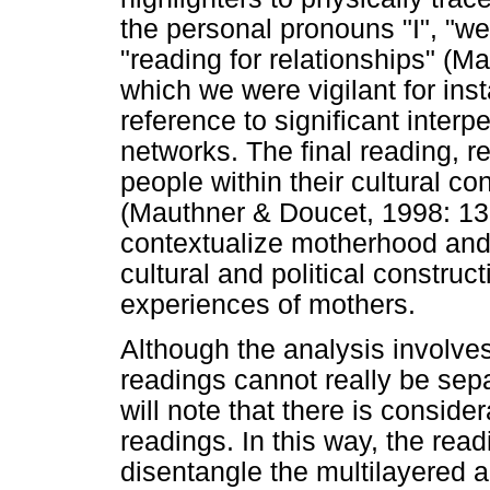
the personal pronouns "I", "w
"reading for relationships" (M
which we were vigilant for i
reference to significant interp
networks. The final reading, r
people within their cultural co
(Mauthner & Doucet, 1998: 132
contextualize motherhood and
cultural and political constru
experiences of mothers.
Although the analysis involves
readings cannot really be sep
will note that there is conside
readings. In this way, the readi
disentangle the multilayered a