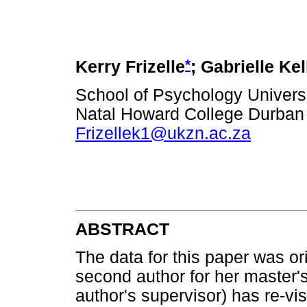
*
Kerry Frizelle
; Gabrielle Kel
School of Psychology Univers
Natal Howard College Durban
Frizellek1@ukzn.ac.za
ABSTRACT
The data for this paper was or
second author for her master's
author's supervisor) has re-vi