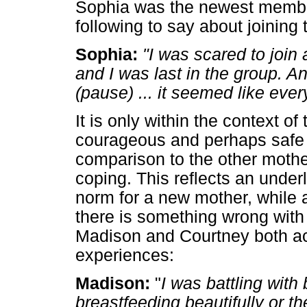
Sophia was the newest member
following to say about joining 
Sophia:
"I was scared to join
and I was last in the group. An
(pause) ... it seemed like eve
It is only within the context o
courageous and perhaps safe e
comparison to the other moth
coping. This reflects an under
norm for a new mother, while a
there is something wrong with 
Madison and Courtney both ac
experiences:
Madison:
"
I was battling wit
breastfeeding beautifully or t