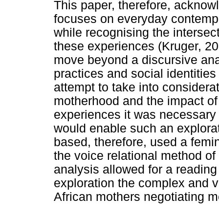
This paper, therefore, acknow
focuses on everyday contemp
while recognising the intersec
these experiences (Kruger, 20
move beyond a discursive anal
practices and social identitie
attempt to take into considerati
motherhood and the impact of
experiences it was necessary t
would enable such an explorat
based, therefore, used a femin
the voice relational method of
analysis allowed for a readin
exploration the complex and v
African mothers negotiating m