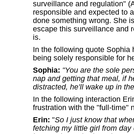
surveillance and regulation" (
responsible and expected to a
done something wrong. She is 
escape this surveillance and re
is.
In the following quote Sophia h
being solely responsible for he
Sophia:
"You are the sole per
nap and getting that meal, if 
distracted, he'll wake up in the
In the following interaction E
frustration with the "full-time"
Erin:
"
So I just know that when
fetching my little girl from da