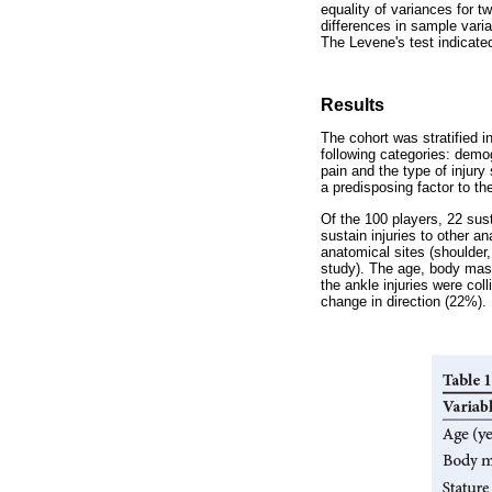
equality of variances for t
differences in sample vari
The Levene's test indicate
Results
The cohort was stratified in
following categories: demogr
pain and the type of injury
a predisposing factor to th
Of the 100 players, 22 sus
sustain injuries to other a
anatomical sites (shoulder,
study). The age, body mass
the ankle injuries were col
change in direction (22%).