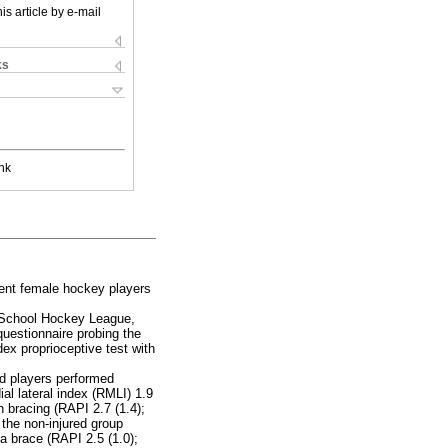
is article by e-mail
ks
nk
cent female hockey players
y School Hockey League,
questionnaire probing the
ex proprioceptive test with
ed players performed
ial lateral index (RMLI) 1.9
th bracing (RAPI 2.7 (1.4);
 the non-injured group
a brace (RAPI 2.5 (1.0);