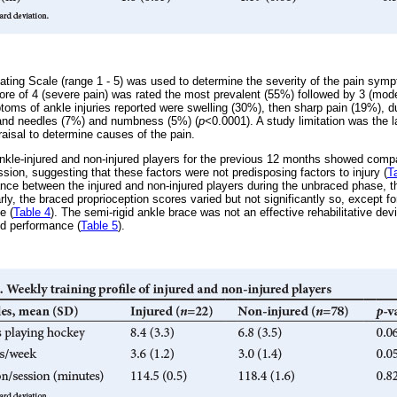
ting Scale (range 1 - 5) was used to determine the severity of the pain sy
core of 4 (severe pain) was rated the most prevalent (55%) followed by 3 (mod
toms of ankle injuries reported were swelling (30%), then sharp pain (19%), d
s and needles (7%) and numbness (5%) (
p
<0.0001). A study limitation was the
raisal to determine causes of the pain.
e ankle-injured and non-injured players for the previous 12 months showed co
sion, suggesting that these factors were not predisposing factors to injury (
T
nce between the injured and non-injured players during the unbraced phase, th
arly, the braced proprioception scores varied but not significantly so, except fo
e (
Table 4
). The semi-rigid ankle brace was not an effective rehabilitative de
ed performance (
Table 5
).