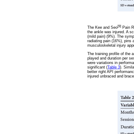
[9]
The Kee and Seo
Pain Ra
the ankle was injured. A s
(mild pain) (9%). The symp
radiating pain (16%), pin
musculoskeletal injury app
The training profile of th
played and duration per ses
were variations in performa
significant (
Table 3
). Simil
better right API performanc
injured unbraced and brac