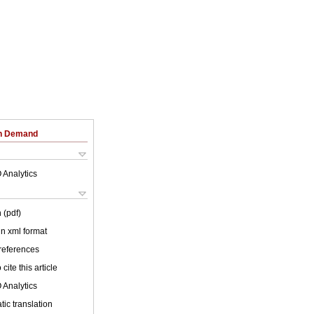
on Demand
 Analytics
 (pdf)
 in xml format
 references
cite this article
 Analytics
ic translation