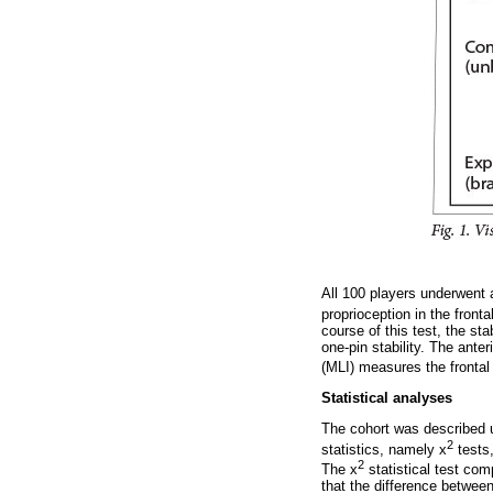
All 100 players underwent a
proprioception in the front
course of this test, the st
one-pin stability. The anter
(MLI) measures the frontal p
Statistical analyses
The cohort was described u
2
statistics, namely x
tests,
2
The x
statistical test com
that the difference between