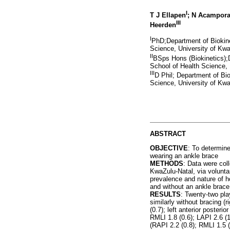
I
T J Ellapen
; N Acampor
III
Heerden
I
PhD;Department of Biokine
Science, University of Kwa
II
BSps Hons (Biokinetics);
School of Health Science, 
III
D Phil; Department of Bi
Science, University of Kwa
ABSTRACT
OBJECTIVE
: To determin
wearing an ankle brace
METHODS
: Data were co
KwaZulu-Natal, via volunta
prevalence and nature of h
and without an ankle brace
RESULTS
: Twenty-two pla
similarly without bracing (r
(0.7); left anterior posteri
RMLI 1.8 (0.6); LAPI 2.6 (1.
(RAPI 2.2 (0.8); RMLI 1.5 (