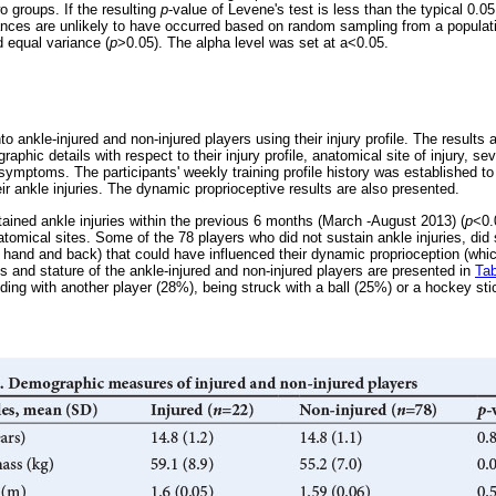
wo groups. If the resulting
p
-value of Levene's test is less than the typical 0.0
ances are unlikely to have occurred based on random sampling from a populati
d equal variance (
p
>0.05). The alpha level was set at a<0.05.
to ankle-injured and non-injured players using their injury profile. The results 
aphic details with respect to their injury profile, anatomical site of injury, se
 symptoms. The participants' weekly training profile history was established t
eir ankle injuries. The dynamic proprioceptive results are also presented.
tained ankle injuries within the previous 6 months (March -August 2013) (
p
<0.
natomical sites. Some of the 78 players who did not sustain ankle injuries, did 
 hand and back) that could have influenced their dynamic proprioception (which
 and stature of the ankle-injured and non-injured players are presented in
Tab
liding with another player (28%), being struck with a ball (25%) or a hockey sti