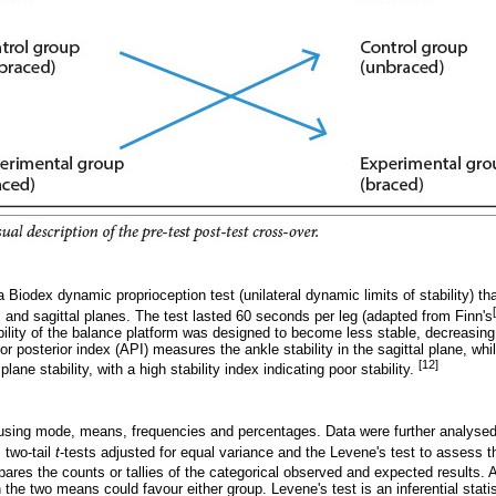
 Biodex dynamic proprioception test (unilateral dynamic limits of stability) th
al and sagittal planes. The test lasted 60 seconds per leg (adapted from Finn's
ability of the balance platform was designed to become less stable, decreasing f
ior posterior index (API) measures the ankle stability in the sagittal plane, whi
[12]
lane stability, with a high stability index indicating poor stability.
sing mode, means, frequencies and percentages. Data were further analysed 
 two-tail
t
-tests adjusted for equal variance and the Levene's test to assess 
pares the counts or tallies of the categorical observed and expected results. 
 the two means could favour either group. Levene's test is an inferential stati