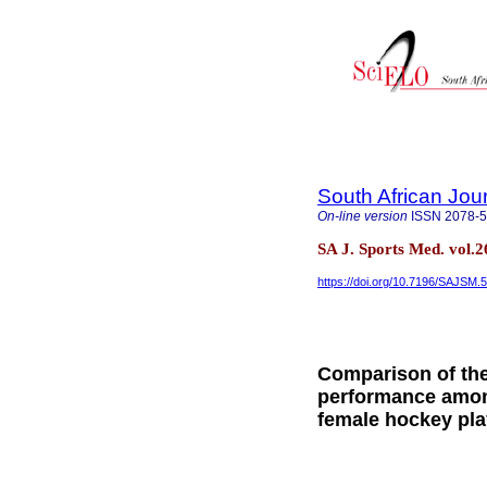
South African Jou
On-line version
ISSN
2078-
SA J. Sports Med. vol.
https://doi.org/10.7196/SAJSM.
Comparison of the 
performance among
female hockey pla