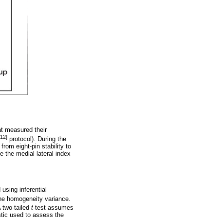
at measured their
[12]
protocol). During the
rom eight-pin stability to
le the medial lateral index
using inferential
the homogeneity variance.
A two-tailed
t
-test assumes
stic used to assess the