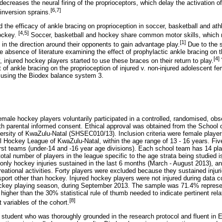
decreases the neural firing of the proprioceptors, which delay the activation o
[6,7]
 inversion sprains.
 the efficacy of ankle bracing on proprioception in soccer, basketball and athl
[4,5]
hockey.
Soccer, basketball and hockey share common motor skills, which re
[1]
 the direction around their opponents to gain advantage play.
Due to the si
absence of literature examining the effect of prophylactic ankle bracing on t
[4]
, injured hockey players started to use these braces on their return to play.
 of ankle bracing on the proprioception of injured v. non-injured adolescent f
s, using the Biodex balance system 3.
emale hockey players voluntarily participated in a controlled, randomised, obse
ith parental informed consent. Ethical approval was obtained from the School 
sity of KwaZulu-Natal (SHSEC010/13). Inclusion criteria were female players
ockey League of KwaZulu-Natal, within the age range of 13 - 16 years. Five 
irst teams (under-14 and -16 year age divisions). Each school team has 14 play
total number of players in the league specific to the age strata being studied 
only hockey injuries sustained in the last 6 months (March - August 2013), an
reational activities. Forty players were excluded because they sustained injurie
 sport other than hockey. Injured hockey players were not injured during data 
hockey playing season, during September 2013. The sample was 71.4% represen
 higher than the 30% statistical rule of thumb needed to indicate pertinent rel
[8]
variables of the cohort.
e student who was thoroughly grounded in the research protocol and fluent in 