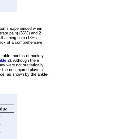
mptoms experienced when
erate pain) (36%) and 2
ull aching pain (18%),
 lack of a comprehensive
mparable months of hockey
able 2
). Although there
ey were not statistically
r the non-injured players'
vice, as shown by the ankle-