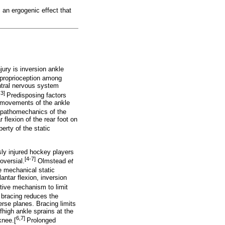
 an ergogenic effect that
ry is inversion ankle
proprioception among
ntral nervous system
,3]
Predisposing factors
al movements of the ankle
pathomechanics of the
flexion of the rear foot on
erty of the static
sly injured hockey players
[4-7]
oversial.
Olmstead
et
e mechanical static
lantar flexion, inversion
tive mechanism to limit
 bracing reduces the
erse planes. Bracing limits
fhigh ankle sprains at the
6,7]
 knee.[
Prolonged