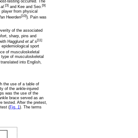
post-testing occurred. The
[3]
[9]
 al.
and Kee and Seo.
y player from physical
[10]
 Van Heerden
). Pain was
everity of the associated
fort, sharp, pins and
[11]
 with Hagglund
et al'.
s
 epidemiological sport
ce of musculoskeletal
, type of musculoskeletal
ranslated into English,
h the use of a table of
y of the ankle-injured
ups was the use of the
 ankle brace served as an
 tested. After the pretest,
test (
Fig. 1
). The terms