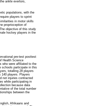
fthe ankle evertors,
etic populations, with the
quire players to sprint
milarities in motor skills
he proprioception of
The objective of this study
emale hockey players in the
rvational pre-test posttest
of Health Science
 who were affiliated to the
schools participate in this
ers, totalling 28 players
is 140 players. Players
d not injuries contracted
s while participating in
collection because data
tative of the total number
ationships between the
English, Afrikaans and