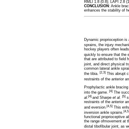
RMLI 1.8 (0.8); LAPI 2.8 (1.
CONCLUSION
: Ankle brac
enhances the stability of h
Dynamic proprioception is 
sprains, the injury mechan
hockey players often leads
quickly to ensure that the 
that are attributed to fiel
joint, and direct physical 
common lateral ankle sprai
[2,3]
the tibia.
This abrupt ch
restraints of the anterior a
Prophylactic ankle bracing 
[4]
into the game.
The succe
[4]
[5]
al.
and Sharpe
et al.
su
restraints of the anterior a
[4,5]
and eversion.
This enha
[4,5
inversion ankle sprains.
functional proprioceptive a
the range ofmovement at the
distal tibofibular joint, as 