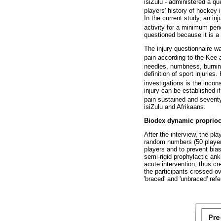
isiZulu - administered a qu
players' history of hockey
In the current study, an in
activity for a minimum per
questioned because it is a
The injury questionnaire wa
pain according to the Kee
needles, numbness, burnin
definition of sport injuries
investigations is the incons
injury can be established 
pain sustained and severit
isiZulu and Afrikaans.
Biodex dynamic proprioc
After the interview, the pl
random numbers (50 players
players and to prevent bias
semi-rigid prophylactic an
acute intervention, thus cr
the participants crossed ov
'braced' and 'unbraced' ref