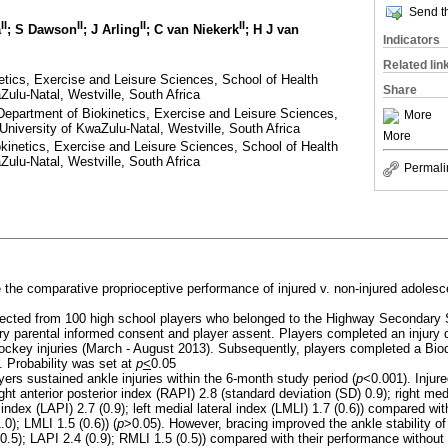
Send th
II
II
II
II
a
; S Dawson
; J Arling
; C van Niekerk
; H J van
Indicators
Related lin
tics, Exercise and Leisure Sciences, School of Health
Share
Zulu-Natal, Westville, South Africa
Department of Biokinetics, Exercise and Leisure Sciences,
More
University of KwaZulu-Natal, Westville, South Africa
More
okinetics, Exercise and Leisure Sciences, School of Health
Zulu-Natal, Westville, South Africa
Permali
e the comparative proprioceptive performance of injured v. non-injured adoles
llected from 100 high school players who belonged to the Highway Secondar
ry parental informed consent and player assent. Players completed an injury 
ockey injuries (March - August 2013). Subsequently, players completed a Biod
. Probability was set at
p
<
0.05
yers sustained ankle injuries within the 6-month study period (
p
<0.001). Injur
ight anterior posterior index (RAPI) 2.8 (standard deviation (SD) 0.9); right med
or index (LAPI) 2.7 (0.9); left medial lateral index (LMLI) 1.7 (0.6)) compared wi
0); LMLI 1.5 (0.6)) (
p
>0.05). However, bracing improved the ankle stability of
0.5); LAPI 2.4 (0.9); RMLI 1.5 (0.5)) compared with their performance without 