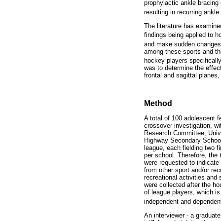
prophylactic ankle bracing 
resulting in recurring ankle
The literature has examined
findings being applied to 
and make sudden changes in
among these sports and the 
hockey players specifically
was to determine the effect
frontal and sagittal plane
Method
A total of 100 adolescent f
crossover investigation, w
Research Committee, Univer
Highway Secondary School H
league, each fielding two f
per school. Therefore, the 
were requested to indicate 
from other sport and/or rec
recreational activities and
were collected after the 
of league players, which is
independent and dependent 
An interviewer - a graduat