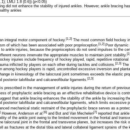
1); LMLI 1.8 (0.6)) (
p
<0.05)
ing did not enhance the stability of injured ankles. However, ankle bracing has
ealthy ankles
[1,2]
an integral motor component of hockey.
The most common field hockey inju
[1,2]
ism of which has been associated with poor proprioception.
Poor dynamic 
 to ankle injuries, because the proprioceptors do not send impulses to the ce
[2
efferent neurons innervate the appropriate muscles to maintain joint stability.
d hockey injuries include frequency of hockey played, rapid, repetitive rotation
[2,3]
trauma inflicted by players on each other during tackles and collisions.
The 
n among hockey players is rapid, uncontrolled excessive inversion and plantar 
ange in kinesiology of the talocrural joint sometimes exceeds the elastic prop
[2,3]
nd posterior talofibular and calcaneofibular ligaments.
is prescribed in the management of ankle injuries during the return of previou
ss of prophylactic ankle bracing as an effective rehabilitative device is contr
ggest that ankle bracing enhances the stability of the ankle by increasing th
nd posterior talofibular and calcaneofibular ligaments, which limits excessive p
nced mechanical static restraint of the prophylactic brace serves as a protec
]
[6]
[7]
However, Anderson
et al.
and Bot and Van Mechelen
reported that ankle
bility of the ankle joint owing to the limited movement in the frontal and transv
 talocrural joint in the frontal and transverse planes, but increases the risk o
well as fractures at the distal tibia and lateral collateral ligament sprains of the