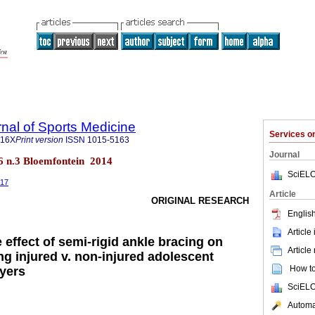
rnal of Sports Medicine
Services 
516X
Print version
ISSN
1015-5163
Journal
26 n.3 Bloemfontein 2014
SciELO
517
Article
ORIGINAL RESEARCH
English
Article
effect of semi-rigid ankle bracing on
Article
 injured v. non-injured adolescent
How to 
yers
SciELO
Automat