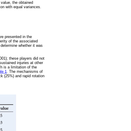
5 value, the obtained
on with equal variances.
are presented in the
verity of the associated
o determine whether it was
001); these players did not
sustained injuries at other
 is a limitation of the
le 1
. The mechanisms of
ck (25%) and rapid rotation