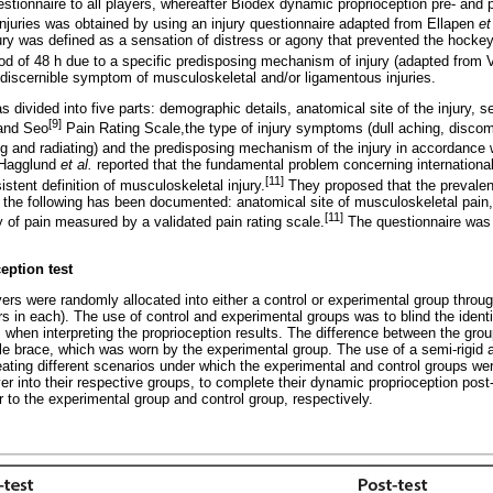
estionnaire to all players, whereafter Biodex dynamic proprioception pre- and 
 injuries was obtained by using an injury questionnaire adapted from Ellapen
et
jury was defined as a sensation of distress or agony that prevented the hocke
iod of 48 h due to a specific predisposing mechanism of injury (adapted from
 discernible symptom of musculoskeletal and/or ligamentous injuries.
s divided into five parts: demographic details, anatomical site of the injury, s
[9]
 and Seo
Pain Rating Scale,the type of injury symptoms (dull aching, discom
g and radiating) and the predisposing mechanism of the injury in accordance
. Hagglund
et al.
reported that the fundamental problem concerning international
[11]
istent definition of musculoskeletal injury.
They proposed that the prevalen
if the following has been documented: anatomical site of musculoskeletal pain
[11]
y of pain measured by a validated pain rating scale.
The questionnaire was t
eption test
ayers were randomly allocated into either a control or experimental group throug
 in each). The use of control and experimental groups was to blind the identit
 when interpreting the proprioception results. The difference between the gro
kle brace, which was worn by the experimental group. The use of a semi-rigid
eating different scenarios under which the experimental and control groups were
er into their respective groups, to complete their dynamic proprioception post-
er to the experimental group and control group, respectively.