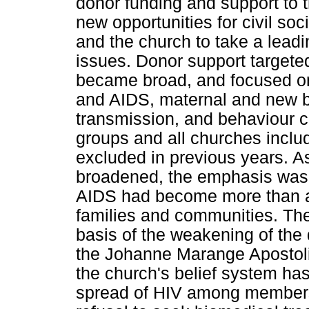
donor funding and support to 
new opportunities for civil so
and the church to take a lead
issues. Donor support targeted
became broad, and focused on
and AIDS, maternal and new bo
transmission, and behaviour 
groups and all churches includ
excluded in previous years. A
broadened, the emphasis was 
AIDS had become more than a 
families and communities. Thes
basis of the weakening of the 
the Johanne Marange Apostolic
the church's belief system has
spread of HIV among members 