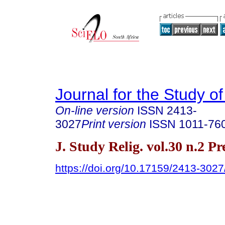
Journal for the Study of
On-line version
ISSN
2413-
3027
Print version
ISSN
1011-76
J. Study Relig. vol.30 n.2 P
https://doi.org/10.17159/2413-302