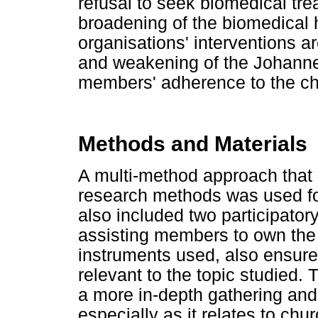
refusal to seek biomedical tre
broadening of the biomedical 
organisations' interventions ar
and weakening of the Johann
members' adherence to the chu
Methods and Materials
A multi-method approach that e
research methods was used for
also included two participator
assisting members to own the 
instruments used, also ensured
relevant to the topic studied.
a more in-depth gathering and 
especially as it relates to c