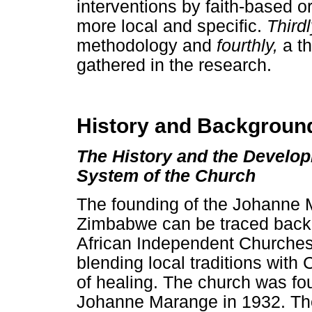
interventions by faith-based 
more local and specific.
Third
methodology and
fourthly,
a t
gathered in the research.
History and Backgroun
The History and the Develop
System of the Church
The founding of the Johanne 
Zimbabwe can be traced back to
African Independent Churches 
blending local traditions with C
of healing. The church was fo
Johanne Marange in 1932. The