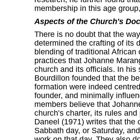
membership in this age group
Aspects of the Church's Doc
There is no doubt that the wa
determined the crafting of its
blending of traditional African
practices that Johanne Maran
church and its officials. In hi
Bourdillon founded that the be
formation were indeed centred 
founder, and minimally influen
members believe that Johanne
church's charter, its rules and
Daneel (1971) writes that the c
Sabbath day, or Saturday, and
work on that day. They also 