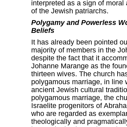
interpreted as a sign of moral 
of the Jewish patriarchs.
Polygamy and Powerless Wom
Beliefs
It has already been pointed o
majority of members in the J
despite the fact that it acc
Johanne Marange as the found
thirteen wives. The church h
polygamous marriage, in line wi
ancient Jewish cultural traditi
polygamous marriage, the chu
Israelite progenitors of Abra
who are regarded as exemplary
theologically and pragmatical