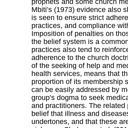
prophets and some church mem
Mbiti's (1973) evidence also sh
is seen to ensure strict adher
practices, and compliance with
Imposition of penalties on tho
the belief system is a common
practices also tend to reinforce
adherence to the church doct
of the seeking of help and me
health services, means that th
proportion of its membership s
can be easily addressed by med
group's dogma to seek medica
and practitioners. The related
belief that illness and disease
undertones, and that these are