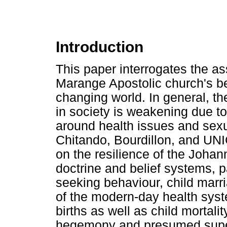
Introduction
This paper interrogates the a
Marange Apostolic church's be
changing world. In general, the
in society is weakening due 
around health issues and sexu
Chitando, Bourdillon, and UNI
on the resilience of the Joha
doctrine and belief systems, pa
seeking behaviour, child marr
of the modern-day health syst
births as well as child mortalit
hegemony and presumed super