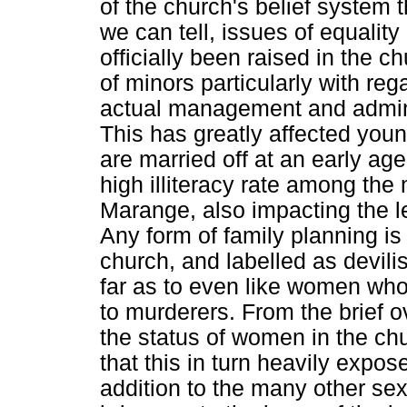
of the church's belief system t
we can tell, issues of equalit
officially been raised in the ch
of minors particularly with reg
actual management and admini
This has greatly affected youn
are married off at an early age
high illiteracy rate among th
Marange, also impacting the le
Any form of family planning is
church, and labelled as devili
far as to even like women who
to murderers. From the brief 
the status of women in the chu
that this in turn heavily exp
addition to the many other sex