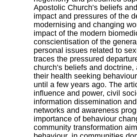
Apostolic Church's beliefs an
impact and pressures of the 
modernising and changing worl
impact of the modern biomedic
conscientisation of the gener
personal issues related to sex
traces the pressured departur
church's beliefs and doctrine,
their health seeking behaviou
until a few years ago. The art
influence and power, civil so
information dissemination and 
networks and awareness prog
importance of behaviour chang
community transformation aim
behaviour, in communities d