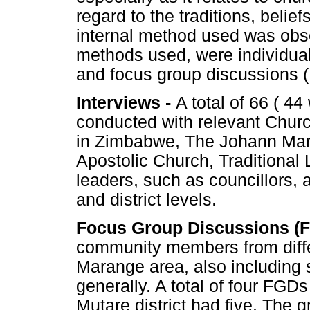
regard to the traditions, belie
internal method used was obse
methods used, were individual
and focus group discussions 
Interviews -
A total of 66 ( 
conducted with relevant Chur
in Zimbabwe, The Johann Mar
Apostolic Church, Traditional
leaders, such as councillors, 
and district levels.
Focus Group Discussions (
community members from diffe
Marange area, also includin
generally. A total of four FGD
Mutare district had five. The