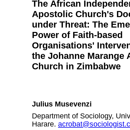
The African Independe
Apostolic Church's Do
under Threat: The Eme
Power of Faith-based
Organisations' Interve
the Johanne Marange 
Church in Zimbabwe
Julius Musevenzi
Department of Sociology, Univ
Harare.
acrobat@sociologist.