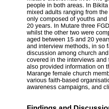
people in both areas. In Biki
mixed adults ranging from th
only composed of youths and
20 years. In Mutare three FG
whilst the other two were co
aged between 15 and 20 year
and interview methods, in so f
discussion among church and
covered in the interviews and 
also provided information on 
Marange female church membe
various faith-based organisati
awareness campaigns, and clin
Findings and Discussio