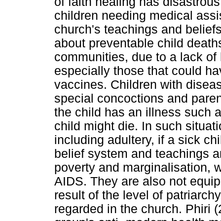
of faith healing has disastr
children needing medical assi
church's teachings and belief
about preventable child death
communities, due to a lack of
especially those that could h
vaccines. Children with disea
special concoctions and paren
the child has an illness such a
child might die. In such situat
including adultery, if a sick chi
belief system and teachings and
poverty and marginalisation, 
AIDS. They are also not equip
result of the level of patriarc
regarded in the church. Phiri (