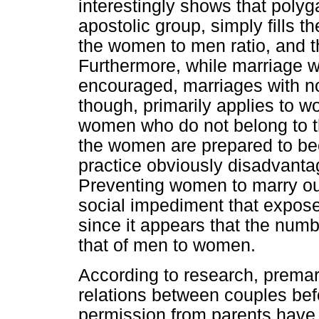
interestingly shows that po
apostolic group, simply fills t
the women to men ratio, and th
Furthermore, while marriage wi
encouraged, marriages with n
though, primarily applies to 
women who do not belong to 
the women are prepared to be
practice obviously disadvan
Preventing women to marry ou
social impediment that expos
since it appears that the num
that of men to women.
According to research, premari
relations between couples bef
permission from parents have 