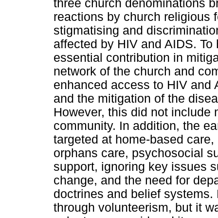
three church denominations br
reactions by church religious 
stigmatising and discriminatio
affected by HIV and AIDS. To
essential contribution in mitig
network of the church and co
enhanced access to HIV and A
and the mitigation of the dise
However, this did not include
community. In addition, the ea
targeted at home-based care,
orphans care, psychosocial s
support, ignoring key issues 
change, and the need for depa
doctrines and belief systems.
through volunteerism, but it w