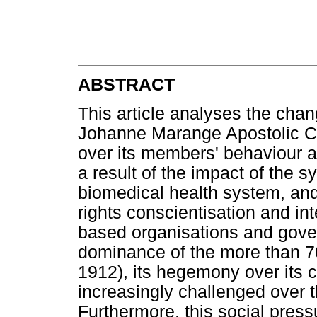
ABSTRACT
This article analyses the chan
Johanne Marange Apostolic Ch
over its members' behaviour an
a result of the impact of the s
biomedical health system, and
rights conscientisation and inte
based organisations and gove
dominance of the more than 70
1912), its hegemony over its
increasingly challenged over t
Furthermore, this social press