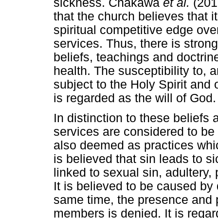
sickness. Chakawa
et al.
(201
that the church believes that i
spiritual competitive edge ov
services. Thus, there is stro
beliefs, teachings and doctrin
health. The susceptibility to, 
subject to the Holy Spirit and
is regarded as the will of God.
In distinction to these belief
services are considered to be 
also deemed as practices whi
is believed that sin leads to 
linked to sexual sin, adultery,
It is believed to be caused by 
same time, the presence and
members is denied. It is regar