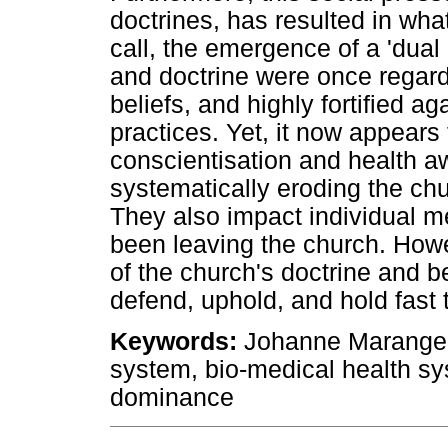
doctrines, has resulted in what,
call, the emergence of a 'dual
and doctrine were once regar
beliefs, and highly fortified ag
practices. Yet, it now appears
conscientisation and health 
systematically eroding the chu
They also impact individual 
been leaving the church. How
of the church's doctrine and 
defend, uphold, and hold fast t
Keywords
:
Johanne Marange A
system, bio-medical health sy
dominance