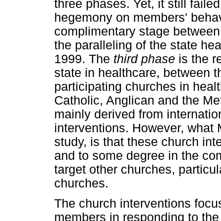
three phases. Yet, it still fail
hegemony on members' behav
complimentary stage between
the paralleling of the state 
1999. The
third phase
is the r
state in healthcare, between 
participating churches in hea
Catholic, Anglican and the Me
mainly derived from internati
interventions. However, what 
study, is that these church int
and to some degree in the com
target other churches, particu
churches.
The church interventions focu
members in responding to the