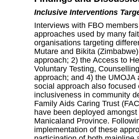
Inclusive Interventions Tar
Interviews with FBO members 
approaches used by many fai
organisations targeting differe
Mutare and Bikita (Zimbabwe) 
approach; 2) the Access to He
Voluntary Testing, Counsell
approach; and 4) the UMOJA ap
social approach also focused o
inclusiveness in community de
Family Aids Caring Trust (FAC
have been deployed amongst 
Manicaland Province. Following
implementation of these appr
participation of both mainlin