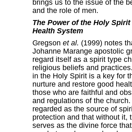
brings us to the issue of the be
and the role of men.
The Power of the Holy Spirit
Health System
Gregson
et al.
(1999) notes th
Johanne Marange apostolic gr
regard itself as a spirit type c
religious beliefs and practices.
in the Holy Spirit is a key for 
nurture and restore good health 
those who are faithful and obs
and regulations of the church. 
regarded as the source of spir
protection and that without it,
serves as the divine force tha