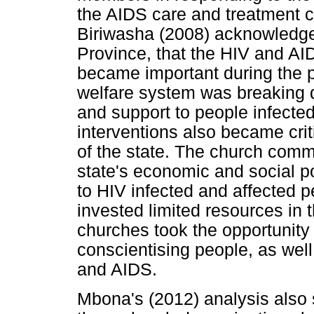
the AIDS care and treatment ce
Biriwasha (2008) acknowledge
Province, that the HIV and AI
became important during the pe
welfare system was breaking 
and support to people infecte
interventions also became cri
of the state. The church com
state's economic and social po
to HIV infected and affected p
invested limited resources in 
churches took the opportunity
conscientising people, as well
and AIDS.
Mbona's (2012) analysis also