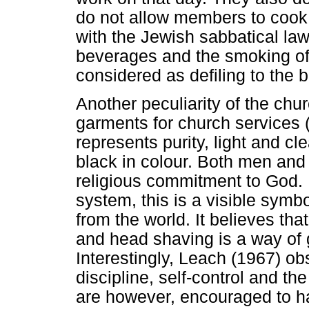
do not allow members to cook 
with the Jewish sabbatical law
beverages and the smoking of 
considered as defiling to the 
Another peculiarity of the chu
garments for church services (
represents purity, light and c
black in colour. Both men an
religious commitment to God. I
system, this is a visible sym
from the world. It believes tha
and head shaving is a way of ge
Interestingly, Leach (1967) o
discipline, self-control and th
are however, encouraged to h