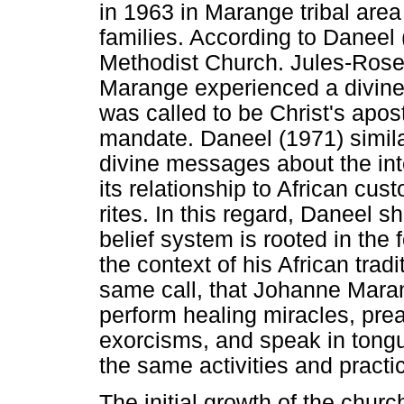
in 1963 in Marange tribal area
families. According to Daneel 
Methodist Church. Jules-Rose
Marange experienced a divine 
was called to be Christ's apost
mandate. Daneel (1971) simila
divine messages about the inte
its relationship to African cus
rites. In this regard, Daneel 
belief system is rooted in the f
the context of his African tradit
same call, that Johanne Maran
perform healing miracles, prea
exorcisms, and speak in tong
the same activities and practi
The initial growth of the chur