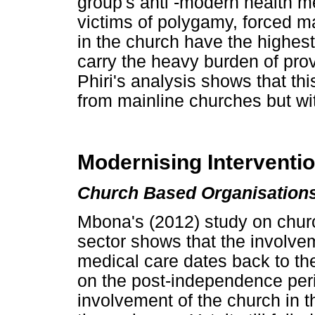
group's anti -modern health 
victims of polygamy, forced
in the church have the highest
carry the heavy burden of provi
Phiri's analysis shows that thi
from mainline churches but wi
Modernising Interventi
Church Based Organisations
Mbona's (2012) study on churc
sector shows that the involvem
medical care dates back to the
on the post-independence per
involvement of the church in 