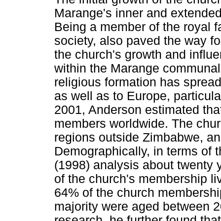
Marange's inner and extended 
Being a member of the royal fa
society, also paved the way fo
the church's growth and influen
within the Marange communal
religious formation has spread 
as well as to Europe, particul
2001, Anderson estimated that
members worldwide. The churc
regions outside Zimbabwe, and
Demographically, in terms of t
(1998) analysis about twenty
of the church's membership liv
64% of the church membershi
majority were aged between 20
research, he further found tha