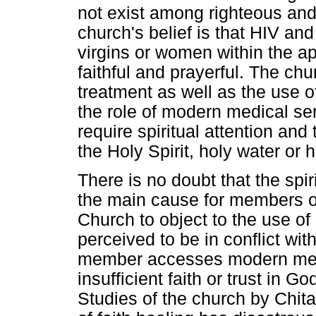
not exist among righteous an
church's belief is that HIV a
virgins or women within the a
faithful and prayerful. The chur
treatment as well as the use 
the role of modern medical serv
require spiritual attention and
the Holy Spirit, holy water or h
There is no doubt that the spir
the main cause for members o
Church to object to the use of
perceived to be in conflict wit
member accesses modern medica
insufficient faith or trust in G
Studies of the church by Chit