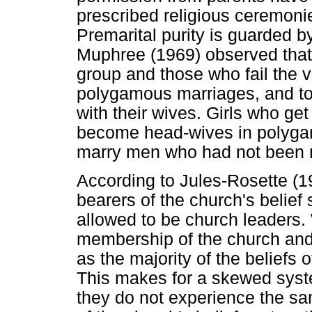
prescribed religious ceremoni
Premarital purity is guarded b
Muphree (1969) observed that 
group and those who fail the vi
polygamous marriages, and to 
with their wives. Girls who ge
become head-wives in polygam
marry men who had not been m
According to Jules-Rosette (1
bearers of the church's belief
allowed to be church leaders.
membership of the church and a
as the majority of the beliefs 
This makes for a skewed sys
they do not experience the s