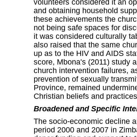
volunteers considered it an o
and obtaining household suppl
these achievements the church
not being safe spaces for dis
it was considered culturally t
also raised that the same chur
up as to the HIV and AIDS sta
score, Mbona's (2011) study a
church intervention failures, 
prevention of sexually transmi
Province, remained undermined
Christian beliefs and practices
Broadened and Specific Inte
The socio-economic decline an
period 2000 and 2007 in Zimba