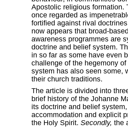
Apostolic religious formation.
once regarded as impenetrable
fortified against rival doctrines
now appears that broad-based 
awareness programmes are sys
doctrine and belief system. T
in so far as some have even b
challenge of the hegemony of 
system has also seen some, w
their church traditions.
The article is divided into thr
brief history of the Johanne 
its doctrine and belief system,
accommodation and explicit pr
the Holy Spirit.
Secondly,
the 