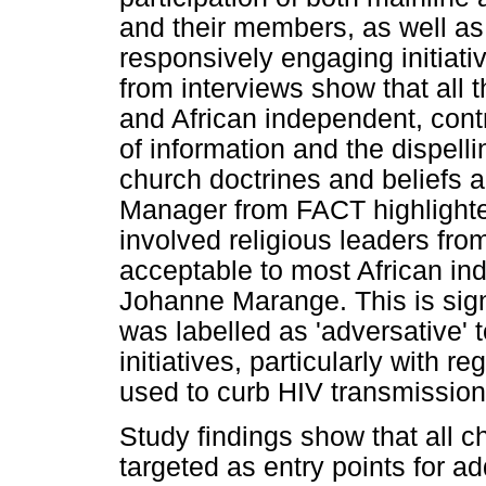
and their members, as well as
responsively engaging initiat
from interviews show that all 
and African independent, contr
of information and the dispell
church doctrines and beliefs
Manager from FACT highlighted 
involved religious leaders fro
acceptable to most African in
Johanne Marange. This is signi
was labelled as 'adversative'
initiatives, particularly with 
used to curb HIV transmission
Study findings show that all c
targeted as entry points for a