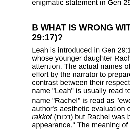
enigmatic statement in Gen 2
B WHAT IS WRONG WIT
29:17)?
Leah is introduced in Gen 29:
whose younger daughter Rach
attention. The actual names of
effort by the narrator to prepar
contrast between their respect
name "Leah" is usually read t
name "Rachel" is read as "ew
author's aesthetic evaluation 
rakkot
(
רכות
) but Rachel was b
appearance." The meaning of t