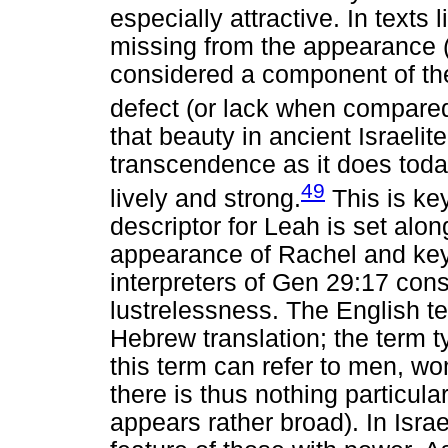
especially attractive. In texts 
missing from the appearance (
considered a component of the
defect (or lack when compared
that beauty in ancient Israeli
transcendence as it does today
49
lively and strong.
This is ke
descriptor for Leah is set alo
appearance of Rachel and ke
interpreters of Gen 29:17 con
lustrelessness. The English te
Hebrew translation; the term t
this term can refer to men, w
there is thus nothing particula
appears rather broad). In Israe