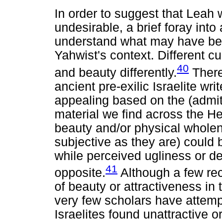
In order to suggest that Leah
undesirable, a brief foray into
understand what may have bee
Yahwist's context. Different cu
40
and beauty differently.
There
ancient pre-exilic Israelite wr
appealing based on the (admit
material we find across the H
beauty and/or physical wholen
subjective as they are) could 
while perceived ugliness or d
41
opposite.
Although a few re
of beauty or attractiveness in
very few scholars have attem
Israelites found unattractive o