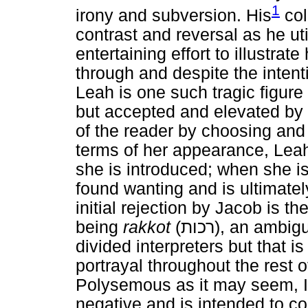
1
irony and subversion. His
col
contrast and reversal as he u
entertaining effort to illustra
through and despite the intenti
Leah is one such tragic figur
but accepted and elevated b
of the reader by choosing and
terms of her appearance, Leah
she is introduced; when she i
found wanting and is ultimatel
initial rejection by Jacob is t
being
rakkot
(
רכות
), an ambigu
divided interpreters but that i
portrayal throughout the rest o
Polysemous as it may seem, I w
negative and is intended to 