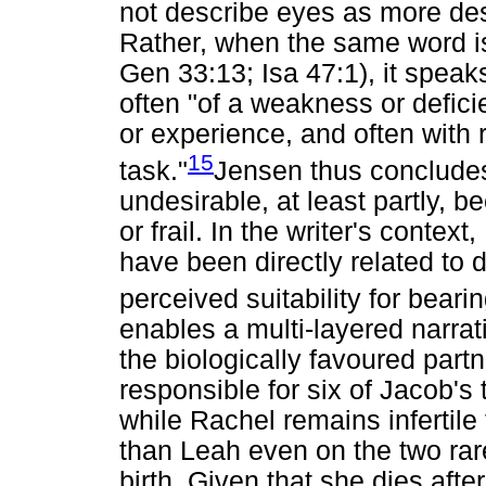
not describe eyes as more des
Rather, when the same word is
Gen 33:13; Isa 47:1), it speak
often "of a weakness or deficie
or experience, and often with 
15
task."
Jensen thus conclude
undesirable, at least partly,
or frail. In the writer's contex
have been directly related to d
perceived suitability for bearin
enables a multi-layered narrat
the biologically favoured part
responsible for six of Jacob's
while Rachel remains infertile f
than Leah even on the two ra
birth. Given that she dies afte