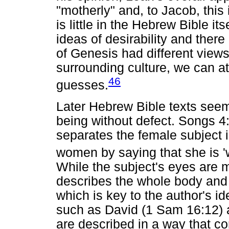
"motherly" and, to Jacob, this 
is little in the Hebrew Bible it
ideas of desirability and there 
of Genesis had different view
surrounding culture, we can a
46
guesses.
Later Hebrew Bible texts seem
being without defect. Songs 4:
separates the female subject i
women by saying that she is 'w
While the subject's eyes are me
describes the whole body and i
which is key to the author's id
such as David (1 Sam 16:12) a
are described in a way that c