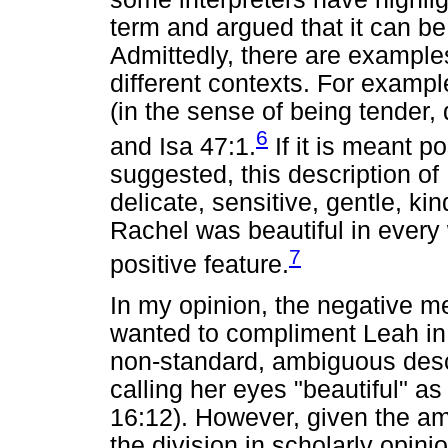
term and argued that it can be
Admittedly, there are examples 
different contexts. For exampl
(in the sense of being tender, 
6
and Isa 47:1.
If it is meant p
suggested, this description o
delicate, sensitive, gentle, kin
Rachel was beautiful in every
7
positive feature.
In my opinion, the negative mea
wanted to compliment Leah in
non-standard, ambiguous descr
calling her eyes "beautiful" a
16:12). However, given the am
the division in scholarly opini