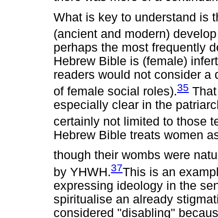
What is key to understand is th
(ancient and modern) develop
perhaps the most frequently de
Hebrew Bible is (female) infer
readers would not consider a 
35
of female social roles).
That 
especially clear in the patriar
certainly not limited to those t
Hebrew Bible treats women a
though their wombs were natu
37
by YHWH.
This is an example
expressing ideology in the sen
spiritualise an already stigma
considered "disabling" because