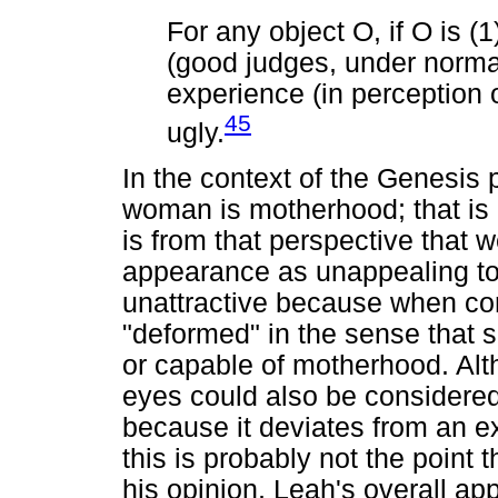
For any object O, if O is (
(good judges, under normal
experience (in perception o
45
ugly.
In the context of the Genesis p
woman is motherhood; that is h
is from that perspective that
appearance as unappealing to
unattractive because when co
"deformed" in the sense that 
or capable of motherhood. Alt
eyes could also be considered 
because it deviates from an e
this is probably not the point t
his opinion, Leah's overall 