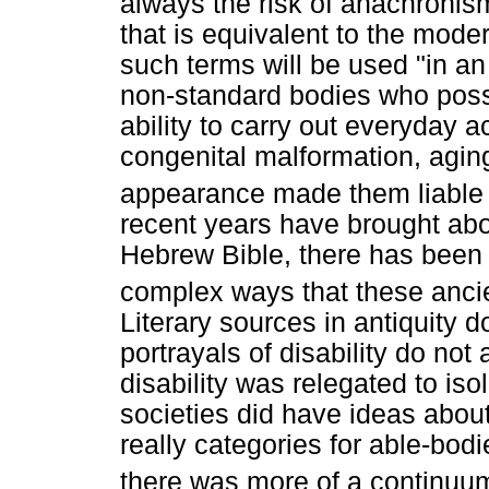
always the risk of anachronism
that is equivalent to the modern
such terms will be used "in a
non-standard bodies who possi
ability to carry out everyday ac
congenital malformation, aging
appearance made them liable to
recent years have brought abou
Hebrew Bible, there has been 
complex ways that these ancien
Literary sources in antiquity d
portrayals of disability do no
disability was relegated to iso
societies did have ideas about
really categories for able-bodi
there was more of a continuum