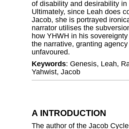
of disability and desirability i
Ultimately, since Leah does c
Jacob, she is portrayed ironi
narrator utilises the subversi
how YHWH in his sovereignty 
the narrative, granting agency
unfavoured.
Keywords
: Genesis, Leah, Rac
Yahwist, Jacob
A INTRODUCTION
The author of the Jacob Cycle