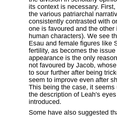
its context is necessary. Firs
the various patriarchal narrat
consistently contrasted with o
one is favoured and the othe
human characters). We see th
Esau and female figures like 
fertility, as becomes the issu
appearance is the only reason 
not favoured by Jacob, whose 
to sour further after being tri
seem to improve even after sh
This being the case, it seems u
the description of Leah's eyes 
introduced.
Some have also suggested tha