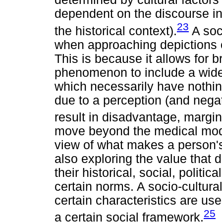
dependent on the discourse in 
23
the historical context).
A soci
when approaching depictions of 
This is because it allows for 
phenomenon to include a wider
which necessarily have nothing 
due to a perception (and negati
result in disadvantage, margina
move beyond the medical mod
view of what makes a person's 
also exploring the value that 
their historical, social, politi
certain norms. A socio-cultural
certain characteristics are us
25
a certain social framework.