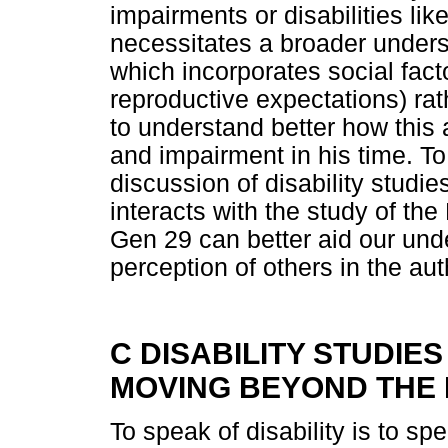
impairments or disabilities li
necessitates a broader understa
which incorporates social fact
reproductive expectations) rat
to understand better how this 
and impairment in his time. To
discussion of disability studie
interacts with the study of t
Gen 29 can better aid our und
perception of others in the aut
C DISABILITY STUDIE
MOVING BEYOND THE
To speak of disability is to s