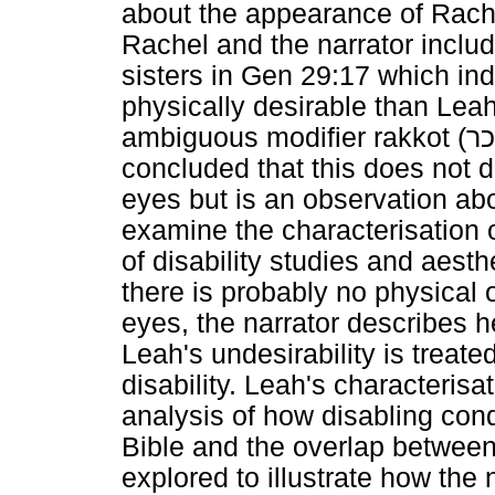
about the appearance of Rache
Rachel and the narrator inclu
sisters in Gen 29:17 which in
physically desirable than Leah
ambiguous modifier rakkot (
תו
concluded that this does not d
eyes but is an observation abou
examine the characterisation 
of disability studies and aesth
there is probably no physical
eyes, the narrator describes h
Leah's undesirability is treate
disability. Leah's characterisa
analysis of how disabling con
Bible and the overlap between 
explored to illustrate how the