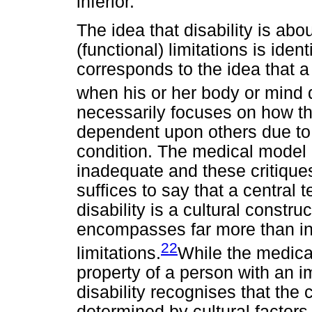
inferior.
The idea that disability is abo
(functional) limitations is ide
corresponds to the idea that a
when his or her body or mind 
necessarily focuses on how the
dependent upon others due to f
condition. The medical model 
inadequate and these critiques
suffices to say that a central t
disability is a cultural constru
encompasses far more than in
22
limitations.
While the medical
property of a person with an i
disability recognises that the 
determined by cultural factors