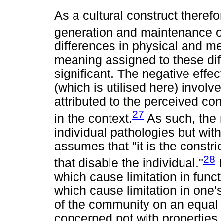
As a cultural construct therefor
generation and maintenance of
differences in physical and men
meaning assigned to these di
significant. The negative effec
(which is utilised here) invol
attributed to the perceived con
27
in the context.
As such, the 
individual pathologies but wit
assumes that "it is the constr
28
that disable the individual."
R
which cause limitation in func
which cause limitation in one's 
of the community on an equal l
concerned not with properties