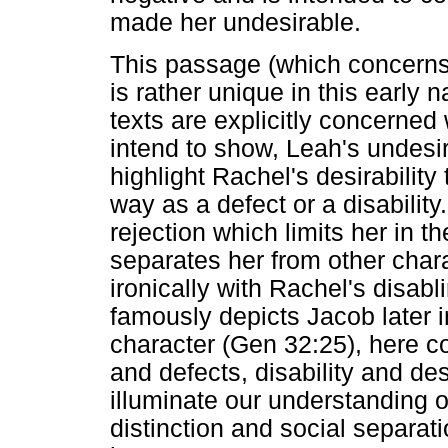
made her undesirable.
This passage (which concerns 
is rather unique in this early
texts are explicitly concerned 
intend to show, Leah's undesira
highlight Rachel's desirability
way as a defect or a disability
rejection which limits her in t
separates her from other chara
ironically with Rachel's disabli
famously depicts Jacob later i
character (Gen 32:25), here co
and defects, disability and des
illuminate our understanding o
distinction and social separat