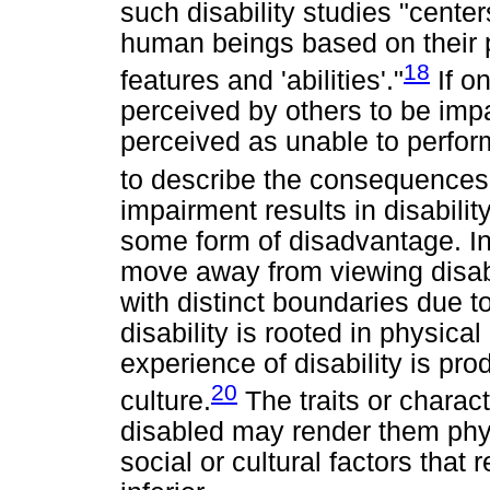
such disability studies "centers
human beings based on their 
18
features and 'abilities'."
If on
perceived by others to be impa
perceived as unable to perform 
to describe the consequences 
impairment results in disability
some form of disadvantage. In
move away from viewing disabil
with distinct boundaries due t
disability is rooted in physica
experience of disability is pr
20
culture.
The traits or charac
disabled may render them physi
social or cultural factors that