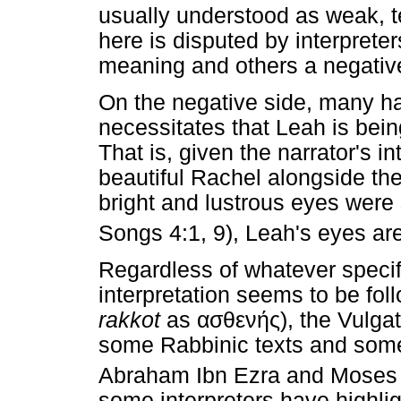
usually understood as weak, te
here is disputed by interprete
meaning and others a negativ
On the negative side, many h
necessitates that Leah is bein
That is, given the narrator's i
beautiful Rachel alongside the
bright and lustrous eyes were
Songs 4:1, 9), Leah's eyes are
Regardless of whatever specif
interpretation seems to be fo
rakkot
as
ασθενής
), the Vulg
some Rabbinic texts and som
Abraham Ibn Ezra and Moses
some interpreters have highli