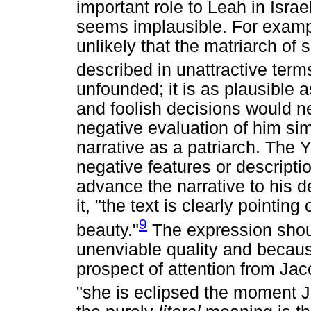
important role to Leah in Israe
seems implausible. For exampl
unlikely that the matriarch of s
described in unattractive term
unfounded; it is as plausible
and foolish decisions would n
negative evaluation of him si
narrative as a patriarch. The
negative features or descripti
advance the narrative to his 
it, "the text is clearly pointin
9
beauty."
The expression shou
unenviable quality and becaus
prospect of attention from Jac
"she is eclipsed the moment 