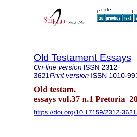
Old Testament Essays
On-line version
ISSN
2312-
3621
Print version
ISSN
1010-99
Old testam.
essays vol.37 n.1 Pretoria 2
https://doi.org/10.17159/2312-362