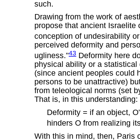
such.
Drawing from the work of aest
propose that ancient Israelite 
conception of undesirability o
perceived deformity and person
43
ugliness."
Deformity here do
physical ability or a statisti
(since ancient peoples could
persons to be unattractive) bu
from teleological norms (set by
That is, in this understanding:
Deformity = if an object, O'
hinders O from realizing it
With this in mind, then, Paris 