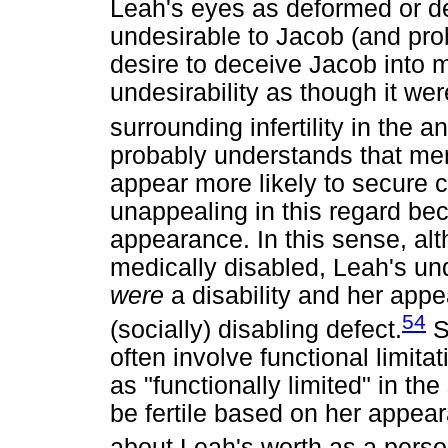
Leah's eyes as deformed or de
undesirable to Jacob (and pro
desire to deceive Jacob into m
undesirability as though it we
surrounding infertility in the 
probably understands that men
appear more likely to secure 
unappealing in this regard be
appearance. In this sense, alt
medically disabled, Leah's und
were
a disability and her app
54
(socially) disabling defect.
S
often involve functional limi
as "functionally limited" in th
be fertile based on her appe
about Leah's worth as a perso