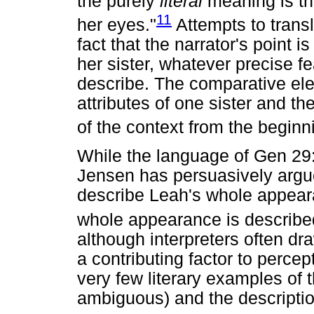
the purely
literal
meaning is th
11
her eyes."
Attempts to transl
fact that the narrator's point 
her sister, whatever precise fe
describe. The comparative el
attributes of one sister and th
of the context from the beginni
While the language of Gen 29
Jensen has persuasively argued
describe Leah's whole appeara
whole appearance is describe
although interpreters often dra
a contributing factor to percep
very few literary examples of 
ambiguous) and the descripti