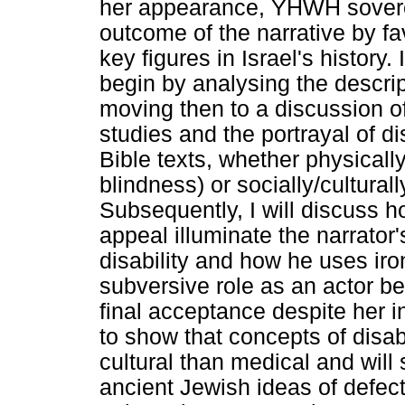
her appearance, YHWH sovere
outcome of the narrative by f
key figures in Israel's history. I
begin by analysing the descri
moving then to a discussion of
studies and the portrayal of d
Bible texts, whether physically
blindness) or socially/culturally
Subsequently, I will discuss 
appeal illuminate the narrator'
disability and how he uses ir
subversive role as an actor be
final acceptance despite her ini
to show that concepts of disabi
cultural than medical and will
ancient Jewish ideas of defects