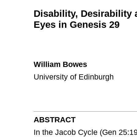
Disability, Desirability
Eyes in Genesis 29
William Bowes
University of Edinburgh
ABSTRACT
In the Jacob Cycle (Gen 25:19