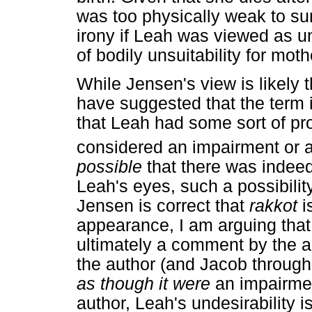
was too physically weak to sur
irony if Leah was viewed as 
of bodily unsuitability for mot
While Jensen's view is likely 
have suggested that the term i
that Leah had some sort of pr
considered an impairment or a 
possible
that there was indee
Leah's eyes, such a possibilit
Jensen is correct that
rakkot
i
appearance, I am arguing tha
ultimately a comment by the au
the author (and Jacob through 
as though it were
an impairment
author, Leah's undesirability i