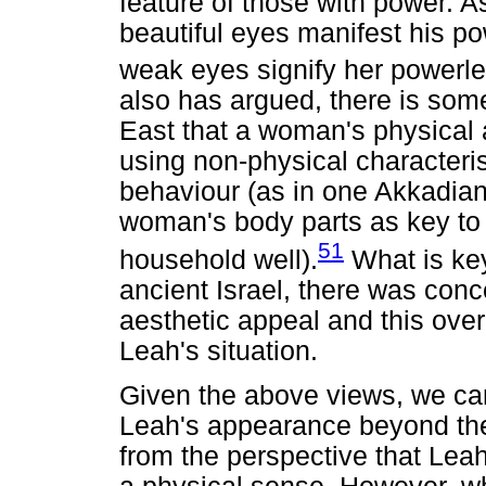
feature of those with power. A
beautiful eyes manifest his po
weak eyes signify her powerl
also has argued, there is som
East that a woman's physical 
using non-physical characteri
behaviour (as in one Akkadian 
woman's body parts as key to 
51
household well).
What is key 
ancient Israel, there was con
aesthetic appeal and this over
Leah's situation.
Given the above views, we ca
Leah's appearance beyond the m
from the perspective that Leah