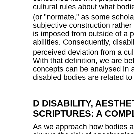
cultural rules about what bodi
(or "normate," as some schola
subjective construction rather
is imposed from outside of a p
abilities. Consequently, disabi
perceived deviation from a cul
With that definition, we are b
concepts can be analysed in a
disabled bodies are related to
D DISABILITY, AESTH
SCRIPTURES: A COMP
As we approach how bodies are