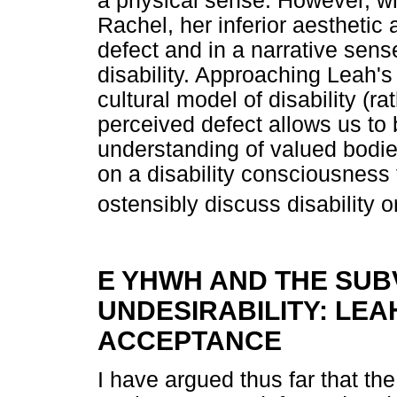
a physical sense. However, w
Rachel, her inferior aesthetic 
defect and in a narrative sens
disability. Approaching Leah'
cultural model of disability (r
perceived defect allows us to
understanding of valued bodie
on a disability consciousness t
ostensibly discuss disability o
E YHWH AND THE SUB
UNDESIRABILITY: LEA
ACCEPTANCE
I have argued thus far that th