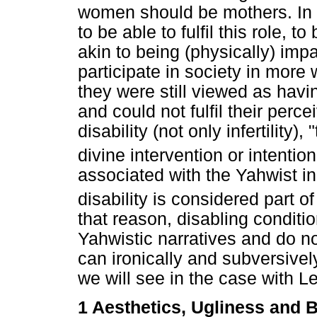
women should be mothers. In
to be able to fulfil this role, 
akin to being (physically) im
participate in society in more
they were still viewed as havi
and could not fulfil their perc
disability (not only infertility
divine intervention or intentiona
associated with the Yahwist in
disability is considered part 
that reason, disabling conditi
Yahwistic narratives and do not
can ironically and subversivel
we will see in the case with L
1 Aesthetics, Ugliness and