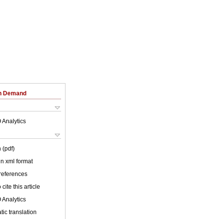
on Demand
 Analytics
 (pdf)
 in xml format
 references
cite this article
 Analytics
ic translation