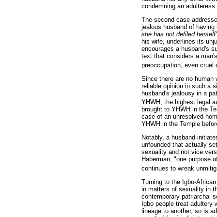
condemning an adulteress t
The second case addresse
jealous husband of having i
she has not defiled hersel
his wife, underlines its u
encourages a husband's susp
text that considers a man's
preoccupation, even cruel 
Since there are no human w
reliable opinion in such a
husband's jealousy in a pa
YHWH, the highest legal auth
brought to YHWH in the Te
case of an unresolved homic
YHWH in the Temple before
Notably, a husband initiat
unfounded that actually se
sexuality and not vice ver
Haberman, "one purpose of 
continues to wreak unmitig
Turning to the Igbo-African
in matters of sexuality in
contemporary patriarchal so
Igbo people treat adultery 
lineage to another, so is a