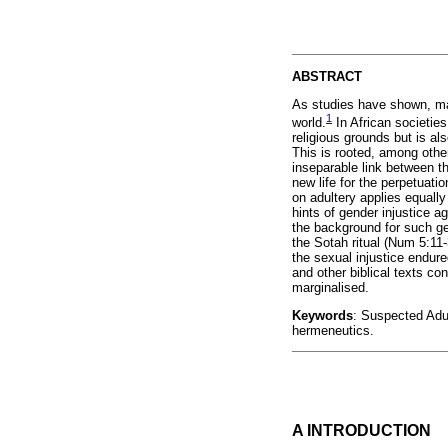
ABSTRACT
As studies have shown, mari
1
world.
In African societies,
religious grounds but is al
This is rooted, among other
inseparable link between t
new life for the perpetuati
on adultery applies equall
hints of gender injustice a
the background for such ge
the Sotah ritual (Num 5:11-
the sexual injustice endur
and other biblical texts co
marginalised.
Keywords
: Suspected Adul
hermeneutics.
A INTRODUCTION