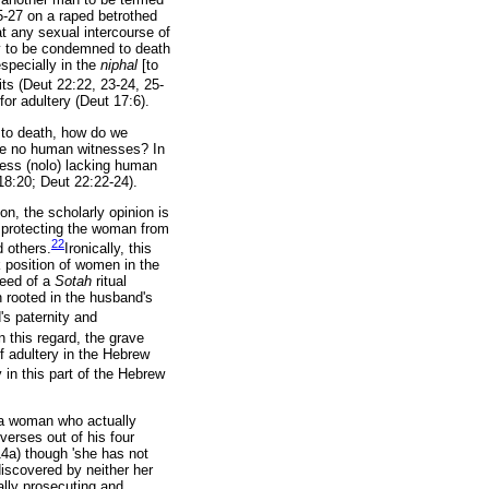
5-27 on a raped betrothed
at any sexual intercourse of
ery to be condemned to death
specially in the
niphal
[to
its (Deut 22:22, 23-24, 25-
or adultery (Deut 17:6).
y to death, how do we
re no human witnesses? In
eress (nolo) lacking human
 18:20; Deut 22:22-24).
on, the scholarly opinion is
 protecting the woman from
22
d others.
Ironically, this
ak position of women in the
need of a
Sotah
ritual
n rooted in the husband's
's paternity and
n this regard, the grave
f adultery in the Hebrew
y in this part of the Hebrew
f a woman who actually
verses out of his four
14a) though 'she has not
iscovered by neither her
ally prosecuting and