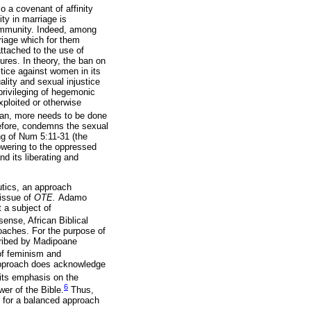
 a covenant of affinity
ty in marriage is
 community. Indeed, among
riage which for them
ttached to the use of
ures. In theory, the ban on
stice against women in its
lity and sexual injustice
privileging of hegemonic
xploited or otherwise
ican, more needs to be done
refore, condemns the sexual
ng of Num 5:11-31 (the
powering to the oppressed
nd its liberating and
utics, an approach
 issue of
OTE.
Adamo
 a subject of
sense, African Biblical
roaches. For the purpose of
ribed by Madipoane
 of feminism and
pproach does acknowledge
 its emphasis on the
6
er of the Bible.
Thus,
 for a balanced approach