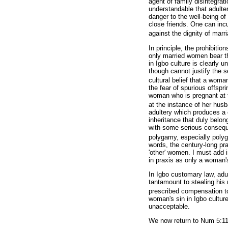
agent of family disintegrati
understandable that adulte
danger to the well-being of 
close friends. One can incu
against the dignity of marri
In principle, the prohibiti
only married women bear th
in Igbo culture is clearly u
though cannot justify the s
cultural belief that a woman
the fear of spurious offspri
woman who is pregnant at 
at the instance of her hus
adultery which produces a ch
inheritance that duly belon
with some serious conseque
polygamy, especially polyg
words, the century-long pra
'other' women. I must add 
in praxis as only a woman'
In Igbo customary law, adul
tantamount to stealing his
prescribed compensation t
woman's sin in Igbo culture
unacceptable.
We now return to Num 5:11