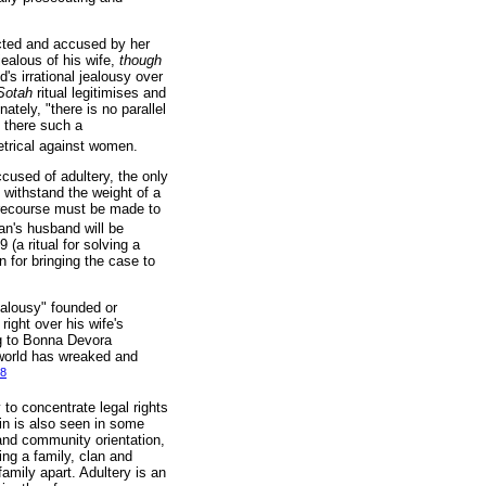
ected and accused by her
jealous of his wife,
though
d's irrational jealousy over
Sotah
ritual legitimises and
tely, "there is no parallel
 there such a
etrical against women.
cused of adultery, the only
 withstand the weight of a
, recourse must be made to
n's husband will be
9 (a ritual for solving a
n for bringing the case to
jealousy" founded or
right over his wife's
ng to Bonna Devora
 world has wreaked and
8
to concentrate legal rights
in is also seen in some
 and community orientation,
ing a family, clan and
amily apart. Adultery is an