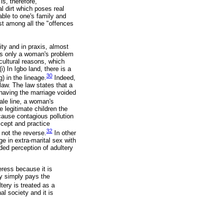
is, therefore,
ual dirt which poses real
able to one's family and
rst among all the "offences
ity and in praxis, almost
 as only a woman's problem
 cultural reasons, which
) In Igbo land, there is a
30
g) in the lineage.
Indeed,
 law. The law states that a
having the marriage voided
male line, a woman's
e legitimate children the
 cause contagious pollution
ccept and practice
32
not the reverse.
In other
e in extra-marital sex with
ded perception of adultery
eress because it is
ry simply pays the
tery is treated as a
l society and it is