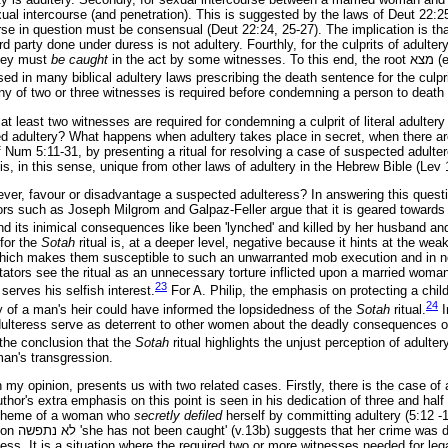
xual intercourse (and penetration). This is suggested by the laws of Deut 22:2
ourse in question must be consensual (Deut 22:24, 25-27). The implication is th
d party done under duress is not adultery. Fourthly, for the culprits of adult
they must
be caught
in the act by some witnesses. To this end, the root
מצא
(e
sed in many biblical adultery laws prescribing the death sentence for the culpr
ny of two or three witnesses is required before condemning a person to death f
at least two witnesses are required for condemning a culprit of literal adulter
ed adultery? What happens when adultery takes place in secret, when there a
of Num 5:11-31, by presenting a ritual for resolving a case of suspected adult
It is, in this sense, unique from other laws of adultery in the Hebrew Bible (Lev
wever, favour or disadvantage a suspected adulteress? In answering this questi
s such as Joseph Milgrom and Galpaz-Feller argue that it is geared towards
nd its inimical consequences like been 'lynched' and killed by her husband an
 for the
Sotah
ritual is, at a deeper level, negative because it hints at the we
 which makes them susceptible to such an unwarranted mob execution and in 
tators see the ritual as an unnecessary torture inflicted upon a married woma
23
 serves his selfish interest.
For A. Philip, the emphasis on protecting a child
24
y of a man's heir could have informed the lopsidedness of the
Sotah
ritual.
I
dulteress serve as deterrent to other women about the deadly consequences o
he conclusion that the
Sotah
ritual highlights the unjust perception of adulter
an's transgression.
n my opinion, presents us with two related cases. Firstly, there is the case o
uthor's extra emphasis on this point is seen in his dedication of three and half 
e theme of a woman who
secretly defiled
herself by committing adultery (5:12 -
ion
נתפשה
לא
'she has not been caught' (v.13b) suggests that her crime was d
ess. It is a situation where the required two or more witnesses needed for leg