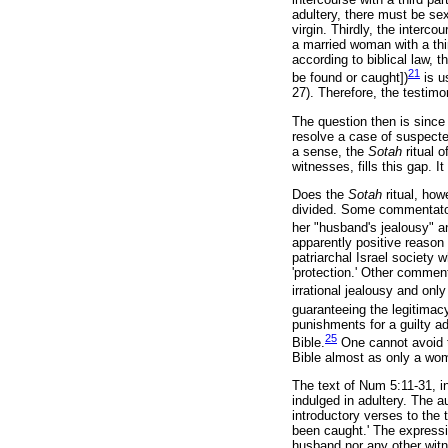
adultery, there must be se
virgin. Thirdly, the interc
a married woman with a thir
according to biblical law, 
21
be found or caught])
is u
27). Therefore, the testimo
The question then is since 
resolve a case of suspect
a sense, the
Sotah
ritual 
witnesses, fills this gap. 
Does the
Sotah
ritual, ho
divided. Some commentator
her "husband's jealousy" a
apparently positive reason
patriarchal Israel society
'protection.' Other commen
irrational jealousy and only
guaranteeing the legitimac
punishments for a guilty a
25
Bible.
One cannot avoid t
Bible almost as only a wom
The text of Num 5:11-31, i
indulged in adultery. The a
introductory verses to th
been caught.' The express
husband nor any other witn