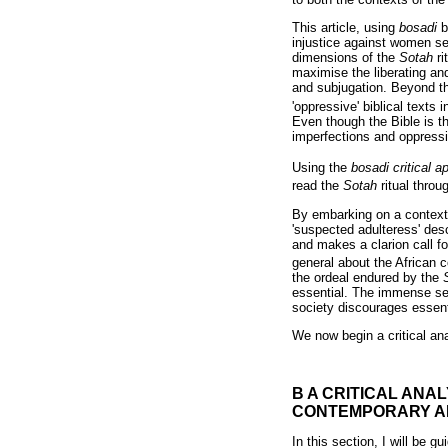
This article, using
bosadi
b
injustice against women s
dimensions of the
Sotah
r
maximise the liberating an
and subjugation. Beyond 
'oppressive' biblical text
Even though the Bible is t
imperfections and oppress
Using the
bosadi critical 
read the
Sotah
ritual thro
By embarking on a contextu
'suspected adulteress' desc
and makes a clarion call f
general about the African c
the ordeal endured by the
essential. The immense sep
society discourages essent
We now begin a critical ana
B A CRITICAL ANAL
CONTEMPORARY A
In this section, I will be 