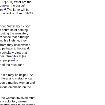
5 -27]? (III) What are the
ll employ the
bosadi
11
an.
The latter will be
 the text of Num 5:11-33:
אמרת
ישראל
בני
אל
דבר
 entire ritual coming
puting the revelatory
evidence that although
ng his lifetime; they
Barr, they underwent a
s, perhaps a thousand,
e scholarly view that
er intra-biblical [as
15
ean people
or
ed the ritual for a
 Bible may be helpful. As I
literal and metaphorical
ween a married woman and
n undue emphasis on the
, the woman involved must
any voluntary sexual
d another man to be termed