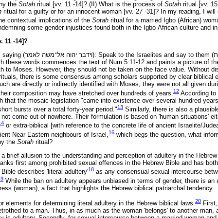
Why the
Sotah
ritual [vv. 11 -14]? (II) What is the process of
Sotah
ritual [vv. 1
h
ritual for a guilty or for an innocent woman [vv. 27 -31]? In my reading, I wi
he contextual implications of the
Sotah
ritual for a married Igbo (African) wom
ndemning some gender injustices found both in the Igbo-African culture and in
. 11 -14]?
 saying (
לאמר
אל־משה
יהוה
וידבר
): Speak to the Israelites and say to them (
ו
th these words commences the text of Num 5:11-12 and paints a picture of the
 to Moses. However, they should not be taken on the face value. Without dis
d rituals, there is some consensus among scholars supported by clear biblical 
uch are directly or indirectly identified with Moses, they were not all given duri
12
heir composition may have stretched over hundreds of years.
According to 
 that the mosaic legislation "came into existence over several hundred year
13
short bursts over a total forty-year period."
Similarly, there is also a plausibl
d not come out of nowhere. Their formulation is based on 'human situations' eith
14
or extra-biblical [with reference to the concrete life of ancient Israelite/Jud
16
ient Near Eastern neighbours of Israel,
which begs the question, what inform
hy the
Sotah
ritual?
 a brief allusion to the understanding and perception of adultery in the Hebrew
ranks first among prohibited sexual offences in the Hebrew Bible and has both 
18
ble describes 'literal adultery'
as any consensual sexual intercourse bet
19
While the ban on adultery appears unbiased in terms of gender, there is a
eress (woman), a fact that highlights the Hebrew biblical patriarchal tendency.
20
r elements for determining literal adultery in the Hebrew biblical laws.
First
betrothed to a man. Thus, in as much as the woman 'belongs' to another man, 
arty is adultery. Secondly, for sexual intercourse between a married woman an