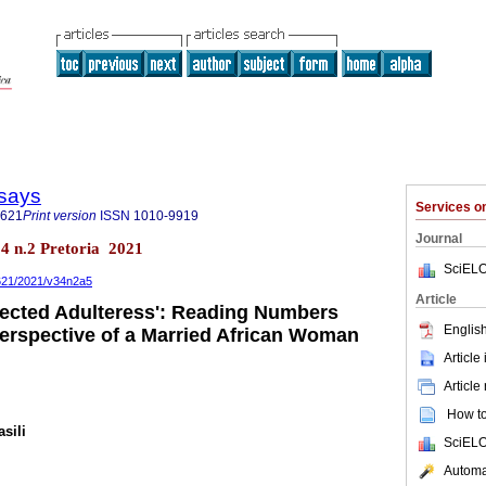
says
Services 
3621
Print version
ISSN
1010-9919
Journal
34 n.2 Pretoria 2021
SciELO
3621/2021/v34n2a5
Article
ected Adulteress': Reading Numbers
English
Perspective of a Married African Woman
Article
Article
How to 
sili
SciELO
Automat