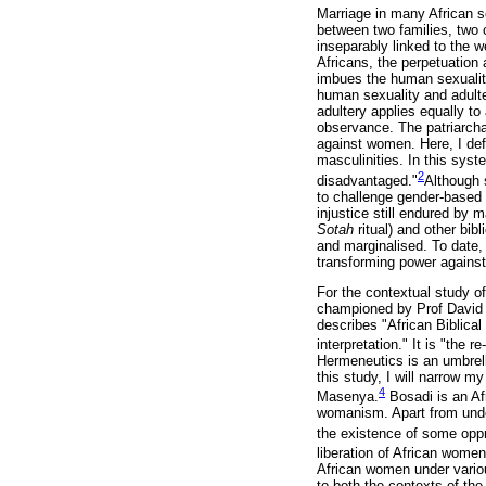
Marriage in many African s
between two families, two 
inseparably linked to the w
Africans, the perpetuation
imbues the human sexuality
human sexuality and adulter
adultery applies equally to
observance. The patriarcha
against women. Here, I defi
masculinities. In this sys
2
disadvantaged."
Although 
to challenge gender-based 
injustice still endured by
Sotah
ritual) and other bi
and marginalised. To date, 
transforming power against
For the contextual study o
championed by Prof David 
describes "African Biblica
interpretation." It is "the 
Hermeneutics is an umbrella
this study, I will narrow m
4
Masenya.
Bosadi is an Af
womanism. Apart from underl
the existence of some oppr
liberation of African wome
African women under variou
to both the contexts of the 