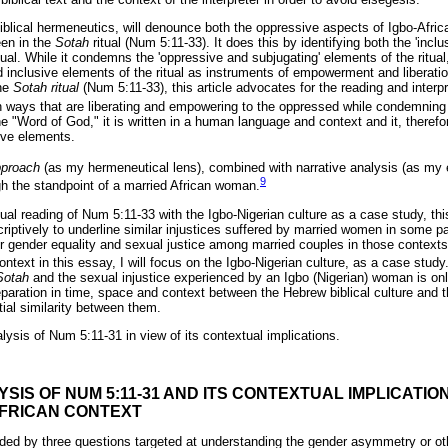
iblical hermeneutics, will denounce both the oppressive aspects of Igbo-Afric
een in the
Sotah
ritual (Num 5:11-33). It does this by identifying both the 'inclu
itual. While it condemns the 'oppressive and subjugating' elements of the ritual, 
d inclusive elements of the ritual as instruments of empowerment and liberati
the
Sotah ritual
(Num 5:11-33), this article advocates for the reading and interpr
s in ways that are liberating and empowering to the oppressed while condemning
he "Word of God," it is written in a human language and context and it, theref
ive elements.
approach
(as my hermeneutical lens), combined with narrative analysis (as my 
9
ugh the standpoint of a married African woman.
al reading of Num 5:11-33 with the Igbo-Nigerian culture as a case study, this
riptively to underline similar injustices suffered by married women in some pa
or gender equality and sexual justice among married couples in those contexts
ontext in this essay, I will focus on the Igbo-Nigerian culture, as a case study
Sotah
and the sexual injustice experienced by an Igbo (Nigerian) woman is onl
aration in time, space and context between the Hebrew biblical culture and 
ial similarity between them.
lysis of Num 5:11-31 in view of its contextual implications.
YSIS OF NUM 5:11-31 AND ITS CONTEXTUAL IMPLICATIO
FRICAN CONTEXT
guided by three questions targeted at understanding the gender asymmetry or ot