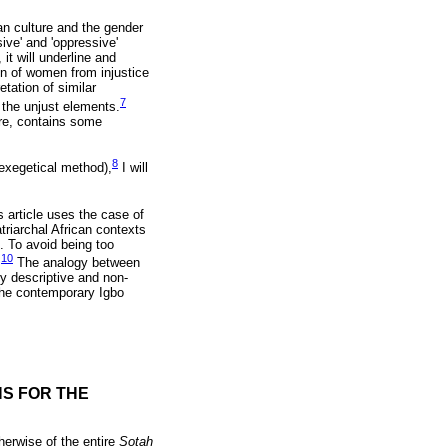
an culture and the gender
sive' and 'oppressive'
it will underline and
on of women from injustice
etation of similar
7
 the unjust elements.
ore, contains some
8
exegetical method),
I will
 article uses the case of
triarchal African contexts
. To avoid being too
10
.
The analogy between
y descriptive and non-
the contemporary Igbo
NS FOR THE
herwise of the entire
Sotah