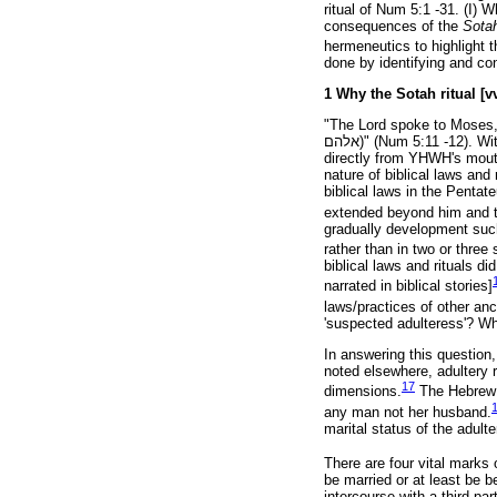
ritual of Num 5:1 -31. (I) 
consequences of the
Sota
hermeneutics to highlight t
done by identifying and co
1 Why the Sotah ritual [vv
"The Lord spoke to Moses,
אלהם
)" (Num 5:11 -12). Wi
directly from YHWH's mouth
nature of biblical laws an
biblical laws in the Pentate
extended beyond him and t
gradually development such
rather than in two or three 
biblical laws and rituals di
narrated in biblical stories]
laws/practices of other anc
'suspected adulteress'? W
In answering this question,
noted elsewhere, adultery 
17
dimensions.
The Hebrew Bi
any man not her husband.
marital status of the adult
There are four vital marks o
be married or at least be 
intercourse with a third p