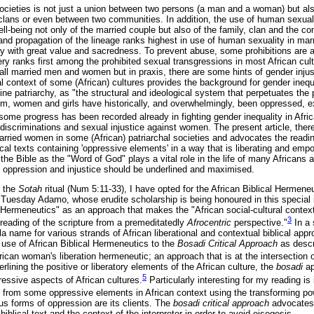
ocieties is not just a union between two persons (a man and a woman) but also
clans or even between two communities. In addition, the use of human sexuali
ell-being not only of the married couple but also of the family, clan and the
 and propagation of the lineage ranks highest in use of human sexuality in mar
 with great value and sacredness. To prevent abuse, some prohibitions are a
y ranks first among the prohibited sexual transgressions in most African cult
 all married men and women but in praxis, there are some hints of gender inju
l context of some (African) cultures provides the background for gender inequa
ne patriarchy, as "the structural and ideological system that perpetuates the 
tem, women and girls have historically, and overwhelmingly, been oppressed, e
some progress has been recorded already in fighting gender inequality in Afr
discriminations and sexual injustice against women. The present article, the
 married women in some (African) patriarchal societies and advocates the readi
blical texts containing 'oppressive elements' in a way that is liberating and em
the Bible as the "Word of God" plays a vital role in the life of many Africans a
 oppression and injustice should be underlined and maximised.
f the
Sotah
ritual (Num 5:11-33), I have opted for the African Biblical Hermene
Tuesday Adamo, whose erudite scholarship is being honoured in this special
l Hermeneutics" as an approach that makes the "African social-cultural context
3
re-reading of the scripture from a premeditatedly
Afrocentric
perspective."
In a 
 name for various strands of African liberational and contextual biblical app
y use of African Biblical Hermeneutics to the
Bosadi Critical Approach
as desc
rican woman's liberation hermeneutic; an approach that is at the intersection
ining the positive or liberatory elements of the African culture, the
bosadi
a
5
essive aspects of African cultures.
Particularly interesting for my reading is
n from some oppressive elements in African context using the transforming pow
s forms of oppression are its clients. The
bosadi critical approach
advocates
biblical text and the context of the interpreter in order to avoid eisegesis.