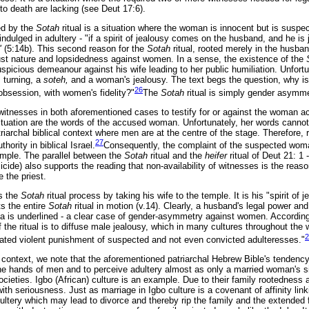
o death are lacking (see Deut 17:6).
d by the
Sotah
ritual is a situation where the woman is innocent but is susp
ndulged in adultery - "if a spirit of jealousy comes on the husband, and he is 
f"
(5:14b). This second reason for the
Sotah
ritual, rooted merely in the husban
njust nature and lopsidedness against women. In a sense, the existence of the
icious demeanour against his wife leading to her public humiliation. Unfortuna
 turning, a
soteh,
and a woman's jealousy. The text begs the question, why is
26
obsession, with women's fidelity?"
The
Sotah
ritual is simply gender asymm
itnesses in both aforementioned cases to testify for or against the woman ac
 situation are the words of the accused woman. Unfortunately, her words cannot
triarchal biblical context where men are at the centre of the stage. Therefore
27
ority in biblical Israel.
Consequently, the complaint of the suspected woma
mple. The parallel between the
Sotah
ritual and the
heifer
ritual of Deut 21: 1 -
ide) also supports the reading that non-availability of witnesses is the reaso
 the priest.
es the
Sotah
ritual process by taking his wife to the temple. It is his "spirit of 
ts the entire
Sotah
ritual in motion (v.14). Clearly, a husband's legal power and 
sa is underlined - a clear case of gender-asymmetry against women. Accordi
the ritual is to diffuse male jealousy, which in many cultures throughout the
2
ated violent punishment of suspected and not even convicted adulteresses."
 context, we note that the aforementioned patriarchal Hebrew Bible's tendency 
 the hands of men and to perceive adultery almost as only a married woman's s
cieties. Igbo (African) culture is an example. Due to their family rootedness
with seriousness. Just as marriage in Igbo culture is a covenant of affinity link
dultery which may lead to divorce and thereby rip the family and the extended f