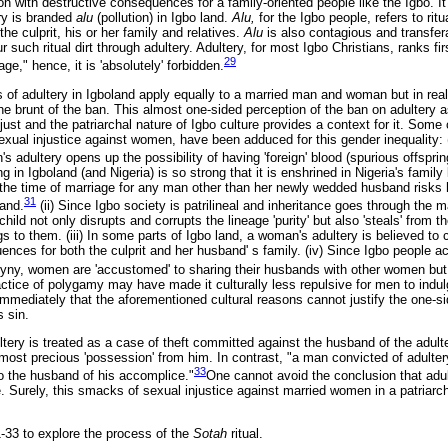
on with destructive consequences for a family-oriented people like the Igbo. It 
ry is branded
alu
(pollution) in Igbo land.
Alu,
for the Igbo people, refers to rit
the culprit, his or her family and relatives.
Alu
is also contagious and transfer
r such ritual dirt through adultery. Adultery, for most Igbo Christians, ranks fi
29
age," hence, it is 'absolutely' forbidden.
ons of adultery in Igboland apply equally to a married man and woman but in real
e brunt of the ban. This almost one-sided perception of the ban on adultery
njust and the patriarchal nature of Igbo culture provides a context for it. Some
exual injustice against women, have been adduced for this gender inequality: (i
's adultery opens up the possibility of having 'foreign' blood (spurious offsprin
ng in Igboland (and Nigeria) is so strong that it is enshrined in Nigeria's family
the time of marriage for any man other than her newly wedded husband risks 
31
band.
(ii) Since Igbo society is patrilineal and inheritance goes through the 
ild not only disrupts and corrupts the lineage 'purity' but also 'steals' from th
gs to them. (iii) In some parts of Igbo land, a woman's adultery is believed to
nces for both the culprit and her husband' s family. (iv) Since Igbo people a
yny, women are 'accustomed' to sharing their husbands with other women but 
ctice of polygamy may have made it culturally less repulsive for men to indulg
immediately that the aforementioned cultural reasons cannot justify the one-si
s sin.
tery is treated as a case of theft committed against the husband of the adult
 most precious 'possession' from him. In contrast, "a man convicted of adulte
33
o the husband of his accomplice."
One cannot avoid the conclusion that adul
. Surely, this smacks of sexual injustice against married women in a patriarcha
-33 to explore the process of the
Sotah
ritual.