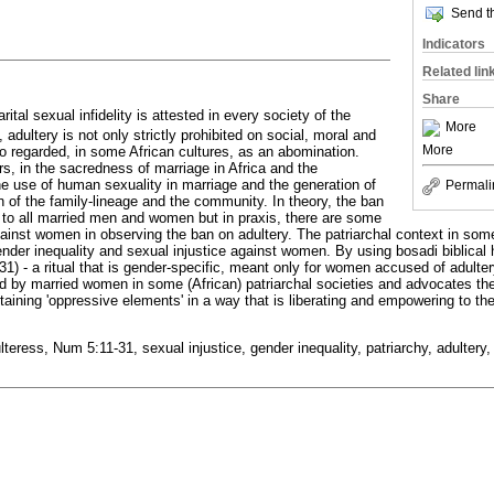
Send th
Indicators
Related lin
Share
tal sexual infidelity is attested in every society of the
More
 adultery is not only strictly prohibited on social, moral and
More
so regarded, in some African cultures, as an abomination.
s, in the sacredness of marriage in Africa and the
he use of human sexuality in marriage and the generation of
Permali
on of the family-lineage and the community. In theory, the ban
y to all married men and women but in praxis, there are some
gainst women in observing the ban on adultery. The patriarchal context in som
nder inequality and sexual injustice against women. By using bosadi biblical 
31) - a ritual that is gender-specific, meant only for women accused of adulter
ed by married women in some (African) patriarchal societies and advocates th
ntaining 'oppressive elements' in a way that is liberating and empowering to t
teress, Num 5:11-31, sexual injustice, gender inequality, patriarchy, adultery, 