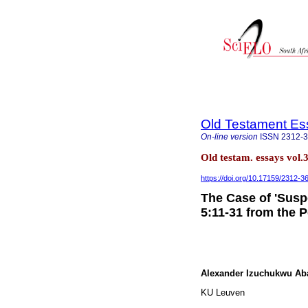
Old Testament Es
On-line version
ISSN
2312-
Old testam. essays vol.
https://doi.org/10.17159/2312-
The Case of 'Susp
5:11-31 from the 
Alexander Izuchukwu Aba
KU Leuven