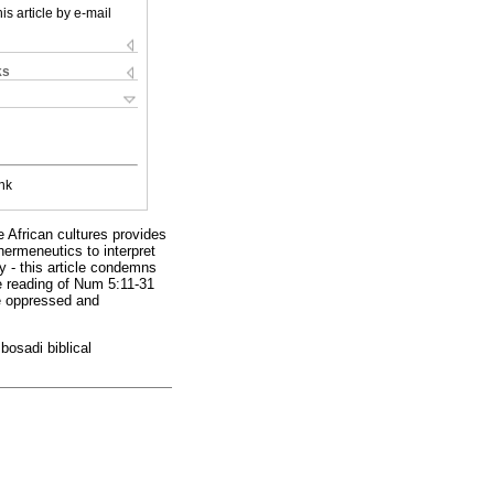
is article by e-mail
ks
nk
e African cultures provides
hermeneutics to interpret
y - this article condemns
e reading of Num 5:11-31
he oppressed and
bosadi biblical