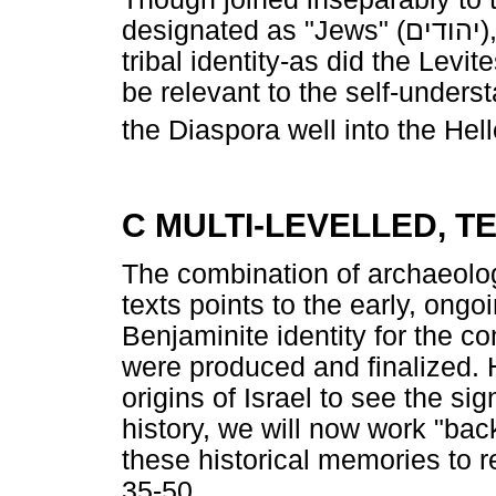
designated as "Jews" (
יהודים
)
tribal identity-as did the Levi
be relevant to the self-under
the Diaspora well into the Hell
C MULTI-LEVELLED, T
The combination of archaeolog
texts points to the early, ongo
Benjaminite identity for the co
were produced and finalized. 
origins of Israel to see the sig
history, we will now work "bac
these historical memories to r
35-50.