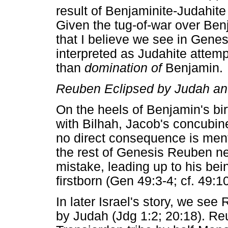
result of Benjaminite-Judahite 
Given the tug-of-war over Be
that I believe we see in Gene
interpreted as Judahite attem
than
domination of
Benjamin.
Reuben Eclipsed by Judah a
On the heels of Benjamin's bir
with Bilhah, Jacob's concubine
no direct consequence is menti
the rest of Genesis Reuben ne
mistake, leading up to his bei
firstborn (Gen 49:3-4; cf. 49:10
In later Israel's story, we see
by Judah (Jdg 1:2; 20:18). Re