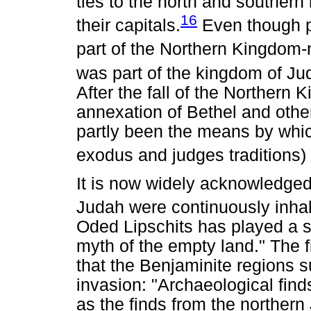
ties to the north and southern 
16
their capitals.
Even though po
part of the Northern Kingdom-
was part of the kingdom of Ju
After the fall of the Northern
annexation of Bethel and othe
partly been the means by which 
exodus and judges traditions)
It is now widely acknowledged
Judah were continuously inhab
Oded Lipschits has played a si
myth of the empty land." The fi
that the Benjaminite regions su
invasion: "Archaeological find
as the finds from the northern 