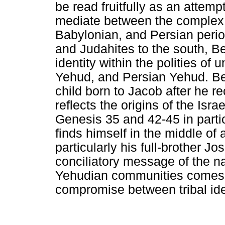
be read fruitfully as an attemp
mediate between the complex "Is
Babylonian, and Persian perio
and Judahites to the south, B
identity within the polities of
Yehud, and Persian Yehud. Be
child born to Jacob after he re
reflects the origins of the Isr
Genesis 35 and 42-45 in partic
finds himself in the middle of
particularly his full-brother J
conciliatory message of the na
Yehudian communities comes 
compromise between tribal ide