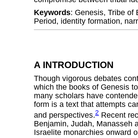
Keywords
: Genesis, Tribe of
Period, identity formation, nar
A INTRODUCTION
Though vigorous debates cont
which the books of Genesis t
many scholars have contended 
form is a text that attempts c
2
and perspectives.
Recent reco
Benjamin, Judah, Manasseh an
Israelite monarchies onward op