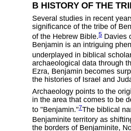
B HISTORY OF THE TR
Several studies in recent year
significance of the tribe of Ben
5
of the Hebrew Bible.
Davies c
Benjamin is an intriguing ph
underplayed in biblical schola
archaeological data through t
Ezra, Benjamin becomes surpri
the histories of Israel and Jud
Archaeology points to the orig
in the area that comes to be d
7
to "Benjamin."
The biblical na
Benjaminite territory as shifti
the borders of Benjaminite, N