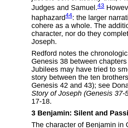
43
Judges and Samuel.
However
44
haphazard
: the larger narr
cohere as a whole. The addit
character, nor do they complet
Joseph.
Redford notes the chronologica
Genesis 38 between chapters 
Jubilees may have tried to s
story between the ten brothers'
Genesis 42 and 43); see Dona
Story of Joseph (Genesis 37-
17-18.
3 Benjamin: Silent and Pas
The character of Benjamin in G