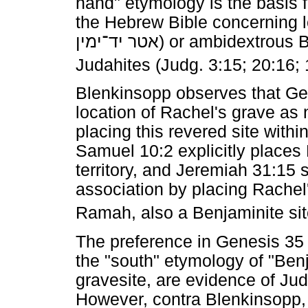
hand" etymology is the basis 
the Hebrew Bible concerning le
יד־ימין
אטר
) or ambidextrous 
Judahites (Judg. 3:15; 20:16; 
Blenkinsopp observes that Gen
location of Rachel's grave as 
placing this revered site with
Samuel 10:2 explicitly places
territory, and Jeremiah 31:15 
association by placing Rachel
Ramah, also a Benjaminite sit
The preference in Genesis 35 
the "south" etymology of "Ben
gravesite, are evidence of Jud
However, contra Blenkinsopp, i