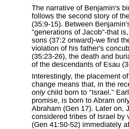
The narrative of Benjamin's b
follows the second story of th
(35:9-15). Between Benjamin's 
"generations of Jacob"-that is
sons (37:2 onward)-we find th
violation of his father's concu
(35:23-26), the death and buri
of the descendants of Esau (3
Interestingly, the placement o
change means that, in the rece
only
child born to "Israel." Ear
promise, is born to Abram onl
Abraham (Gen 17). Later on, J
considered tribes of Israel by v
(Gen 41:50-52) immediately a