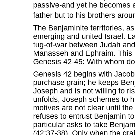
passive-and yet he becomes a s
father but to his brothers arou
The Benjaminite territories, a
emerging and united Israel. La
tug-of-war between Judah and 
Manasseh and Ephraim. This p
Genesis 42-45: With whom do
Genesis 42 begins with Jacob 
purchase grain; he keeps Ben
Joseph and is not willing to ri
unfolds, Joseph schemes to h
motives are not clear until the 
refuses to entrust Benjamin to
particular asks to take Benjam
(42:37-38). Only when the gra