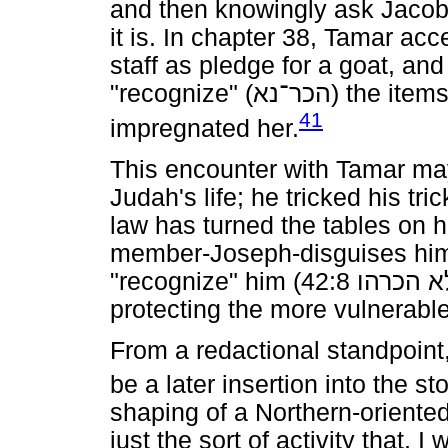
and then knowingly ask Jacob 
it is. In chapter 38, Tamar ac
staff as pledge for a goat, an
"recognize" (
הכר־נא
) the item
41
impregnated her.
This encounter with Tamar may
Judah's life; he tricked his tri
law has turned the tables on h
member-Joseph-disguises hims
"recognize" him (42:8
הכרהו
ל
protecting the more vulnerab
From a redactional standpoint
be a later insertion into the sto
shaping of a Northern-oriented
just the sort of activity that,