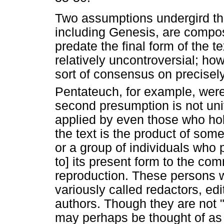
Two assumptions undergird this
including Genesis, are composi
predate the final form of the t
relatively uncontroversial; h
sort of consensus on precisel
Pentateuch, for example, were
second presumption is not uni
applied by even those who hold
the text is the product of som
or a group of individuals who 
to] its present form to the co
reproduction. These persons w
variously called redactors, ed
authors. Though they are not 
may perhaps be thought of as