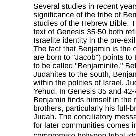
Several studies in recent year
significance of the tribe of Ben
studies of the Hebrew Bible. 
text of Genesis 35-50 both ref
Israelite identity in the pre-e
The fact that Benjamin is the o
are born to "Jacob") points to 
to be called "Benjaminite." B
Judahites to the south, Benjam
within the polities of Israel,
Yehud. In Genesis 35 and 42-45
Benjamin finds himself in the 
brothers, particularly his full
Judah. The conciliatory messa
for later communities comes i
compromise between tribal ide