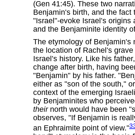
(Gen 41:45). These two narrati
Benjamin's birth, and the fact 
"Israel"-evoke Israel's origins 
and the Benjaminite identity of 
The etymology of Benjamin's na
the location of Rachel's grave p
Israel's history. Like his fat
change after birth, having be
"Benjamin" by his father. "Ben
either as "son of the south," or
context of the emerging Israe
by Benjaminites who perceived 
their
north would have been "s
observes, "If Benjamin is really
3
an Ephraimite point of view."