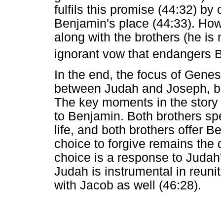
fulfils this promise (44:32) by 
Benjamin's place (44:33). How
along with the brothers (he is
ignorant vow that endangers B
In the end, the focus of Genesi
between Judah and Joseph, but
The key moments in the story th
to Benjamin. Both brothers s
life, and both brothers offer 
choice to forgive remains the 
choice is a response to Judah
Judah is instrumental in reuni
with Jacob as well (46:28).