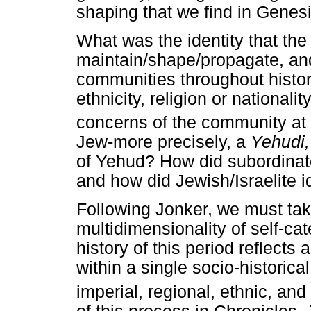
shaping that we find in Genes
What was the identity that th
maintain/shape/propagate, and
communities throughout histor
ethnicity, religion or national
concerns of the community at 
Jew-more precisely, a
Yehudi
of Yehud? How did subordinate t
and how did Jewish/Israelite id
Following Jonker, we must take
multidimensionality of self-ca
history of this period reflects 
within a single socio-historical
imperial, regional, ethnic, and 