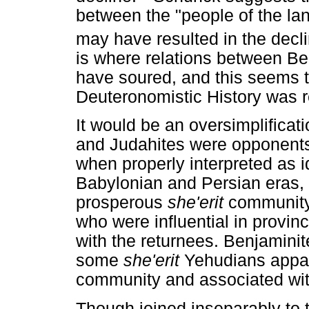
between the "people of the la
may have resulted in the decl
is where relations between B
have soured, and this seems to
Deuteronomistic History was re
It would be an oversimplificati
and Judahites were opponents d
when properly interpreted as i
Babylonian and Persian eras, i
prosperous
she'erit
community
who were influential in provin
with the returnees. Benjamini
some
she'erit
Yehudians appar
community and associated with
Though joined inseparably to 