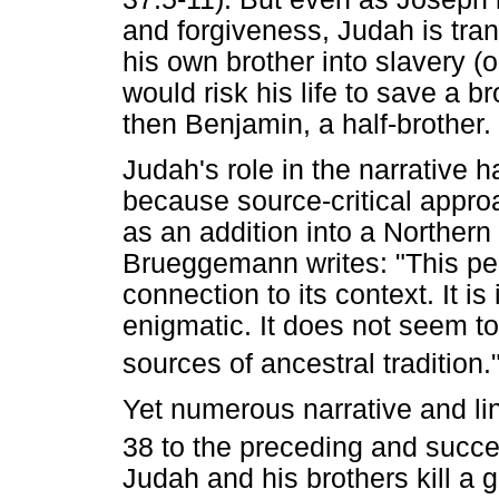
and forgiveness, Judah is tr
his own brother into slavery (o
would risk his life to save a br
then Benjamin, a half-brother.
Judah's role in the narrative 
because source-critical appr
as an addition into a Northern 
Brueggemann writes: "This pec
connection to its context. It i
enigmatic. It does not seem to
sources of ancestral tradition.
Yet numerous narrative and lin
38 to the preceding and succe
Judah and his brothers kill a g