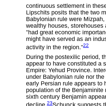
continuous settlement in these
Lipschits posits that the two 
Babylonian rule were Mizpah, 
wealthy houses, storehouses a
"had great economic importanc
might have served as an indus
22
activity in the region."
During the postexilic period,
appear to have constituted a s
Empire: Yehud Province. Intere
under Babylonian rule nor th
early Persian rule appears to 
population of the Benjaminite r
sixth century Benjamin appea
23
decline.
Schunck suggests th