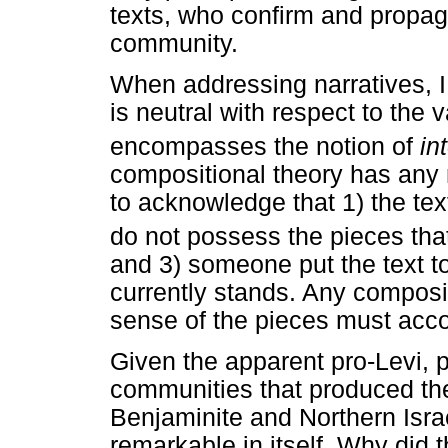
texts, who confirm and propag
community.
When addressing narratives, I
is neutral with respect to the 
encompasses the notion of
in
compositional theory has any m
to acknowledge that 1) the tex
do not possess the pieces that 
and 3) someone put the text to
currently stands. Any composi
sense of the pieces must accou
Given the apparent pro-Levi, 
communities that produced the 
Benjaminite and Northern Israel
remarkable in itself. Why did 