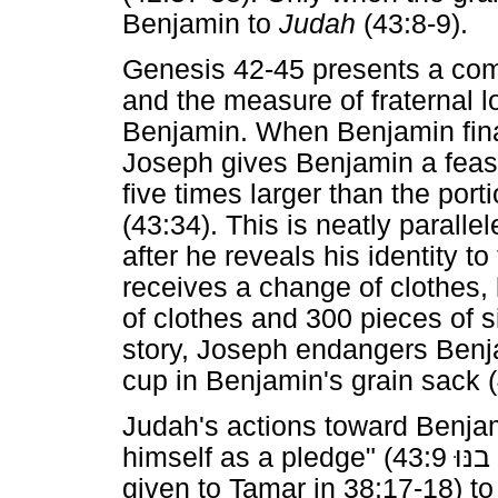
Benjamin to
Judah
(43:8-9).
Genesis 42-45 presents a co
and the measure of fraternal lo
Benjamin. When Benjamin final
Joseph gives Benjamin a feast
five times larger than the port
(43:34). This is neatly paralle
after he reveals his identity t
receives a change of clothes,
of clothes and 300 pieces of si
story, Joseph endangers Benjam
cup in Benjamin's grain sack (
Judah's actions toward Benjam
himself as a pledge" (
בנּוּ
given to Tamar in 38:17-18) to