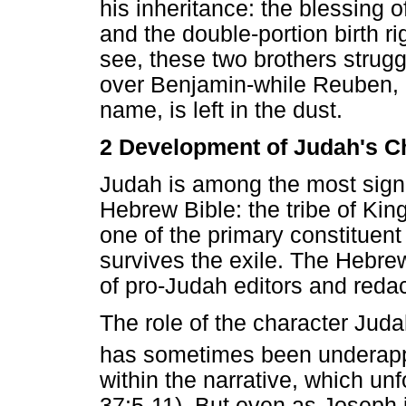
his inheritance: the blessing o
and the double-portion birth ri
see, these two brothers strugg
over Benjamin-while Reuben, li
name, is left in the dust.
2 Development of Judah's C
Judah is among the most signifi
Hebrew Bible: the tribe of Ki
one of the primary constituent
survives the exile. The Hebrew
of pro-Judah editors and redac
The role of the character Juda
has sometimes been underapp
within the narrative, which un
37:5-11). But even as Joseph i