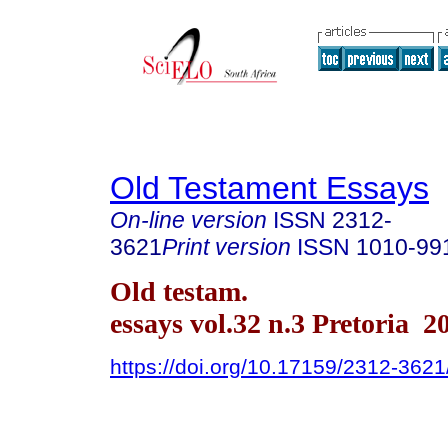
Old Testament Essays
On-line version
ISSN
2312-
3621
Print version
ISSN
1010-99
Old testam.
essays vol.32 n.3 Pretoria 2
https://doi.org/10.17159/2312-362