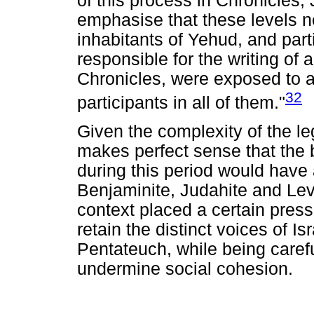
of this process in Chronicles, 
emphasise that these levels ne
inhabitants of Yehud, and part
responsible for the writing of 
Chronicles, were exposed to a
32
participants in all of them."
Given the complexity of the legac
makes perfect sense that the b
during this period would have 
Benjaminite, Judahite and Lev
context placed a certain press
retain the distinct voices of Is
Pentateuch, while being caref
undermine social cohesion.