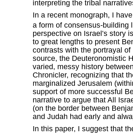
interpreting the tribal narrati
In a recent monograph, I have
a form of consensus-building li
perspective on Israel's story 
to great lengths to present Ben
contrasts with the portrayal o
source, the Deuteronomistic Hi
varied, messy history betwee
Chronicler, recognizing that t
marginalized Jerusalem (with
support of more successful Ben
narrative to argue that All Is
(on the border between Benja
and Judah had early and alway
In this paper, I suggest that 