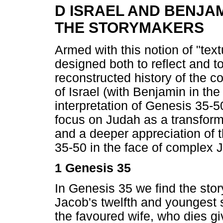
D ISRAEL AND BENJA
THE STORYMAKERS
Armed with this notion of "textu
designed both to reflect and 
reconstructed history of the c
of Israel (with Benjamin in th
interpretation of Genesis 35-5
focus on Judah as a transform
and a deeper appreciation of 
35-50 in the face of complex J
1 Genesis 35
In Genesis 35 we find the stor
Jacob's twelfth and youngest 
the favoured wife, who dies gi