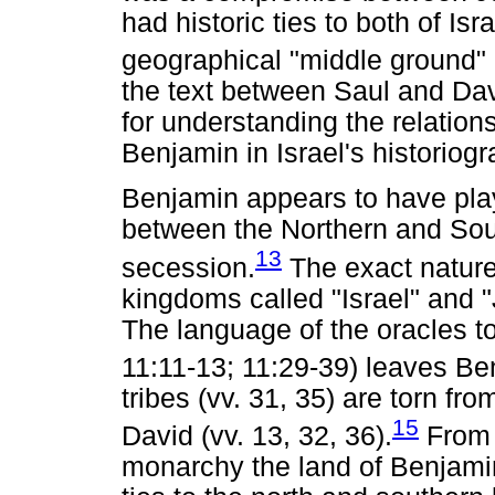
had historic ties to both of Is
geographical "middle ground"
the text between Saul and Dav
for understanding the relation
Benjamin in Israel's historiogr
Benjamin appears to have play
between the Northern and Sou
13
secession.
The exact nature 
kingdoms called "Israel" and 
The language of the oracles 
11:11-13; 11:29-39) leaves Ben
tribes (vv. 31, 35) are torn fro
15
David (vv. 13, 32, 36).
From t
monarchy the land of Benjami