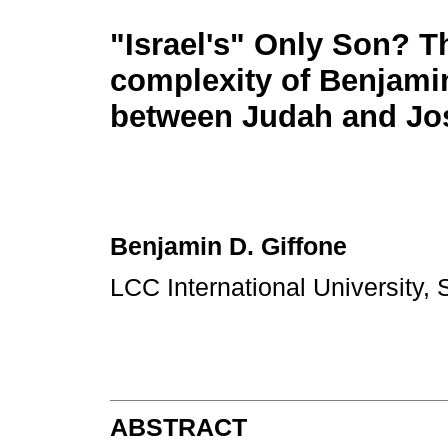
"Israel's" Only Son? T
complexity of Benjamin
between Judah and Jo
Benjamin D. Giffone
LCC International University, 
ABSTRACT