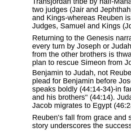
Transjordan tribe by half-Mana
two judges (Jair and Jephthah
and Kings-whereas Reuben is o
Judges, Samuel and Kings (Jd
Returning to the Genesis narra
every turn by Joseph or Juda
from the other brothers is thw
plan to rescue Simeon from Jos
Benjamin to Judah, not Reube
plead for Benjamin before Jos
speaks boldly (44:14-34)-in fac
and his brothers" (44:14). Ju
Jacob migrates to Egypt (46:2
Reuben's fall from grace and
story underscores the success