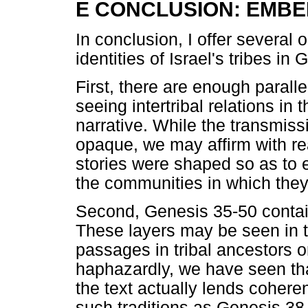
E CONCLUSION: EMBE
In conclusion, I offer several
identities of Israel's tribes in
First, there are enough parallels
seeing intertribal relations in
narrative. While the transmiss
opaque, we may affirm with re
stories were shaped so as to e
the communities in which they
Second, Genesis 35-50 contains
These layers may be seen in th
passages in tribal ancestors o
haphazardly, we have seen tha
the text actually lends cohere
such traditions as Genesis 38 i