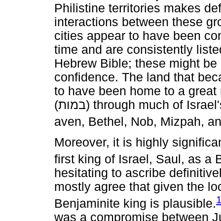
Philistine territories makes de
interactions between these gro
cities appear to have been con
time and are consistently list
Hebrew Bible; these might be 
confidence. The land that be
to have been home to a great n
(
במות
) through much of Israel'
aven, Bethel, Nob, Mizpah, a
Moreover, it is highly significa
first king of Israel, Saul, as a
hesitating to ascribe definitive
mostly agree that given the lo
Benjaminite king is plausible.
was a compromise between Ju