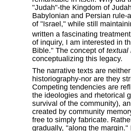
"Judah"-the Kingdom of Judah
Babylonian and Persian rule-ap
of "Israel," while still mainta
written a fascinating treatment
of inquiry, I am interested in 
Bible." The concept of
textual
conceptualizing this legacy.
The narrative texts are neither
historiography-nor are they str
Competing tendencies are refl
the ideologies and rhetorical g
survival of the community), a
created by community memory 
free to simply fabricate. Rathe
gradually, "along the margin." 