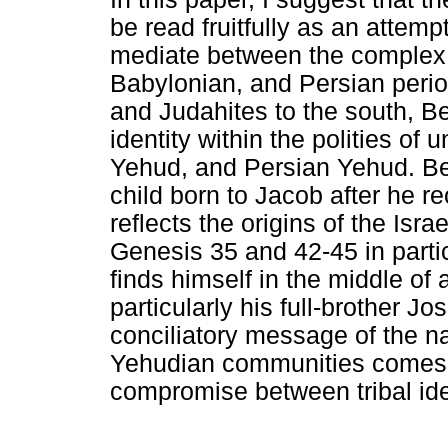
be read fruitfully as an attemp
mediate between the complex "Is
Babylonian, and Persian perio
and Judahites to the south, B
identity within the polities of
Yehud, and Persian Yehud. Be
child born to Jacob after he re
reflects the origins of the Isr
Genesis 35 and 42-45 in partic
finds himself in the middle of
particularly his full-brother J
conciliatory message of the na
Yehudian communities comes 
compromise between tribal ide