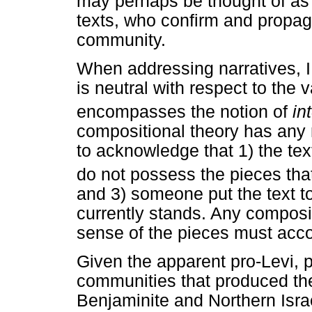
may perhaps be thought of as
texts, who confirm and propag
community.
When addressing narratives, I
is neutral with respect to the 
encompasses the notion of
in
compositional theory has any m
to acknowledge that 1) the tex
do not possess the pieces that 
and 3) someone put the text to
currently stands. Any composi
sense of the pieces must accou
Given the apparent pro-Levi, 
communities that produced the 
Benjaminite and Northern Israel