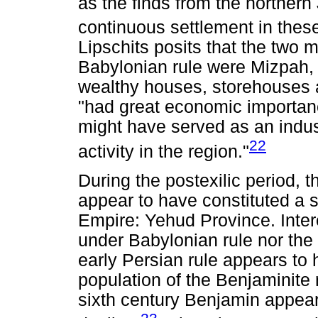
as the finds from the northern 
continuous settlement in these
Lipschits posits that the two 
Babylonian rule were Mizpah, 
wealthy houses, storehouses a
"had great economic importanc
might have served as an indus
22
activity in the region."
During the postexilic period,
appear to have constituted a s
Empire: Yehud Province. Intere
under Babylonian rule nor th
early Persian rule appears to 
population of the Benjaminite r
sixth century Benjamin appea