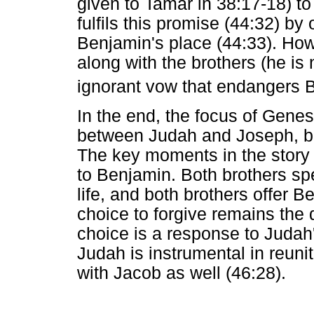
given to Tamar in 38:17-18) to
fulfils this promise (44:32) by 
Benjamin's place (44:33). How
along with the brothers (he is
ignorant vow that endangers B
In the end, the focus of Genesi
between Judah and Joseph, but
The key moments in the story th
to Benjamin. Both brothers s
life, and both brothers offer 
choice to forgive remains the 
choice is a response to Judah
Judah is instrumental in reuni
with Jacob as well (46:28).