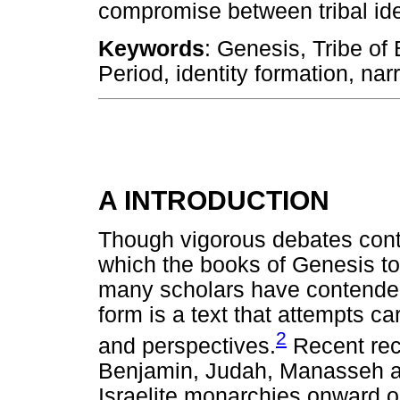
compromise between tribal ide
Keywords
: Genesis, Tribe of
Period, identity formation, nar
A INTRODUCTION
Though vigorous debates cont
which the books of Genesis t
many scholars have contended 
form is a text that attempts c
2
and perspectives.
Recent reco
Benjamin, Judah, Manasseh an
Israelite monarchies onward op