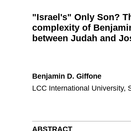
"Israel's" Only Son? T
complexity of Benjamin
between Judah and Jo
Benjamin D. Giffone
LCC International University, 
ABSTRACT