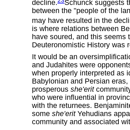
23
decline.
Schunck suggests th
between the "people of the la
may have resulted in the decl
is where relations between B
have soured, and this seems to
Deuteronomistic History was re
It would be an oversimplificati
and Judahites were opponents d
when properly interpreted as i
Babylonian and Persian eras, i
prosperous
she'erit
community
who were influential in provin
with the returnees. Benjamini
some
she'erit
Yehudians appar
community and associated with