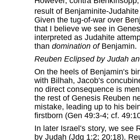
However, contra Blenkinsopp, i
result of Benjaminite-Judahite 
Given the tug-of-war over Be
that I believe we see in Gene
interpreted as Judahite attem
than
domination of
Benjamin.
Reuben Eclipsed by Judah a
On the heels of Benjamin's bir
with Bilhah, Jacob's concubine
no direct consequence is menti
the rest of Genesis Reuben ne
mistake, leading up to his bei
firstborn (Gen 49:3-4; cf. 49:10
In later Israel's story, we see
by Judah (Jdg 1:2; 20:18). Re