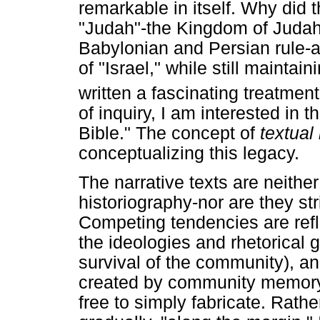
remarkable in itself. Why did 
"Judah"-the Kingdom of Judah
Babylonian and Persian rule-ap
of "Israel," while still mainta
written a fascinating treatment
of inquiry, I am interested in 
Bible." The concept of
textual
conceptualizing this legacy.
The narrative texts are neither
historiography-nor are they str
Competing tendencies are refl
the ideologies and rhetorical g
survival of the community), a
created by community memory 
free to simply fabricate. Rathe