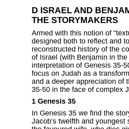
D ISRAEL AND BENJA
THE STORYMAKERS
Armed with this notion of "textu
designed both to reflect and 
reconstructed history of the c
of Israel (with Benjamin in th
interpretation of Genesis 35-5
focus on Judah as a transform
and a deeper appreciation of 
35-50 in the face of complex J
1 Genesis 35
In Genesis 35 we find the stor
Jacob's twelfth and youngest 