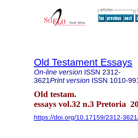
Old Testament Essays
On-line version
ISSN
2312-
3621
Print version
ISSN
1010-99
Old testam.
essays vol.32 n.3 Pretoria 2
https://doi.org/10.17159/2312-362