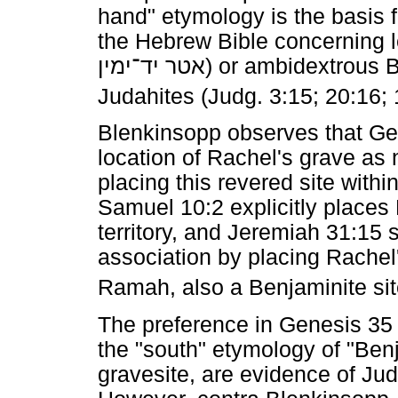
hand" etymology is the basis 
the Hebrew Bible concerning le
יד־ימין
אטר
) or ambidextrous 
Judahites (Judg. 3:15; 20:16; 
Blenkinsopp observes that Gen
location of Rachel's grave as 
placing this revered site with
Samuel 10:2 explicitly places
territory, and Jeremiah 31:15 
association by placing Rachel
Ramah, also a Benjaminite sit
The preference in Genesis 35 
the "south" etymology of "Ben
gravesite, are evidence of Jud