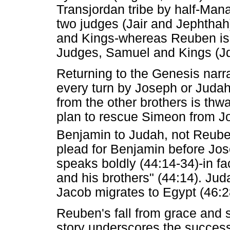
Transjordan tribe by half-Mana
two judges (Jair and Jephthah
and Kings-whereas Reuben is o
Judges, Samuel and Kings (Jd
Returning to the Genesis narra
every turn by Joseph or Juda
from the other brothers is thw
plan to rescue Simeon from Jos
Benjamin to Judah, not Reube
plead for Benjamin before Jos
speaks boldly (44:14-34)-in fac
and his brothers" (44:14). Ju
Jacob migrates to Egypt (46:2
Reuben's fall from grace and
story underscores the success