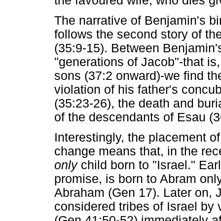
the favoured wife, who dies gi
The narrative of Benjamin's b
follows the second story of th
(35:9-15). Between Benjamin's 
"generations of Jacob"-that is
sons (37:2 onward)-we find th
violation of his father's concu
(35:23-26), the death and buri
of the descendants of Esau (3
Interestingly, the placement o
change means that, in the rece
only
child born to "Israel." Ear
promise, is born to Abram onl
Abraham (Gen 17). Later on, J
considered tribes of Israel by v
(Gen 41:50-52) immediately a