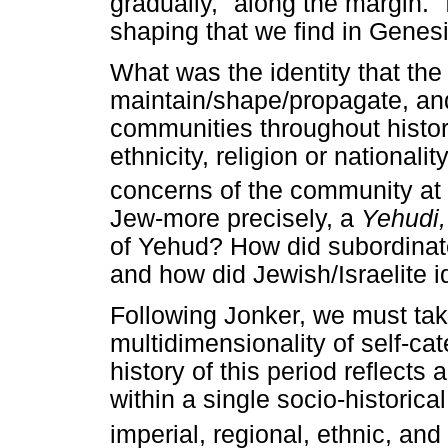
gradually, "along the margin." 
shaping that we find in Genes
What was the identity that th
maintain/shape/propagate, and
communities throughout histor
ethnicity, religion or national
concerns of the community at 
Jew-more precisely, a
Yehudi
of Yehud? How did subordinate t
and how did Jewish/Israelite id
Following Jonker, we must take
multidimensionality of self-ca
history of this period reflects 
within a single socio-historical
imperial, regional, ethnic, and 