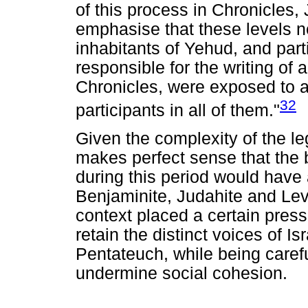
of this process in Chronicles, 
emphasise that these levels ne
inhabitants of Yehud, and part
responsible for the writing of 
Chronicles, were exposed to a
32
participants in all of them."
Given the complexity of the legac
makes perfect sense that the b
during this period would have 
Benjaminite, Judahite and Lev
context placed a certain press
retain the distinct voices of Is
Pentateuch, while being caref
undermine social cohesion.