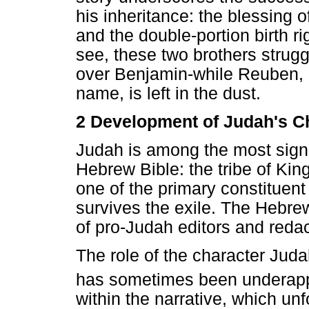
his inheritance: the blessing o
and the double-portion birth ri
see, these two brothers strugg
over Benjamin-while Reuben, li
name, is left in the dust.
2 Development of Judah's C
Judah is among the most signifi
Hebrew Bible: the tribe of Ki
one of the primary constituent
survives the exile. The Hebrew
of pro-Judah editors and redac
The role of the character Juda
has sometimes been underapp
within the narrative, which un