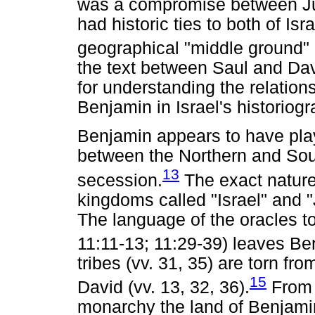
was a compromise between Ju
had historic ties to both of Is
geographical "middle ground"
the text between Saul and Dav
for understanding the relation
Benjamin in Israel's historiogr
Benjamin appears to have play
between the Northern and Sou
13
secession.
The exact nature 
kingdoms called "Israel" and 
The language of the oracles 
11:11-13; 11:29-39) leaves Ben
tribes (vv. 31, 35) are torn fro
15
David (vv. 13, 32, 36).
From t
monarchy the land of Benjami