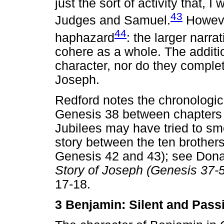
just the sort of activity that,
43
Judges and Samuel.
However
44
haphazard
: the larger narr
cohere as a whole. The addit
character, nor do they complet
Joseph.
Redford notes the chronologica
Genesis 38 between chapters 
Jubilees may have tried to s
story between the ten brothers'
Genesis 42 and 43); see Dona
Story of Joseph (Genesis 37-
17-18.
3 Benjamin: Silent and Pas