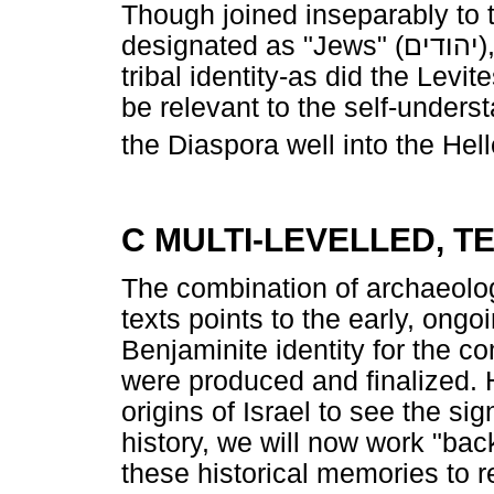
Though joined inseparably to 
designated as "Jews" (
יהודים
)
tribal identity-as did the Levi
be relevant to the self-under
the Diaspora well into the Hell
C MULTI-LEVELLED, T
The combination of archaeolog
texts points to the early, ongo
Benjaminite identity for the co
were produced and finalized. 
origins of Israel to see the sig
history, we will now work "bac
these historical memories to r