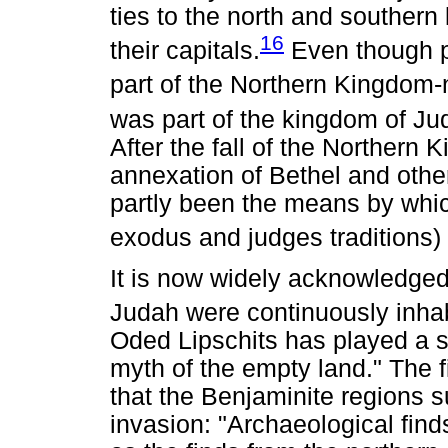
ties to the north and southern 
16
their capitals.
Even though po
part of the Northern Kingdom-
was part of the kingdom of Ju
After the fall of the Northern
annexation of Bethel and othe
partly been the means by which 
exodus and judges traditions)
It is now widely acknowledged
Judah were continuously inhab
Oded Lipschits has played a si
myth of the empty land." The fi
that the Benjaminite regions su
invasion: "Archaeological find