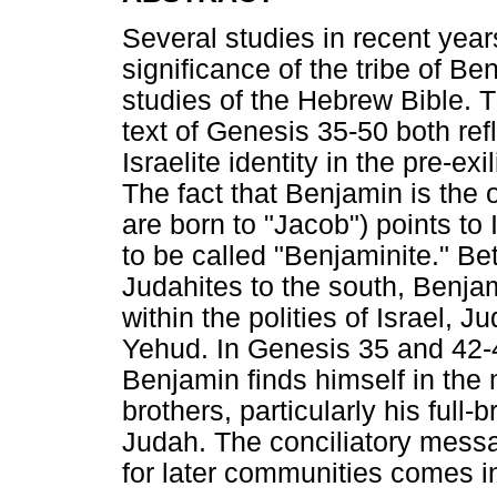
Several studies in recent year
significance of the tribe of Ben
studies of the Hebrew Bible. 
text of Genesis 35-50 both ref
Israelite identity in the pre-e
The fact that Benjamin is the o
are born to "Jacob") points to 
to be called "Benjaminite." B
Judahites to the south, Benjam
within the polities of Israel,
Yehud. In Genesis 35 and 42-45
Benjamin finds himself in the 
brothers, particularly his full
Judah. The conciliatory messa
for later communities comes i