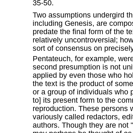
35-50.
Two assumptions undergird this
including Genesis, are composi
predate the final form of the t
relatively uncontroversial; h
sort of consensus on precisel
Pentateuch, for example, were
second presumption is not uni
applied by even those who hold
the text is the product of som
or a group of individuals who 
to] its present form to the co
reproduction. These persons w
variously called redactors, ed
authors. Though they are not 