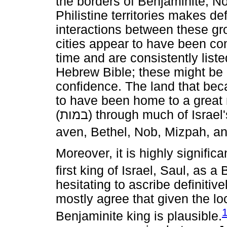
the borders of Benjaminite, N
Philistine territories makes de
interactions between these gro
cities appear to have been con
time and are consistently list
Hebrew Bible; these might be 
confidence. The land that be
to have been home to a great n
(
במות
) through much of Israel'
aven, Bethel, Nob, Mizpah, a
Moreover, it is highly significa
first king of Israel, Saul, as a
hesitating to ascribe definitive
mostly agree that given the lo
Benjaminite king is plausible.