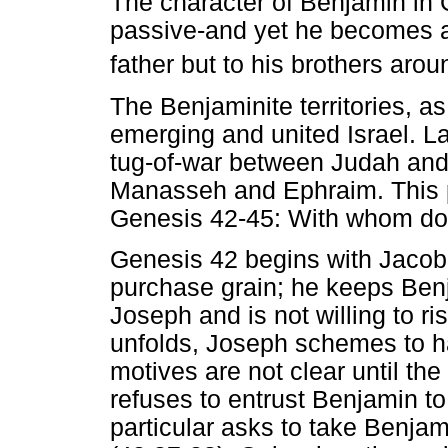
The character of Benjamin in G
passive-and yet he becomes a s
father but to his brothers arou
The Benjaminite territories, a
emerging and united Israel. La
tug-of-war between Judah and 
Manasseh and Ephraim. This p
Genesis 42-45: With whom do
Genesis 42 begins with Jacob 
purchase grain; he keeps Ben
Joseph and is not willing to ri
unfolds, Joseph schemes to h
motives are not clear until the 
refuses to entrust Benjamin to
particular asks to take Benjam