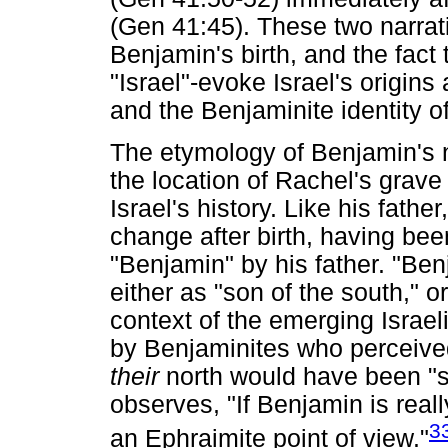
(Gen 41:45). These two narrati
Benjamin's birth, and the fact 
"Israel"-evoke Israel's origins 
and the Benjaminite identity of 
The etymology of Benjamin's na
the location of Rachel's grave p
Israel's history. Like his fat
change after birth, having be
"Benjamin" by his father. "Ben
either as "son of the south," or
context of the emerging Israe
by Benjaminites who perceived 
their
north would have been "s
observes, "If Benjamin is really
3
an Ephraimite point of view."