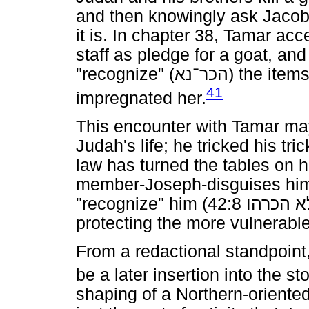
and then knowingly ask Jacob 
it is. In chapter 38, Tamar ac
staff as pledge for a goat, an
"recognize" (
הכר־נא
) the item
41
impregnated her.
This encounter with Tamar may
Judah's life; he tricked his tri
law has turned the tables on h
member-Joseph-disguises hims
"recognize" him (42:8
הכרהו
ל
protecting the more vulnerab
From a redactional standpoint
be a later insertion into the sto
shaping of a Northern-oriented