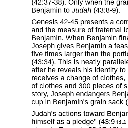
(42:37-38). Only when the gra
Benjamin to
Judah
(43:8-9).
Genesis 42-45 presents a co
and the measure of fraternal lo
Benjamin. When Benjamin final
Joseph gives Benjamin a feast
five times larger than the port
(43:34). This is neatly paralle
after he reveals his identity t
receives a change of clothes,
of clothes and 300 pieces of si
story, Joseph endangers Benjam
cup in Benjamin's grain sack (
Judah's actions toward Benjam
himself as a pledge" (
בנּוּ