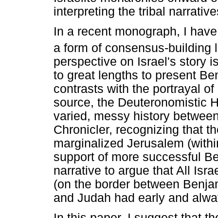
interpreting the tribal narrati
In a recent monograph, I have
a form of consensus-building li
perspective on Israel's story 
to great lengths to present Ben
contrasts with the portrayal o
source, the Deuteronomistic Hi
varied, messy history betwee
Chronicler, recognizing that t
marginalized Jerusalem (with
support of more successful Ben
narrative to argue that All Is
(on the border between Benja
and Judah had early and alway
In this paper, I suggest that 