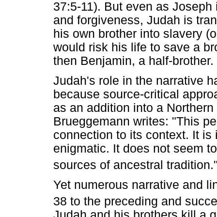
37:5-11). But even as Joseph i
and forgiveness, Judah is tr
his own brother into slavery (o
would risk his life to save a br
then Benjamin, a half-brother.
Judah's role in the narrative 
because source-critical appr
as an addition into a Northern 
Brueggemann writes: "This pec
connection to its context. It i
enigmatic. It does not seem to
sources of ancestral tradition.
Yet numerous narrative and lin
38 to the preceding and succe
Judah and his brothers kill a g