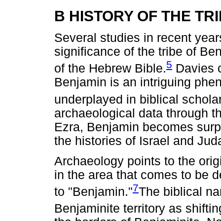
B HISTORY OF THE TR
Several studies in recent year
significance of the tribe of Ben
5
of the Hebrew Bible.
Davies c
Benjamin is an intriguing ph
underplayed in biblical schola
archaeological data through t
Ezra, Benjamin becomes surpri
the histories of Israel and Jud
Archaeology points to the orig
in the area that comes to be d
7
to "Benjamin."
The biblical na
Benjaminite territory as shifti