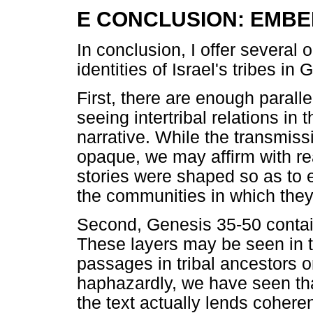
E CONCLUSION: EMBE
In conclusion, I offer several
identities of Israel's tribes in
First, there are enough parallels
seeing intertribal relations in
narrative. While the transmiss
opaque, we may affirm with re
stories were shaped so as to e
the communities in which they
Second, Genesis 35-50 contains
These layers may be seen in th
passages in tribal ancestors o
haphazardly, we have seen tha
the text actually lends cohere