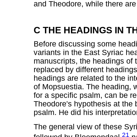
and Theodore, while there are
C THE HEADINGS IN 
Before discussing some headin
variants in the East Syriac hea
manuscripts, the headings of 
replaced by different headings.
headings are related to the in
of Mopsuestia. The heading, wh
for a specific psalm, can be 
Theodore's hypothesis at the b
psalm. He did his interpretatio
The general view of these Syr
21