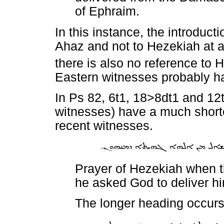
of Ephraim.
In this instance, the introduct
Ahaz and not to Hezekiah at a
there is also no reference to 
Eastern witnesses probably ha
In Ps 82, 6t1, 18>8dt1 and 12
witnesses) have a much short
recent witnesses.
Prayer of Hezekiah when 
he asked God to deliver h
The longer heading occur