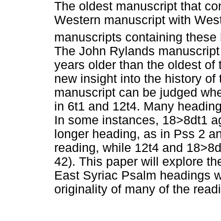
The oldest manuscript that con
Western manuscript with West
manuscripts containing these 
The John Rylands manuscript 
years older than the oldest of
new insight into the history of
manuscript can be judged whe
in 6t1 and 12t4. Many heading
In some instances, 18>8dt1 ag
longer heading, as in Pss 2 a
reading, while 12t4 and 18>8d
42). This paper will explore th
East Syriac Psalm headings w
originality of many of the read