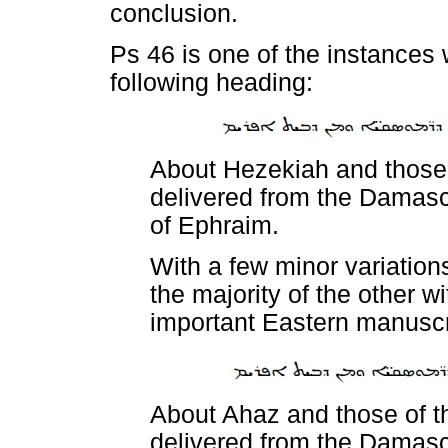
conclusion.
Ps 46 is one of the instances 
following heading:
About Hezekiah and those
delivered from the Damasc
of Ephraim.
With a few minor variation
the majority of the other w
important Eastern manuscr
About Ahaz and those of t
delivered from the Damasc