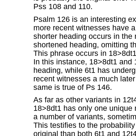
Pss 108 and 110.
Psalm 126 is an interesting 
more recent witnesses have 
shorter heading occurs in the 
shortened heading, omitting th
This phrase occurs in 18>8dt
In this instance, 18>8dt1 and 
heading, while 6t1 has underg
recent witnesses a much later
same is true of Ps 146.
As far as other variants in 1
18>8dt1 has only one unique r
a number of variants, someti
This testifies to the probabili
original than both 6t1 and 12t4