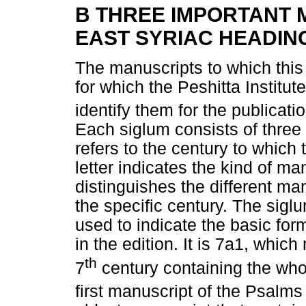
B THREE IMPORTANT 
EAST SYRIAC HEADIN
The manuscripts to which this
for which the Peshitta Institu
identify them for the publicatio
Each siglum consists of three
refers to the century to which 
letter indicates the kind of m
distinguishes the different ma
the specific century. The sigl
used to indicate the basic for
in the edition. It is 7a1, whic
th
7
century containing the whol
first manuscript of the Psalms