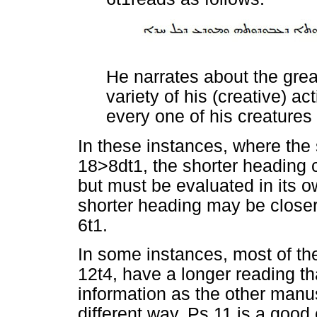
He narrates about the grea
variety of his (creative) a
every one of his creatures
In these instances, where the 
18>8dt1, the shorter heading c
but must be evaluated in its ow
shorter heading may be closer 
6t1.
In some instances, most of th
12t4, have a longer reading t
information as the other manusc
different way. Ps 11 is a goo