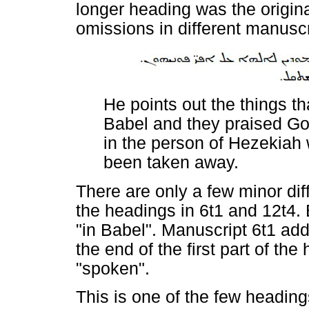
longer heading was the origina
omissions in different manuscr
He points out the things t
Babel and they praised Go
in the person of Hezekiah
been taken away.
There are only a few minor di
the headings in 6t1 and 12t4. 
"in Babel". Manuscript 6t1 ad
the end of the first part of th
"spoken".
This is one of the few headin