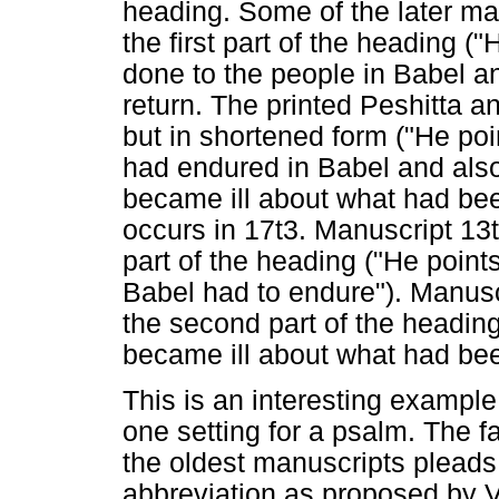
heading. Some of the later ma
the first part of the heading (
done to the people in Babel a
return. The printed Peshitta a
but in shortened form ("He poi
had endured in Babel and als
became ill about what had be
occurs in 17t3. Manuscript 13t
part of the heading ("He points
Babel had to endure"). Manusc
the second part of the headi
became ill about what had be
This is an interesting example
one setting for a psalm. The f
the oldest manuscripts pleads fo
abbreviation as proposed by V