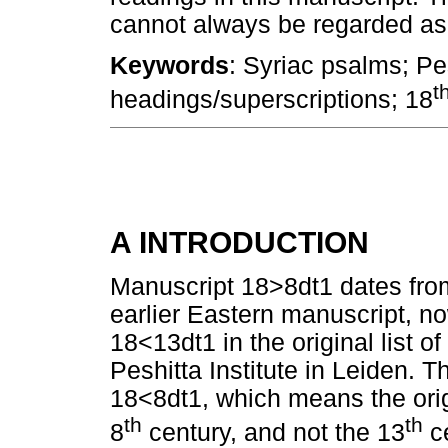
cannot always be regarded as r
Keywords
: Syriac psalms; Pe
t
headings/superscriptions; 18
A INTRODUCTION
Manuscript 18>8dt1 dates fr
earlier Eastern manuscript, no
18<13dt1 in the original list 
Peshitta Institute in Leiden.
18<8dt1, which means the ori
th
th
8
century, and not the 13
ce