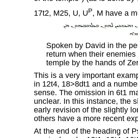
P
17t2, M25, U, U
, M have a 
Spoken by David in the per
return when their enemies
temple by the hands of Zer
This is a very important examp
in 12t4, 18>8dt1 and a numbe
sense. The omission in 6t1 ma
unclear. In this instance, the
early revision of the slightly 
others have a more recent ex
At the end of the heading of 