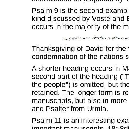
Psalm 9 is the second example
kind discussed by Vosté and 
occurs in the majority of the m
Thanksgiving of David for the 
condemnation of the nations 
A shorter heading occurs in M
second part of the heading ("T
the people") is omitted, but the
retained. The longer form is re
manuscripts, but also in more
and Psalter from Urmia.
Psalm 11 is an interesting exa
important manuscripts. 18>8d