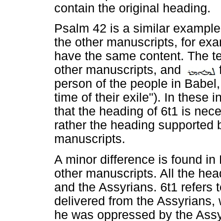
contain the original heading.
Psalm 42 is a similar example.
the other manuscripts, for exa
have the same content. The t
other manuscripts, and
person of the people in Babel,
time of their exile"). In these
that the heading of 6t1 is neces
rather the heading supported 
manuscripts.
A minor difference is found i
other manuscripts. All the he
and the Assyrians. 6t1 refers
delivered from the Assyrians, 
he was oppressed by the Assy