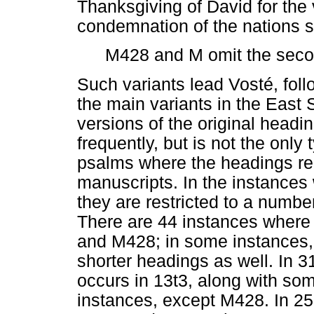
Thanksgiving of David for the 
condemnation of the nations 
M428 and M omit the seco
Such variants lead Vosté, fol
the main variants in the East
versions of the original headin
frequently, but is not the only
psalms where the headings rema
manuscripts. In the instances
they are restricted to a numbe
There are 44 instances where 
and M428; in some instances,
shorter headings as well. In 3
occurs in 13t3, along with so
instances, except M428. In 25