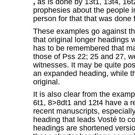
,
as is done by 13t1, 13t4, 16
prophesies about the people in
person for that that was done 
These examples go against t
that original longer headings 
has to be remembered that ma
those of Pss 22; 25 and 27, wer
witnesses. It may be quite pos
an expanded heading, while t
original.
It is also clear from the exam
6t1, 8>8dt1 and 12t4 have a r
recent manuscripts, especiall
heading that leads Vosté to co
headings are shortened versio