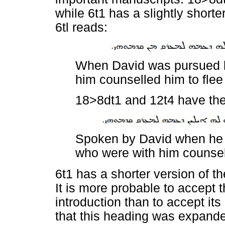
while 6t1 has a slightly short
6tl reads:
When David was pursued b
him counselled him to flee
18>8dt1 and 12t4 have the
Spoken by David when he 
who were with him counsell
6t1 has a shorter version of t
It is more probable to accept t
introduction than to accept it
that this heading was expanded