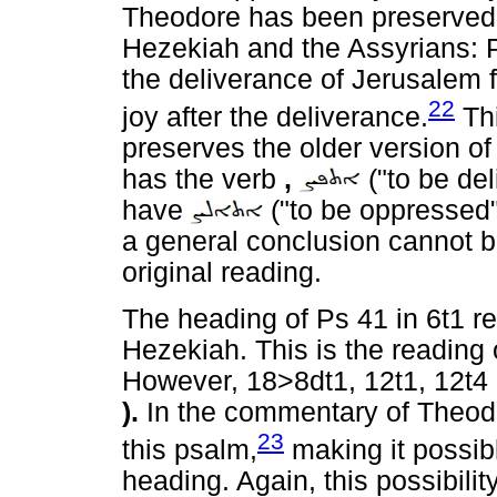
Theodore has been preserved.
Hezekiah and the Assyrians: 
the deliverance of Jerusalem 
22
joy after the deliverance.
Thi
preserves the older version of
has the verb
,
("to be del
have
("to be oppressed"
a general conclusion cannot b
original reading.
The heading of Ps 41 in 6t1 re
Hezekiah. This is the reading 
However, 18>8dt1, 12t1, 12t4 a
).
In the commentary of Theodor
23
this psalm,
making it possibl
heading. Again, this possibili