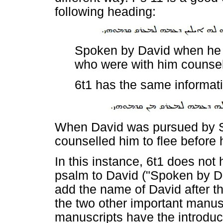
following heading:
Spoken by David when he 
who were with him counsell
6t1 has the same informat
When David was pursued by S
counselled him to flee before 
In this instance, 6t1 does not 
psalm to David ("Spoken by Da
add the name of David after th
the two other important manusc
manuscripts have the introduct