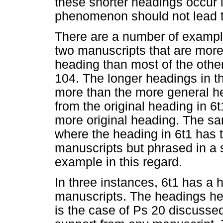
these shorter headings occur i
phenomenon should not lead t
There are a number of exampl
two manuscripts that are more 
heading than most of the othe
104. The longer headings in t
more than the more general h
from the original heading in 6t
more original heading. The sa
where the heading in 6t1 has 
manuscripts but phrased in a s
example in this regard.
In three instances, 6t1 has a h
manuscripts. The headings here
is the case of Ps 20 discussed