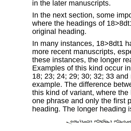
in the later manuscripts.
In the next section, some imp
where the headings of 18>8dt1
original heading.
In many instances, 18>8dt1 ha
more recent manuscripts, espe
these instances, the longer re
Examples of this kind occur i
18; 23; 24; 29; 30; 32; 33 and
example. The difference betwe
this kind of variant, where th
one phrase and only the first p
heading. The longer heading i