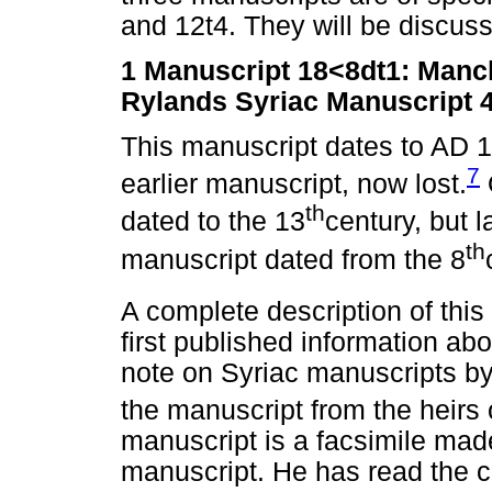
and 12t4. They will be discusse
1
Manuscript 18<8dt1: Manch
Rylands Syriac Manuscript 
This manuscript dates to AD 
7
earlier manuscript, now lost.
th
dated to the 13
century, but l
th
manuscript dated from the 8
A complete description of this
first published information ab
note on Syriac manuscripts by
the manuscript from the heirs o
manuscript is a facsimile made
manuscript. He has read the c