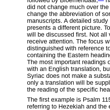
followed by Bloemendaal,
na
did not change much over the 
change the abbreviation of s
manuscripts. A detailed study
presents a different picture. To
will be discussed first. Not all
receive attention. The focus w
distinguished with reference t
containing the Eastern headin
The most important readings of
with an English translation, b
Syriac does not make a substan
only a translation will be supp
the reading of the specific he
The first example is Psalm 11
referring to Hezekiah and the e