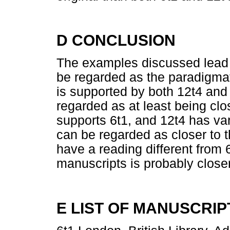
D CONCLUSION
The examples discussed lead t
be regarded as the paradigmat
is supported by both 12t4 and
regarded as at least being clo
supports 6t1, and 12t4 has var
can be regarded as closer to 
have a reading different from 
manuscripts is probably closer 
E LIST OF MANUSCRIP