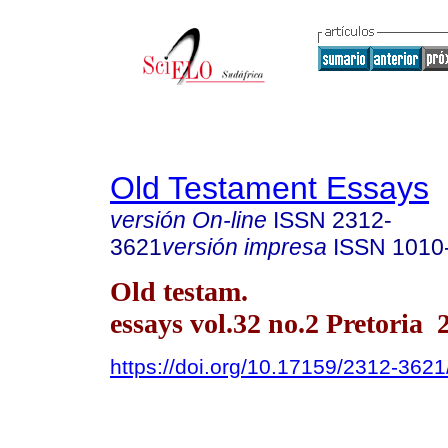
Old Testament Essays
versión On-line
ISSN
2312-
3621
versión impresa
ISSN
1010
Old testam.
essays vol.32 no.2 Pretoria 
https://doi.org/10.17159/2312-362