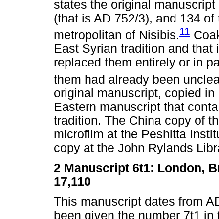
states the original manuscript
(that is AD 752/3), and 134 of 
11
metropolitan of Nisibis.
Coakl
East Syrian tradition and tha
replaced them entirely or in p
them had already been unclear
original manuscript, copied in 
Eastern manuscript that conta
tradition. The China copy of t
microfilm at the Peshitta Insti
copy at the John Rylands Libra
2
Manuscript 6t1: London, Br
17,110
This manuscript dates from AD 
been given the number 7t1 in th