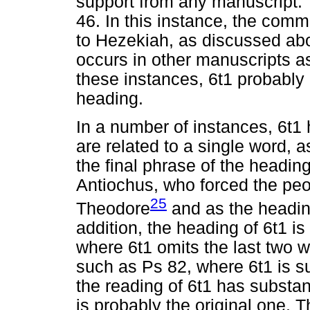
support from any manuscript. T
46. In this instance, the com
to Hezekiah, as discussed abo
occurs in other manuscripts as
these instances, 6t1 probably a
heading.
In a number of instances, 6t1
are related to a single word, a
the final phrase of the heading
Antiochus, who forced the peo
25
Theodore
and as the headi
addition, the heading of 6t1 i
where 6t1 omits the last two 
such as Ps 82, where 6t1 is sub
the reading of 6t1 has substan
is probably the original one. 