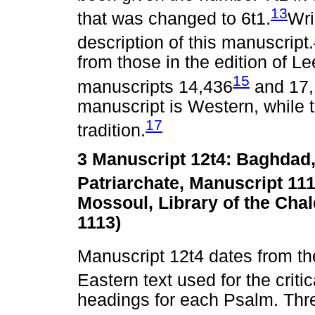
13
that was changed to 6t1.
Wri
description of this manuscript.
from those in the edition of Le
15
manuscripts 14,436
and 17
manuscript is Western, while 
17
tradition.
3 Manuscript 12t4: Baghdad,
Patriarchate, Manuscript 111
Mossoul, Library of the Cha
1113)
Manuscript 12t4 dates from th
Eastern text used for the criti
headings for each Psalm. Thre