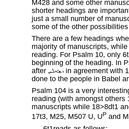
M428 and some other manuscrip
shorter headings are important,
just a small number of manus
some of the other possibilitie
There are a few headings wher
majority of manuscripts, whil
reading. For Psalm 10, only 
beginning of the heading. In 
after
in agreement with 13
done to the people in Babel a
Psalm 104 is a very interestin
reading (with amongst others 1
manuscripts while 18>8dt1 and 
P
17t3, M25, M507 U, U
and M)
6t1reads as follows: