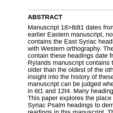
ABSTRACT
Manuscript 18>8dt1 dates fr
earlier Eastern manuscript, no
contains the East Syriac head
with Western orthography. The
contain these headings date f
Rylands manuscript contains 
older than the oldest of the o
insight into the history of the
manuscript can be judged whe
in 6t1 and 12t4. Many heading
This paper explores the place 
Syriac Psalm headings to demo
readings in this manuscript. T