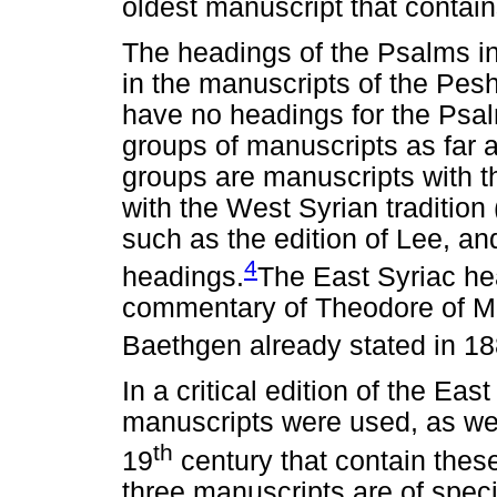
oldest manuscript that contai
The headings of the Psalms in
in the manuscripts of the Pes
have no headings for the Psa
groups of manuscripts as far
groups are manuscripts with t
with the West Syrian tradition 
such as the edition of Lee, an
4
headings.
The East Syriac hea
commentary of Theodore of M
Baethgen already stated in 18
In a critical edition of the Ea
manuscripts were used, as well
th
19
century that contain thes
three manuscripts are of spec