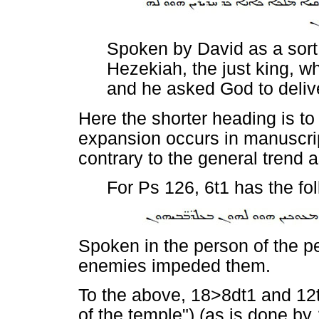
Spoken by David as a sort 
Hezekiah, the just king, 
and he asked God to deliv
Here the shorter heading is to
expansion occurs in manuscrip
contrary to the general trend
For Ps 126, 6t1 has the fo
Spoken in the person of the pe
enemies impeded them.
To the above, 18>8dt1 and 1
of the temple") (as is done by 