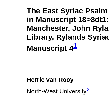
The East Syriac Psalm
in Manuscript 18>8dt1:
Manchester, John Ryl
Library, Rylands Syria
1
Manuscript 4
Herrie van Rooy
2
North-West University