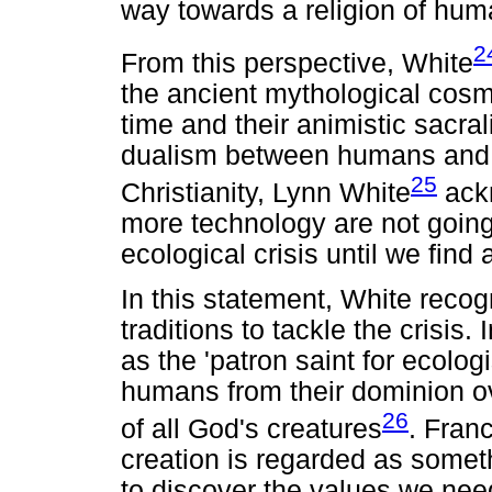
way towards a religion of huma
2
From this perspective, White
the ancient mythological cosmo
time and their animistic sacral
dualism between humans and na
25
Christianity, Lynn White
ackn
more technology are not going 
ecological crisis until we find 
In this statement, White recogn
traditions to tackle the crisis.
as the 'patron saint for ecolog
humans from their dominion o
26
of all God's creatures
. Franc
creation is regarded as someth
to discover the values we need