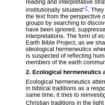
reading and interpretative strat
7
institutionally situated"
. They
the text from the perspective
groups by searching to discover
have been ignored, suppresse
interpretations. The form of e
Earth Bible Project, as we shal
ideological hermeneutics where
is suspected of reflecting hum
members of the earth communi
2. Ecological hermeneutics 
Ecological hermeneutics attem
in biblical traditions as a resp
same time, it tries to reinvest
Christian traditions in the ligh