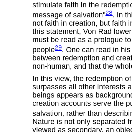
stimulate faith in the redemption
28
message of salvation"
. In t
not faith in creation, but faith
this statement, Von Rad lower
must be read as a prologue to 
29
people
. One can read in his
between redemption and creat
non-human, and that the whole
In this view, the redemption of
surpasses all other interests
beings appears as backgroun
creation accounts serve the p
salvation, rather than describ
Nature is not only separated fr
viewed as secondary, an object 