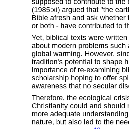
supposed to contribute to the 
(1985:xi) argued that "the eart
Bible afresh and ask whether the
or both - have contributed to th
Yet, biblical texts were writte
about modern problems such as 
global warming. However, sinc
tradition's potential to shape
importance of re-examining bib
scholarship hoping to offer spi
awareness that no secular dis
Therefore, the ecological crisis
Christianity could and should 
more adequate understanding 
nature, but also led to the nee