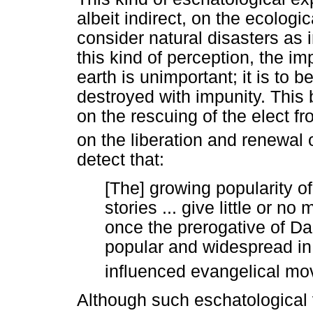
albeit indirect, on the ecolog
consider natural disasters as 
this kind of perception, the im
earth is unimportant; it is to
destroyed with impunity. This 
on the rescuing of the elect f
on the liberation and renewal o
detect that:
[The] growing popularity o
stories ... give little or no 
once the prerogative of Dar
popular and widespread in
influenced evangelical m
Although such eschatological v