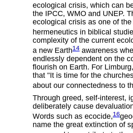
ecological crisis, which can b
the IPCC, WMO and UNEP. Thi
ecological crisis as one of the 
hermeneutics in biblical studi
complexity of the current ecolo
14
a new Earth
awareness where
endlessly dependent on the com
flourish on Earth. For Limburg
that "It is time for the church
about our connectedness to th
Through greed, self-interest, 
deliberately cause devaluation
16
Words such as ecocide,
geo
name the great extinction of 