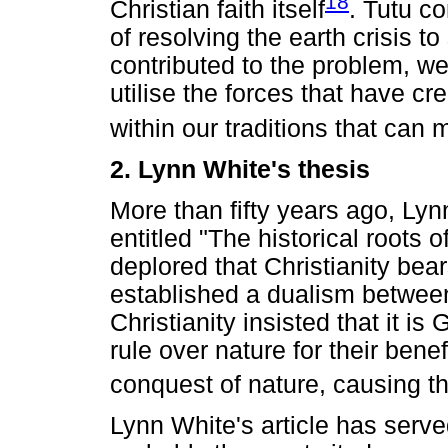
18
Christian faith itself
. Tutu c
of resolving the earth crisis to
contributed to the problem, we 
utilise the forces that have cr
within our traditions that can m
2. Lynn White's thesis
More than fifty years ago, Lyn
entitled "The historical roots 
deplored that Christianity bear
established a dualism betwee
Christianity insisted that it is
rule over nature for their ben
conquest of nature, causing th
Lynn White's article has served