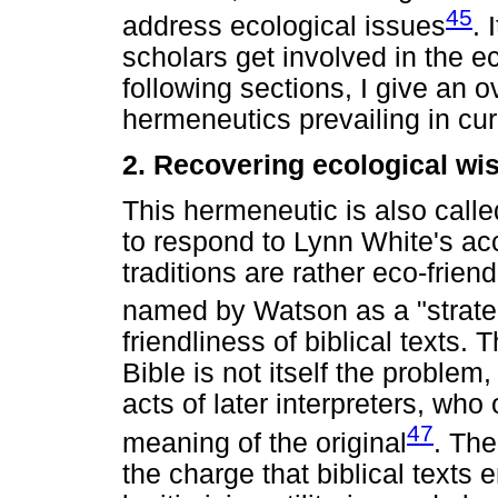
45
address ecological issues
. 
scholars get involved in the ec
following sections, I give an 
hermeneutics prevailing in curr
2. Recovering ecological wi
This hermeneutic is also calle
to respond to Lynn White's acc
traditions are rather eco-frie
named by Watson as a "strate
friendliness of biblical texts.
Bible is not itself the proble
acts of later interpreters, who
47
meaning of the original
. The
the charge that biblical texts