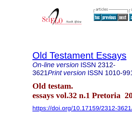
Old Testament Essays
On-line version
ISSN
2312-
3621
Print version
ISSN
1010-99
Old testam.
essays vol.32 n.1 Pretoria 2
https://doi.org/10.17159/2312-362