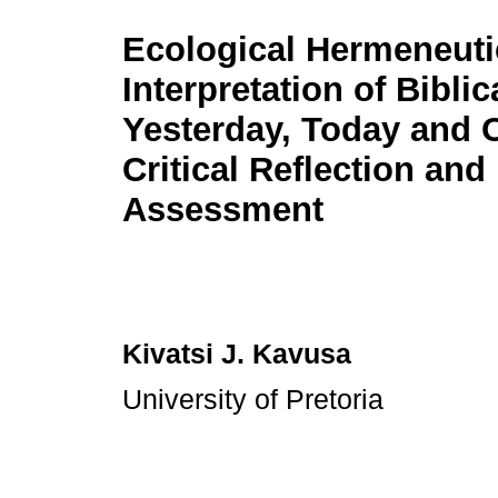
Ecological Hermeneuti
Interpretation of Biblic
Yesterday, Today and 
Critical Reflection and
Assessment
Kivatsi J. Kavusa
University of Pretoria