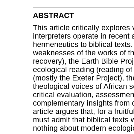
ABSTRACT
This article critically explore
interpreters operate in recent
hermeneutics to biblical texts
weaknesses of the works of th
recovery), the Earth Bible Proj
ecological reading (reading of 
(mostly the Exeter Project), 
theological voices of African s
critical evaluation, assessme
complementary insights from di
article argues that, for a fruit
must admit that biblical texts
nothing about modern ecologic