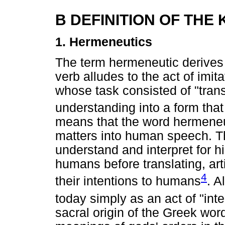
B DEFINITION OF THE
1. Hermeneutics
The term hermeneutic derives
verb alludes to the act of imi
whose task consisted of "tra
understanding into a form tha
means that the word hermeneut
matters into human speech. 
understand and interpret for h
humans before translating, art
4
their intentions to humans
. A
today simply as an act of "int
sacral origin of the Greek wo