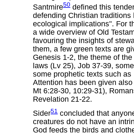
50
Santmire
defined this tenden
defending Christian traditions 
ecological implications". For t
a wide overview of Old Testa
favouring the insights of stew
them, a few green texts are gi
Genesis 1-2, the theme of the
laws (Lv 25), Job 37-39, some 
some prophetic texts such as I
Attention has been given also
Mt 6:28-30, 10:29-31), Roman
Revelation 21-22.
51
Sider
concluded that anyon
creatures do not have an intrins
God feeds the birds and clothes