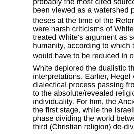
probably the most cited source
been viewed as a watershed pub
theses at the time of the Refo
were harsh criticisms of White
treated White's argument as 
humanity, according to which
would have to be reduced in o
White deplored the dualistic 
interpretations. Earlier, Hegel
dialectical process passing fr
to the absolute/revealed religio
individuality. For him, the An
the first stage, while the Israe
phase dividing the world betwe
third (Christian religion) de-d