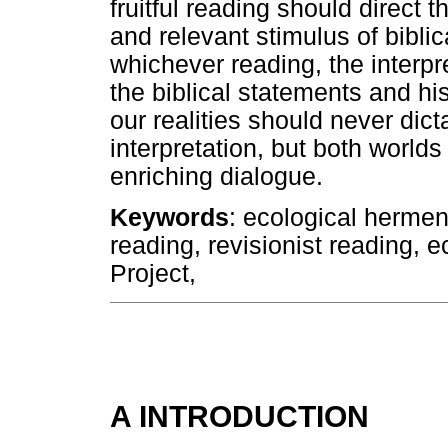
fruitful reading should direct 
and relevant stimulus of biblic
whichever reading, the interpre
the biblical statements and his
our realities should never dicta
interpretation, but both world
enriching dialogue.
Keywords
: ecological hermen
reading, revisionist reading, e
Project,
A INTRODUCTION