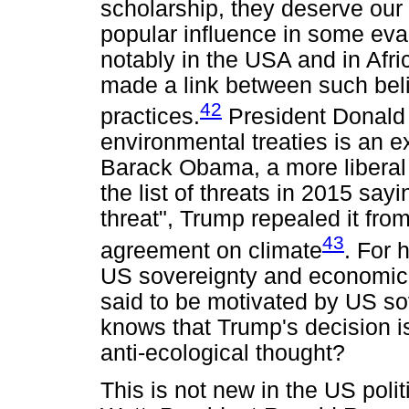
scholarship, they deserve our a
popular influence in some eva
notably in the USA and in Afr
made a link between such beli
42
practices.
President Donald 
environmental treaties is an 
Barack Obama, a more liberal 
the list of threats in 2015 say
threat", Trump repealed it from
43
agreement on climate
. For 
US sovereignty and economic 
said to be motivated by US so
knows that Trump's decision i
anti-ecological thought?
This is not new in the US polit