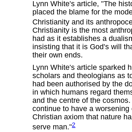
Lynn White's article, "The histo
placed the blame for the mode
Christianity and its anthropoce
Christianity is the most anthro
had as it establishes a duali
insisting that it is God's will 
their own ends.
Lynn White's article sparked 
scholars and theologians as to 
had been authorised by the d
in which humans regard thems
and the centre of the cosmos.
continue to have a worsening e
Christian axiom that nature ha
2
serve man."