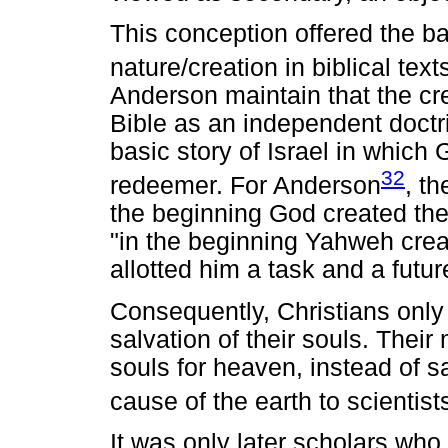
This conception offered the ba
nature/creation in biblical tex
Anderson maintain that the cre
Bible as an independent doctrin
basic story of Israel in which
32
redeemer. For Anderson
, th
the beginning God created the
"in the beginning Yahweh crea
allotted him a task and a futur
Consequently, Christians only
salvation of their souls. Thei
souls for heaven, instead of sav
cause of the earth to scientist
It was only later scholars who