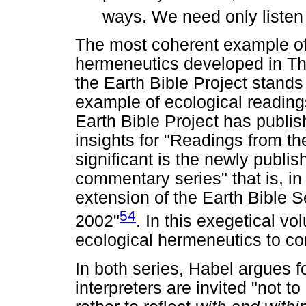
ways. We need only listen t
The most coherent example of 
hermeneutics developed in The
the Earth Bible Project stands 
example of ecological readings
Earth Bible Project has publis
insights for "Readings from th
significant is the newly publi
commentary series" that is, in 
extension of the Earth Bible 
54
2002"
. In this exegetical v
ecological hermeneutics to c
In both series, Habel argues f
interpreters are invited "not to