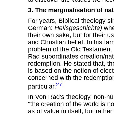
3. The marginalisation of nat
For years, Biblical theology si
German:
Heilsgeschichte)
whe
their own sake, but for their u
and Christian belief. In his f
problem of the Old Testament 
Rad subordinates creation/nat
redemption. He stated that, th
is based on the notion of elect
concerned with the redemption
27
particular.
In Von Rad's theology, non-h
"the creation of the world is n
as of value in itself, but rather