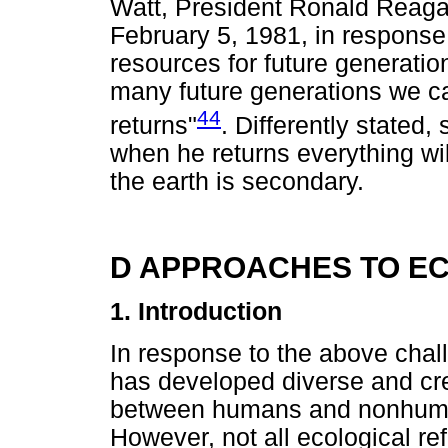
Watt, President Ronald Reagan
February 5, 1981, in response
resources for future generatio
many future generations we ca
44
returns"
. Differently stated
when he returns everything wil
the earth is secondary.
D APPROACHES TO E
1. Introduction
In response to the above chall
has developed diverse and cre
between humans and nonhuma
However, not all ecological ref