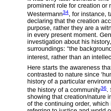
prominent role for creation or n
34
Westermann
, for instance
declaring that the creation ac
purpose, rather they are a wi
in every present moment. Gene
investigation about his histo
surroundings: "the background 
interest, rather than an intelle
Here starts the awareness tha
contrasted to nature since 'hum
history of a particular envir
36
the history of a community
.
showing that creation/nature in
of the continuing order, which 
referring to justice and world 