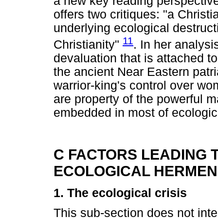
a new key reading perspective
offers two critiques: "a Christi
underlying ecological destruct
11
Christianity"
. In her analysi
devaluation that is attached to
the ancient Near Eastern patri
warrior-king's control over wo
are property of the powerful mal
embedded in most of ecologic
C FACTORS LEADING T
ECOLOGICAL HERMEN
1. The ecological crisis
This sub-section does not inte