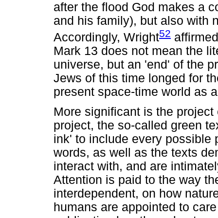
after the flood God makes a c
and his family), but also with
52
Accordingly, Wright
affirmed
Mark 13 does not mean the lite
universe, but an 'end' of the p
Jews of this time longed for th
present space-time world as a
More significant is the project 
project, the so-called green te
ink' to include every possible
words, as well as the texts 
interact with, and are intimatel
Attention is paid to the way t
interdependent, on how natur
humans are appointed to care f