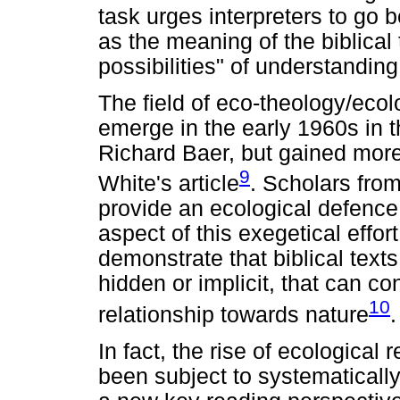
task urges interpreters to g
as the meaning of the biblical 
possibilities" of understanding 
The field of eco-theology/ecol
emerge in the early 1960s in t
Richard Baer, but gained more 
9
White's article
. Scholars from
provide an ecological defence 
aspect of this exegetical effor
demonstrate that biblical text
hidden or implicit, that can c
10
relationship towards nature
.
In fact, the rise of ecological 
been subject to systematically