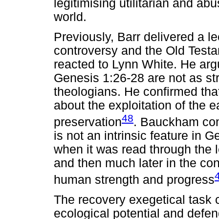
legitimising utilitarian and ab
world.
Previously, Barr delivered a l
controversy and the Old Testa
reacted to Lynn White. He arg
Genesis 1:26-28 are not as st
theologians. He confirmed that 
about the exploitation of the e
48
preservation
. Bauckham con
is not an intrinsic feature in
when it was read through the l
and then much later in the co
human strength and progress
The recovery exegetical task 
ecological potential and defend