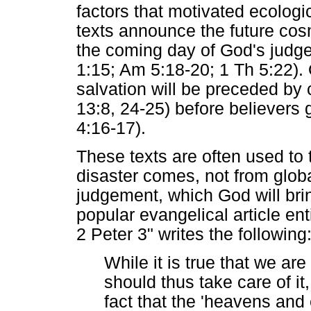
factors that motivated ecologi
texts announce the future cos
the coming day of God's judge
1:15; Am 5:18-20; 1 Th 5:22). O
salvation will be preceded by
13:8, 24-25) before believers g
4:16-17).
These texts are often used to t
disaster comes, not from globa
judgement, which God will bri
popular evangelical article en
2 Peter 3" writes the following
While it is true that we are
should thus take care of it
fact that the 'heavens and