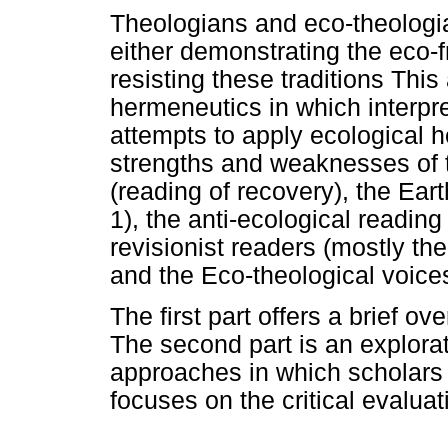
Theologians and eco-theologia
either demonstrating the eco-fr
resisting these traditions This 
hermeneutics in which interpr
attempts to apply ecological 
strengths and weaknesses of t
(reading of recovery), the Eart
1), the anti-ecological reading
revisionist readers (mostly th
and the Eco-theological voices
The first part offers a brief ov
The second part is an explorat
approaches in which scholars 
focuses on the critical evalua