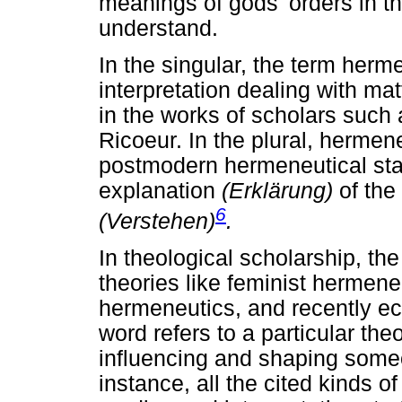
meanings of gods' orders in 
understand.
In the singular, the term herme
interpretation dealing with ma
in the works of scholars such
Ricoeur. In the plural, hermen
postmodern hermeneutical sta
explanation
(Erklärung)
of the
6
(Verstehen)
.
In theological scholarship, th
theories like feminist hermene
hermeneutics, and recently e
word refers to a particular the
influencing and shaping someo
instance, all the cited kinds 