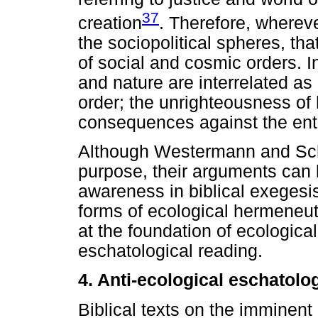
37
creation
. Therefore, wherev
the sociopolitical spheres, tha
of social and cosmic orders. In
and nature are interrelated a
order; the unrighteousness of
consequences against the enti
Although Westermann and Schm
purpose, their arguments can 
awareness in biblical exegesis
forms of ecological hermeneuti
at the foundation of ecologica
eschatological reading.
4. Anti-ecological eschatolo
Biblical texts on the imminent