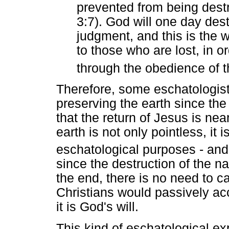
prevented from being dest
3:7). God will one day destr
judgment, and this is the 
to those who are lost, in o
through the obedience of 
Therefore, some eschatologist
preserving the earth since the
that the return of Jesus is nea
earth is not only pointless, it
eschatological purposes - and
since the destruction of the n
the end, there is no need to car
Christians would passively ac
it is God's will.
This kind of eschatological ex