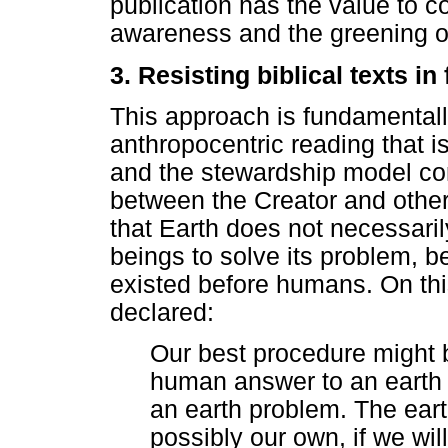
publication has the value to c
awareness and the greening o
3. Resisting biblical texts in
This approach is fundamentally
anthropocentric reading that is
and the stewardship model con
between the Creator and other 
that Earth does not necessaril
beings to solve its problem, 
existed before humans. On thi
declared:
Our best procedure might 
human answer to an earth 
an earth problem. The eart
possibly our own, if we will