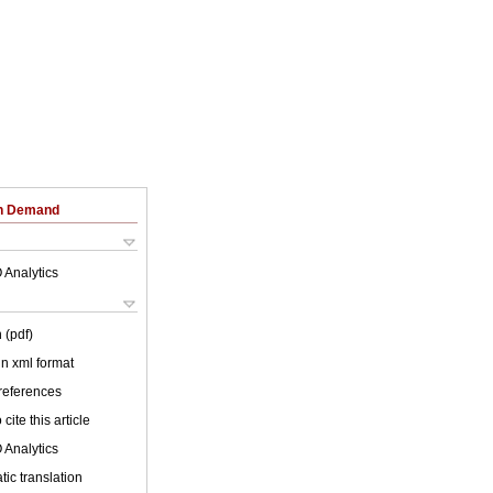
on Demand
 Analytics
 (pdf)
 in xml format
 references
cite this article
 Analytics
ic translation