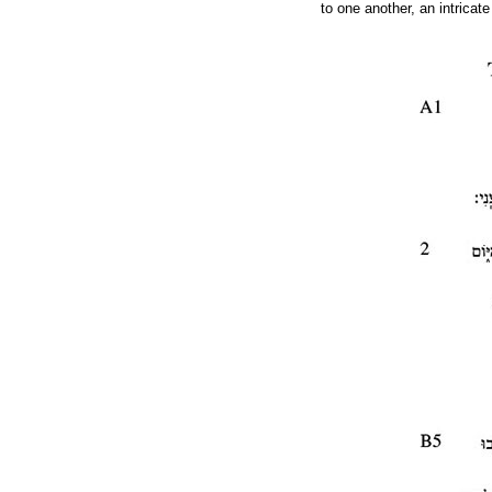
to one another, an intrica