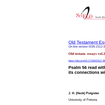
Old Testament Es
On-line version
ISSN
2312-
Old testam. essays vol.
https://doi.org/10.17159/2312-
Psalm 56 read with
its connections w
J. H. (Henk) Potgieter
University of Pretoria