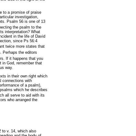
e to a promise of praise
rticular investigation,
nts. Psalm 56 is one of 13
ecting the psalm to the
its interpretation? What
cident in the life of David
nection, since Ps 56:4
liant twice more states that
. Perhaps the editors
rs. If it happens that you
st in God, remember that
ous way.
ts in their own right which
al connections with
performance of a psalm),
g psalms which he describes
 all serve to aid with its
tors who arranged the
 to v. 14, which also
heading and the body of