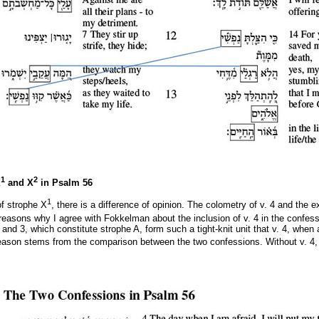
1
2
X
and X
in Psalm 56
1
f strophe X
, there is a difference of opinion. The colometry of v. 4 and the e
easons why I agree with Fokkelman about the inclusion of v. 4 in the confess
and 3, which constitute strophe A, form such a tight-knit unit that v. 4, whe
eason stems from the comparison between the two confessions. Without v. 4,