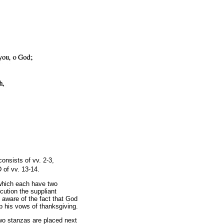
onsists of vv. 2-3,
 of vv. 13-14.
 which each have two
cution the suppliant
 aware of the fact that God
ep his vows of thanksgiving.
two stanzas are placed next