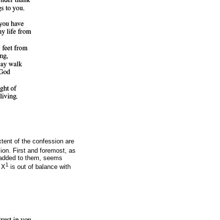
xtent of the confession are
ion. First and foremost, as
n added to them, seems
1
 X
is out of balance with