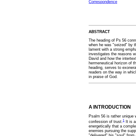
Correspondence
ABSTRACT
The heading of Ps 56 conne
when he was "seized" by th
lament with a strong emphas
investigates the reasons w
David and how the intertex
hermeneutical horizon of th
heading, serves to exonera
readers on the way in which
in praise of God.
A INTRODUCTION
Psalm 56 is rather unique 
1
confession of trust.
It is 
energetically that a comple
enemies pursuing the suppl
"delivered" his "soul" from 