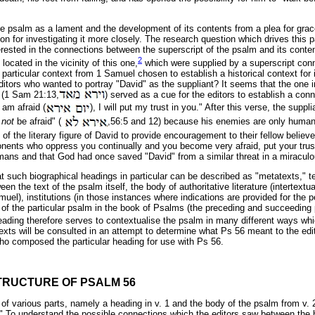
the psalm as a lament and the development of its contents from a plea for grac
n for investigating it more closely. The research question which drives this pa
terested in the connections between the superscript of the psalm and its conte
2
ocated in the vicinity of this one,
which were supplied by a superscript conn
 particular context from 1 Samuel chosen to establish a historical context for 
itors who wanted to portray "David" as the suppliant? It seems that the one in
 (1 Sam 21:13,
) served as a cue for the editors to establish a con
 am afraid (
), I will put my trust in you." After this verse, the supp
l
not
be afraid" (
,56:5 and 12) because his enemies are only human
f the literary figure of David to provide encouragement to their fellow believe
nents who oppress you continually and you become very afraid, put your tru
ans and that God had once saved "David" from a similar threat in a miracul
 such biographical headings in particular can be described as "metatexts," tex
en the text of the psalm itself, the body of authoritative literature (intertextu
uel), institutions (in those instances where indications are provided for the 
of the particular psalm in the book of Psalms (the preceding and succeedin
ding therefore serves to contextualise the psalm in many different ways which
xts will be consulted in an attempt to determine what Ps 56 meant to the edi
o composed the particular heading for use with Ps 56.
TRUCTURE OF PSALM 56
of various parts, namely a heading in v. 1 and the body of the psalm from v. 2
" To understand the possible connections which the editors saw between the 