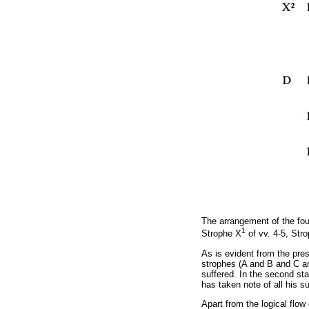
The arrangement of the fou
1
Strophe X
of vv. 4-5, Str
As is evident from the pre
strophes (A and
Β
and C an
suffered. In the second st
has taken note of all his s
Apart from the logical flo