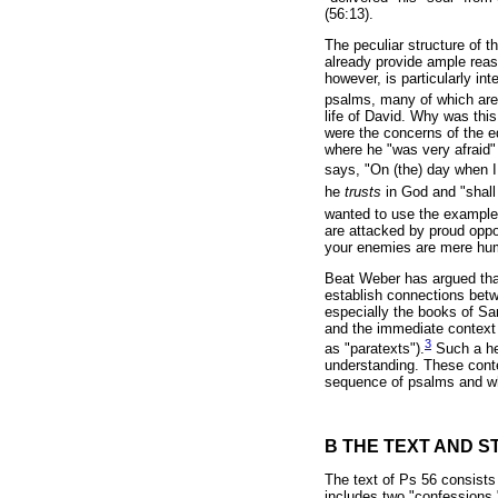
(56:13).
The peculiar structure of 
already provide ample reaso
however, is particularly in
psalms, many of which are l
life of David. Why was this
were the concerns of the ed
where he "was very afraid"
says, "On (the) day when I
he
trusts
in God and "shal
wanted to use the example o
are attacked by proud oppo
your enemies are mere hum
Beat Weber has argued that
establish connections betwe
especially the books of Sam
and the immediate context 
3
as "paratexts").
Such a hea
understanding. These conte
sequence of psalms and wh
B THE TEXT AND S
The text of Ps 56 consists 
includes two "confessions.