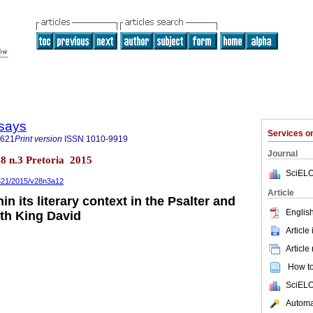
says
Services 
3621
Print version
ISSN
1010-9919
Journal
28 n.3 Pretoria 2015
SciELO
3621/2015/v28n3a12
Article
in its literary context in the Psalter and
English
ith King David
Article
Article
How to 
SciELO
Automat