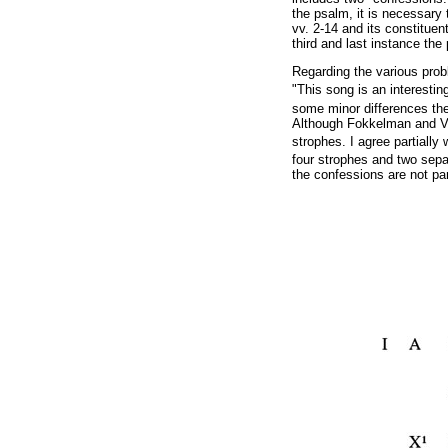
the psalm, it is necessary 
vv. 2-14 and its constituen
third and last instance the
Regarding the various prob
"This song is an interestin
some minor differences th
Although Fokkelman and Van
strophes. I agree partiall
four strophes and two sepa
the confessions are not pa