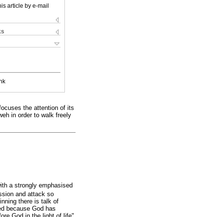
is article by e-mail
ks
nk
ocuses the attention of its
eh in order to walk freely
with a strongly emphasised
ssion and attack so
nning there is talk of
lved because God has
re God in the light of life"