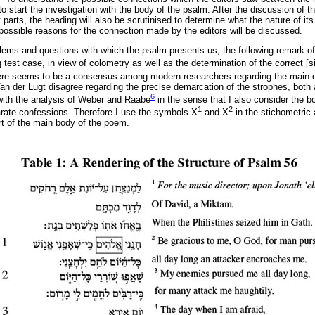
to start the investigation with the body of the psalm. After the discussion of t
t parts, the heading will also be scrutinised to determine what the nature of it
 possible reasons for the connection made by the editors will be discussed.
lems and questions with which the psalm presents us, the following remark of
g test case, in view of colometry as well as the determination of the correct [si
ere seems to be a consensus among modern researchers regarding the main d
 der Lugt disagree regarding the precise demarcation of the strophes, both a
6
y with the analysis of Weber and Raabe
in the sense that I also consider the 
1
2
rate confessions. Therefore I use the symbols X
and X
in the stichometric 
rt of the main body of the poem.