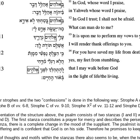
r strophes and the two "confessions" is done in the following way: Strophe A c
2
ophe
Β
of vv. 6-8, Strophe C of vv. 9-10, Strophe X
of vv. 11-12 and Strophe D
sentation of the structure above, the psalm consists of two stanzas (I and II)
d D). The first stanza constitutes a prayer for mercy and describes the perse
anza, there is a complete change in the mood of the suppliant. The psalmist is
uffering and is confident that God is on his side. Therefore he promises to ke
w of thoughts and motifs within the stanzas there also seems to be, when the 