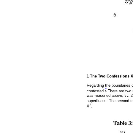
1 The Two Confessions 
Regarding the boundaries o
7
contested.
There are two r
was reasoned above, vv. 2 
superfluous. The second r
2
X
.