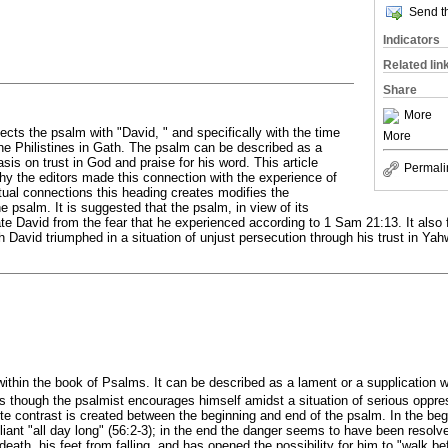
Send th
Indicators
Related lin
Share
More
cts the psalm with "David, " and specifically with the time
More
e Philistines in Gath. The psalm can be described as a
is on trust in God and praise for his word. This article
Permali
hy the editors made this connection with the experience of
tual connections this heading creates modifies the
e psalm. It is suggested that the psalm, in view of its
te David from the fear that he experienced according to 1 Sam 21:13. It also f
 David triumphed in a situation of unjust persecution through his trust in Yahw
within the book of Psalms. It can be described as a lament or a supplication 
as though the psalmist encourages himself amidst a situation of serious oppre
te contrast is created between the beginning and end of the psalm. In the begi
iant "all day long" (56:2-3); in the end the danger seems to have been reso
death, his feet from falling, and has opened the possibility for him to "walk befo