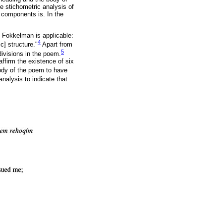
he stichometric analysis of
s components is. In the
 Fokkelman is applicable:
4
c] structure."
Apart from
5
ivisions in the poem.
ffirm the existence of six
body of the poem to have
analysis to indicate that