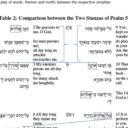
te play of words, themes and motifs between the respective strophes.