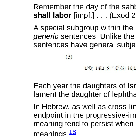
Remember the day of the sabba
shall labor
[impf.] . . . (Exod 
A special subgroup within the
generic
sentences. Unlike the
sentences have general subject
Each year the daughters of Is
lament the daughter of lephtha
In Hebrew, as well as cross-li
endpoint in the progressive-imp
meaning tend to persist when 
18
meanings.