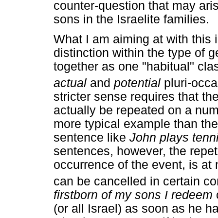
counter-question that may aris
sons in the Israelite families.
What I am aiming at with this in
distinction within the type of
together as one "habitual" cla
actual
and
potential
pluri-occa
stricter sense requires that t
actually be repeated on a numb
more typical example than the 
sentence like
John plays tenn
sentences, however, the repet
occurrence of the event, is a
can be cancelled in certain con
firstborn of my sons I redeem
(or all Israel) as soon as he h