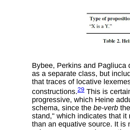
Bybee, Perkins and Pagliuca d
as a separate class, but includ
that traces of locative lexeme
29
constructions.
This is certai
progressive, which Heine add
schema, since the
be-verb
the
stand," which indicates that i
than an equative source. It is