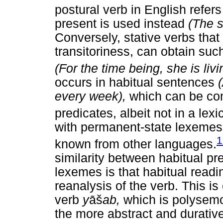
postural verb in English refer
present is used instead
(The s
Conversely, stative verbs that
transitoriness, can obtain suc
(For the time being, she is liv
occurs in habitual sentences
every week),
which can be co
predicates, albeit not in a lexi
with permanent-state lexemes t
1
known from other languages.
similarity between habitual p
lexemes is that habitual readi
reanalysis of the verb. This i
verb
y
āš
ab,
which is polysemo
the more abstract and durative "