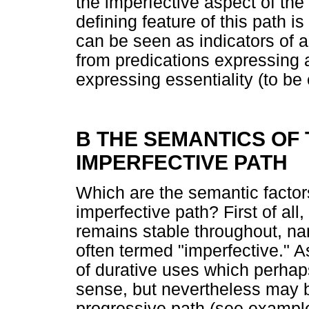
the imperfective aspect of the
defining feature of this path i
can be seen as indicators of 
from predications expressing a
expressing essentiality (to be 
B THE SEMANTICS OF
IMPERFECTIVE PATH
Which are the semantic factors
imperfective path? First of al
remains stable throughout, na
often termed "imperfective." A
of durative uses which perhaps
sense, but nevertheless may b
progressive path (see example