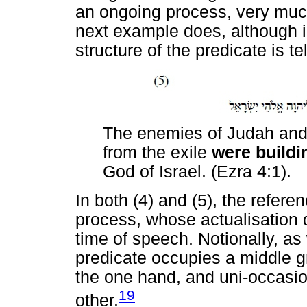
an ongoing process, very much 
next example does, although i
structure of the predicate is tel
The enemies of Judah and
from the exile
were build
God of Israel. (Ezra 4:1).
In both (4) and (5), the referen
process, whose actualisation 
time of speech. Notionally, as 
predicate occupies a middle g
the one hand, and uni-occasio
19
other.