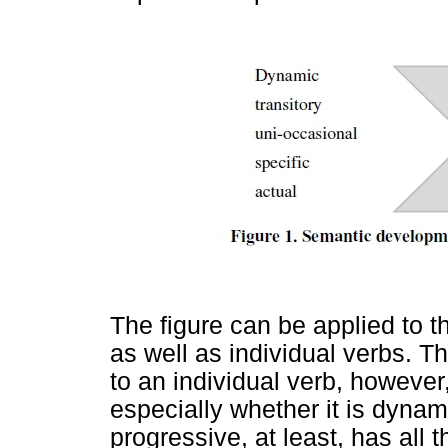
The figure can be applied to t
as well as individual verbs. T
to an individual verb, however
especially whether it is dynami
progressive, at least, has all t