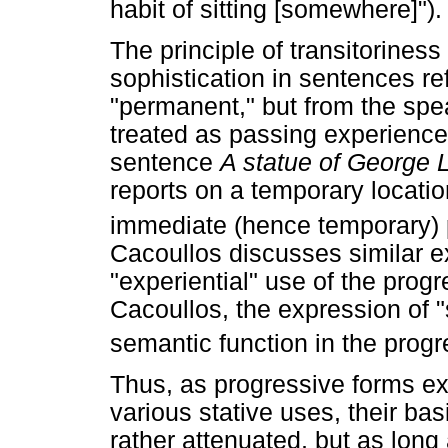
habit of sitting [somewhere]").
The principle of transitorines
sophistication in sentences refe
"permanent," but from the spea
treated as passing experience
sentence
A statue of George L
reports on a temporary locatio
immediate (hence temporary) pe
Cacoullos discusses similar e
"experiential" use of the progr
Cacoullos, the expression of "
semantic function in the progr
Thus, as progressive forms ex
various stative uses, their b
rather attenuated, but as long