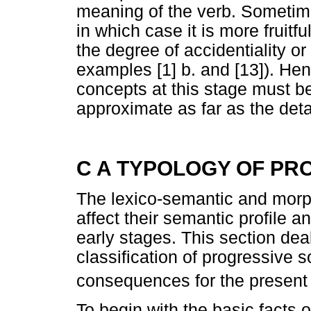
meaning of the verb. Sometime
in which case it is more fruitfu
the degree of accidentiality or
examples [1] b. and [13]). H
concepts at this stage must be
approximate as far as the det
C A TYPOLOGY OF PR
The lexico-semantic and morph
affect their semantic profile 
early stages. This section dea
classification of progressive s
consequences for the present 
To begin with the basic facts 