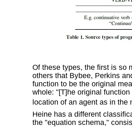
Of these types, the first is 
others that Bybee, Perkins an
function to be the original me
whole: "[T]he original function
location of an agent as in the m
Heine has a different classifi
the "equation schema," consist