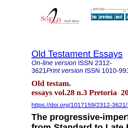
Old Testament Essays
On-line version
ISSN
2312-
3621
Print version
ISSN
1010-99
Old testam.
essays vol.28 n.3 Pretoria 2
https://doi.org/1017159/2312-362
The progressive-imperf
from Standard to Late 