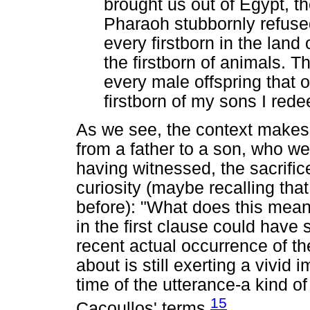
brought us out of Egypt, t
Pharaoh stubbornly refused 
every firstborn in the land
the firstborn of animals. Th
every male offspring that
firstborn of my sons I rede
As we see, the context makes c
from a father to a son, who we
having witnessed, the sacrific
curiosity (maybe recalling th
before): "What does this mean
in the first clause could have 
recent actual occurrence of the
about is still exerting a vivid 
time of the utterance-a kind of
15
Cacoullos' terms.