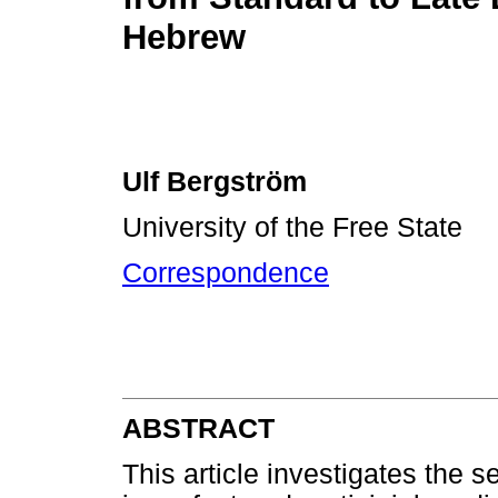
Hebrew
Ulf Bergström
University of the Free State
Correspondence
ABSTRACT
This article investigates the 