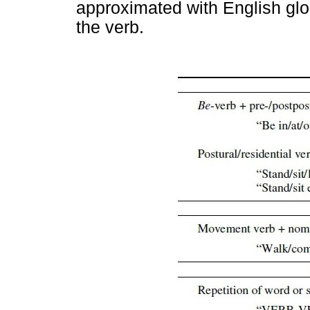
approximated with English glo
the verb.