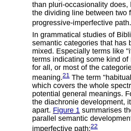
than pluri-occasionality does, b
the dividing line between two 
progressive-imperfective path
In grammatical studies of Bibl
semantic categories that has 
mixed. Especially terms like "i
terms indicating some kind of r
for all, or most of the categori
21
meaning.
The term "habitual
which covers the whole spectr
potential general meanings. F
the diachronie development, it
apart.
Figure 1
summarises the 
parallel semantic development
22
imperfective path: