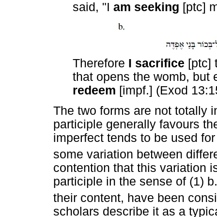
said, "I
am seeking
[ptc] 
Therefore
I sacrifice
[ptc]
that opens the womb, but 
redeem
[impf.] (Exod 13:1
The two forms are not totally
participle generally favours t
imperfect tends to be used for
some variation between differe
contention that this variation 
participle in the sense of (1) b
their content, have been consi
scholars describe it as a typic