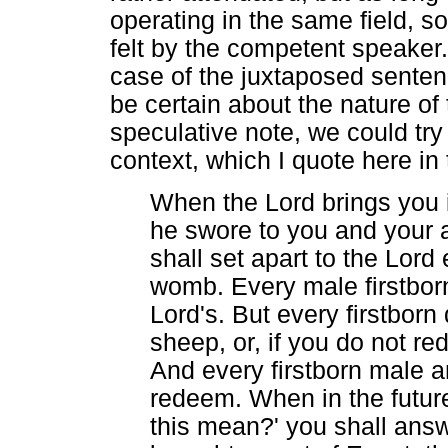
operating in the same field, s
felt by the competent speaker.
case of the juxtaposed sentence
be certain about the nature o
speculative note, we could try
context, which I quote here in 
When the Lord brings you i
he swore to you and your a
shall set apart to the Lord
womb. Every male firstborn
Lord's. But every firstbor
sheep, or, if you do not re
And every firstborn male a
redeem. When in the futur
this mean?' you shall answ