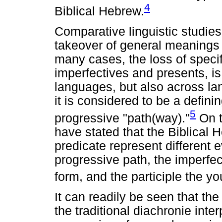
4
Biblical Hebrew.
Comparative linguistic studie
takeover of general meanings
many cases, the loss of speci
imperfectives and presents, is 
languages, but also across la
it is considered to be a defini
5
progressive "path(way)."
On t
have stated that the Biblical 
predicate represent different 
progressive path, the imperfe
form, and the participle the y
It can readily be seen that th
the traditional diachronie inter