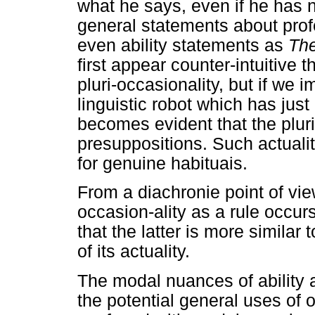
what he says, even if he has 
general statements about pro
even ability statements as
The
first appear counter-intuitive t
pluri-occasionality, but if we i
linguistic robot which has just
becomes evident that the pluri
presuppositions. Such actualit
for genuine habituais.
From a diachronie point of view
occasion-ality as a rule occurs
that the latter is more similar
of its actuality.
The modal nuances of ability 
the potential general uses of 