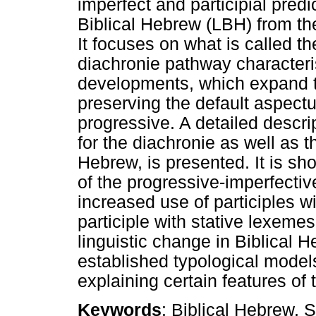
imperfect and participial pred
Biblical Hebrew (LBH) from the
It focuses on what is called t
diachronie pathway characteri
developments, which expand t
preserving the default aspectu
progressive. A detailed descri
for the diachronie as well as t
Hebrew, is presented. It is sh
of the progressive-imperfectiv
increased use of participles w
participle with stative lexemes
linguistic change in Biblical He
established typological model
explaining certain features of
Keywords
: Biblical Hebrew, 