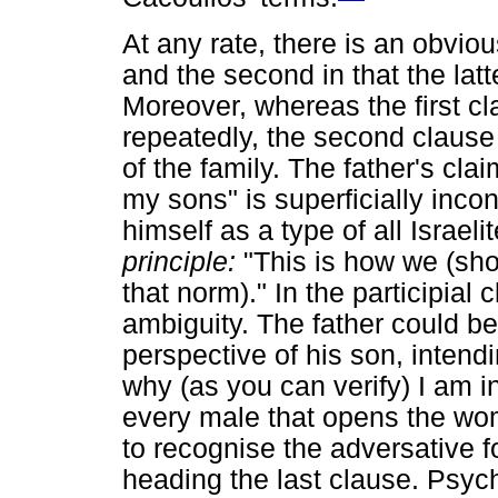
At any rate, there is an obviou
and the second in that the latt
Moreover, whereas the first cl
repeatedly, the second clause r
of the family. The father's cla
my sons" is superficially incon
himself as a type of all Israel
principle:
"This is how we (sho
that norm)." In the participial
ambiguity. The father could be
perspective of his son, intendi
why (as you can verify) I am in
every male that opens the wom
to recognise the adversative f
heading the last clause. Psych