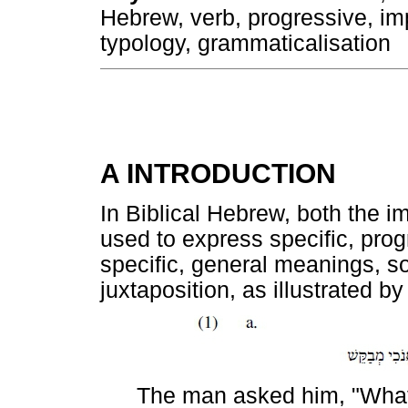
Hebrew, verb, progressive, imp
typology, grammaticalisation
A INTRODUCTION
In Biblical Hebrew, both the im
used to express specific, pro
specific, general meanings, s
juxtaposition, as illustrated b
The man asked him, "Wh