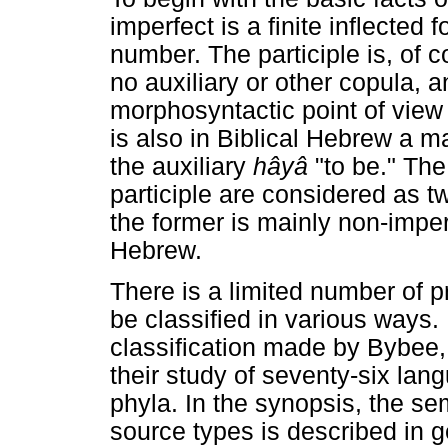
imperfect is a finite inflected
number. The participle is, of c
no auxiliary or other copula, a
morphosyntactic point of view
is also in Biblical Hebrew a ma
the auxiliary
hâyâ
"to be." Th
participle are considered as tw
the former is mainly non-imper
Hebrew.
There is a limited number of 
be classified in various ways.
classification made by Bybee,
their study of seventy-six lan
phyla. In the synopsis, the se
source types is described in g