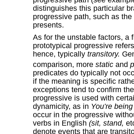
distinguishes this particular 
progressive path, such as the 
presents.
As for the unstable factors, a f
prototypical progressive refer
hence, typically
transitory.
Gen
comparison, more
static
and
p
predicates do typically not oc
if the meaning is specific rat
exceptions tend to confirm the
progressive is used with certai
dynamicity, as in
You're being
occur in the progressive witho
verbs in English
(sit, stand,
et
denote events that are transit