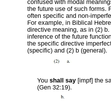
confused with modal meaning
the future use of such forms.
often specific and non-imperfe
For example, in Biblical Hebr
directive meaning, as in (2) b
inference of the future function
the specific directive imperfect
(specific) and (2) b (general).
You
shall say
[impf] the 
(Gen 32:19).