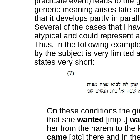
predicate event) leads to the 
generic meaning arises late and
that it develops partly in para
Several of the cases that I h
atypical and could represent a
Thus, in the following example,
by the subject is very limited
states very short:
On these conditions the gi
that she
wanted
[impf.]
wa
her from the harem to the 
came
[ptc] there and in t