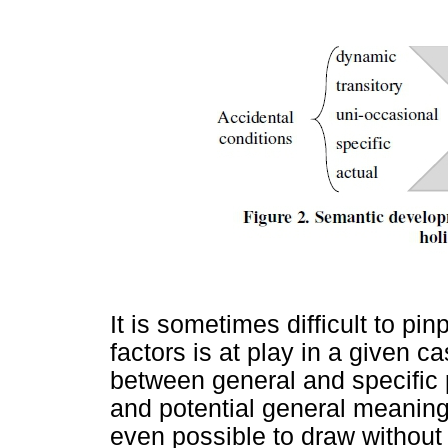
It is sometimes difficult to pi
factors is at play in a given c
between general and specific p
and potential general meanings
even possible to draw without