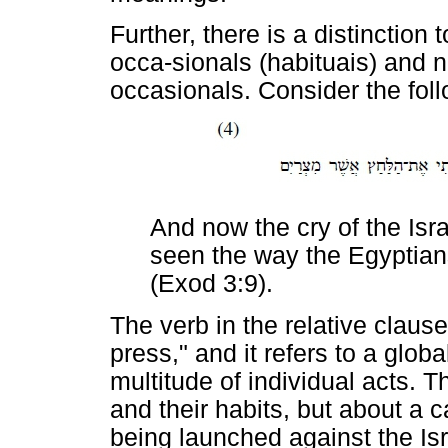
Further, there is a distinction
occa-sionals (habituais) and no
occasionals. Consider the fol
And now the cry of the Isr
seen the way the Egyptia
(Exod 3:9).
The verb in the relative claus
press," and it refers to a glob
multitude of individual acts. 
and their habits, but about a 
being launched against the Isr