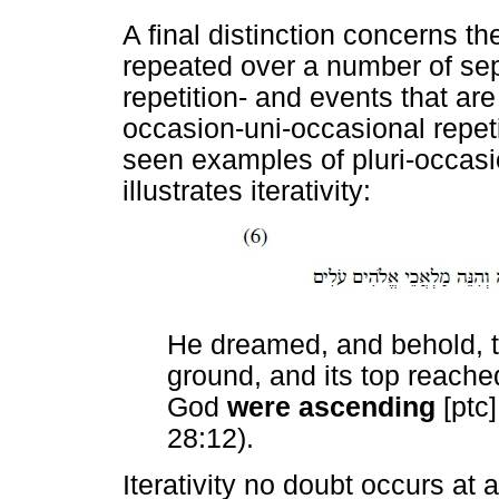
A final distinction concerns t
repeated over a number of sep
repetition- and events that a
occasion-uni-occasional repetit
seen examples of pluri-occasi
illustrates iterativity:
He dreamed, and behold, t
ground, and its top reache
God
were ascending
[ptc
28:12).
Iterativity no doubt occurs at