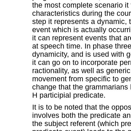
the most complete scenario it 
characteristics during the cours
step it represents a dynamic, t
event which is actually occurr
it can represent events that a
at speech time. In phase three,
dynamicity, and is used with 
it can go on to incorporate pe
ractionality, as well as generi
movement from specific to gene
change that the grammarians 
H participial predicate.
It is to be noted that the oppo
involves both the predicate an
the subject referent (which p