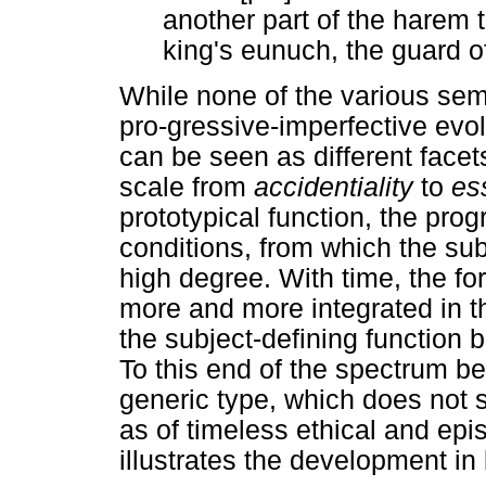
another part of the harem 
king's eunuch, the guard o
While none of the various sema
pro-gressive-imperfective evo
can be seen as different face
scale from
accidentiality
to
es
prototypical function, the pro
conditions, from which the sub
high degree. With time, the for
more and more integrated in the
the subject-defining function
To this end of the spectrum be
generic type, which does not 
as of timeless ethical and epi
illustrates the development in 