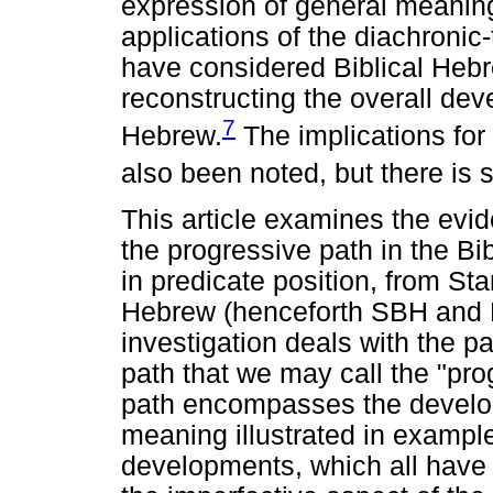
expression of general meanin
applications of the diachronic
have considered Biblical Hebr
reconstructing the overall dev
7
Hebrew.
The implications for
also been noted, but there is s
This article examines the evi
the progressive path in the Bi
in predicate position, from Sta
Hebrew (henceforth SBH and L
investigation deals with the pa
path that we may call the "pro
path encompasses the develop
meaning illustrated in example
developments, which all have