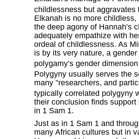
childlessness but aggravates 
Elkanah is no more childless, 
the deep agony of Hannah's c
adequately empathize with her.
ordeal of childlessness. As 
is by its very nature, a gender
polygamy's gender dimension i
Polygyny usually serves the s
many "researchers, and partic
typically correlated polygyny 
their conclusion finds support
in 1 Sam 1.
Just as in 1 Sam 1 and throug
many African cultures but in v