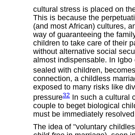
cultural stress is placed on th
This is because the perpetuati
(and most African) cultures, a
way of guaranteeing the family 
children to take care of their p
without alternative social secu
almost indispensable. In Igbo
sealed with children, become
connection, a childless marri
exposed to many risks like div
32
pressure
In such a cultural c
couple to beget biological chi
must be immediately resolved
The idea of "voluntary childle