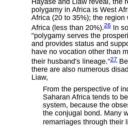
Hayase and Liaw reveal, the re
polygamy in Africa is West Afr
Africa (20 to 35%); the region 
26
Africa (less than 20%).
In so
"polygamy serves the prosperi
and provides status and suppo
have no vocation other than ma
27
their husband's lineage."
Bey
there are also numerous disa
Liaw,
From the perspective of in
Saharan Africa tends to be
system, because the obse
the conjugal bond. Many 
remarriages through their l