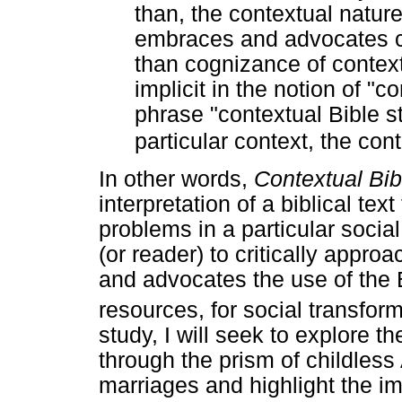
than, the contextual nature o
embraces and advocates c
than cognizance of context 
implicit in the notion of "co
phrase "contextual Bible s
particular context, the cont
In other words,
Contextual Bi
interpretation of a biblical tex
problems in a particular socia
(or reader) to critically approa
and advocates the use of the 
resources, for social transform
study, I will seek to explore 
through the prism of childless
marriages and highlight the im