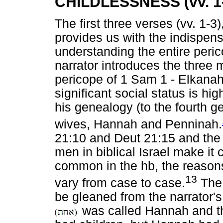
CHILDLESSNESS (vv. 1
The first three verses (vv. 1-3)
provides us with the indispen
understanding the entire peric
narrator introduces the three
pericope of 1 Sam 1 - Elkana
significant social status is hi
his genealogy (to the fourth g
wives, Hannah and Penninah.
21:10 and Deut 21:15 and th
men in biblical Israel make it 
common in the hb, the reasons
13
vary from case to case.
The 
be gleaned from the narrator's
was called Hannah and 