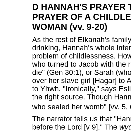
D HANNAH'S PRAYER 
PRAYER OF A CHILDL
WOMAN (vv. 9-20)
As the rest of Elkanah's famil
drinking, Hannah's whole inten
problem of childlessness. How
who turned to Jacob with the r
die" (Gen 30:1), or Sarah (wh
over her slave girl [Hagar] t
to Yhwh. "Ironically," says Es
the right source. Though Hann
who sealed her womb" [vv. 5, 
The narrator tells us that "H
before the Lord [v 9]." The
wyq