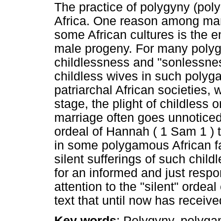
The practice of polygyny (poly
Africa. One reason among many
some African cultures is the 
male progeny. For many polyg
childlessness and "sonlessne
childless wives in such polyg
patriarchal African societies, 
stage, the plight of childless
marriage often goes unnoticed 
ordeal of Hannah ( 1 Sam 1 ) t
in some polygamous African fam
silent sufferings of such chil
for an informed and just respons
attention to the "silent" ordea
text that until now has received
Key words
: Polygyny, polyg