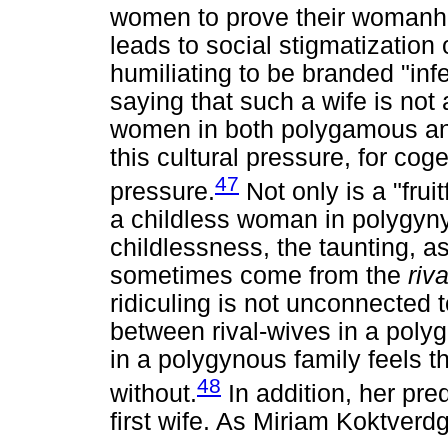
women to prove their womanho
leads to social stigmatization o
humiliating to be branded "infer
saying that such a wife is not
women in both polygamous a
this cultural pressure, for co
47
pressure.
Not only is a "fruit
a childless woman in polygyny
childlessness, the taunting, a
sometimes come from the
riv
ridiculing is not unconnected t
between rival-wives in a pol
in a polygynous family feels t
48
without.
In addition, her pre
first wife. As Miriam Koktverd