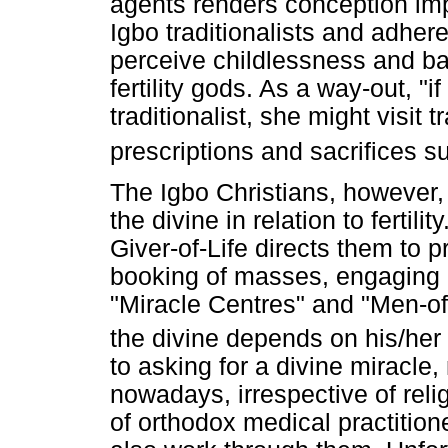
agents renders conception imp
Igbo traditionalists and adheren
perceive childlessness and b
fertility gods. As a way-out, "
traditionalist, she might visit tr
prescriptions and sacrifices 
The Igbo Christians, however, 
the divine in relation to fertil
Giver-of-Life directs them to p
booking of masses, engaging i
"Miracle Centres" and "Men-of
the divine depends on his/her
to asking for a divine miracl
nowadays, irrespective of relig
of orthodox medical practition