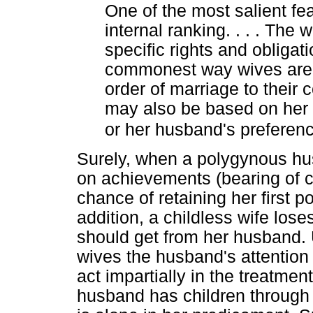
One of the most salient feat
internal ranking. . . . The 
specific rights and obligat
commonest way wives are 
order of marriage to their
may also be based on her 
or her husband's preferen
Surely, when a polygynous hu
on achievements (bearing of ch
chance of retaining her first 
addition, a childless wife los
should get from her husband. 
wives the husband's attention is
act impartially in the treatmen
husband has children through t