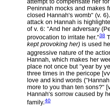
attempt to compensate her for
Peninnah mocks and makes fu
closed Hannah's womb" (v. 6).
attack on Hannah is highlighted
of v. 6: "And her adversary (
38
provocation to irritate her."
T
kept provoking her)
is used he
aggressive nature of the actio
Hannah, which makes her weep 
place not once but "year by ye
three times in the pericope [vv
love and kind words ("Hannah 
more to you than ten sons?" [v
Hannah's sorrow caused by he
40
family.