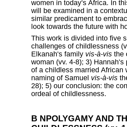
women in today's Africa. In th
will be examined in a context
similar predicament to embrac
look towards the future with h
This work is divided into five
challenges of childlessness (vv
Elkanah's family
vis-à-vis
the 
woman (vv. 4-8); 3) Hannah's p
of a childless married African
naming of Samuel
vis-à-vis
th
28); 5) our conclusion: the co
ordeal of childlessness.
B NPOLYGAMY AND T