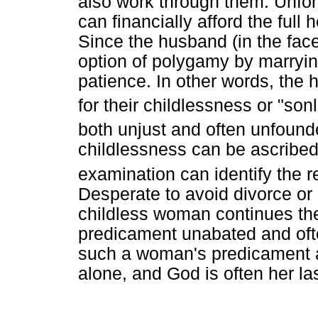
also work through them. Unfor
can financially afford the full
Since the husband (in the face
option of polygamy by marrying 
patience. In other words, the 
for their childlessness or "son
both unjust and often unfound
childlessness can be ascribed
examination can identify the r
Desperate to avoid divorce or
childless woman continues the 
predicament unabated and oft
such a woman's predicament 
alone, and God is often her la