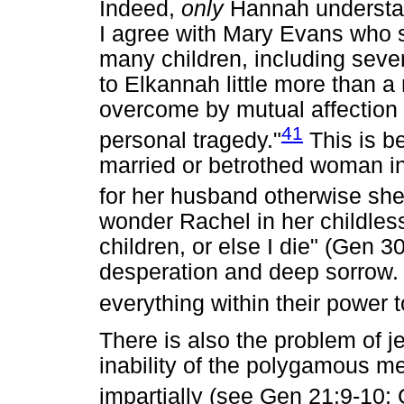
Indeed,
only
Hannah understan
I agree with Mary Evans who s
many children, including seve
to Elkannah little more than a
overcome by mutual affection (
41
personal tragedy."
This is b
married or betrothed woman in 
for her husband otherwise she
wonder Rachel in her childle
children, or else I die" (Gen 3
desperation and deep sorrow.
everything within their power t
There is also the problem of 
inability of the polygamous me
impartially (see Gen 21:9-10;