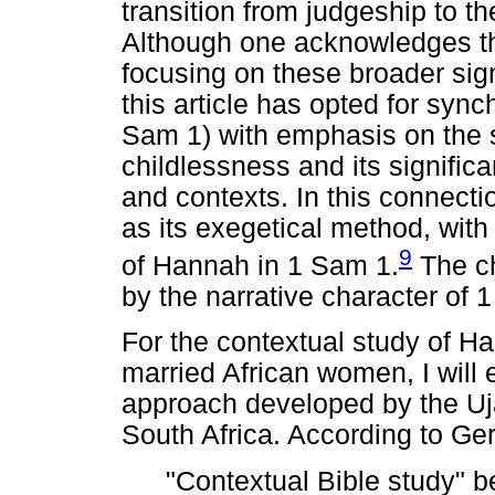
transition from judgeship to th
Although one acknowledges th
focusing on these broader sign
this article has opted for synch
Sam 1) with emphasis on the 
childlessness and its signific
and contexts. In this connectio
as its exegetical method, with 
9
of Hannah in 1 Sam 1.
The ch
by the narrative character of 
For the contextual study of Ha
married African women, I will
approach developed by the Uj
South Africa. According to Ge
"Contextual Bible study" b