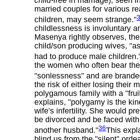
child-free
in marriage), seen i
married couples for various re
children, may seem strange."
childlessness is involuntary a
Masenya rightly observes, the 
child/son producing wives, "a
had to produce male children.
the women who often bear the 
"sonlessness" and are branded 
the risk of either losing their
polygamous family with a "frui
explains, "polygamy is the kind
wife's infertility. She would pre
be divorced and be faced with 
36
another husband."
This expl
blind us from the "silent" ord