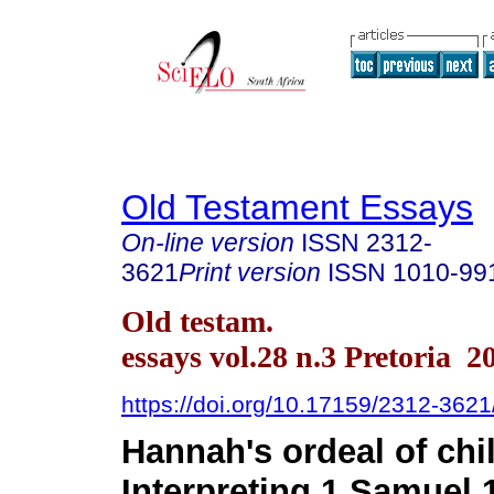
Old Testament Essays
On-line version
ISSN
2312-
3621
Print version
ISSN
1010-99
Old testam.
essays vol.28 n.3 Pretoria 2
https://doi.org/10.17159/2312-362
Hannah's ordeal of chi
Interpreting 1 Samuel 