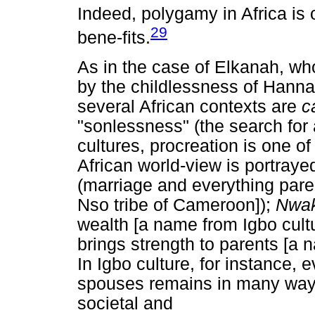
Indeed, polygamy in Africa is o
29
bene-fits.
As in the case of Elkanah, w
by the childlessness of Hann
several African contexts are
c
"sonlessness" (the search for 
cultures, procreation is one of
African world-view is portray
(marriage and everything paren
Nso tribe of Cameroon]);
Nwa
wealth [a name from Igbo cultu
brings strength to parents [a
In Igbo culture, for instance,
spouses remains in many ways
societal and