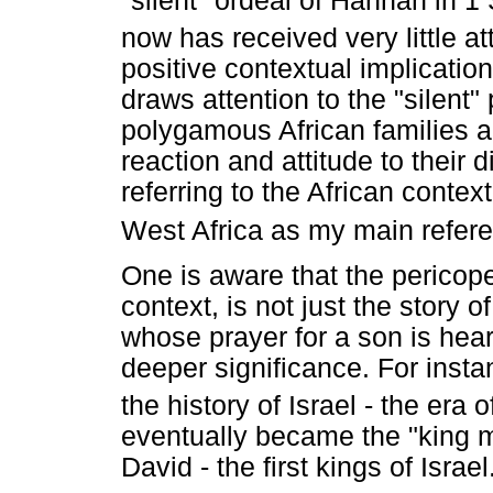
"silent" ordeal of Hannah in 1 
now has received very little at
positive contextual implications
draws attention to the "silent"
polygamous African families a
reaction and attitude to their
referring to the African context
West Africa as my main refere
One is aware that the pericope 
context, is not just the story
whose prayer for a son is hea
deeper significance. For instan
the history of Israel - the era
eventually became the "king m
David - the first kings of Isra