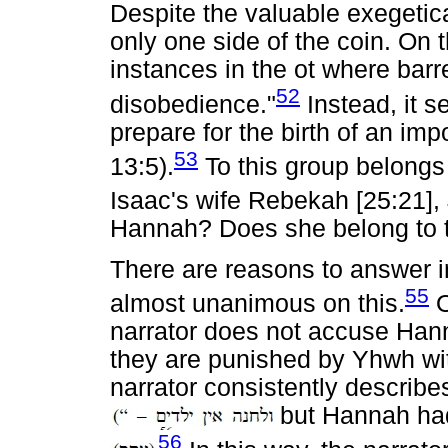
Despite the valuable exegetical
only one side of the coin. On 
instances in the ot where barr
52
disobedience."
Instead, it s
prepare for the birth of an im
53
13:5).
To this group belongs
Isaac's wife Rebekah [25:21], 
Hannah? Does she belong to 
There are reasons to answer in
55
almost unanimous on this.
O
narrator does not accuse Hann
they are punished by Yhwh wi
narrator consistently describe
but Hannah h
56