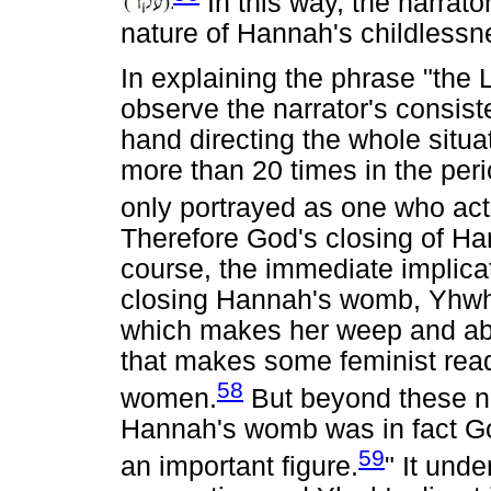
In this way, the narrator
nature of Hannah's childlessn
In explaining the phrase "th
observe the narrator's consist
hand directing the whole situa
more than 20 times in the peri
only portrayed as one who acts
Therefore God's closing of Ha
course, the immediate implicat
closing Hannah's womb, Yhwh 
which makes her weep and abst
that makes some feminist rea
58
women.
But beyond these neg
Hannah's womb was in fact God
59
an important figure.
" It und