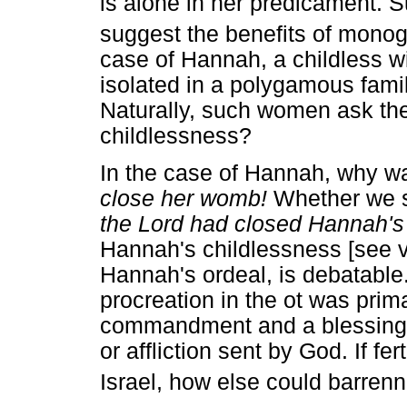
is alone in her predicament. Su
suggest the benefits of mono
case of Hannah, a childless wi
isolated in a polygamous famil
Naturally, such women ask th
childlessness?
In the case of Hannah, why w
close her womb!
Whether we s
the Lord had closed Hannah'
Hannah's childlessness [see vv
Hannah's ordeal, is debatable.
procreation in the ot was prim
commandment and a blessing, 
or affliction sent by God. If fe
Israel, how else could barrenn