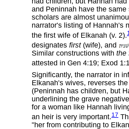
had children, but Hannah had 
and Peninnah have the same s
scholars are almost unanimous 
narrator's listing of Hannah's n
the first wife of Elkanah (v. 2).
designates
first
(wife), and
Similar constructions with
the 
attested in Gen 4:19; Exod 1:1
Significantly, the narrator in 
Elkanah's wives, reverses th
(Peninnah has children, but H
underlining the grave negative
for a woman like Hannah living
17
an heir is very important.
The
"her from contributing to Elkan