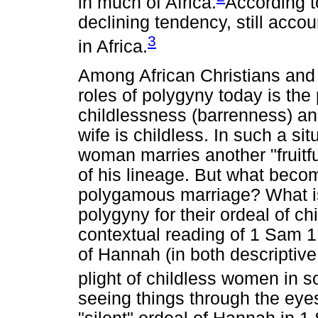
in much of Africa.
According t
declining tendency, still acco
3
in Africa.
Among African Christians and
roles of polygyny today is the 
childlessness (barrenness) a
wife is childless. In such a si
woman marries another "fruitfu
of his lineage. But what becom
polygamous marriage? What is
polygyny for their ordeal of 
contextual reading of 1 Sam 1, 
of Hannah (in both descriptive
plight of childless women in 
seeing things through the eyes