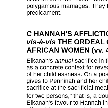
polygamous marriages. They f
predicament.
C HANNAH'S AFFLICTI
vis-à-vis
THE ORDEAL 
AFRICAN WOMEN (vv. 4
Elkanah's
annual
sacrifice in
as a concrete context for rev
of her childlessness. On a pos
gives to Penninah and her chil
sacrifice at the sacrificial m
for two persons," that is, a d
Elkanah's favour to Hannah ind