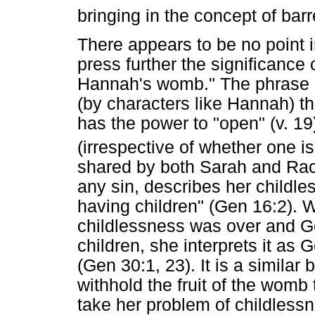
bringing in the concept of bar
There appears to be no point i
press further the significance
Hannah's womb." The phrase h
(by characters like Hannah) th
has the power to "open" (v. 19)
(irrespective of whether one is
shared by both Sarah and Rach
any sin, describes her childl
having children" (Gen 16:2). 
childlessness was over and G
children, she interprets it as
(Gen 30:1, 23). It is a similar b
withhold the fruit of the womb
take her problem of childlessn