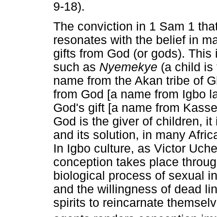
9-18).
The conviction in 1 Sam 1 that
resonates with the belief in ma
gifts from God (or gods). This
such as
Nyemekye
(a child i
name from the Akan tribe of 
from God [a name from Igbo la
God's gift [a name from Kasse
God is the giver of children, i
and its solution, in many Afric
In Igbo culture, as Victor Uche
conception takes place through
biological process of sexual in
and the willingness of dead l
spirits to reincarnate themsel