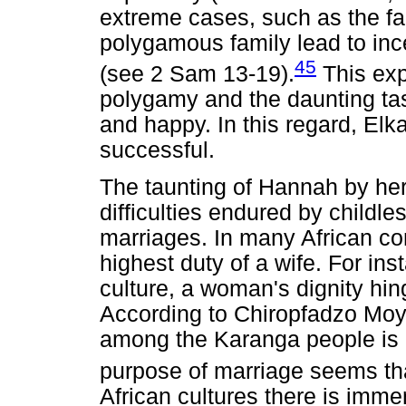
extreme cases, such as the fam
polygamous family lead to in
45
(see 2 Sam 13-19).
This exp
polygamy and the daunting tas
and happy. In this regard, El
successful.
The taunting of Hannah by her
difficulties endured by childl
marriages. In many African co
highest duty of a wife. For i
culture, a woman's dignity hing
According to Chiropfadzo Moyo
among the Karanga people is in
purpose of marriage seems tha
African cultures there is imme