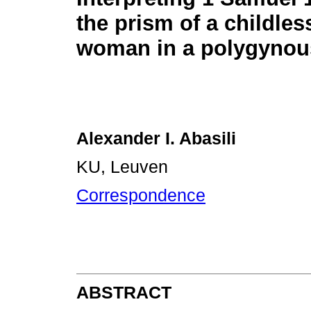
the prism of a childles
woman in a polygynou
Alexander I. Abasili
KU, Leuven
Correspondence
ABSTRACT