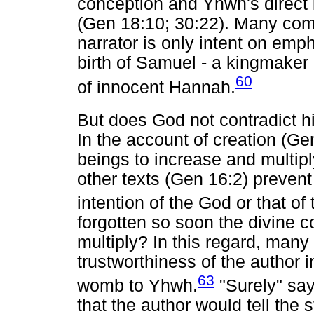
conception and Yhwh's direct i
(Gen 18:10; 30:22). Many comm
narrator is only intent on emph
birth of Samuel - a kingmaker
60
of innocent Hannah.
But does God not contradict 
In the account of creation (
beings to increase and multip
other texts (Gen 16:2) prevent
intention of the God or that of
forgotten so soon the divine
multiply? In this regard, man
trustworthiness of the author i
63
womb to Yhwh.
"Surely" say
that the author would tell the 