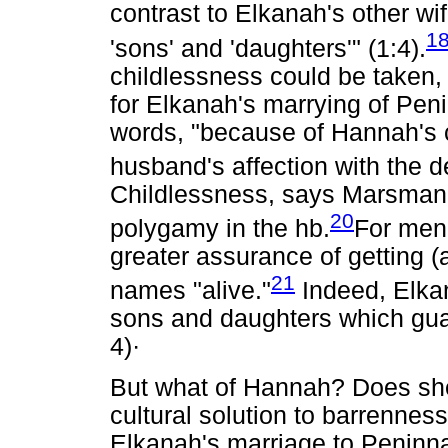
contrast to Elkanah's other 
1
'sons' and 'daughters'" (1:4).
childlessness could be taken,
for Elkanah's marrying of Peni
words, "because of Hannah's c
husband's affection with the 
Childlessness, says Marsman,
20
polygamy in the hb.
For men 
greater assurance of getting (a
21
names "alive."
Indeed, Elka
sons and daughters which guara
4)·
But what of Hannah? Does she 
cultural solution to barrennes
Elkanah's marriage to Peninna