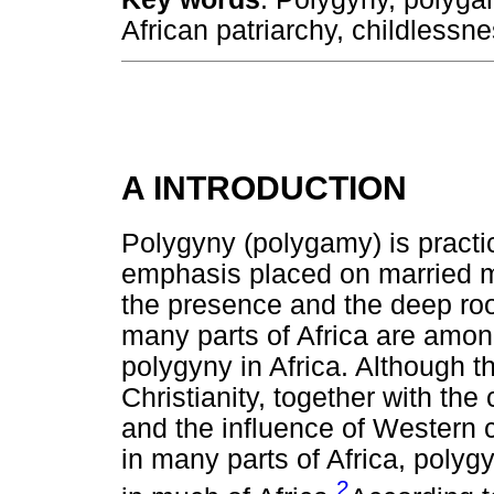
African patriarchy, childlessn
A INTRODUCTION
Polygyny (polygamy) is practic
emphasis placed on married m
the presence and the deep root
many parts of Africa are amon
polygyny in Africa. Although 
Christianity, together with t
and the influence of Western 
in many parts of Africa, polygy
2