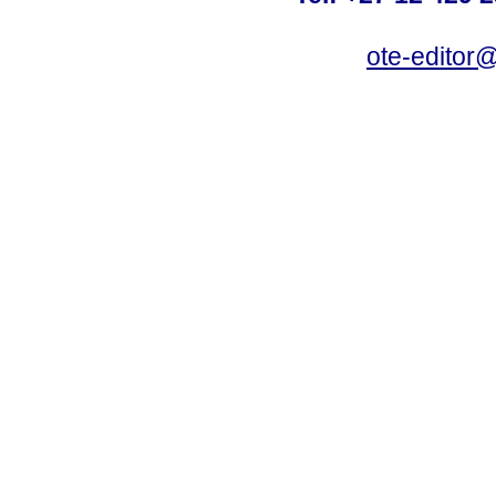
ote-editor