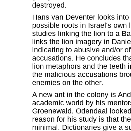
destroyed.
Hans van Deventer looks into 
possible roots in Israel's own l
studies linking the lion to a B
links the lion imagery in Danie
indicating to abusive and/or o
accusations. He concludes that
lion metaphors and the teeth i
the malicious accusations bro
enemies on the other.
A new ant in the colony is An
academic world by his mentor
Groenewald. Odendaal looked
reason for his study is that th
minimal. Dictionaries give a s