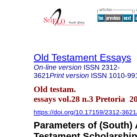
Old Testament Essays
On-line version
ISSN
2312-
3621
Print version
ISSN
1010-99
Old testam.
essays vol.28 n.3 Pretoria 2
https://doi.org/10.17159/2312-362
Parameters of (South) 
Testament Scholarshi