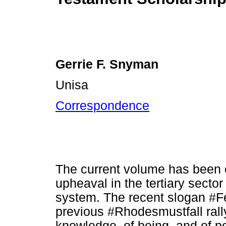
Gerrie F. Snyman
Unisa
Correspondence
The current volume has been c
upheaval in the tertiary sector
system. The recent slogan #Fe
previous #Rhodesmustfall rally
knowledge, of being, and of p