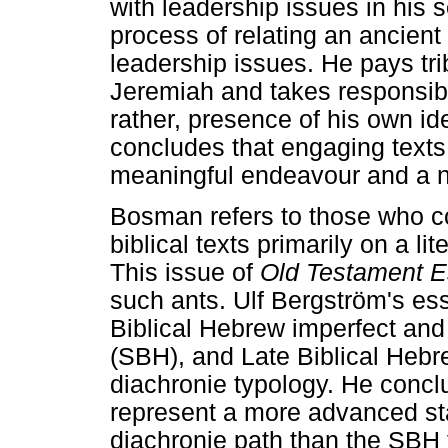
with leadership issues in his s
process of relating an ancient
leadership issues. He pays trib
Jeremiah and takes responsibil
rather, presence of his own id
concludes that engaging texts w
meaningful endeavour and a n
Bosman refers to those who co
biblical texts primarily on a li
This issue of
Old Testament 
such ants. Ulf Bergström's es
Biblical Hebrew imperfect and 
(SBH), and Late Biblical Hebr
diachronie typology. He concl
represent a more advanced sta
diachronie path than the SBH 