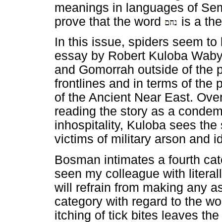
meanings in languages of Sem
prove that the word
is a th
In this issue, spiders seem to
essay by Robert Kuloba Waby
and Gomorrah outside of the
frontlines and in terms of the 
of the Ancient Near East. Over
reading the story as a condem
inhospitality, Kuloba sees th
victims of military arson and i
Bosman intimates a fourth cate
seen my colleague with literall
will refrain from making any as
category with regard to the w
itching of tick bites leaves th