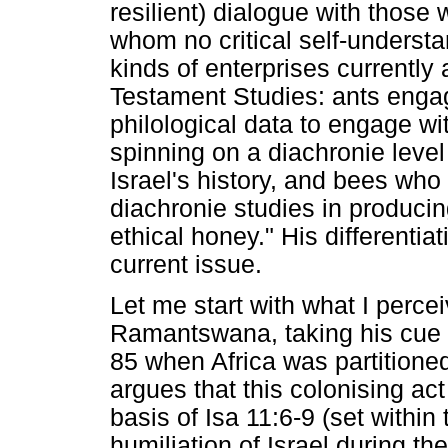
resilient) dialogue with those w
whom no critical self-understa
kinds of enterprises currently 
Testament Studies: ants engagi
philological data to engage wit
spinning on a diachronie leve
Israel's history, and bees who
diachronie studies in produci
ethical honey." His differentiat
current issue.
Let me start with what I perce
Ramantswana, taking his cue 
85 when Africa was partition
argues that this colonising ac
basis of Isa 11:6-9 (set within
humiliation of Israel during t