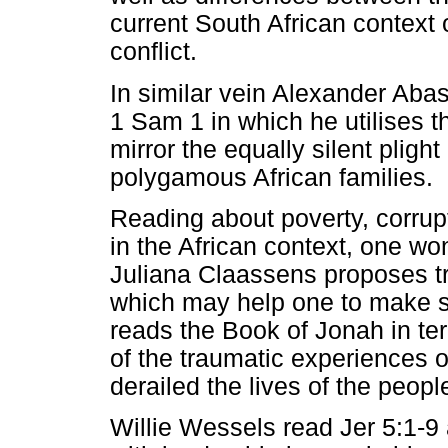
current South African context o
conflict.
In similar vein Alexander Abas
1 Sam 1 in which he utilises t
mirror the equally silent pligh
polygamous African families.
Reading about poverty, corrupti
in the African context, one wo
Juliana Claassens proposes tr
which may help one to make s
reads the Book of Jonah in te
of the traumatic experiences of
derailed the lives of the peopl
Willie Wessels read Jer 5:1-9