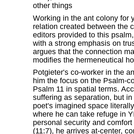
other things
Working in the ant colony for 
relation created between the 
editors provided to this psal
with a strong emphasis on trus
argues that the connection ma
modifies the hermeneutical ho
Potgieter's co-worker in the an
him the focus on the Psalm-cor
Psalm 11 in spatial terms. Ac
suffering as separation, but in
poet's imagined space literall
where he can take refuge in 
personal security and comfort
(11:7), he arrives at-center, co