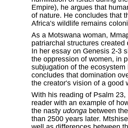
Empire), he argues that human l
of nature. He concludes that th
Africa's wildlife remains colon
As a Motswana woman, Mmapu
patriarchal structures creat
In her essay on Genesis 2-3 
the oppression of women, in p
subjugation of the ecosystem l
concludes that domination ov
the creator's vision of a good 
With his reading of Psalm 23,
reader with an example of how
the nasty
udonga
between the 
than 2500 years later. Mtshis
well as differences between t