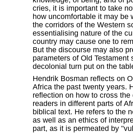
cries, it is important to take n
how uncomfortable it may be w
the corridors of the Western s
essentialising nature of the cu
country may cause one to rem
But the discourse may also pro
parameters of Old Testament s
decolonial turn put on the tabl
Hendrik Bosman reflects on O
Africa the past twenty years. 
reflection on how to cross the 
readers in different parts of A
biblical text. He refers to the
as well as an ethics of interpre
part, as it is permeated by "vul