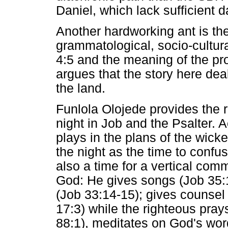
Daniel, which lack sufficient d
Another hardworking ant is the
grammatological, socio-cultural
4:5 and the meaning of the p
argues that the story here deal
the land.
Funlola Olojede provides the r
night in Job and the Psalter. 
plays in the plans of the wic
the night as the time to confus
also a time for a vertical co
God: He gives songs (Job 35:1
(Job 33:14-15); gives counsel 
17:3) while the righteous pray
88:1), meditates on God's wo