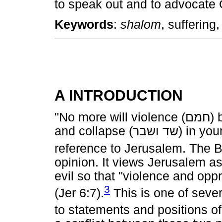
to speak out and to advocate 
Keywords
:
shalom
, suffering,
A INTRODUCTION
"No more will violence (
חמם
) 
and collapse (
ושבר
שד
) in you
reference to Jerusalem. The 
opinion. It views Jerusalem as 
evil so that "violence and opp
3
(Jer 6:7).
This is one of seve
to statements and positions of