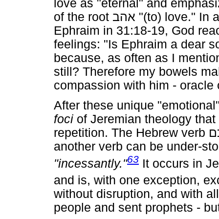
love as "eternal" and emphasiz
of the root
אהב
"(to) love." In
Ephraim in 31:18-19, God react
feelings: "Is Ephraim a dear so
because, as often as I mentio
still? Therefore my bowels ma
compassion with him - oracle 
After these unique "emotional" 
foci
of Jeremian theology that
repetition. The Hebrew verb
ש
another verb can be under-st
63
"incessantly."
It occurs in J
and is, with one exception, exc
without disruption, and with al
people and sent prophets - but