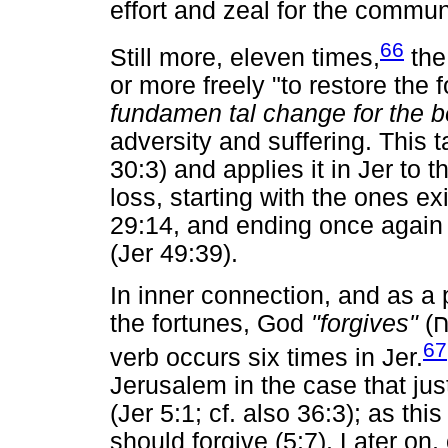
effort and zeal for the commun
66
Still more, eleven times,
the
or more freely "to restore the f
fundamen tal change for the b
adversity and suffering. This
30:3) and applies it in Jer to
loss, starting with the ones ex
29:14, and ending once again w
(Jer 49:39).
In inner connection, and as a 
the fortunes, God
"forgives"
(
ס
67
verb occurs six times in Jer.
Jerusalem in the case that just
(Jer 5:1; cf. also 36:3); as th
should forgive (5:7). Later on