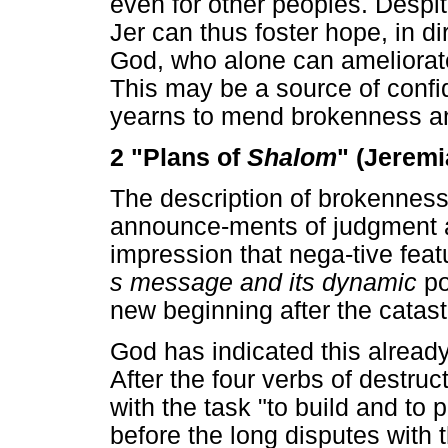
even for other peoples. Despite
Jer can thus foster hope, in di
God, who alone can ameliorate 
This may be a source of confi
yearns to mend brokenness and
2 "Plans of
Shalom
" (Jeremi
The description of brokenness,
announce-ments of judgment a
impression that nega-tive fea
s message and its dynamic
po
new beginning after the catas
God has indicated this already
After the four verbs of destru
with the task "to build and to
before the long disputes with