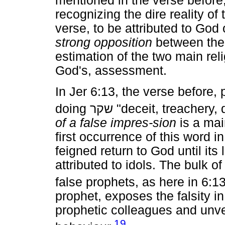
mentioned in the verse before
recognizing the dire reality of 
verse, to be attributed to God 
strong opposition
between the "
estimation of the two main rel
God's, assessment.
In Jer 6:13, the verse before,
doing
שקר
"deceit, treachery, 
of a false impres-sion
is a mai
first occurrence of this word i
feigned return to God until its
attributed to idols. The bulk o
false prophets, as here in 6:13
prophet, exposes the falsity 
prophetic colleagues and unvei
19