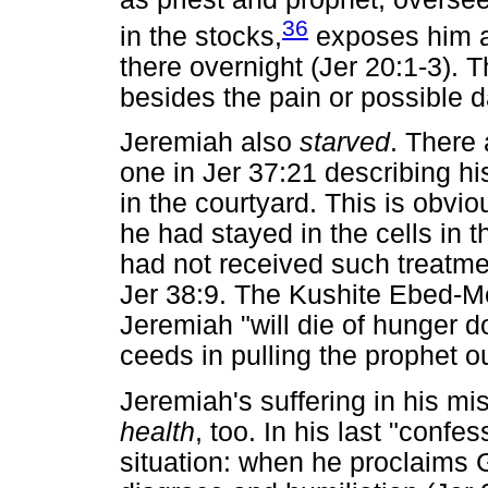
36
in the stocks,
exposes him a
there overnight (Jer 20:1-3). T
besides the pain or possible 
Jeremiah also
starved
. There 
one in Jer 37:21 describing his
in the courtyard. This is obv
he had stayed in the cells in 
had not received such treatmen
Jer 38:9. The Kushite Ebed-Me
Jeremiah "will die of hunger d
ceeds in pulling the prophet out
Jeremiah's suffering in his m
health
, too. In his last "conf
situation: when he proclaims 