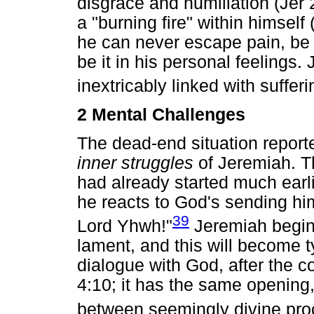
disgrace and humiliation (Jer 
a "burning fire" within himself
he can never escape pain, be i
be it in his personal feelings
inextricably linked with sufferi
2 Mental Challenges
The dead-end situation reporte
inner struggles
of Jeremiah. Th
had already started much earlie
he reacts to God's sending him
39
Lord Yhwh!"
Jeremiah begins
lament, and this will become t
dialogue with God, after the c
4:10; it has the same opening, 
between seemingly divine pro