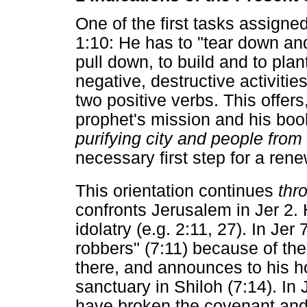
One of the first tasks assigne
1:10: He has to "tear down and
pull down, to build and to plant
negative, destructive activitie
two positive verbs. This offers,
prophet's mission and his book
purifying city and people from
necessary first step for a ren
This orientation continues
thr
confronts Jerusalem in Jer 2. 
idolatry (e.g. 2:11, 27). In Jer
robbers" (7:11) because of the 
there, and announces to his h
sanctuary in Shiloh (7:14). In 
have broken the covenant and d