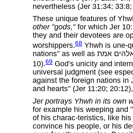
nevertheless (Jer 31:34; 33:8;
These unique features of Yhw
other "gods,"
for which Jer 10:
they and their devotees are op
68
worshippers.
Yhwh is une-qua
nations" as well as
אמת
אלהי
69
10).
God's unicity and intern
universal judgment (see espec
against the foreign nations in
and hearts" (Jer 11:20; 20:12),
Jer portrays Yhwh in its own 
for example his weeping and 
of his charac-teristics, like h
convince his people, or his de