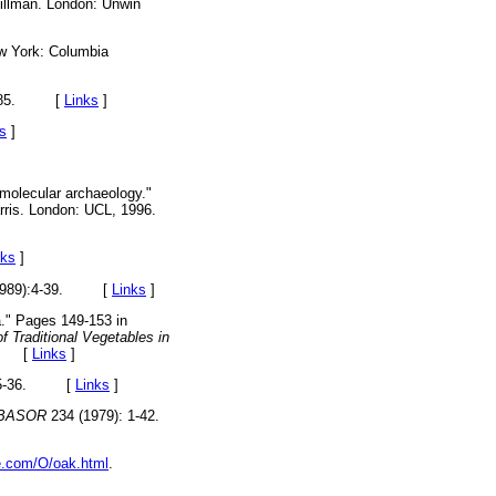
illman. London: Unwin
 York: Columbia
 1985. [
Links
]
s
]
omolecular archaeology."
rris. London: UCL, 1996.
nks
]
(1989):4-39. [
Links
]
a." Pages 149-153 in
f Traditional Vegetables in
97. [
Links
]
: 35-36. [
Links
]
BASOR
234 (1979): 1-42.
le.com/O/oak.html
.