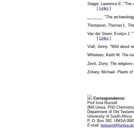
Stager, Lawrence E. "The a
[
Links
]
_______. "The archaeology 
Thompson, Thomas L.
The
Van der Steen, Evelyn J. "
[
Links
]
Viall, Jenny. "Wild about 
Whitelam, Keith W.
The inv
Zevit, Ziony.
The religions 
Zohary, Michael.
Plants of 
Correspondence:
Prof Irina Russell
(MA Unisa, PhD Chemistry
Department of Old Testame
University of South Africa
P. O. Box 392, UNISA 000
E-mail:
lerouxml@unisa.ac