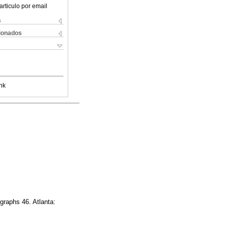
articulo por email
s
cionados
nk
raphs 46. Atlanta: