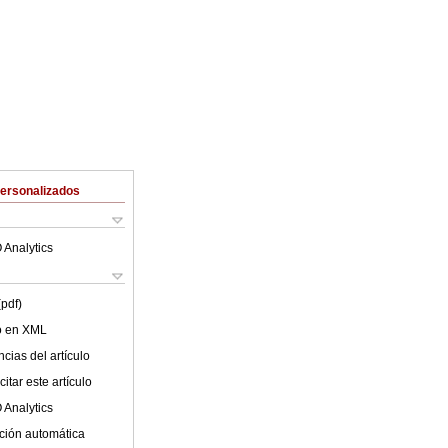
Personalizados
 Analytics
(pdf)
lo en XML
cias del artículo
itar este artículo
 Analytics
ción automática