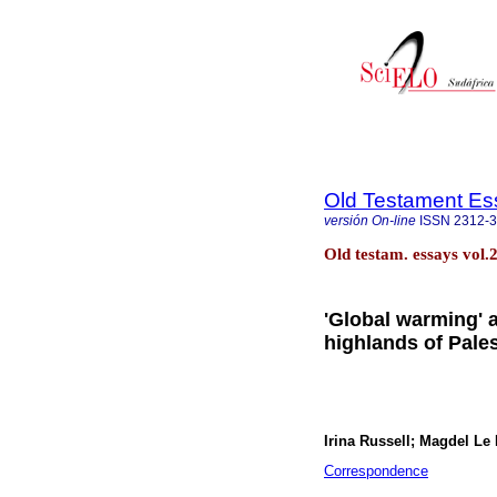
Old Testament Es
versión On-line
ISSN
2312-
Old testam. essays vol.
'Global warming' a
highlands of Pale
Irina Russell; Magdel Le 
Correspondence