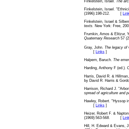
Finkelstein, Israel.
The arc
Finkelstein, Israel. "Ethnic
(1996):198-212. [
Lin
Finkelstein, Israel & Silbe
texts.
New York: Free,
Frumkin, Amos & Elitzur, Yo
Quaternary Research
57 (
Gray, John.
The legacy of 
[
Links
]
Halpern, Baruch.
The emerg
Harding, Anthony F (ed.).
C
Harris, David R. & Hillman
by David R. Harris & Go
Harrison, Richard J. "Arbo
spread of agriculture and p
Hawley, Robert. "Hyssop in
[
Links
]
Heizer, Robert F. & Napton
(1969):563-568. [
Lin
Hill, H. Edward & Evans, J