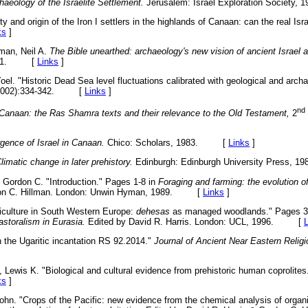
haeology of the Israelite Settlement.
Jerusalem: Israel Exploration Societ
ity and origin of the Iron I settlers in the highlands of Canaan: can the real Is
ks
]
rman, Neil A.
The Bible unearthed: archaeology's new vision of ancient Israel an
 2001. [
Links
]
el. "Historic Dead Sea level fluctuations calibrated with geological and arch
2002):334-342. [
Links
]
nd
Canaan: the Ras Shamra texts and their relevance to the Old Testament,
2
ence of Israel in Canaan.
Chico: Scholars, 1983. [
Links
]
limatic change in later prehistory.
Edinburgh: Edinburgh University Press
, Gordon C. "Introduction." Pages 1-8 in
Foraging and farming: the evolution of
rdon C. Hillman. London: Unwin Hyman, 1989. [
Links
]
riculture in South Western Europe:
dehesas
as managed woodlands." Pages 3
astoralism in Eurasia.
Edited by David R. Harris. London: UCL, 1996. [
 the Ugaritic incantation RS 92.2014."
Journal of Ancient Near Eastern Relig
, Lewis K. "Biological and cultural evidence from prehistoric human coprolites
ks
]
ohn. "Crops of the Pacific: new evidence from the chemical analysis of organic