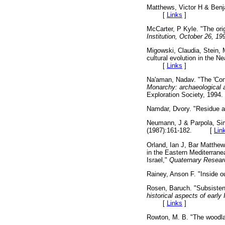
Matthews, Victor H & Ben
[
Links
]
McCarter, P Kyle. "The orig
Institution, October 26, 19
Migowski, Claudia, Stein,
cultural evolution in the 
[
Links
]
Na'aman, Nadav. "The 'Con
Monarchy: archaeological an
Exploration Society, 1
Namdar, Dvory. "Residue a
Neumann, J & Parpola, Simo
(1987):161-182. [
Lin
Orland, Ian J, Bar Matthew
in the Eastern Mediterrane
Israel,"
Quaternary Resear
Rainey, Anson F. "Inside o
Rosen, Baruch. "Subsisten
historical aspects of early 
[
Links
]
Rowton, M. B. "The woodla