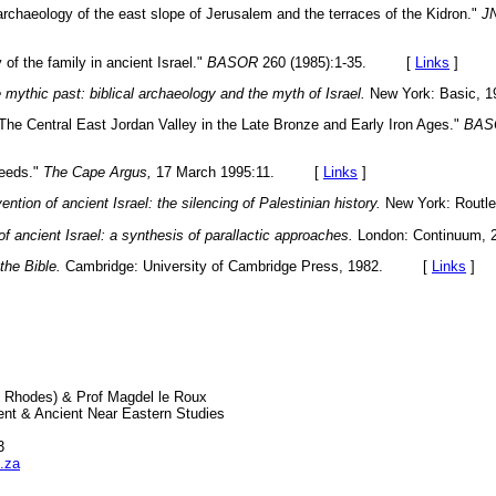
rchaeology of the east slope of Jerusalem and the terraces of the Kidron."
J
of the family in ancient Israel."
BASOR
260 (1985):1-35. [
Links
]
 mythic past: biblical archaeology and the myth of Israel.
New York: Basic
The Central East Jordan Valley in the Late Bronze and Early Iron Ages."
BAS
weeds."
The Cape Argus,
17 March 1995:11. [
Links
]
ention of ancient Israel: the silencing of Palestinian history.
New York: Rou
of ancient Israel: a synthesis of parallactic approaches.
London: Continuu
the Bible.
Cambridge: University of Cambridge Press, 1982. [
Links
]
 Rhodes) & Prof Magdel le Roux
nt & Ancient Near Eastern Studies
3
.za