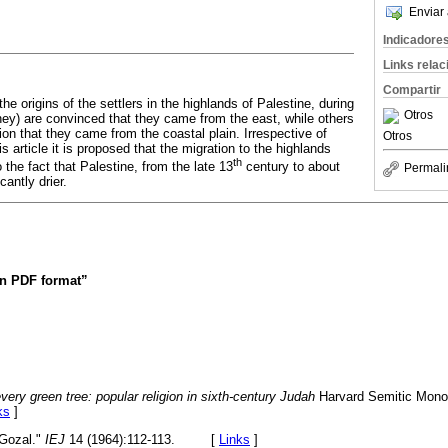
Enviar 
Indicadore
Links rela
Compartir
he origins of the settlers in the highlands of Palestine, during
Otros
ney) are convinced that they came from the east, while others
nion that they came from the coastal plain. Irrespective of
Otros
his article it is proposed that the migration to the highlands
th
o the fact that Palestine, from the late 13
century to about
Permali
antly drier.
 in PDF format”
very green tree: popular religion in sixth-century Judah
Harvard Semitic Monog
ks
]
 Gozal."
IEJ
14 (1964):112-113. [
Links
]