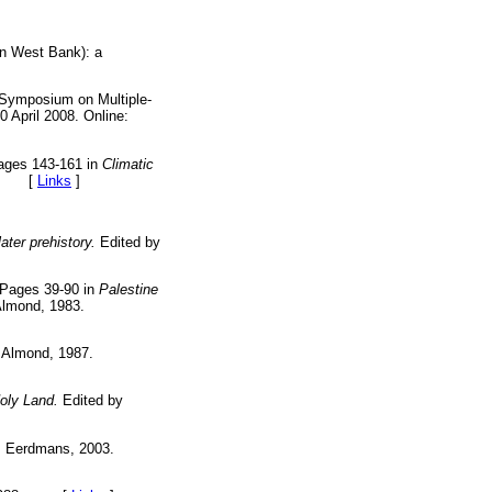
ern West Bank): a
e Symposium on Multiple-
 April 2008. Online:
Pages 143-161 in
Climatic
982. [
Links
]
ater prehistory.
Edited by
 Pages 39-90 in
Palestine
Almond, 1983.
 Almond, 1987.
Holy Land.
Edited by
B Eerdmans, 2003.