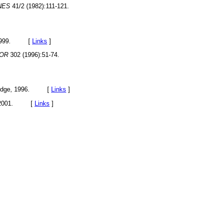
NES
41/2 (1982):111-121.
, 1999. [
Links
]
OR
302 (1996):51-74.
tledge, 1996. [
Links
]
m, 2001. [
Links
]