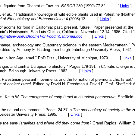
l figurine from Dhahrat et-Tawileh.
BASOR
280 (1990):77-82. [
Links
]
S,
et al
.. "Traditional knowledge of wild edible plants used in Palestine (North
l of Ethnobiology and Ethnomedicine
4 (2008):13. [
Links
]
f acorns for food in California: past, present, future." Paper presented at th
ia's Hardwoods, San Luis Obispo, California, November 12-14, 1986. Cited 10
rg/native/UseOfAcornsFor FoodInCalifornia.doc
[
Links
]
c change, archaeology and Quaternary science in the eastern Mediterranean." 
dited by Anthony F. Harding. Edinburgh: Edinburgh University Press, 1
ure in Iron Age Israel." PhD Diss., University of Michigan, 1979. [
Links
]
anges and central European prehistory." Pages 179-191 in
Climatic change in l
burgh: Edinburgh University Press, 1982. [
Links
]
t Palestinian peasant movements and the formation of pre-monarchic Israel."
e of ancient Israel.
Edited by David N. Freedman & David F. Graf. Sheffield: 
am, Keith W.
The emergence of early Israel in historical perspective.
Sheffield:
the natural environment." Pages 24-37 in
The archaeology of society in the 
 Leicester University Press, 1995. [
Links
]
 the early Israelites and where did they come from?
Grand Rapids: William 