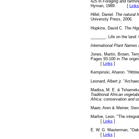
425 in
Foraging and farming
Hyman, 1989. [
Links
Hillel, Daniel.
The natural h
University Press, 200
Hopkins, David C.
The High
_______. Life on the land: 
International Plant Names 
Jones, Martin, Brown, Terry
Pages 93-100 in
The origin
[
Links
]
Kempinski, Aharon. "Hittit
Leonard, Albert jr. "Archae
Madisa, M. E. & Tshamekan
Traditional African vegeta
Africa: conservation and u
Maeir, Aren & Weiner, Steve
Marfoe, Leon. "The integrat
[
Links
]
E. W. G. Masterman, "Oak,
[
Links
]