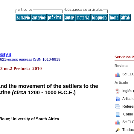
says
Servicios 
3621
versión impresa
ISSN
1010-9919
Revista
23 no.2 Pretoria 2010
SciELO
Articulo
nd the movement of the settlers to the
Inglés 
stine
(circa
1200 - 1000 B.C.E.)
Articu
Referen
Como c
Roux; University of South Africa
SciELO
Traduc