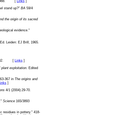
y, 1988. [
Links
]
rael stand up?"
BA
59/4
d the origin of its sacred
aeological evidence."
Ed. Leiden: EJ Brill, 1965.
, 1982. [
Links
]
 plant exploitation.
Edited
63-367 in
The origins and
Links
]
ions
4/1 (2004):29-70.
."
Science
165/3893
 residues in pottery." 418-