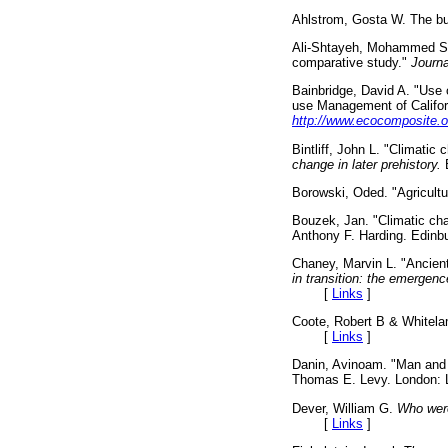
Ahlstrom, Gosta W. The bul
Ali-Shtayeh, Mohammed 
comparative study."
Journa
Bainbridge, David A. "Use o
use Management of Californ
http://www.ecocomposite.o
Bintliff, John L. "Climati
change in later prehistory.
E
Borowski, Oded. "Agricult
Bouzek, Jan. "Climatic ch
Anthony F. Harding. Edin
Chaney, Marvin L. "Ancien
in transition: the emergenc
[
Links
]
Coote, Robert B & Whitel
[
Links
]
Danin, Avinoam. "Man and 
Thomas E. Levy. London:
Dever, William G.
Who were
[
Links
]