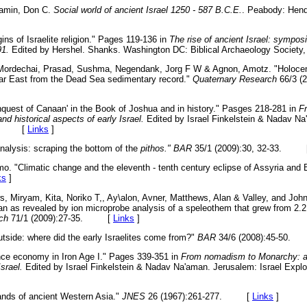
jamin, Don C.
Social world of ancient Israel 1250 - 587 B.C.E.
. Peabody: Hend
ins of Israelite religion." Pages 119-136 in
The rise of ancient Israel: sympo
91.
Edited by Hershel. Shanks. Washington DC: Biblical Archaeology Soc
 Mordechai, Prasad, Sushma, Negendank, Jorg F W & Agnon, Amotz. "Holocene
Near East from the Dead Sea sedimentary record."
Quaternary Research
66/3 (2
quest of Canaan' in the Book of Joshua and in history." Pasges 218-281 in
F
d historical aspects of early Israel.
Edited by Israel Finkelstein & Nadav Na
994. [
Links
]
nalysis: scraping the bottom of the
pithos." BAR
35/1 (2009):30, 32-33. 
. "Climatic change and the eleventh - tenth century eclipse of Assyria and 
ks
]
s, Miryam, Kita, Noriko T,, Ay\alon, Avner, Matthews, Alan & Valley, and John
an as revealed by ion microprobe analysis of a speleothem that grew from 2.2
ch
71/1 (2009):27-35. [
Links
]
utside: where did the early Israelites come from?"
BAR
34/6 (2008):45-50
ce economy in Iron Age I." Pages 339-351 in
From nomadism to Monarchy: a
Israel.
Edited by Israel Finkelstein & Nadav Na'aman. Jerusalem: Israel Explo
nds of ancient Western Asia."
JNES
26 (1967):261-277. [
Links
]