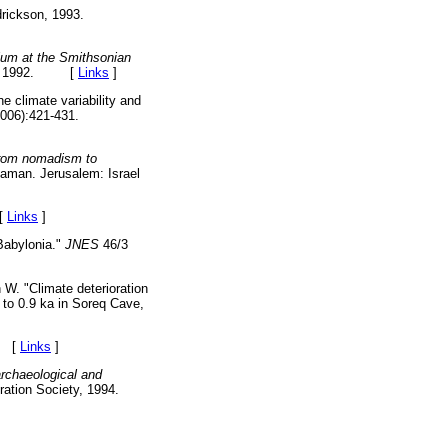
rickson, 1993.
sium at the Smithsonian
iety, 1992. [
Links
]
 climate variability and
006):421-431.
rom nomadism to
'aman. Jerusalem: Israel
[
Links
]
Babylonia."
JNES
46/3
 W. "Climate deterioration
 to 0.9 ka in Soreq Cave,
. [
Links
]
rchaeological and
ration Society, 1994.