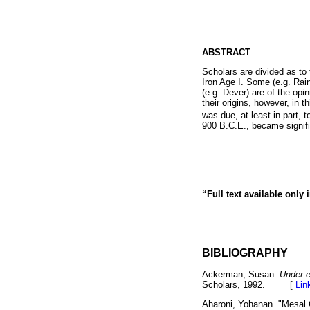
ABSTRACT
Scholars are divided as to t
Iron Age I. Some (e.g. Rai
(e.g. Dever) are of the opi
their origins, however, in t
was due, at least in part, t
900 B.C.E., became signific
“Full text available only
BIBLIOGRAPHY
Ackerman, Susan.
Under e
Scholars, 1992. [
Lin
Aharoni, Yohanan. "Mesal