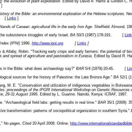
: the evolution of plant exploitation.
Edited by David R. Harris & Gordon C. H
]
istory of the Bible: an environmental exploration of the Hebrew scriptures.
New
6. [
Links
]
lands of Canaan: agricultural life in the early Iron Age.
Sheffield: Almond,
the subsistence struggles of early Israel.
BA
50/3 (1987):178-191. [
Link
Index (IPNI)
1996.
http://www.ipni.org
. [
Links
]
 & Allaby, Robin. "Tracking early crops and early farmers: the potential of bi
s and spread of agriculture and pastoralism in Eurasia.
Edited by David R. Ha
es in the Bible: what does archaeology say?"
BAR
5/4 (1979):20-45. [
Li
ological sources for the history of Palestine: the Late Bronze Age."
BA
52/1 
g, M. E. "Conservation and utilization of indigenous vegetables in Botswan
bles: proceedings of the IPGRI International Workshop on Genetic Resources o
se, 29-31 August 1995.
Edited by L. Guarino. Nairobi, Kenya: ICRAF, 19
. "Archaeological field labs: getting results in real time."
BAR
35/1 (2009)
ive transformation: patterns of sociopolitical organization in southern Syria."
" No pages. Cited 20 April 2008. Online:
http://www.internationalstandardbib