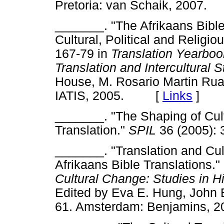
Pretoria: van Schaik, 200
_______. "The Afrikaans Bible
Cultural, Political and Religio
167-79 in
Translation Yearbook
Translation and Intercultural 
House, M. Rosario Martin Rua
IATIS, 2005. [
Links
]
_______. "The Shaping of Cul
Translation."
SPIL
36 (2005)
_______. "Translation and Cul
Afrikaans Bible Translations.
Cultural Change: Studies in H
Edited by Eva E. Hung, John 
61. Amsterdam: Benjamins