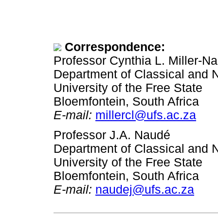
Correspondence:
Professor Cynthia L. Miller-N
Department of Classical and 
University of the Free State
Bloemfontein, South Africa
E-mail:
millercl@ufs.ac.za
Professor J.A. Naudé
Department of Classical and 
University of the Free State
Bloemfontein, South Africa
E-mail:
naudej@ufs.ac.za