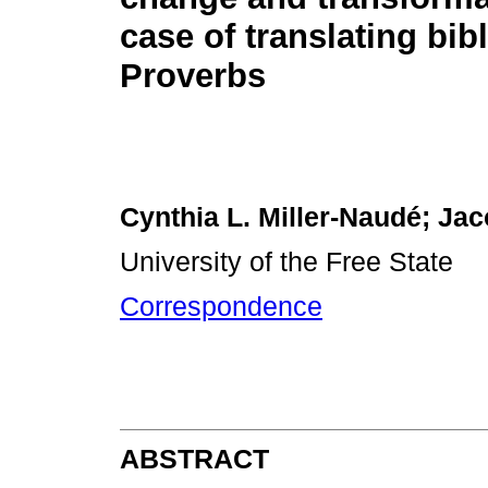
case of translating bibl
Proverbs
Cynthia L. Miller-Naudé; Ja
University of the Free State
Correspondence
ABSTRACT