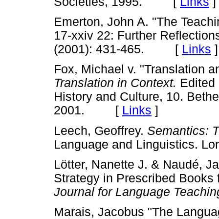
Societies, 1995. [
Links
]
Emerton, John A. "The Teach
17-xxiv 22: Further Reflectio
(2001): 431-465. [
Links
]
Fox, Michael v. "Translation 
Translation in Context.
Edited 
History and Culture, 10. Beth
2001. [
Links
]
Leech, Geoffrey.
Semantics: T
Language and Linguistics. 
Lötter, Nanette J. & Naudé, J
Strategy in Prescribed Books
Journal for Language Teachin
Marais, Jacobus "The Languag