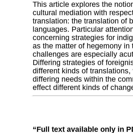
This article explores the notio
cultural mediation with respect 
translation: the translation of
languages. Particular attentio
concerning strategies for indi
as the matter of hegemony in t
challenges are especially acut
Differing strategies of foreign
different kinds of translations
differing needs within the com
effect different kinds of chang
“Full text available only in 