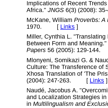
Implications of Recent Trends
Africa."
JNGS
6(3) (2008): 
McKane, William
Proverbs: A
1970. [
Links
]
Miller, Cynthia L. "Translating
Between Form and Meaning.
Papers
56 (2005): 129-14
Mlonyeni, Somikazi G. & Naud
Culture: The Transference of S
Xhosa Translation of 'The Pri
(2004): 247-263. [
Links
]
Naudé, Jacobus A. "Overcomin
and Localization Strategies in
in
Multilingualism and Exclusi