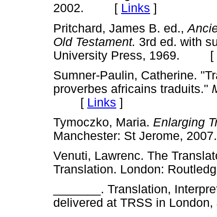
2002. [
Links
]
Pritchard, James B. ed.,
Ancie
Old Testament.
3rd ed. with s
University Press, 1969. [
Sumner-Paulin, Catherine. "Tr
proverbes africains traduits."
[
Links
]
Tymoczko, Maria.
Enlarging T
Manchester: St Jerome, 2
Venuti, Lawrenc. The Translator
Translation. London: Routl
_______. Translation, Interpret
delivered at TRSS in Lond