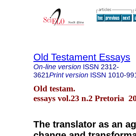
Old Testament Essays
On-line version
ISSN
2312-
3621
Print version
ISSN
1010-99
Old testam.
essays vol.23 n.2 Pretoria 2
The translator as an ag
change and transforma