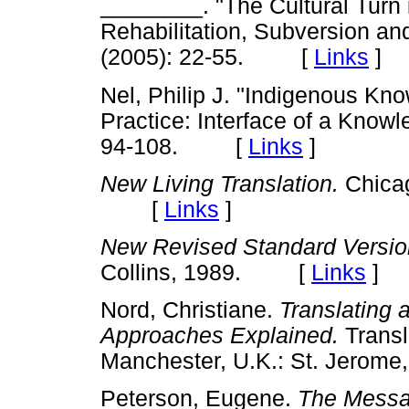
________. "The Cultural Turn i
Rehabilitation, Subversion an
(2005): 22-55. [
Links
]
Nel, Philip J. "Indigenous K
Practice: Interface of a Know
94-108. [
Links
]
New Living Translation.
Chicag
[
Links
]
New Revised Standard Versio
Collins, 1989. [
Links
]
Nord, Christiane.
Translating a
Approaches Explained.
Transl
Manchester, U.K.: St. Jer
Peterson, Eugene.
The Messa