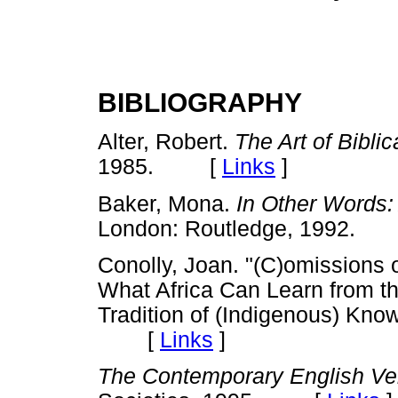
BIBLIOGRAPHY
Alter, Robert.
The Art of Biblic
1985. [
Links
]
Baker, Mona.
In Other Words:
London: Routledge, 1992
Conolly, Joan. "(C)omissions 
What Africa Can Learn from th
Tradition of (Indigenous) Kn
[
Links
]
The Contemporary English Ve