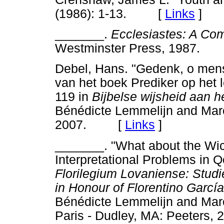
(1986): 1-13. [
Links
]
_______.
Ecclesiastes: A Co
Westminster Press, 1987
Debel, Hans. "Gedenk, o mens, 
van het boek Prediker op het 
119 in
Bijbelse wijsheid aan h
Bénédicte Lemmelijn and Mar
2007. [
Links
]
_______. "What about the Wic
Interpretational Problems in 
Florilegium Lovaniense: Studi
in Honour of Florentino García
Bénédicte Lemmelijn and Mar
Paris - Dudley, MA: Peeter