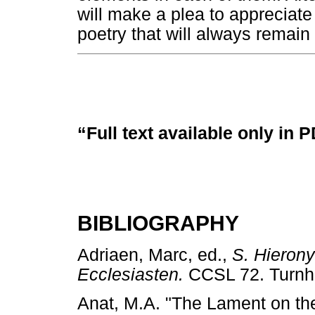
will make a plea to appreciat
poetry that will always remain 
“Full text available only in 
BIBLIOGRAPHY
Adriaen, Marc, ed.,
S. Hieron
Ecclesiasten.
CCSL 72. Turn
Anat, M.A. "The Lament on the