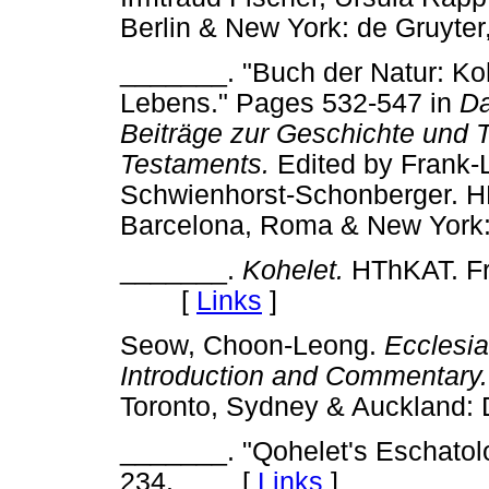
Berlin & New York: de Gruy
_______. "Buch der Natur: Ko
Lebens." Pages 532-547 in
Da
Beiträge zur Geschichte und T
Testaments.
Edited by Frank-
Schwienhorst-Schonberger. HB
Barcelona, Roma & New Yor
_______.
Kohelet.
HThKAT. Fre
[
Links
]
Seow, Choon-Leong.
Ecclesia
Introduction and Commentary.
Toronto, Sydney & Aucklan
_______. "Qohelet's Eschato
234. [
Links
]