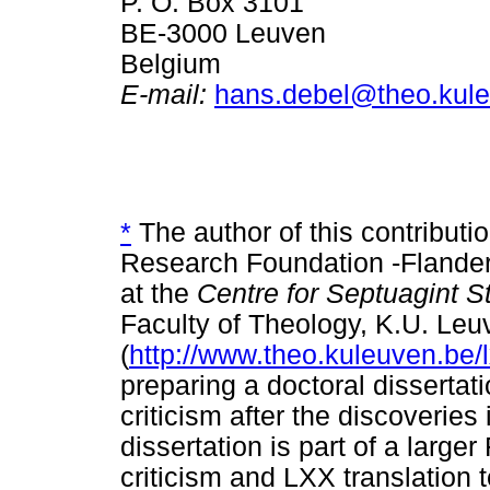
P. O. Box 3101
BE-3000 Leuven
Belgium
E-mail:
hans.debel@theo.kul
*
The author of this contributi
Research Foundation -Flande
at the
Centre for Septuagint S
Faculty of Theology, K.U. Leu
(
http://www.theo.kuleuven.be/l
preparing a doctoral dissertat
criticism after the discoveries
dissertation is part of a large
criticism and LXX translation 