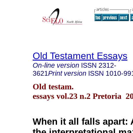
Old Testament Essays
On-line version
ISSN
2312-
3621
Print version
ISSN
1010-99
Old testam.
essays vol.23 n.2 Pretoria 2
When it all falls apart:
the interpretational ma