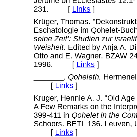
Jerome on Ecclesiastes 12:1-
231. [
Links
]
Krüger, Thomas. "Dekonstrukt
Eschatologie im Qohelet-Buch
seine Zeit': Studien zur israel
Weisheit.
Edited by Anja A. D
Otto and E. Wagner. BZAW 241
1996. [
Links
]
_______.
Qoheleth.
Hermeneia
[
Links
]
Kruger, Hennie A. J. "Old Age
A Few Remarks on the Interpre
399-411 in
Qohelet in the Con
Schoors. BETL 136. Leuven, U
[
Links
]