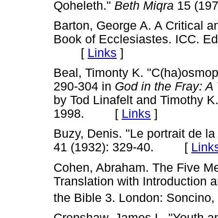
Qoheleth."
Beth Miqra
15 (19
Barton, George A. A Critical 
Book of Ecclesiastes. ICC. Ed
[
Links
]
Beal, Timonty K. "C(ha)osmop
290-304 in
God in the Fray: A
by Tod Linafelt and Timothy K
1998. [
Links
]
Buzy, Denis. "Le portrait de la 
41 (1932): 329-40. [
Link
Cohen, Abraham. The Five Meg
Translation with Introductio
the Bible 3. London: Soncino,
Crenshaw, James L. "Youth an