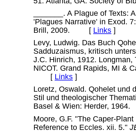
51. Atlanta, GA: Society of B
_______. A Plague of Texts: A 
'Plagues Narrative' in Exod. 7
Brill, 2009. [
Links
]
Levy, Ludwig. Das Buch Qohel
Sadduzaismus, kritisch untersu
J.C. Hinrich, 1912. Longman,
NICOT. Grand Rapids, MI & C
[
Links
]
Loretz, Oswald. Qohelet und d
Stil und theologischer Themat
Basel & Wien: Herder, 19
Moore, G.F. "The Caper-Plant 
Reference to Eccles. xii. 5."
J