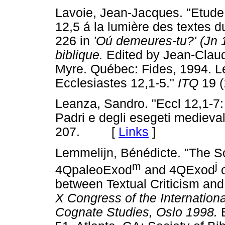
Lavoie, Jean-Jacques. "Etude de l'expres
12,5 á la lumière des textes 
226 in
'Oú demeures-tu?' (Jn 
biblique.
Edited by Jean-Claud
Myre. Québec: Fides, 1994. L
Ecclesiastes 12,1-5."
ITQ
19 
Leanza, Sandro. "Eccl 12,1-7: 
Padri e degli esegeti medieval
207. [
Links
]
Lemmelijn, Bénédicte. "The S
m
j
4QpaleoExod
and 4QExod
o
between Textual Criticism and 
X Congress of the Internation
Cognate Studies, Oslo 1998.
E