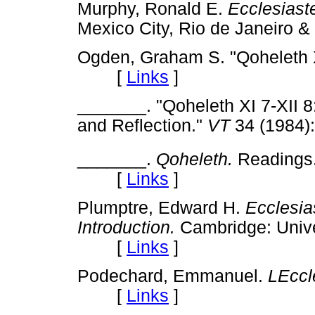
Murphy, Ronald E.
Ecclesiast
Mexico City, Rio de Janeiro
Ogden, Graham S. "Qoheleth 
[
Links
]
_______. "Qoheleth XI 7-XII 
and Reflection."
VT
34 (1984
_______.
Qoheleth.
Readings.
[
Links
]
Plumptre, Edward H.
Ecclesia
Introduction.
Cambridge: Univer
[
Links
]
Podechard, Emmanuel.
LEccl
[
Links
]