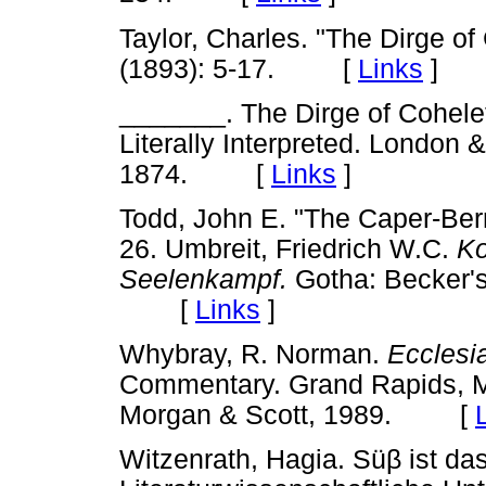
Taylor, Charles. "The Dirge of
(1893): 5-17. [
Links
]
_______. The Dirge of Cohelet
Literally Interpreted. London
1874. [
Links
]
Todd, John E. "The Caper-Berry
26. Umbreit, Friedrich W.C.
Ko
Seelenkampf.
Gotha: Becker'
[
Links
]
Whybray, R. Norman.
Ecclesi
Commentary. Grand Rapids, M
Morgan & Scott, 1989. [
Witzenrath, Hagia. Sü
β
ist das