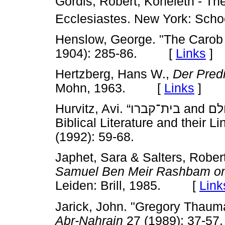
Gordis, Robert, Koheleth - Th
Ecclesiastes. New York: Sch
Henslow, George. "The Carob 
1904): 285-86. [
Links
]
Hertzberg, Hans W.,
Der Predi
Mohn, 1963. [
Links
]
Hurvitz, Avi. “בית־קברו and בית־עולם: Two Funerary Terms in
Biblical Literature and their 
(1992): 59-68.
Japhet, Sara & Salters, Rober
Samuel Ben Meir Rashbam on
Leiden: Brill, 1985. [
Link
Jarick, John. "Gregory Thauma
Abr-Nahrain
27 (1989): 37