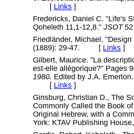
[
Links
]
Fredericks, Daniel C. "Life's S
Qoheleth 11,1-12,8."
JSOT
52
Friedländer, Michael. "Design
(1889): 29-47. [
Links
]
Gilbert, Maurice. "La descripti
est-elle allégorique?" Pages 
1980.
Edited by J.A. Emerton. 
[
Links
]
Ginsburg, Christian D., The 
Commonly Called the Book of 
Original Hebrew, with a Comme
York: KTAV Publishing Hous