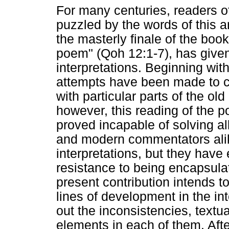
For many centuries, readers o
puzzled by the words of this a
the masterly finale of the book
poem" (Qoh 12:1-7), has given
interpretations. Beginning with
attempts have been made to c
with particular parts of the ol
however, this reading of the p
proved incapable of solving al
and modern commentators alik
interpretations, but they have
resistance to being encapsulat
present contribution intends to
lines of development in the int
out the inconsistencies, textual
elements in each of them. Afte