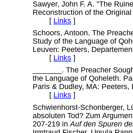
Sawyer, John F. A. "The Ruine
Reconstruction of the Original
[
Links
]
Schoors, Antoon. The Preache
Study of the Language of Qoh
Leuven: Peeters, Departement
[
Links
]
_______. The Preacher Sought
the Language of Qoheleth. Par
Paris & Dudley, MA: Peeters,
[
Links
]
Schwienhorst-Schonberger, Lüd
absoluten Tod? Zum Argument
207-219 in
Auf den Spuren der
Irmtraud Fischer, Ursula Rap