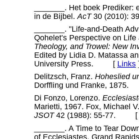
_______. Het boek Prediker: 
in de Bijbel.
AcT
30 (2010):
_______. "Life-and-Death Adv
Qohelet's Perspective on Life
Theology, and Trowel: New Inve
Edited by Lidia D. Matassa a
University Press. [
Links
Delitzsch, Franz.
Hoheslied u
Dorffling und Franke, 187
Di Fonzo, Lorenzo.
Ecclesiast
Marietti, 1967. Fox, Michael V
JSOT
42 (1988): 55-77. 
_______. A Time to Tear Down
of Ecclesiastes. Grand Rapid