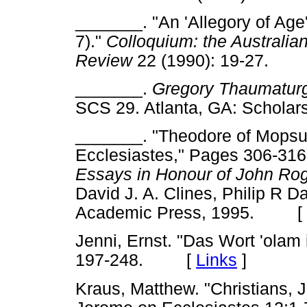
_______. "An 'Allegory of Age
7)."
Colloquium: the Australi
Review
22 (1990): 19-27.
_______.
Gregory Thaumaturg
SCS 29. Atlanta, GA: Schol
_______. "Theodore of Mopsues
Ecclesiastes," Pages 306-316
Essays in Honour of John Ro
David J. A. Clines, Philip R D
Academic Press, 1995. [
Jenni, Ernst. "Das Wort 'olam
197-248. [
Links
]
Kraus, Matthew. "Christians, 