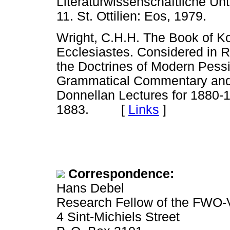
Literaturwissenschaftliche U
11. St. Ottilien: Eos, 1979.
Wright, C.H.H. The Book of K
Ecclesiastes. Considered in R
the Doctrines of Modern Pessi
Grammatical Commentary and 
Donnellan Lectures for 1880-
1883. [
Links
]
Correspondence:
Hans Debel
Research Fellow of the FWO-
4 Sint-Michiels Street