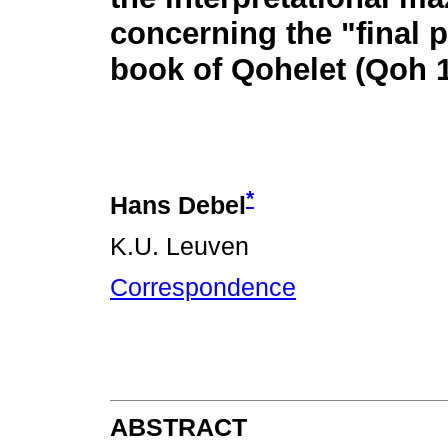
concerning the "final 
book of Qohelet (Qoh 1
*
Hans Debel
K.U. Leuven
Correspondence
ABSTRACT