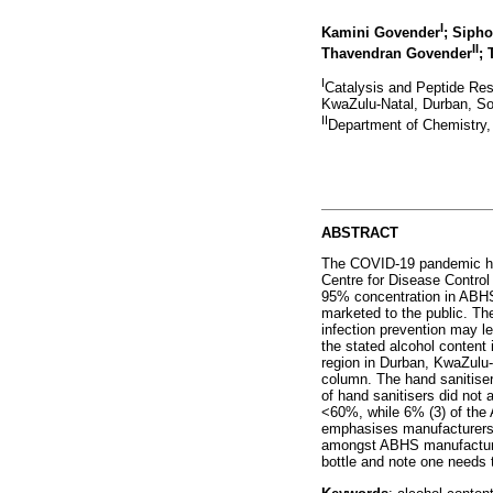
I
Kamini Govender
; Siph
II
Thavendran Govender
; 
I
Catalysis and Peptide Res
KwaZulu-Natal, Durban, So
II
Department of Chemistry,
ABSTRACT
The COVID-19 pandemic has
Centre for Disease Control
95% concentration in ABHS 
marketed to the public. T
infection prevention may le
the stated alcohol content 
region in Durban, KwaZulu
column. The hand sanitiser
of hand sanitisers did not
<60%, while 6% (3) of the 
emphasises manufacturers' 
amongst ABHS manufacturers
bottle and note one needs to