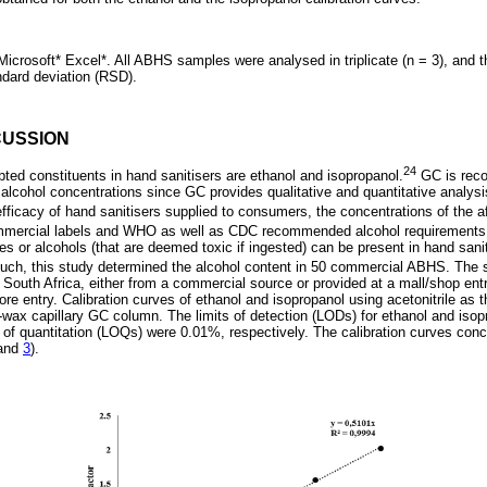
icrosoft* Excel*. All ABHS samples were analysed in triplicate (n = 3), and 
ndard deviation (RSD).
CUSSION
24
ed constituents in hand sanitisers are ethanol and isopropanol.
GC is rec
alcohol concentrations since GC provides qualitative and quantitative analysi
fficacy of hand sanitisers supplied to consumers, the concentrations of the 
ommercial labels and WHO as well as CDC recommended alcohol requirements
ies or alcohols (that are deemed toxic if ingested) can be present in hand sanit
uch, this study determined the alcohol content in 50 commercial ABHS. The 
, South Africa, either from a commercial source or provided at a mall/shop e
e entry. Calibration curves of ethanol and isopropanol using acetonitrile as t
ax capillary GC column. The limits of detection (LODs) for ethanol and iso
 of quantitation (LOQs) were 0.01%, respectively. The calibration curves con
and
3
).