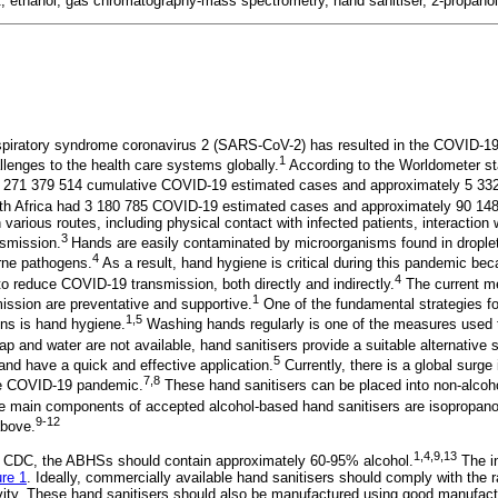
t, ethanol, gas chromatography-mass spectrometry, hand sanitiser, 2-propanol
spiratory syndrome coronavirus 2 (SARS-CoV-2) has resulted in the COVID-1
1
enges to the health care systems globally.
According to the Worldometer st
271 379 514 cumulative COVID-19 estimated cases and approximately 5 332 
h Africa had 3 180 785 COVID-19 estimated cases and approximately 90 148
various routes, including physical contact with infected patients, interaction
3
nsmission.
Hands are easily contaminated by microorganisms found in drople
4
orne pathogens.
As a result, hand hygiene is critical during this pandemic be
4
to reduce COVID-19 transmission, both directly and indirectly.
The current me
1
ssion are preventative and supportive.
One of the fundamental strategies fo
1,5
ns is hand hygiene.
Washing hands regularly is one of the measures used 
p and water are not available, hand sanitisers provide a suitable alternative s
5
, and have a quick and effective application.
Currently, there is a global surge
7,
8
the COVID-19 pandemic.
These hand sanitisers can be placed into non-alcoh
e main components of accepted alcohol-based hand sanitisers are isopropanol,
9-12
above.
1,4,9,13
 CDC, the ABHSs should contain approximately 60-95% alcohol.
The in
ure 1
. Ideally, commercially available hand sanitisers should comply with the 
tivity. These hand sanitisers should also be manufactured using good manufac