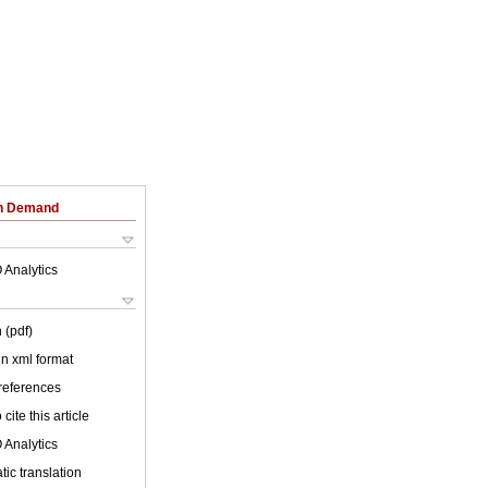
on Demand
 Analytics
 (pdf)
 in xml format
 references
cite this article
 Analytics
ic translation