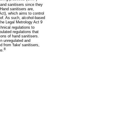
and sanitisers since they
Hand sanitisers are,
ct), which aims to control
eof. As such, alcohol-based
the Legal Metrology Act 9
hnical regulations to
ulated regulations that
ons of hand sanitisers.
in unregulated and
from 'fake' sanitisers,
8
ns.