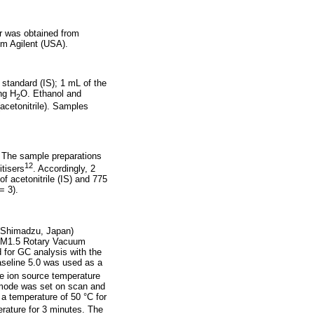
r was obtained from
m Agilent (USA).
 standard (IS); 1 mL of the
ng H
O. Ethanol and
2
acetonitrile). Samples
. The sample preparations
12
tisers
. Accordingly, 2
f acetonitrile (IS) and 775
= 3).
 (Shimadzu, Japan)
E2M1.5 Rotary Vacuum
for GC analysis with the
aseline 5.0 was used as a
e ion source temperature
n mode was set on scan and
 a temperature of 50 °C for
rature for 3 minutes. The