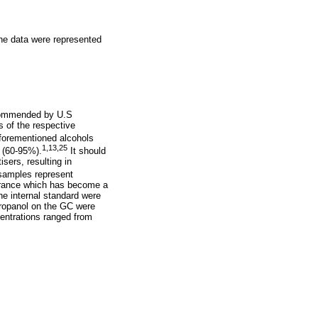
the data were represented
ommended by U.S
s of the respective
aforementioned alcohols
1,
13,
25
 (60-95%).
It should
isers, resulting in
samples represent
ntrance which has become a
he internal standard were
propanol on the GC were
centrations ranged from