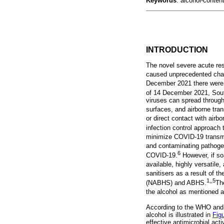
Keywords
: alcohol-conten
INTRODUCTION
The novel severe acute re
caused unprecedented chall
December 2021 there were 
of 14 December 2021, Sout
viruses can spread through 
surfaces, and airborne tra
or direct contact with airb
infection control approach 
minimize COVID-19 transmi
and contaminating pathoge
6
COVID-19.
However, if soa
available, highly versatile
sanitisers as a result of 
1,,5
(NABHS) and ABHS.
Th
the alcohol as mentioned 
According to the WHO and
alcohol is illustrated in
Fig
effective antimicrobial ac