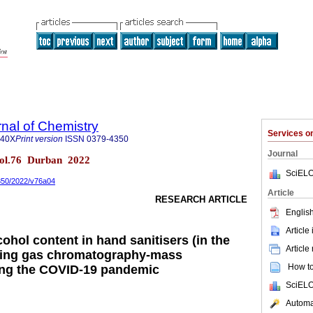
rnal of Chemistry
Services 
840X
Print version
ISSN
0379-4350
Journal
 vol.76 Durban 2022
SciELO
4350/2022/v76a04
Article
RESEARCH ARTICLE
English
Article
cohol content in hand sanitisers (in the
Article
sing gas chromatography-mass
How to 
ing the COVID-19 pandemic
SciELO
Automat