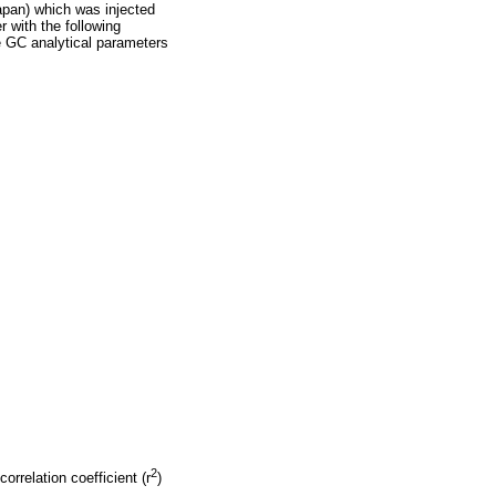
apan) which was injected
er with the following
e GC analytical parameters
2
rrelation coefficient (r
)