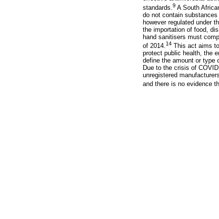
9
standards.
A South African
do not contain substances 
however regulated under th
the importation of food, d
hand sanitisers must compl
14
of 2014.
This act aims to
protect public health, the 
define the amount or type 
Due to the crisis of COVID
unregistered manufacturers
and there is no evidence th