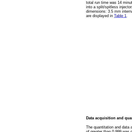
total run time was 14 minu
into a split/spitless injecto
dimensions: 3.5 mm interna
are displayed in
Table 1
.
Data acquisition and quan
The quantitation and data 
of greater than 0.999 was o