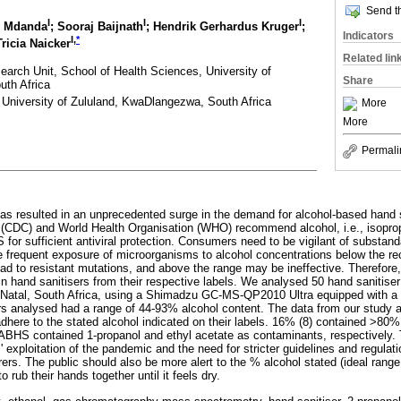
Send th
I
I
I
o Mdanda
; Sooraj Baijnath
; Hendrik Gerhardus Kruger
;
Indicators
I,
*
Tricia Naicker
Related lin
earch Unit, School of Health Sciences, University of
Share
uth Africa
 University of Zululand, KwaDlangezwa, South Africa
More
More
Permali
 resulted in an unprecedented surge in the demand for alcohol-based hand 
 (CDC) and World Health Organisation (WHO) recommend alcohol, i.e., isopropa
for sufficient antiviral protection. Consumers need to be vigilant of substand
he frequent exposure of microorganisms to alcohol concentrations below the 
ad to resistant mutations, and above the range may be ineffective. Therefore,
in hand sanitisers from their respective labels. We analysed 50 hand sanitise
-Natal, South Africa, using a Shimadzu GC-MS-QP2010 Ultra equipped with a 
s analysed had a range of 44-93% alcohol content. The data from our study a
 adhere to the stated alcohol indicated on their labels. 16% (8) contained >80
ABHS contained 1-propanol and ethyl acetate as contaminants, respectively. 
exploitation of the pandemic and the need for stricter guidelines and regulat
. The public should also be more alert to the % alcohol stated (ideal range
 rub their hands together until it feels dry.