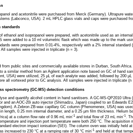
mn
opanol and acetonitrile were purchased from Merck (Germany). Ultrapure wate
stems (Labconco, USA). 2 mL HPLC glass vials and caps were purchased fro
n standards
f ethanol and isopropanol were prepared, with acetonitrile used as an internal
 IS were added to a 10 ml volumetric flask which was made up to the mark usi
andards were prepared from 0.01-4%, respectively with a 2% internal standard (
ll samples were injected in triplicate (n = 3).
from public sites and commercially available stores in Durban, South Africa
o a similar method from an Agilent application note based on GC of hand sani
nt, USA) were utilized, 25 µL of each analyte was added, followed by 200 µL o
 all vortexed prior to GC analysis. All samples were injected in triplicate (n 
 spectrometry (GC-MS) detection conditions
lyse and quantify alcohol content in hand sanitisers. A GC-MS-QP2010 Ultra
or and an AOC-20i auto injector (Shimadzu, Japan) coupled to an Edwards 
ngdom). A Zebron ZB-wax capillary GC column (Phenomenex, USA) was used 
in length, 0.25 mm internal diameter, and a 0.25 µm film thickness. Helium b
-1
-1
frica) at a column flow rate of 0.96 mL min
and total flow of 23 mL min
. Th
temperature and injection port temperature were both 250 °C. The acquisitio
ndard electron impact ionisation (SEI). The column oven was initially held at
-1
was increased to 230 °C at a ramping rate of 30 °C min
and held at that tempe