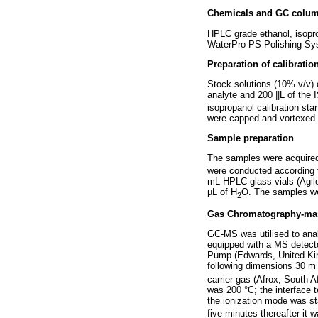
Chemicals and GC colu
HPLC grade ethanol, isopr
WaterPro PS Polishing Sy
Preparation of calibratio
Stock solutions (10% v/v) o
analyte and 200 ||L of the
isopropanol calibration st
were capped and vortexed. A
Sample preparation
The samples were acquired 
were conducted according t
mL HPLC glass vials (Agile
µL of H
O. The samples were
2
Gas Chromatography-mass
GC-MS was utilised to ana
equipped with a MS detect
Pump (Edwards, United Ki
following dimensions 30 m 
carrier gas (Afrox, South A
was 200 °C; the interface 
the ionization mode was sta
five minutes thereafter it 