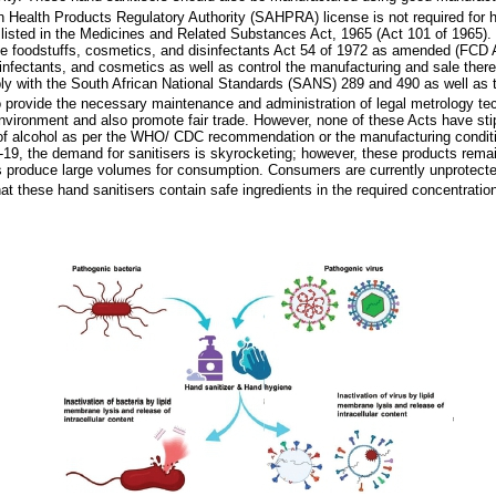
 Health Products Regulatory Authority (SAHPRA) license is not required for h
listed in the Medicines and Related Substances Act, 1965 (Act 101 of 1965). 
e foodstuffs, cosmetics, and disinfectants Act 54 of 1972 as amended (FCD A
isinfectants, and cosmetics as well as control the manufacturing and sale ther
y with the South African National Standards (SANS) 289 and 490 as well as 
 provide the necessary maintenance and administration of legal metrology tec
environment and also promote fair trade. However, none of these Acts have stip
of alcohol as per the WHO/ CDC recommendation or the manufacturing conditi
-19, the demand for sanitisers is skyrocketing; however, these products rema
 produce large volumes for consumption. Consumers are currently unprotected 
at these hand sanitisers contain safe ingredients in the required concentratio