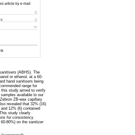
is article by e-mail
ks
nk
sanitisers (ABHS). The
nol or ethanol, at a 60-
ard hand sanitisers being
recommended range for
 this study aimed to verify
r samples available to our
Zebron ZB-wax capillary
lso revealed that 32% (16)
% and 12% (6) contained
This study clearly
ions for consistency
 60-80%) on the sanitizer