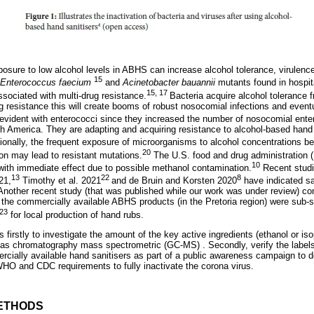
posure to low alcohol levels in ABHS can increase alcohol tolerance, virulence
15
Enterococcus faecium
and
Acinetobacter bauannii
mutants found in hospit
15, 17
sociated with multi-drug resistance.
Bacteria acquire alcohol tolerance 
 resistance this will create booms of robust nosocomial infections and eventua
vident with enterococci since they increased the number of nosocomial enter
th America. They are adapting and acquiring resistance to alcohol-based hand 
ionally, the frequent exposure of microorganisms to alcohol concentrations
20
ion may lead to resistant mutations.
The U.S. food and drug administration (
10
ith immediate effect due to possible methanol contamination.
Recent studi
13
22
8
21,
Timothy et al. 2021
and de Bruin and Korsten 2020
have indicated sa
 Another recent study (that was published while our work was under review) c
f the commercially available ABHS products (in the Pretoria region) were sub
23
for local production of hand rubs.
s firstly to investigate the amount of the key active ingredients (ethanol or is
gas chromatography mass spectrometric (GC-MS) . Secondly, verify the labels
rcially available hand sanitisers as part of a public awareness campaign to de
HO and CDC requirements to fully inactivate the corona virus.
ETHODS