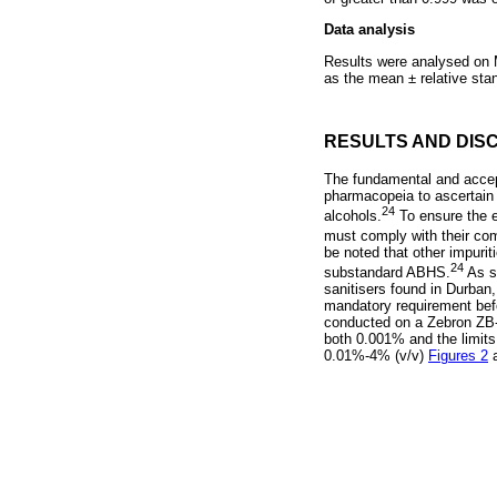
Data analysis
Results were analysed on M
as the mean ± relative sta
RESULTS AND DIS
The fundamental and accept
pharmacopeia to ascertain 
24
alcohols.
To ensure the e
must comply with their c
be noted that other impurit
24
substandard ABHS.
As s
sanitisers found in Durban
mandatory requirement befor
conducted on a Zebron ZB-w
both 0.001% and the limits
0.01%-4% (v/v)
Figures 2