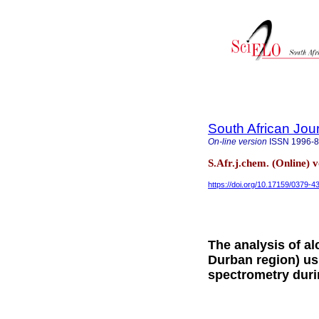
South African Jou
On-line version
ISSN
1996-
S.Afr.j.chem. (Online)
https://doi.org/10.17159/0379-
The analysis of al
Durban region) u
spectrometry dur