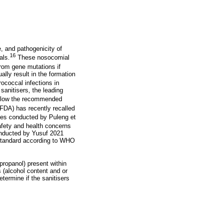
, and pathogenicity of
16
als.
These nosocomial
from gene mutations if
lly result in the formation
ococcal infections in
sanitisers, the leading
 below the recommended
FDA) has recently recalled
es conducted by Puleng et
fety and health concerns
onducted by Yusuf 2021
-standard according to WHO
opropanol) present within
 (alcohol content and or
termine if the sanitisers