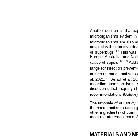
Another concern is that ex
microorganisms evident in
microorganisms are also as
coupled with extensive drug
17
of 'superbugs'.
This was e
Europe, Australia, and Nor
18,
19
cause of sepsis.
Addit
range for infection prevent
numerous hand sanitisers w
21
al. 2021,
Beradi et al. 20
regarding hand sanitisers.
discovered that majority o
recommendations (80±5%)
The rationale of our study i
the hand sanitisers using 
other ingredients) of comme
meet the aforementioned W
MATERIALS AND M