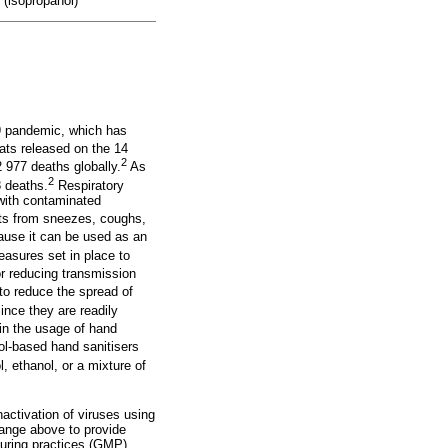
 (isopropanol)
9 pandemic, which has
ats released on the 14
2
977 deaths globally.
As
2
 deaths.
Respiratory
 with contaminated
ts from sneezes, coughs,
cause it can be used as an
asures set in place to
r reducing transmission
to reduce the spread of
ince they are readily
 in the usage of hand
ol-based hand sanitisers
 ethanol, or a mixture of
activation of viruses using
range above to provide
turing practices (GMP)