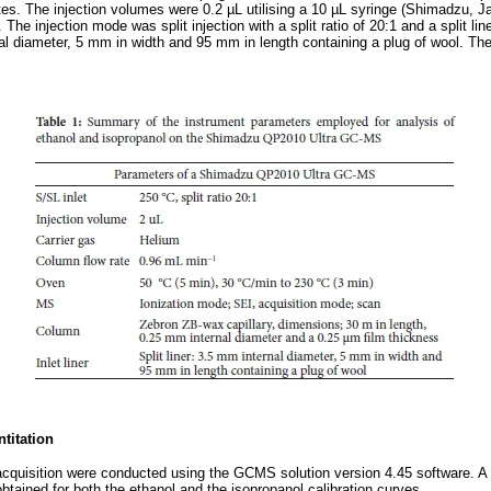
tes. The injection volumes were 0.2 µL utilising a 10 µL syringe (Shimadzu, J
r. The injection mode was split injection with a split ratio of 20:1 and a split lin
l diameter, 5 mm in width and 95 mm in length containing a plug of wool. Th
titation
acquisition were conducted using the GCMS solution version 4.45 software. A co
btained for both the ethanol and the isopropanol calibration curves.