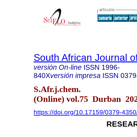
South African Journal o
versión On-line
ISSN
1996-
840X
versión impresa
ISSN
0379
S.Afr.j.chem.
(Online) vol.75 Durban 20
https://doi.org/10.17159/0379-435
RESEAR