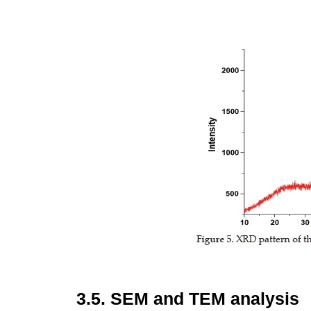
3.5.
SEM and TEM analysis