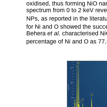
oxidised, thus forming NiO na
spectrum from 0 to 2 keV reve
NPs, as reported in the literat
for Ni and O showed the succe
Behera
et al.
characterised N
percentage of Ni and O as 77