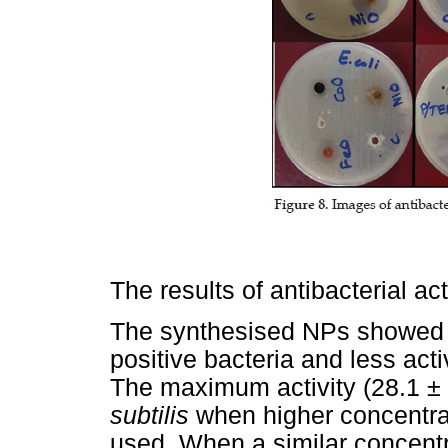
The results of antibacterial ac
The synthesised NPs showed g
positive bacteria and less act
The maximum activity (28.1 ±
subtilis
when higher concentra
used. When a similar concentr