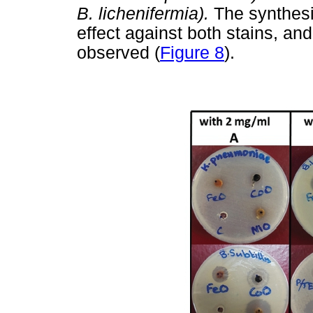
B. lichenifermia).
The synthesi
effect against both stains, an
observed (
Figure 8
).