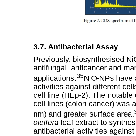
3.7. Antibacterial Assay
Previously, biosynthesised N
antifungal, anticancer and man
35
applications.
NiO-NPs have al
activities against different ce
cell line (HEp-2). The notable
cell lines (colon cancer) was a
nm) and greater surface area.
oleifera
leaf extract to synth
antibacterial activities again