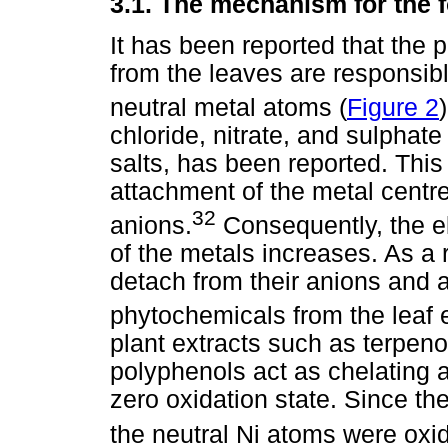
3.1.
The mechanism for the 
It has been reported that the 
from the leaves are responsibl
neutral metal atoms (
Figure 2
)
chloride, nitrate, and sulphate
salts, has been reported. This 
attachment of the metal centr
32
anions.
Consequently, the el
of the metals increases. As a r
detach from their anions and a
phytochemicals from the leaf 
plant extracts such as terpeno
polyphenols act as chelating a
zero oxidation state. Since the
the neutral Ni atoms were oxid