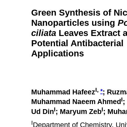
Green Synthesis of Ni
Nanoparticles using
P
ciliata
Leaves Extract a
Potential Antibacterial
Applications
I,
*
Muhammad Hafeez
; Ruzm
I
Muhammad Naeem Ahmed
;
I
I
Ud Din
; Maryum Zeb
; Muha
I
Department of Chemistry, Un