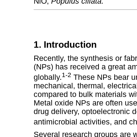
NiO,
Populus ciliata.
1. Introduction
Recently, the synthesis or fab
(NPs) has received a great amo
1-2
globally.
These NPs bear uni
mechanical, thermal, electrical
compared to bulk materials wi
Metal oxide NPs are often use
drug delivery, optoelectronic d
antimicrobial activities, and 
Several research groups are w