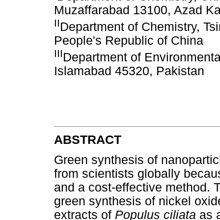
Muzaffarabad 13100, Azad Ka
II
Department of Chemistry, Tsi
People's Republic of China
III
Department of Environmental
Islamabad 45320, Pakistan
ABSTRACT
Green synthesis of nanoparticl
from scientists globally because
and a cost-effective method. 
green synthesis of nickel oxid
extracts of
Populus ciliata
as 