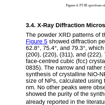
3.4.
X-Ray Diffraction Micro
The powder XRD patterns of t
Figure 5
showed diffraction pe
62.8°, 75.4°, and 79.3°, whic
(200), (220), (311), and (222)
face-centred cubic (fcc) cryst
0835). The narrow and rather 
synthesis of crystalline NiO-N
size of NPs, calculated using
nm. No other peaks were obse
showed the purity of the synt
already reported in the literatu