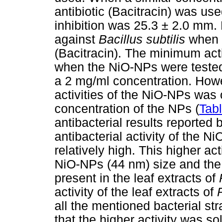
antibiotic (Bacitracin) was us
inhibition was 25.3 ± 2.0 mm
against
Bacillus subtilis
when 
(Bacitracin). The minimum act
when the NiO-NPs were teste
a 2 mg/ml concentration. Howev
activities of the NiO-NPs was
concentration of the NPs (
Tab
antibacterial results reported 
antibacterial activity of the 
relatively high. This higher act
NiO-NPs (44 nm) size and the 
present in the leaf extracts of
activity of the leaf extracts of
all the mentioned bacterial st
that the higher activity was so