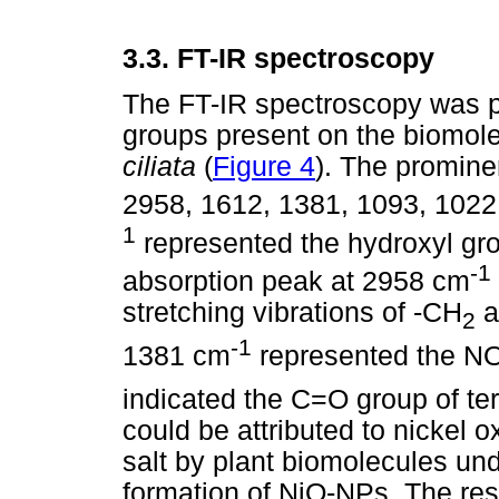
3.3.
FT-IR spectroscopy
The FT-IR spectroscopy was p
groups present on the biomolec
ciliata
(
Figure 4
). The promine
2958, 1612, 1381, 1093, 102
1
represented the hydroxyl gro
-1
absorption peak at 2958 cm
stretching vibrations of -CH
a
2
-1
1381 cm
represented the N
indicated the C=O group of te
could be attributed to nickel o
salt by plant biomolecules und
formation of NiO-NPs. The res