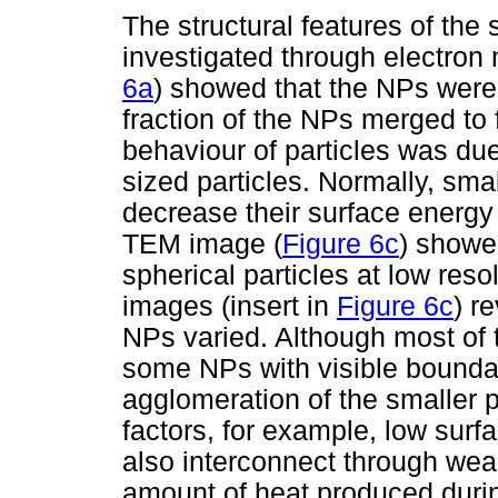
The structural features of th
investigated through electro
6a
) showed that the NPs were 
fraction of the NPs merged to f
behaviour of particles was due
sized particles. Normally, sma
decrease their surface energ
TEM image (
Figure 6c
) showe
spherical particles at low res
images (insert in
Figure 6c
) r
NPs varied. Although most of 
some NPs with visible boundar
agglomeration of the smaller p
factors, for example, low surf
also interconnect through we
amount of heat produced duri