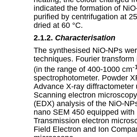
indicated the formation of N
purified by centrifugation at
dried at 60 °C.
2.1.2.
Characterisation
The synthesised NiO-NPs were
techniques. Fourier transform
-
(in the range of 400-1000 cm
spectrophotometer. Powder X
Advance X-ray diffractometer
Scanning electron microscopy
(EDX) analysis of the NiO-NP
nano SEM 450 equipped with 
Transmission electron micros
Field Electron and Ion Compa