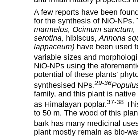
A few reports have been found 
for the synthesis of NiO-NPs.
marmelos, Ocimum sanctum, C
serotina,
hibiscus,
Annona sq
lappaceum)
have been used fo
variable sizes and morphologi
NiO-NPs using the aforementi
potential of these plants' phyt
29-36
synthesised NPs
.
Populus
family, and this plant is nat
37-38
as Himalayan poplar.
Thi
to 50 m. The wood of this plant
bark has many medicinal uses
plant mostly remain as bio-was