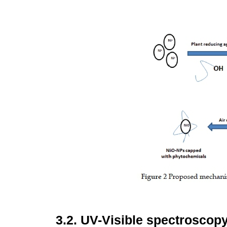
3.2.
UV-Visible spectroscop