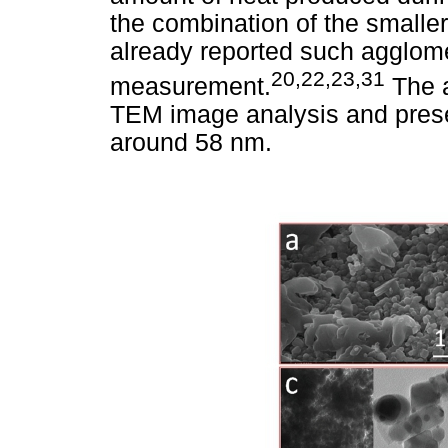
the combination of the smalle
already reported such agglom
20,22,23,31
measurement.
The a
TEM image analysis and prese
around 58 nm.