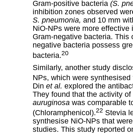
Gram-positive bacteria
(S. p
inhibition zones observed we
S. pneumonia,
and 10 mm wi
NiO-NPs were more effective in
Gram-negative bacteria. This 
negative bacteria possess gre
20
bacteria.
Similarly, another study disclo
NPs, which were synthesised
Din
et al.
explored the antibac
They found that the activity 
auruginosa
was comparable to 
22
(Chloramphenicol).
Stevia l
synthesise NiO-NPs that were 
studies. This study reported on