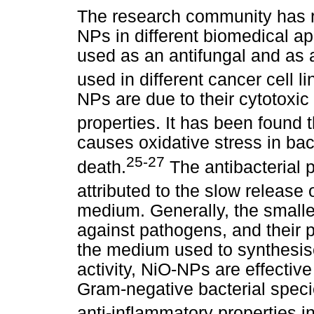
The research community has r
NPs in different biomedical 
used as an antifungal and as a
used in different cancer cell li
NPs are due to their cytotoxic 
properties. It has been found 
causes oxidative stress in bact
25-27
death.
The antibacterial 
attributed to the slow release 
medium. Generally, the smalle
against pathogens, and their p
the medium used to synthesise
activity, NiO-NPs are effectiv
Gram-negative bacterial spec
anti-inflammatory properties i