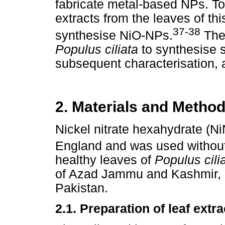
fabricate metal-based NPs. To
extracts from the leaves of th
37-38
synthesise NiO-NPs.
The 
Populus ciliata
to synthesise 
subsequent characterisation, a
2. Materials and Metho
Nickel nitrate hexahydrate (N
England and was used without 
healthy leaves of
Populus cili
of Azad Jammu and Kashmir, 
Pakistan.
2.1. Preparation of leaf extra