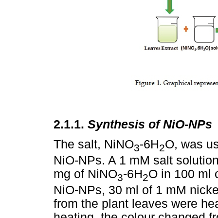
2.1.1.
Synthesis of NiO-NPs
The salt, NiNO
-6H
O, was us
3
2
NiO-NPs. A 1 mM salt solutio
mg of NiNO
-6H
O in 100 ml o
3
2
NiO-NPs, 30 ml of 1 mM nickel 
from the plant leaves were hea
heating, the colour changed f