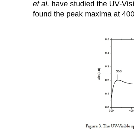
et al.
have studied the UV-Vis
found the peak maxima at 40