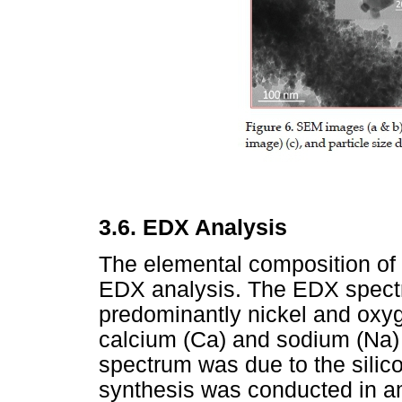
3.6.
EDX Analysis
The elemental composition of
EDX analysis. The EDX spect
predominantly nickel and oxyg
calcium (Ca) and sodium (Na)
spectrum was due to the silico
synthesis was conducted in am