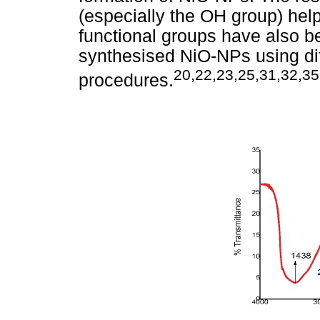
(especially the OH group) help
functional groups have also b
synthesised NiO-NPs using dif
20,22,23,25,31,32,35
procedures.