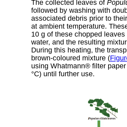
The collected leaves of
Populu
followed by washing with doubl
associated debris prior to the
at ambient temperature. Thes
10 g of these chopped leaves 
water, and the resulting mixtur
During this heating, the trans
brown-coloured mixture (
Figur
using Whatmann® filter paper a
°C) until further use.