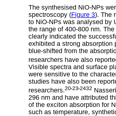
The synthesised NiO-NPs were
spectroscopy (
Figure 3
). The 
to NiO-NPs was analysed by UV
the range of 400-800 nm. The
clearly indicated the success
exhibited a strong absorption
blue-shifted from the absorpti
researchers have also reporte
Visible spectra and surface 
were sensitive to the characte
studies have also been report
20
23
2432
researchers.
'
'
Nasser
296 nm and have attributed th
of the exciton absorption for
such as temperature, syntheti