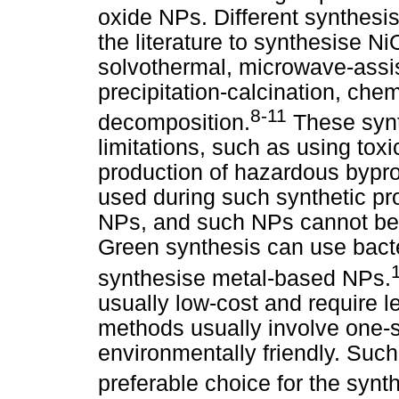
oxide NPs. Different synthesi
the literature to synthesise N
solvothermal, microwave-assi
precipitation-calcination, chem
8-11
decomposition.
These synt
limitations, such as using tox
production of hazardous bypro
used during such synthetic pr
NPs, and such NPs cannot be 
Green synthesis can use bacter
synthesise metal-based NPs.
usually low-cost and require 
methods usually involve one-s
environmentally friendly. Suc
preferable choice for the synt