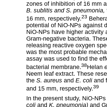
zones of inhibition of 16 mm 
B. sublitis and S. pneumonia,
23
16 mm, respectively.
Beher
potential of NiO-NPs against d
NiO-NPs have higher activity 
Gram-negative bacteria. Thes
releasing reactive oxygen spe
was the most probable mechani
assay was used to find the eff
38
bacterial membrane.
Helan
e
Neem leaf extract. These res
the
S. aureus
and
E. coli
and 
39
and 15 mm, respectively.
In the present study, NiO-NP
coli
and
K. pneumonia)
and Gr