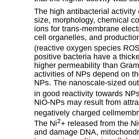
The high antibacterial activity
size, morphology, chemical com
ions for trans-membrane electr
cell organelles, and producti
(reactive oxygen species ROS
positive bacteria have a thicke
higher permeability than Gram-
activities of NPs depend on the
NPs. The nanoscale-sized oute
in good reactivity towards NPs
NiO-NPs may result from attra
negatively charged cellmembr
2
The Ni
+ released from the N
and damage DNA, mitochondria,