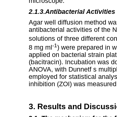
microscope.
2.1.3.
Antibacterial Activities
Agar well diffusion method was
antibacterial activities of th
solutions of three different c
-1
8 mg ml
) were prepared in 
applied on bacterial strain pla
(bacitracin). Incubation was 
ANOVA, with Dunnetf s multip
employed for statistical analys
inhibition (ZOI) was measured
3. Results and Discuss