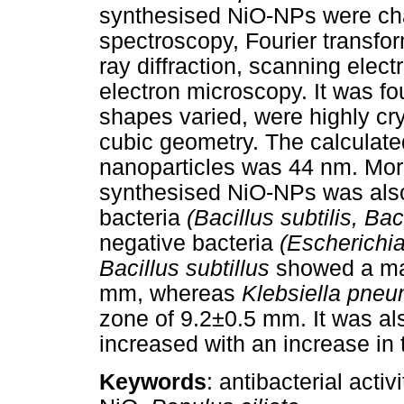
synthesised NiO-NPs were char
spectroscopy, Fourier transfo
ray diffraction, scanning elec
electron microscopy. It was f
shapes varied, were highly cry
cubic geometry. The calculated
nanoparticles was 44 nm. Moreo
synthesised NiO-NPs was also
bacteria
(Bacillus subtilis, Bac
negative bacteria
(Escherichia
Bacillus subtillus
showed a ma
mm, whereas
Klebsiella pne
zone of 9.2±0.5 mm. It was also
increased with an increase in
Keywords
: antibacterial acti