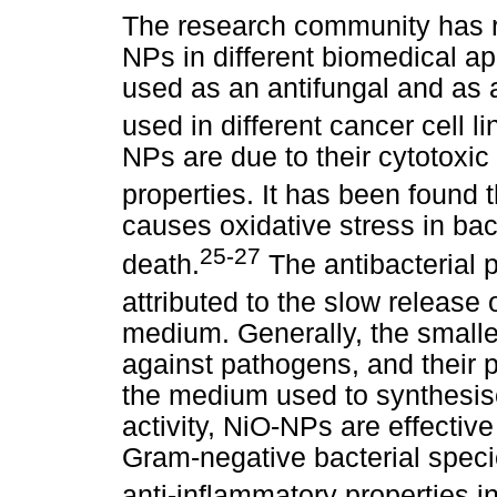
The research community has r
NPs in different biomedical 
used as an antifungal and as a
used in different cancer cell li
NPs are due to their cytotoxic 
properties. It has been found 
causes oxidative stress in bact
25-27
death.
The antibacterial 
attributed to the slow release 
medium. Generally, the smalle
against pathogens, and their p
the medium used to synthesise
activity, NiO-NPs are effectiv
Gram-negative bacterial spec
anti-inflammatory properties i