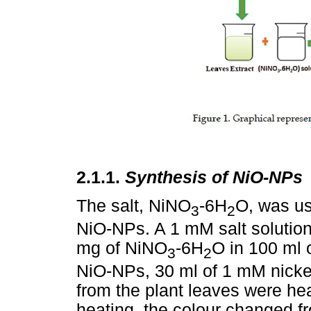
2.1.1.
Synthesis of NiO-NPs
The salt, NiNO
-6H
O, was us
3
2
NiO-NPs. A 1 mM salt solutio
mg of NiNO
-6H
O in 100 ml o
3
2
NiO-NPs, 30 ml of 1 mM nickel 
from the plant leaves were hea
heating, the colour changed f