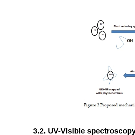
3.2.
UV-Visible spectroscop