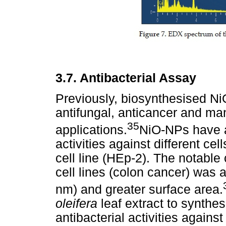
3.7. Antibacterial Assay
Previously, biosynthesised N
antifungal, anticancer and man
35
applications.
NiO-NPs have al
activities against different ce
cell line (HEp-2). The notable
cell lines (colon cancer) was a
nm) and greater surface area.
oleifera
leaf extract to synth
antibacterial activities again