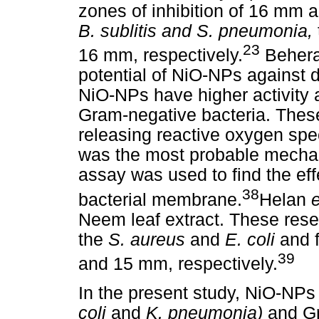
zones of inhibition of 16 mm 
B. sublitis and S. pneumonia,
23
16 mm, respectively.
Beher
potential of NiO-NPs against d
NiO-NPs have higher activity 
Gram-negative bacteria. Thes
releasing reactive oxygen spe
was the most probable mechani
assay was used to find the eff
38
bacterial membrane.
Helan
e
Neem leaf extract. These res
the
S. aureus
and
E. coli
and 
39
and 15 mm, respectively.
In the present study, NiO-NP
coli
and
K. pneumonia)
and Gr