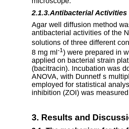
microscope.
2.1.3.
Antibacterial Activities
Agar well diffusion method was
antibacterial activities of th
solutions of three different c
-1
8 mg ml
) were prepared in 
applied on bacterial strain pla
(bacitracin). Incubation was 
ANOVA, with Dunnetf s multip
employed for statistical analys
inhibition (ZOI) was measured
3. Results and Discuss