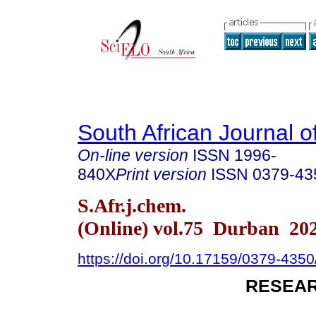
South African Journal o
On-line version
ISSN
1996-
840X
Print version
ISSN
0379-43
S.Afr.j.chem.
(Online) vol.75 Durban 20
https://doi.org/10.17159/0379-435
RESEAR