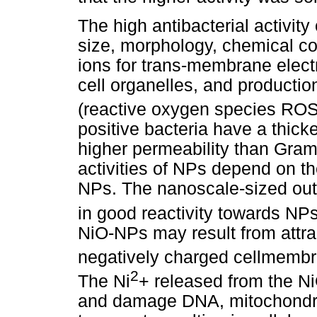
The high antibacterial activity
size, morphology, chemical com
ions for trans-membrane electr
cell organelles, and producti
(reactive oxygen species ROS
positive bacteria have a thicke
higher permeability than Gram-
activities of NPs depend on the
NPs. The nanoscale-sized oute
in good reactivity towards NPs
NiO-NPs may result from attra
negatively charged cellmembr
2
The Ni
+ released from the N
and damage DNA, mitochondria,