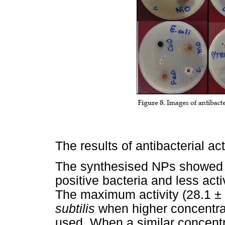
The results of antibacterial ac
The synthesised NPs showed g
positive bacteria and less act
The maximum activity (28.1 ±
subtilis
when higher concentra
used. When a similar concentr