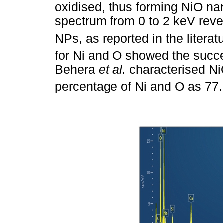
oxidised, thus forming NiO na
spectrum from 0 to 2 keV reve
NPs, as reported in the literat
for Ni and O showed the succe
Behera
et al.
characterised N
percentage of Ni and O as 77