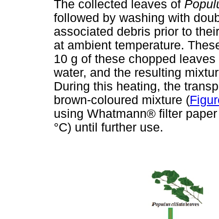
The collected leaves of
Populu
followed by washing with doubl
associated debris prior to the
at ambient temperature. Thes
10 g of these chopped leaves 
water, and the resulting mixtur
During this heating, the trans
brown-coloured mixture (
Figur
using Whatmann® filter paper a
°C) until further use.