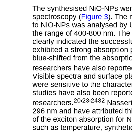
The synthesised NiO-NPs were
spectroscopy (
Figure 3
). The 
to NiO-NPs was analysed by UV
the range of 400-800 nm. The
clearly indicated the success
exhibited a strong absorption
blue-shifted from the absorpti
researchers have also reporte
Visible spectra and surface 
were sensitive to the characte
studies have also been report
20
23
2432
researchers.
'
'
Nasser
296 nm and have attributed th
of the exciton absorption for
such as temperature, syntheti