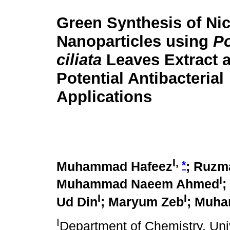
Green Synthesis of Ni
Nanoparticles using
P
ciliata
Leaves Extract a
Potential Antibacterial
Applications
I,
*
Muhammad Hafeez
; Ruzm
I
Muhammad Naeem Ahmed
;
I
I
Ud Din
; Maryum Zeb
; Muha
I
Department of Chemistry, Un