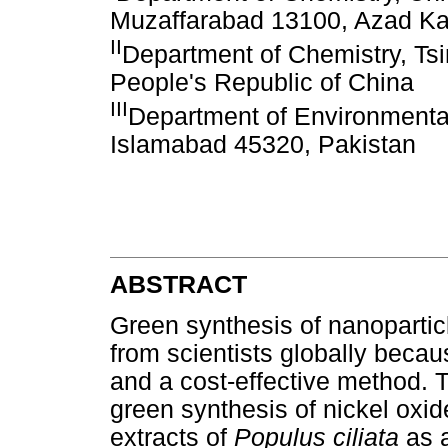
Muzaffarabad 13100, Azad Ka
II
Department of Chemistry, Tsi
People's Republic of China
III
Department of Environmental
Islamabad 45320, Pakistan
ABSTRACT
Green synthesis of nanoparticl
from scientists globally because
and a cost-effective method. 
green synthesis of nickel oxid
extracts of
Populus ciliata
as 