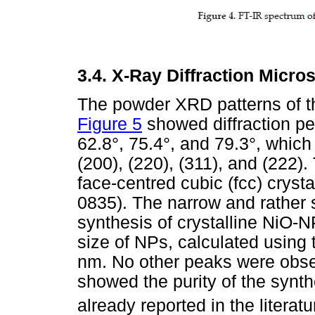
3.4.
X-Ray Diffraction Micro
The powder XRD patterns of t
Figure 5
showed diffraction pe
62.8°, 75.4°, and 79.3°, whic
(200), (220), (311), and (222)
face-centred cubic (fcc) cryst
0835). The narrow and rather 
synthesis of crystalline NiO-N
size of NPs, calculated using
nm. No other peaks were obse
showed the purity of the synt
already reported in the literatu