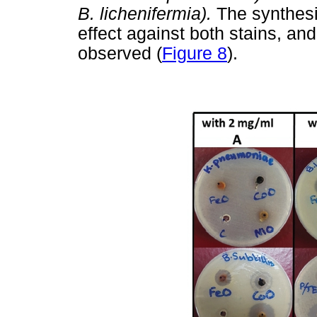
B. lichenifermia).
The synthesi
effect against both stains, an
observed (
Figure 8
).