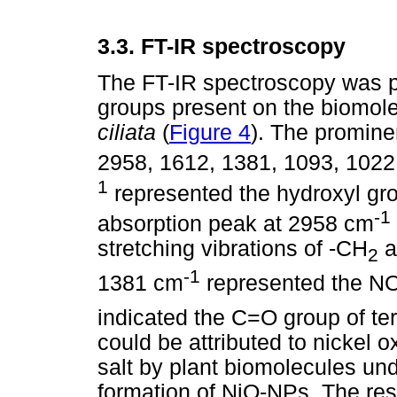
3.3.
FT-IR spectroscopy
The FT-IR spectroscopy was p
groups present on the biomolec
ciliata
(
Figure 4
). The promine
2958, 1612, 1381, 1093, 102
1
represented the hydroxyl gro
-1
absorption peak at 2958 cm
stretching vibrations of -CH
a
2
-1
1381 cm
represented the N
indicated the C=O group of te
could be attributed to nickel o
salt by plant biomolecules und
formation of NiO-NPs. The res