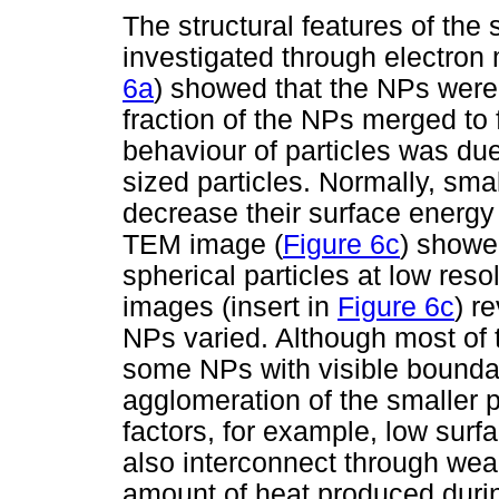
The structural features of th
investigated through electro
6a
) showed that the NPs were 
fraction of the NPs merged to f
behaviour of particles was due
sized particles. Normally, sma
decrease their surface energ
TEM image (
Figure 6c
) showe
spherical particles at low res
images (insert in
Figure 6c
) r
NPs varied. Although most of 
some NPs with visible boundar
agglomeration of the smaller p
factors, for example, low surf
also interconnect through we
amount of heat produced duri