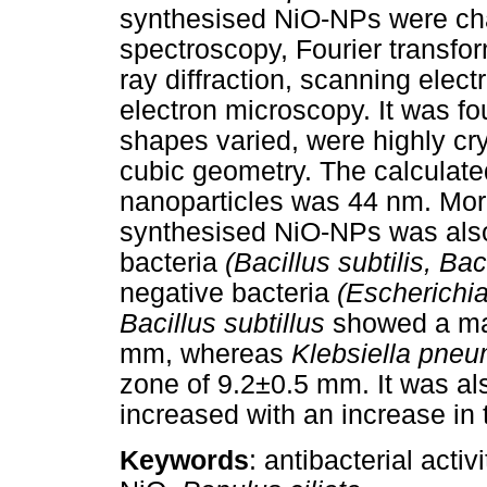
synthesised NiO-NPs were char
spectroscopy, Fourier transfo
ray diffraction, scanning elec
electron microscopy. It was f
shapes varied, were highly cry
cubic geometry. The calculated
nanoparticles was 44 nm. Moreo
synthesised NiO-NPs was also
bacteria
(Bacillus subtilis, Bac
negative bacteria
(Escherichia
Bacillus subtillus
showed a ma
mm, whereas
Klebsiella pne
zone of 9.2±0.5 mm. It was also
increased with an increase in
Keywords
: antibacterial acti