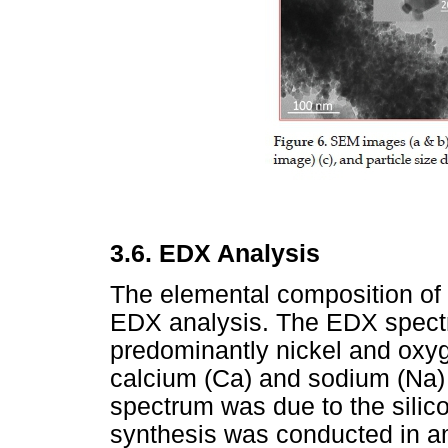
3.6.
EDX Analysis
The elemental composition of
EDX analysis. The EDX spect
predominantly nickel and oxyg
calcium (Ca) and sodium (Na)
spectrum was due to the silico
synthesis was conducted in am