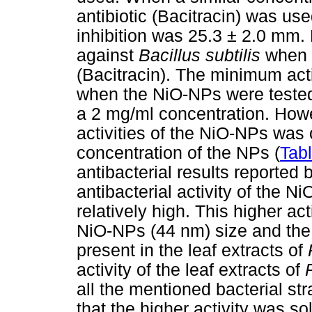
antibiotic (Bacitracin) was us
inhibition was 25.3 ± 2.0 mm
against
Bacillus subtilis
when 
(Bacitracin). The minimum act
when the NiO-NPs were teste
a 2 mg/ml concentration. Howev
activities of the NiO-NPs was
concentration of the NPs (
Tab
antibacterial results reported 
antibacterial activity of the 
relatively high. This higher act
NiO-NPs (44 nm) size and the 
present in the leaf extracts of
activity of the leaf extracts of
all the mentioned bacterial st
that the higher activity was so