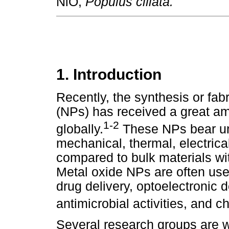
NiO,
Populus ciliata.
1. Introduction
Recently, the synthesis or fab
(NPs) has received a great amo
1-2
globally.
These NPs bear uni
mechanical, thermal, electrical
compared to bulk materials wi
Metal oxide NPs are often use
drug delivery, optoelectronic d
antimicrobial activities, and 
Several research groups are w