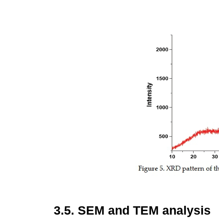
3.5.
SEM and TEM analysis