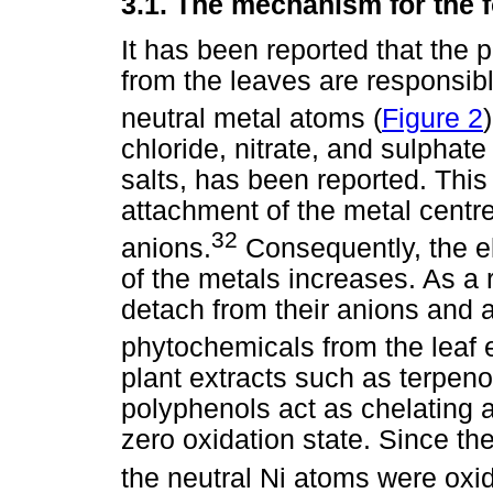
3.1.
The mechanism for the 
It has been reported that the 
from the leaves are responsibl
neutral metal atoms (
Figure 2
)
chloride, nitrate, and sulphate
salts, has been reported. This 
attachment of the metal centr
32
anions.
Consequently, the el
of the metals increases. As a r
detach from their anions and a
phytochemicals from the leaf 
plant extracts such as terpeno
polyphenols act as chelating a
zero oxidation state. Since the
the neutral Ni atoms were oxid