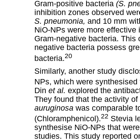
Gram-positive bacteria
(S. p
inhibition zones observed we
S. pneumonia,
and 10 mm wi
NiO-NPs were more effective in
Gram-negative bacteria. This 
negative bacteria possess gre
20
bacteria.
Similarly, another study disclo
NPs, which were synthesised
Din
et al.
explored the antibac
They found that the activity 
auruginosa
was comparable to 
22
(Chloramphenicol).
Stevia l
synthesise NiO-NPs that were 
studies. This study reported on