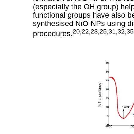
(especially the OH group) help
functional groups have also b
synthesised NiO-NPs using dif
20,22,23,25,31,32,35
procedures.