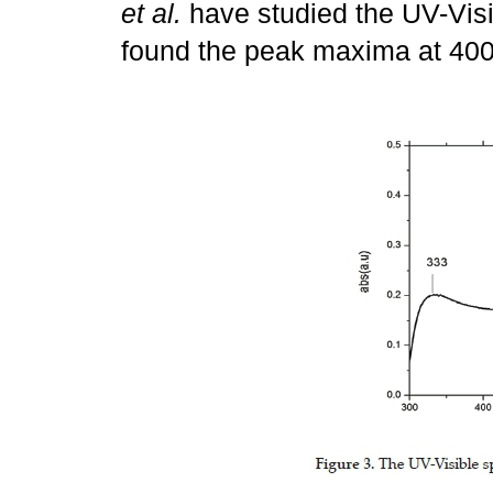
et al.
have studied the UV-Vis
found the peak maxima at 40