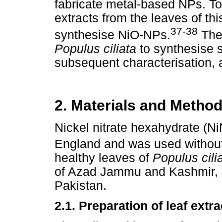
fabricate metal-based NPs. To
extracts from the leaves of th
37-38
synthesise NiO-NPs.
The 
Populus ciliata
to synthesise 
subsequent characterisation, a
2. Materials and Metho
Nickel nitrate hexahydrate (N
England and was used without 
healthy leaves of
Populus cili
of Azad Jammu and Kashmir, 
Pakistan.
2.1. Preparation of leaf extra