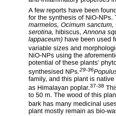
A few reports have been found 
for the synthesis of NiO-NPs.
marmelos, Ocimum sanctum, C
serotina,
hibiscus,
Annona sq
lappaceum)
have been used fo
variable sizes and morphologi
NiO-NPs using the aforementi
potential of these plants' phyt
29-36
synthesised NPs
.
Populus
family, and this plant is nat
37-38
as Himalayan poplar.
Thi
to 50 m. The wood of this plant
bark has many medicinal uses
plant mostly remain as bio-was