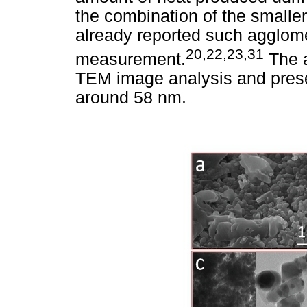
the combination of the smalle
already reported such agglom
20,22,23,31
measurement.
The a
TEM image analysis and prese
around 58 nm.