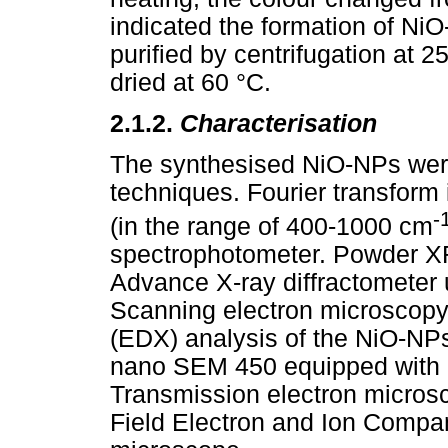
indicated the formation of N
purified by centrifugation at
dried at 60 °C.
2.1.2.
Characterisation
The synthesised NiO-NPs were
techniques. Fourier transform
-
(in the range of 400-1000 cm
spectrophotometer. Powder X
Advance X-ray diffractometer
Scanning electron microscopy
(EDX) analysis of the NiO-NP
nano SEM 450 equipped with 
Transmission electron micros
Field Electron and Ion Compa