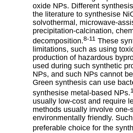
oxide NPs. Different synthesi
the literature to synthesise N
solvothermal, microwave-assi
precipitation-calcination, chem
8-11
decomposition.
These synt
limitations, such as using tox
production of hazardous bypro
used during such synthetic pr
NPs, and such NPs cannot be 
Green synthesis can use bacter
synthesise metal-based NPs.
usually low-cost and require 
methods usually involve one-s
environmentally friendly. Suc
preferable choice for the synt